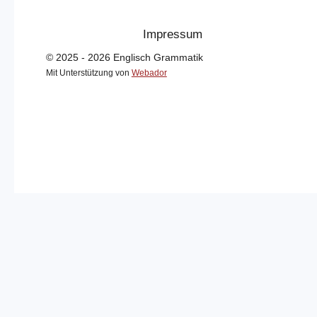
Impressum
© 2025 - 2026 Englisch Grammatik
Mit Unterstützung von
Webador