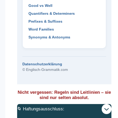
Good vs Well
Quantifiers & Determiners
Prefixes & Suffixes
Word Families
Synonyms & Antonyms
Datenschutzerklärung
© Englisch-Grammatik.com
Nicht vergessen: Regeln sind Leitlinien – sie
sind nur selten absolut.
🌀 Haftungsausschluss: