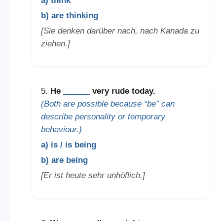
a) think
b) are thinking
[Sie denken darüber nach, nach Kanada zu
ziehen.]
5.
He
______
very rude today.
(Both are possible because “be” can
describe personality or temporary
behaviour.)
a) is / is being
b) are being
[Er ist heute sehr unhöflich.]