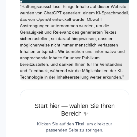
"Haftungsausschluss: Einige Inhalte auf dieser Website
wurden von ChatGPT generiert, einem KI-Sprachmodell,
das von OpenAI entwickelt wurde. Obwohl
Anstrengungen unternommen wurden, um die
Genauigkeit und Relevanz des generierten Textes
sicherzustellen, sei darauf hingewiesen, dass er
möglicherweise nicht immer menschlich verfassten
Inhalten entspricht. Wir bemühen uns, informative und
ansprechende Inhalte für unser Publikum
bereitzustellen, und danken Ihnen für Ihr Verständnis
und Feedback, während wir die Möglichkeiten der KI-
Technologie in der Inhalteerstellung weiter erkunden."
Start hier — wählen Sie Ihren
Bereich ✨
Klicken Sie auf den
Titel
, um direkt zur
passenden Seite zu springen.