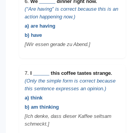
6.
We
______
dinner right now.
(“Are having” is correct because this is an
action happening now.)
a) are having
b) have
[Wir essen gerade zu Abend.]
7.
I
______
this coffee tastes strange.
(Only the simple form is correct because
this sentence expresses an opinion.)
a) think
b) am thinking
[Ich denke, dass dieser Kaffee seltsam
schmeckt.]