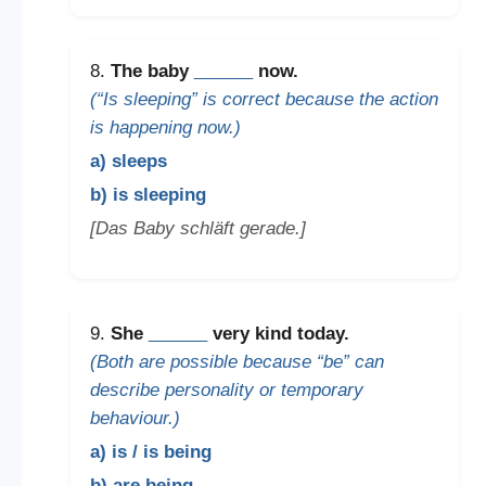
8.
The baby
______
now.
(“Is sleeping” is correct because the action
is happening now.)
a) sleeps
b) is sleeping
[Das Baby schläft gerade.]
9.
She
______
very kind today.
(Both are possible because “be” can
describe personality or temporary
behaviour.)
a) is / is being
b) are being