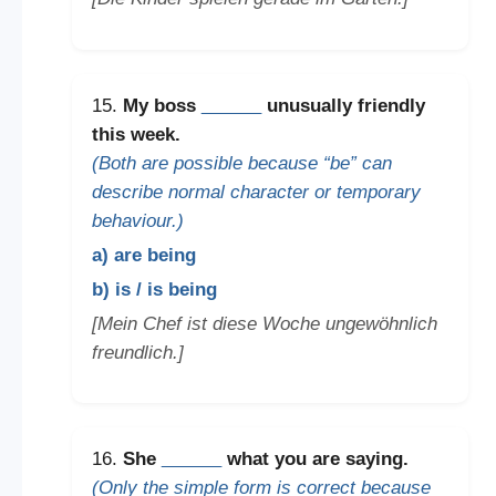
15.
My boss
______
unusually friendly
this week.
(Both are possible because “be” can
describe normal character or temporary
behaviour.)
a) are being
b) is / is being
[Mein Chef ist diese Woche ungewöhnlich
freundlich.]
16.
She
______
what you are saying.
(Only the simple form is correct because