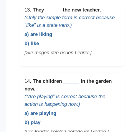
13.
They
______
the new teacher.
(Only the simple form is correct because
“like” is a state verb.)
a) are liking
b) like
[Sie mögen den neuen Lehrer.]
14.
The children
______
in the garden
now.
(“Are playing” is correct because the
action is happening now.)
a) are playing
b) play
[Die Kinder spielen gerade im Garten.]