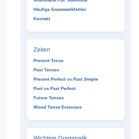
Grammatik PDF Überblick
Häufige Grammatikfehler
Kontakt
Zeiten
Present Tense
Past Tenses
Present Perfect vs Past Simple
Past vs Past Perfect
Future Tenses
Mixed Tense Exercises
Wichtige Grammatik