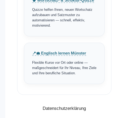
🧠 Wortschatz- & Struktur-Quizze
Quizze helfen Ihnen, neuen Wortschatz
aufzubauen und Satzmuster zu
automatisieren — schnell, effektiv,
motivierend.
📍💼 Englisch lernen Münster
Flexible Kurse vor Ort oder online —
maßgeschneidert für Ihr Niveau, Ihre Ziele
und Ihre berufliche Situation.
Datenschutzerklärung