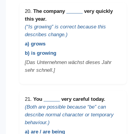
20.
The company
______
very quickly
this year.
(“Is growing” is correct because this
describes change.)
a) grows
b) is growing
[Das Unternehmen wächst dieses Jahr
sehr schnell.]
21.
You
______
very careful today.
(Both are possible because “be” can
describe normal character or temporary
behaviour.)
a) are / are being