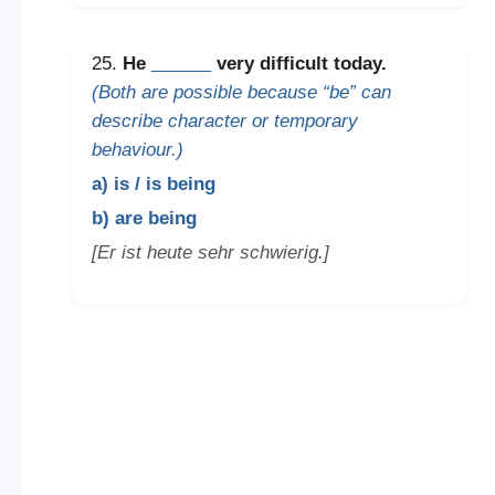
25.
He
______
very difficult today.
(Both are possible because “be” can
describe character or temporary
behaviour.)
a) is / is being
b) are being
[Er ist heute sehr schwierig.]