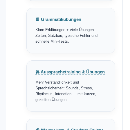
📘 Grammatikübungen
Klare Erklärungen + viele Übungen:
Zeiten, Satzbau, typische Fehler und
schnelle Mini-Tests.
🎤 Aussprachetraining & Übungen
Mehr Verständlichkeit und
Sprechsicherheit: Sounds, Stress,
Rhythmus, Intonation — mit kurzen,
gezielten Übungen.