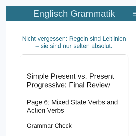
Zum
Englisch Grammatik
Hauptinhalt
springen
Nicht vergessen: Regeln sind Leitlinien
– sie sind nur selten absolut.
Simple Present vs. Present
Progressive: Final Review
Page 6: Mixed State Verbs and
Action Verbs
Grammar Check