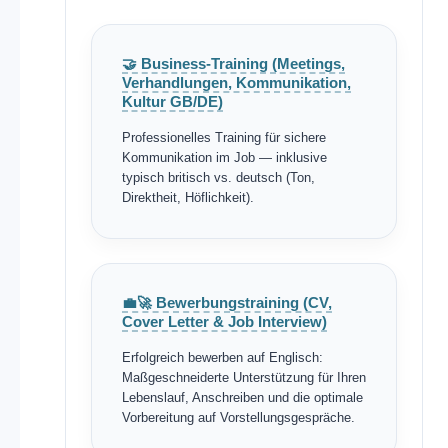
🤝 Business-Training (Meetings,
Verhandlungen, Kommunikation,
Kultur GB/DE)
Professionelles Training für sichere
Kommunikation im Job — inklusive
typisch britisch vs. deutsch (Ton,
Direktheit, Höflichkeit).
💼🚀 Bewerbungstraining (CV,
Cover Letter & Job Interview)
Erfolgreich bewerben auf Englisch:
Maßgeschneiderte Unterstützung für Ihren
Lebenslauf, Anschreiben und die optimale
Vorbereitung auf Vorstellungsgespräche.