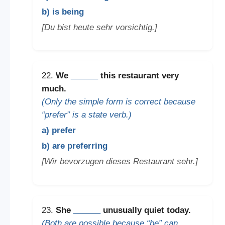
b) is being
[Du bist heute sehr vorsichtig.]
22.
We
______
this restaurant very
much.
(Only the simple form is correct because
“prefer” is a state verb.)
a) prefer
b) are preferring
[Wir bevorzugen dieses Restaurant sehr.]
23.
She
______
unusually quiet today.
(Both are possible because “be” can