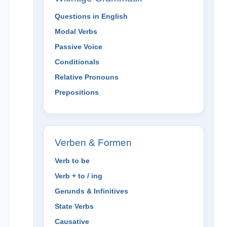
Questions in English
Modal Verbs
Passive Voice
Conditionals
Relative Pronouns
Prepositions
Verben & Formen
Verb to be
Verb + to / ing
Gerunds & Infinitives
State Verbs
Causative