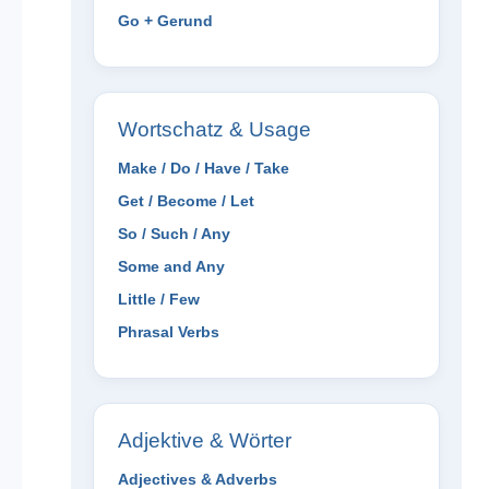
Go + Gerund
Wortschatz & Usage
Make / Do / Have / Take
Get / Become / Let
So / Such / Any
Some and Any
Little / Few
Phrasal Verbs
Adjektive & Wörter
Adjectives & Adverbs