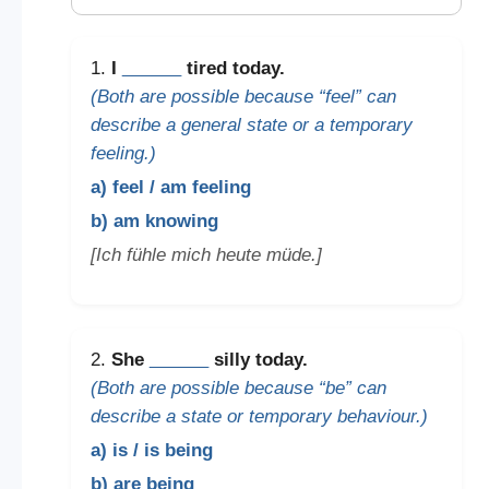
1.
I
______
tired today.
(Both are possible because “feel” can
describe a general state or a temporary
feeling.)
a) feel / am feeling
b) am knowing
[Ich fühle mich heute müde.]
2.
She
______
silly today.
(Both are possible because “be” can
describe a state or temporary behaviour.)
a) is / is being
b) are being