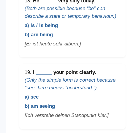
18.
He
______
very silly today.
(Both are possible because “be” can
describe a state or temporary behaviour.)
a) is / is being
b) are being
[Er ist heute sehr albern.]
19.
I
______
your point clearly.
(Only the simple form is correct because
“see” here means “understand.”)
a) see
b) am seeing
[Ich verstehe deinen Standpunkt klar.]