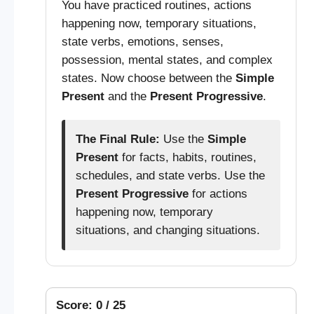
You have practiced routines, actions
happening now, temporary situations,
state verbs, emotions, senses,
possession, mental states, and complex
states. Now choose between the
Simple
Present
and the
Present Progressive
.
The Final Rule:
Use the
Simple
Present
for facts, habits, routines,
schedules, and state verbs. Use the
Present Progressive
for actions
happening now, temporary
situations, and changing situations.
Score: 0 / 25