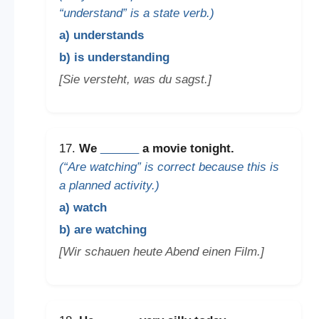
“understand” is a state verb.)
a) understands
b) is understanding
[Sie versteht, was du sagst.]
17.
We
______
a movie tonight.
(“Are watching” is correct because this is
a planned activity.)
a) watch
b) are watching
[Wir schauen heute Abend einen Film.]