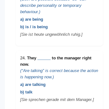
describe personality or temporary
behaviour.)
a) are being
b) is / is being
[Sie ist heute ungewöhnlich ruhig.]
24.
They
______
to the manager right
now.
(“Are talking” is correct because the action
is happening now.)
a) are talking
b) talk
[Sie sprechen gerade mit dem Manager.]