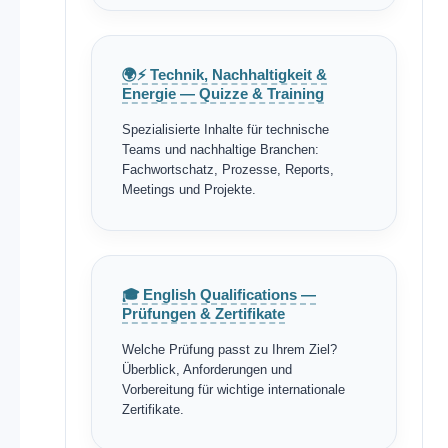
🌍⚡ Technik, Nachhaltigkeit &
Energie — Quizze & Training
Spezialisierte Inhalte für technische
Teams und nachhaltige Branchen:
Fachwortschatz, Prozesse, Reports,
Meetings und Projekte.
🎓 English Qualifications —
Prüfungen & Zertifikate
Welche Prüfung passt zu Ihrem Ziel?
Überblick, Anforderungen und
Vorbereitung für wichtige internationale
Zertifikate.