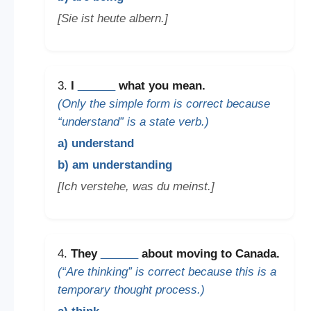
[Sie ist heute albern.]
3.
I
______
what you mean.
(Only the simple form is correct because
“understand” is a state verb.)
a) understand
b) am understanding
[Ich verstehe, was du meinst.]
4.
They
______
about moving to Canada.
(“Are thinking” is correct because this is a
temporary thought process.)