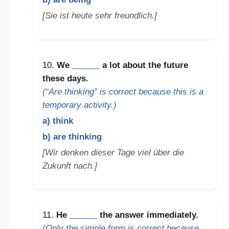
[Sie ist heute sehr freundlich.]
10.
We
______
a lot about the future
these days.
(“Are thinking” is correct because this is a
temporary activity.)
a) think
b) are thinking
[Wir denken dieser Tage viel über die
Zukunft nach.]
11.
He
______
the answer immediately.
(Only the simple form is correct because