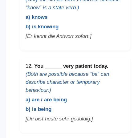
“know” is a state verb.)
a) knows
b) is knowing
[Er kennt die Antwort sofort.]
12.
You
______
very patient today.
(Both are possible because “be” can
describe character or temporary
behaviour.)
a) are / are being
b) is being
[Du bist heute sehr geduldig.]