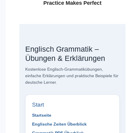
Practice Makes Perfect
Englisch Grammatik –
Übungen & Erklärungen
Kostenlose Englisch-Grammatikübungen,
einfache Erklärungen und praktische Beispiele für
deutsche Lerner.
Start
Startseite
Englische Zeiten Überblick