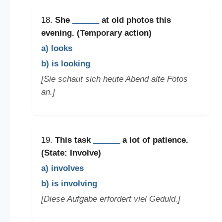
18.
She
______
at old photos this
evening. (Temporary action)
a) looks
b) is looking
[Sie schaut sich heute Abend alte Fotos
an.]
19.
This task
______
a lot of patience.
(State: Involve)
a) involves
b) is involving
[Diese Aufgabe erfordert viel Geduld.]