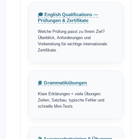
🎓 English Qualifications —
Prüfungen & Zertifikate
Welche Prüfung passt zu Ihrem Ziel?
Überblick, Anforderungen und
Vorbereitung für wichtige internationale
Zertifikate.
📘 Grammatikübungen
Klare Erklärungen + viele Übungen:
Zeiten, Satzbau, typische Fehler und
schnelle Mini-Tests.
🎤 Aussprachetraining & Übungen