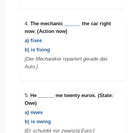
4.
The mechanic
______
the car right
now. (Action now)
a) fixes
b) is fixing
[Der Mechaniker repariert gerade das
Auto.]
5.
He
______
me twenty euros. (State:
Owe)
a) owes
b) is owing
[Er schuldet mir zwanzig Euro.]