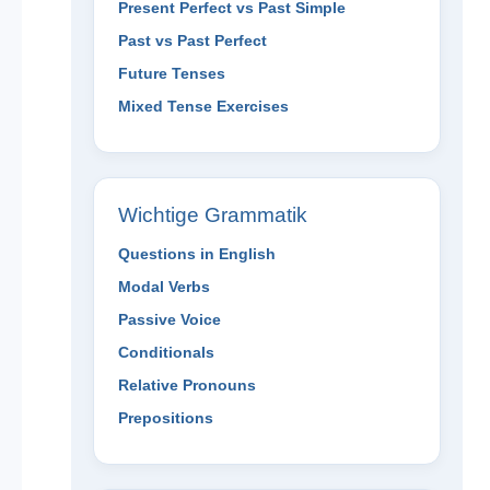
Present Perfect vs Past Simple
Past vs Past Perfect
Future Tenses
Mixed Tense Exercises
Wichtige Grammatik
Questions in English
Modal Verbs
Passive Voice
Conditionals
Relative Pronouns
Prepositions