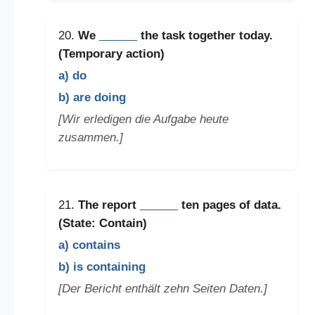
20.
We
______
the task together today.
(Temporary action)
a) do
b) are doing
[Wir erledigen die Aufgabe heute
zusammen.]
21.
The report
______
ten pages of data.
(State: Contain)
a) contains
b) is containing
[Der Bericht enthält zehn Seiten Daten.]