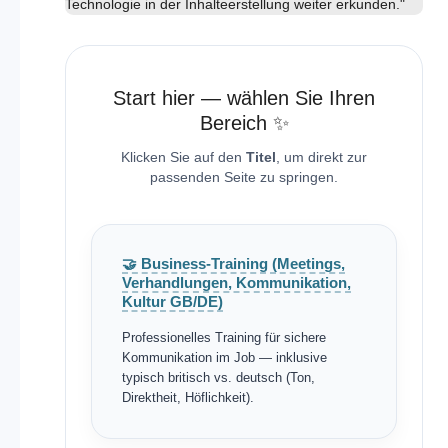
Technologie in der Inhalteerstellung weiter erkunden."
Start hier — wählen Sie Ihren
Bereich ✨
Klicken Sie auf den
Titel
, um direkt zur
passenden Seite zu springen.
🤝 Business-Training (Meetings,
Verhandlungen, Kommunikation,
Kultur GB/DE)
Professionelles Training für sichere
Kommunikation im Job — inklusive
typisch britisch vs. deutsch (Ton,
Direktheit, Höflichkeit).