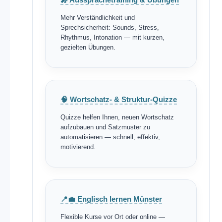
Mehr Verständlichkeit und
Sprechsicherheit: Sounds, Stress,
Rhythmus, Intonation — mit kurzen,
gezielten Übungen.
🧠 Wortschatz- & Struktur-Quizze
Quizze helfen Ihnen, neuen Wortschatz
aufzubauen und Satzmuster zu
automatisieren — schnell, effektiv,
motivierend.
📍💼 Englisch lernen Münster
Flexible Kurse vor Ort oder online —