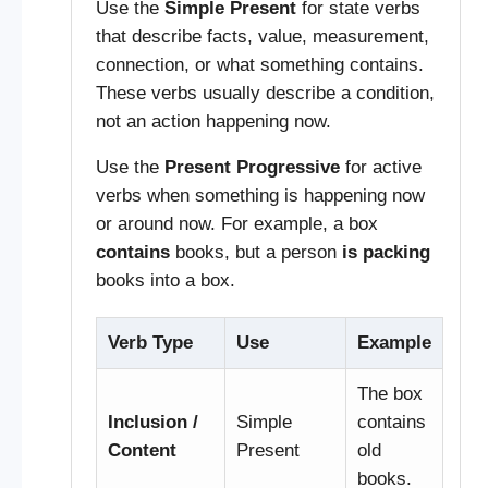
Use the
Simple Present
for state verbs
that describe facts, value, measurement,
connection, or what something contains.
These verbs usually describe a condition,
not an action happening now.
Use the
Present Progressive
for active
verbs when something is happening now
or around now. For example, a box
contains
books, but a person
is packing
books into a box.
Verb Type
Use
Example
The box
Inclusion /
Simple
contains
Content
Present
old
books.