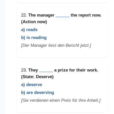
22.
The manager
______
the report now.
(Action now)
a) reads
b) is reading
[Der Manager liest den Bericht jetzt.]
23.
They
______
a prize for their work.
(State: Deserve)
a) deserve
b) are deserving
[Sie verdienen einen Preis für ihre Arbeit.]