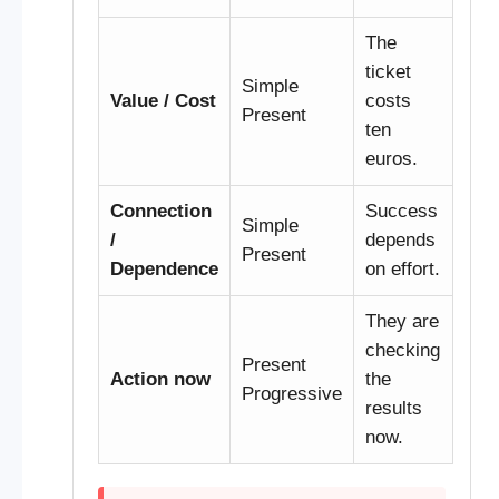
The
ticket
Simple
Value / Cost
costs
Present
ten
euros.
Connection
Success
Simple
/
depends
Present
Dependence
on effort.
They are
checking
Present
Action now
the
Progressive
results
now.