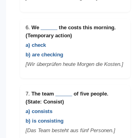
6.
We
______
the costs this morning.
(Temporary action)
a) check
b) are checking
[Wir überprüfen heute Morgen die Kosten.]
7.
The team
______
of five people.
(State: Consist)
a) consists
b) is consisting
[Das Team besteht aus fünf Personen.]