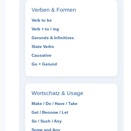
Verben & Formen
Verb to be
Verb + to / ing
Gerunds & Infinitives
State Verbs
Causative
Go + Gerund
Wortschatz & Usage
Make / Do / Have / Take
Get / Become / Let
So / Such / Any
Some and Any