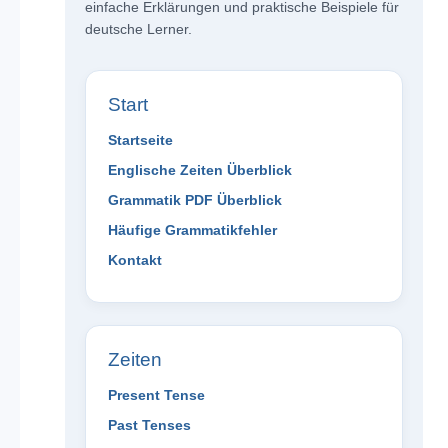
einfache Erklärungen und praktische Beispiele für
deutsche Lerner.
Start
Startseite
Englische Zeiten Überblick
Grammatik PDF Überblick
Häufige Grammatikfehler
Kontakt
Zeiten
Present Tense
Past Tenses