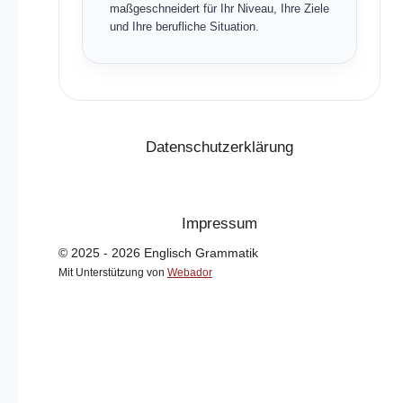
maßgeschneidert für Ihr Niveau, Ihre Ziele
und Ihre berufliche Situation.
Datenschutzerklärung
Impressum
© 2025 - 2026 Englisch Grammatik
Mit Unterstützung von
Webador