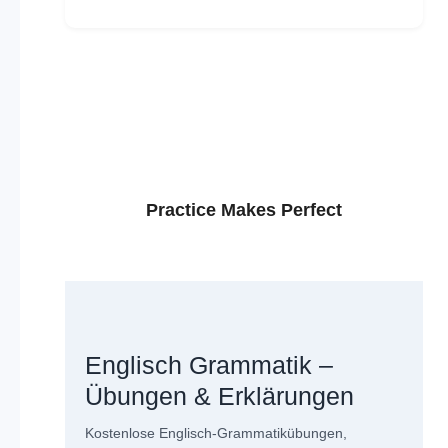
Practice Makes Perfect
Englisch Grammatik –
Übungen & Erklärungen
Kostenlose Englisch-Grammatikübungen,