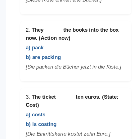
2.
They
______
the books into the box
now. (Action now)
a) pack
b) are packing
[Sie packen die Bücher jetzt in die Kiste.]
3.
The ticket
______
ten euros. (State:
Cost)
a) costs
b) is costing
[Die Eintrittskarte kostet zehn Euro.]