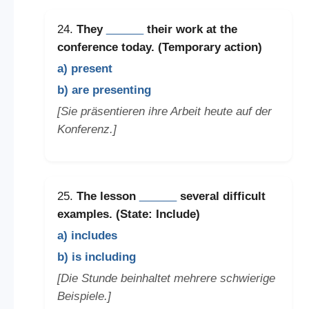
24.
They
______
their work at the
conference today. (Temporary action)
a) present
b) are presenting
[Sie präsentieren ihre Arbeit heute auf der
Konferenz.]
25.
The lesson
______
several difficult
examples. (State: Include)
a) includes
b) is including
[Die Stunde beinhaltet mehrere schwierige
Beispiele.]