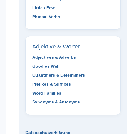
Little / Few
Phrasal Verbs
Adjektive & Wörter
Adjectives & Adverbs
Good vs Well
Quantifiers & Determiners
Prefixes & Suffixes
Word Families
Synonyms & Antonyms
Datenschutzerklärung