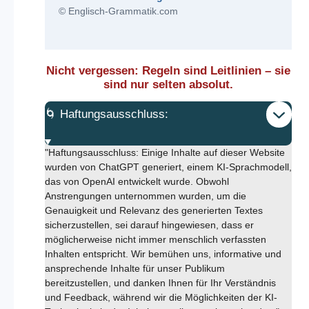
© Englisch-Grammatik.com
Nicht vergessen: Regeln sind Leitlinien – sie
sind nur selten absolut.
🌀 Haftungsausschluss:
"Haftungsausschluss: Einige Inhalte auf dieser Website
wurden von ChatGPT generiert, einem KI-Sprachmodell,
das von OpenAI entwickelt wurde. Obwohl
Anstrengungen unternommen wurden, um die
Genauigkeit und Relevanz des generierten Textes
sicherzustellen, sei darauf hingewiesen, dass er
möglicherweise nicht immer menschlich verfassten
Inhalten entspricht. Wir bemühen uns, informative und
ansprechende Inhalte für unser Publikum
bereitzustellen, und danken Ihnen für Ihr Verständnis
und Feedback, während wir die Möglichkeiten der KI-