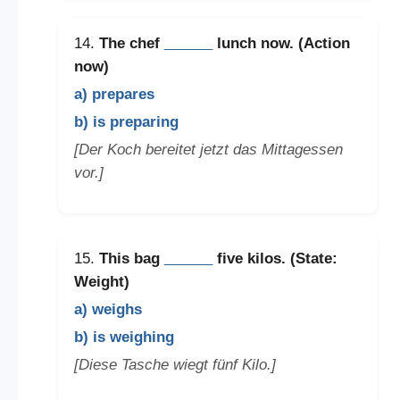
14.
The chef
______
lunch now. (Action
now)
a) prepares
b) is preparing
[Der Koch bereitet jetzt das Mittagessen
vor.]
15.
This bag
______
five kilos. (State:
Weight)
a) weighs
b) is weighing
[Diese Tasche wiegt fünf Kilo.]