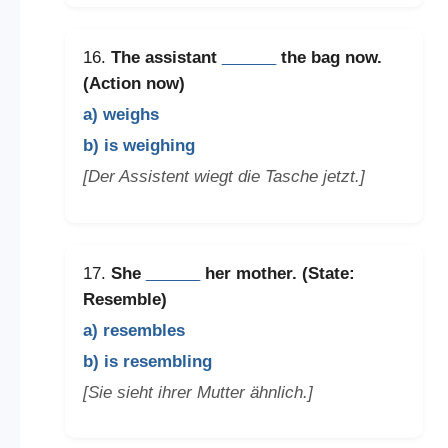
16.
The assistant
______
the bag now.
(Action now)
a) weighs
b) is weighing
[Der Assistent wiegt die Tasche jetzt.]
17.
She
______
her mother. (State:
Resemble)
a) resembles
b) is resembling
[Sie sieht ihrer Mutter ähnlich.]