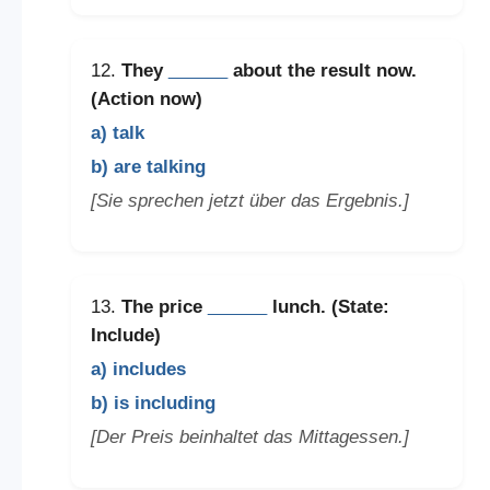
12.
They
______
about the result now.
(Action now)
a) talk
b) are talking
[Sie sprechen jetzt über das Ergebnis.]
13.
The price
______
lunch. (State:
Include)
a) includes
b) is including
[Der Preis beinhaltet das Mittagessen.]