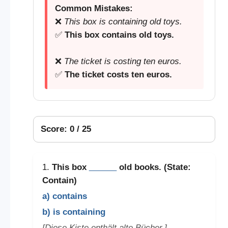
Common Mistakes:
❌
This box is containing old toys.
✅
This box contains old toys.
❌
The ticket is costing ten euros.
✅
The ticket costs ten euros.
Score: 0 / 25
1.
This box
______
old books. (State:
Contain)
a) contains
b) is containing
[Diese Kiste enthält alte Bücher.]