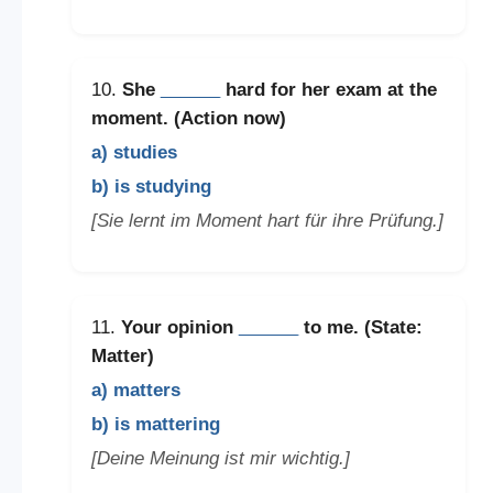
10.
She
______
hard for her exam at the
moment. (Action now)
a) studies
b) is studying
[Sie lernt im Moment hart für ihre Prüfung.]
11.
Your opinion
______
to me. (State:
Matter)
a) matters
b) is mattering
[Deine Meinung ist mir wichtig.]