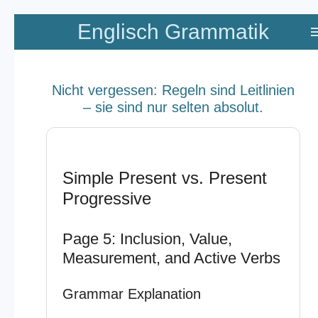
Zum
Englisch Grammatik
Hauptinhalt
springen
Nicht vergessen: Regeln sind Leitlinien
– sie sind nur selten absolut.
Simple Present vs. Present
Progressive
Page 5: Inclusion, Value,
Measurement, and Active Verbs
Grammar Explanation