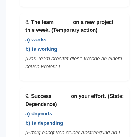
8.
The team
______
on a new project
this week. (Temporary action)
a) works
b) is working
[Das Team arbeitet diese Woche an einem
neuen Projekt.]
9.
Success
______
on your effort. (State:
Dependence)
a) depends
b) is depending
[Erfolg hängt von deiner Anstrengung ab.]