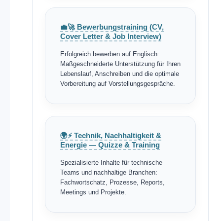
💼🚀 Bewerbungstraining (CV,
Cover Letter & Job Interview)
Erfolgreich bewerben auf Englisch:
Maßgeschneiderte Unterstützung für Ihren
Lebenslauf, Anschreiben und die optimale
Vorbereitung auf Vorstellungsgespräche.
🌍⚡ Technik, Nachhaltigkeit &
Energie — Quizze & Training
Spezialisierte Inhalte für technische
Teams und nachhaltige Branchen:
Fachwortschatz, Prozesse, Reports,
Meetings und Projekte.