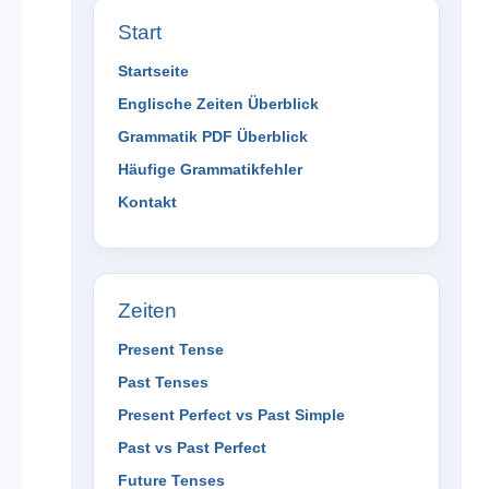
Start
Startseite
Englische Zeiten Überblick
Grammatik PDF Überblick
Häufige Grammatikfehler
Kontakt
Zeiten
Present Tense
Past Tenses
Present Perfect vs Past Simple
Past vs Past Perfect
Future Tenses