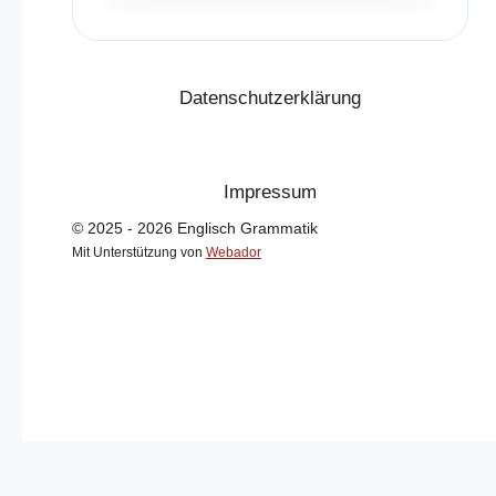
Datenschutzerklärung
Impressum
© 2025 - 2026 Englisch Grammatik
Mit Unterstützung von
Webador