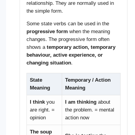
relationship. They are normally used in
the simple form.
Some state verbs can be used in the
progressive form
when the meaning
changes. The progressive form often
shows a
temporary action, temporary
behaviour, active experience, or
changing situation
.
State
Temporary / Action
Meaning
Meaning
I think
you
I am thinking
about
are right. =
the problem. = mental
opinion
action now
The soup