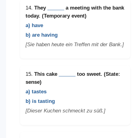
14.
They
______
a meeting with the bank
today. (Temporary event)
a) have
b) are having
[Sie haben heute ein Treffen mit der Bank.]
15.
This cake
______
too sweet. (State:
sense)
a) tastes
b) is tasting
[Dieser Kuchen schmeckt zu süß.]