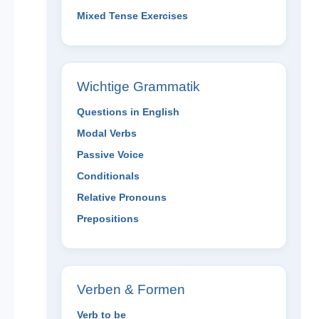
Mixed Tense Exercises
Wichtige Grammatik
Questions in English
Modal Verbs
Passive Voice
Conditionals
Relative Pronouns
Prepositions
Verben & Formen
Verb to be