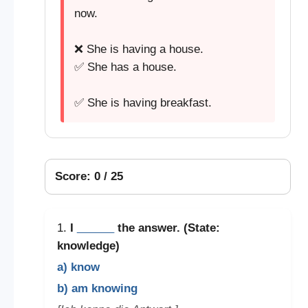
now.
❌ She is having a house.
✅ She has a house.
✅ She is having breakfast.
Score: 0 / 25
1.
I
______
the answer. (State:
knowledge)
a) know
b) am knowing