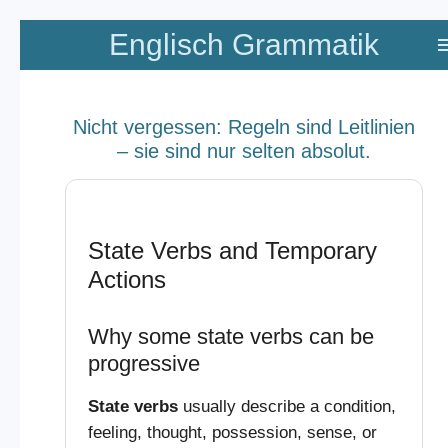
Zum
Englisch Grammatik
Hauptinhalt
springen
Nicht vergessen: Regeln sind Leitlinien
– sie sind nur selten absolut.
State Verbs and Temporary
Actions
Why some state verbs can be
progressive
State verbs
usually describe a condition,
feeling, thought, possession, sense, or