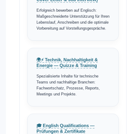
Erfolgreich bewerben auf Englisch:
Maßgeschneiderte Unterstützung für Ihren
Lebenslauf, Anschreiben und die optimale
Vorbereitung auf Vorstellungsgespräche.
🌍⚡ Technik, Nachhaltigkeit &
Energie — Quizze & Training
Spezialisierte Inhalte für technische
Teams und nachhaltige Branchen:
Fachwortschatz, Prozesse, Reports,
Meetings und Projekte.
🎓 English Qualifications —
Prüfungen & Zertifikate