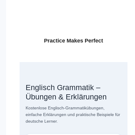
Practice Makes Perfect
Englisch Grammatik –
Übungen & Erklärungen
Kostenlose Englisch-Grammatikübungen,
einfache Erklärungen und praktische Beispiele für
deutsche Lerner.