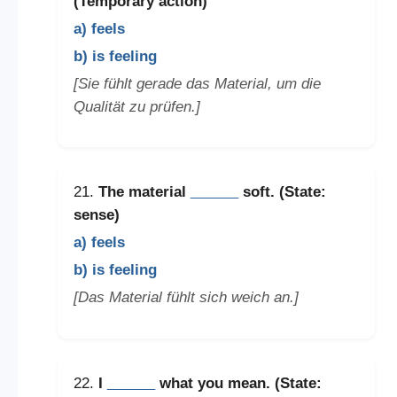
(Temporary action)
a) feels
b) is feeling
[Sie fühlt gerade das Material, um die
Qualität zu prüfen.]
21.
The material
______
soft. (State:
sense)
a) feels
b) is feeling
[Das Material fühlt sich weich an.]
22.
I
______
what you mean. (State: