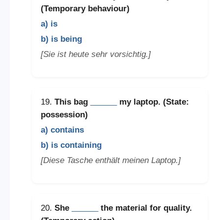
(Temporary behaviour)
a) is
b) is being
[Sie ist heute sehr vorsichtig.]
19.
This bag
______
my laptop. (State:
possession)
a) contains
b) is containing
[Diese Tasche enthält meinen Laptop.]
20.
She
______
the material for quality.