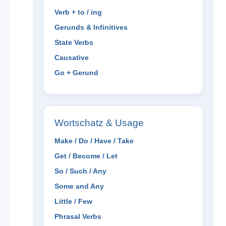
Verb + to / ing
Gerunds & Infinitives
State Verbs
Causative
Go + Gerund
Wortschatz & Usage
Make / Do / Have / Take
Get / Become / Let
So / Such / Any
Some and Any
Little / Few
Phrasal Verbs