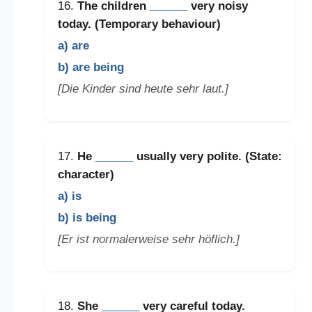
16.
The children
______
very noisy
today. (Temporary behaviour)
a) are
b) are being
[Die Kinder sind heute sehr laut.]
17.
He
______
usually very polite. (State:
character)
a) is
b) is being
[Er ist normalerweise sehr höflich.]
18.
She
______
very careful today.