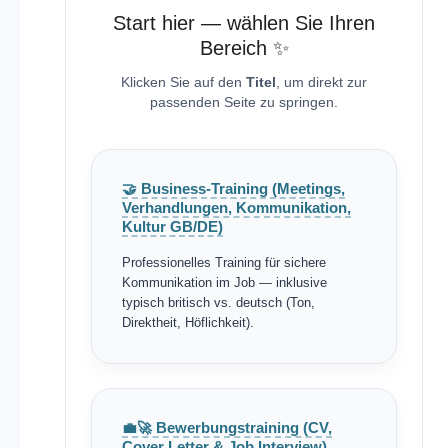
Start hier — wählen Sie Ihren
Bereich ✨
Klicken Sie auf den
Titel
, um direkt zur
passenden Seite zu springen.
🤝 Business-Training (Meetings,
Verhandlungen, Kommunikation,
Kultur GB/DE)
Professionelles Training für sichere
Kommunikation im Job — inklusive
typisch britisch vs. deutsch (Ton,
Direktheit, Höflichkeit).
💼🚀 Bewerbungstraining (CV,
Cover Letter & Job Interview)