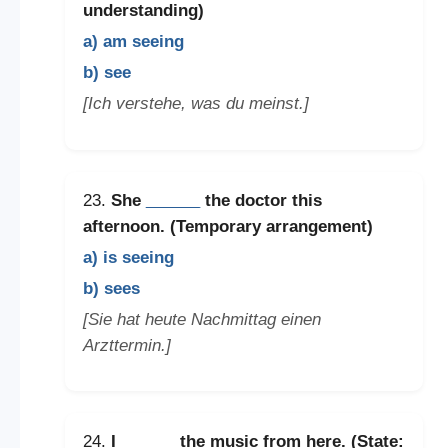
understanding)
a) am seeing
b) see
[Ich verstehe, was du meinst.]
23.
She
______
the doctor this
afternoon. (Temporary arrangement)
a) is seeing
b) sees
[Sie hat heute Nachmittag einen
Arzttermin.]
24.
I
______
the music from here. (State: