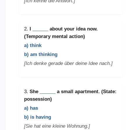
[Ich kenne die Antwort.]
2.
I
______
about your idea now.
(Temporary mental action)
a) think
b) am thinking
[Ich denke gerade über deine Idee nach.]
3.
She
______
a small apartment. (State:
possession)
a) has
b) is having
[Sie hat eine kleine Wohnung.]