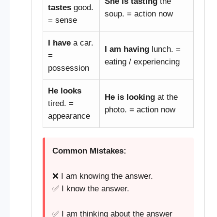
She is tasting
the
tastes
good.
soup. = action now
= sense
I have
a car.
I am having
lunch. =
=
eating / experiencing
possession
He looks
He is looking
at the
tired. =
photo. = action now
appearance
Common Mistakes:
❌ I am knowing the answer.
✅ I know the answer.
✅ I am thinking about the answer