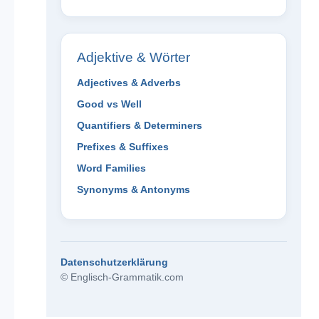
Adjektive & Wörter
Adjectives & Adverbs
Good vs Well
Quantifiers & Determiners
Prefixes & Suffixes
Word Families
Synonyms & Antonyms
Datenschutzerklärung
© Englisch-Grammatik.com