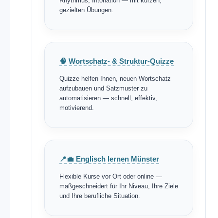
Rhythmus, Intonation — mit kurzen,
gezielten Übungen.
🧠 Wortschatz- & Struktur-Quizze
Quizze helfen Ihnen, neuen Wortschatz
aufzubauen und Satzmuster zu
automatisieren — schnell, effektiv,
motivierend.
📍💼 Englisch lernen Münster
Flexible Kurse vor Ort oder online —
maßgeschneidert für Ihr Niveau, Ihre Ziele
und Ihre berufliche Situation.