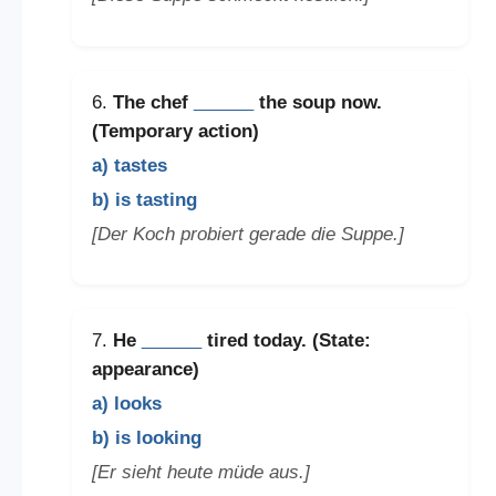
6.
The chef
______
the soup now.
(Temporary action)
a) tastes
b) is tasting
[Der Koch probiert gerade die Suppe.]
7.
He
______
tired today. (State:
appearance)
a) looks
b) is looking
[Er sieht heute müde aus.]