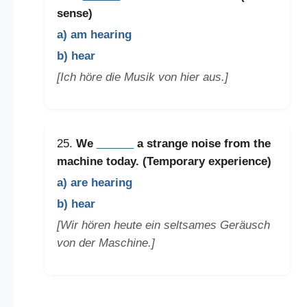
sense)
a) am hearing
b) hear
[Ich höre die Musik von hier aus.]
25.
We
______
a strange noise from the
machine today. (Temporary experience)
a) are hearing
b) hear
[Wir hören heute ein seltsames Geräusch
von der Maschine.]