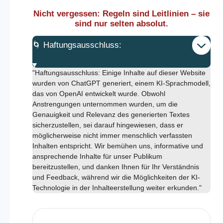
Nicht vergessen: Regeln sind Leitlinien – sie
sind nur selten absolut.
🌀 Haftungsausschluss:
"Haftungsausschluss: Einige Inhalte auf dieser Website
wurden von ChatGPT generiert, einem KI-Sprachmodell,
das von OpenAI entwickelt wurde. Obwohl
Anstrengungen unternommen wurden, um die
Genauigkeit und Relevanz des generierten Textes
sicherzustellen, sei darauf hingewiesen, dass er
möglicherweise nicht immer menschlich verfassten
Inhalten entspricht. Wir bemühen uns, informative und
ansprechende Inhalte für unser Publikum
bereitzustellen, und danken Ihnen für Ihr Verständnis
und Feedback, während wir die Möglichkeiten der KI-
Technologie in der Inhalteerstellung weiter erkunden."