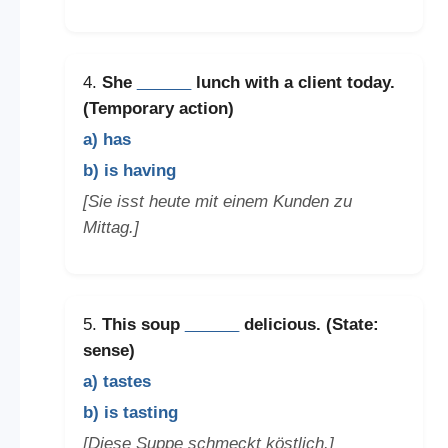
4.
She
______
lunch with a client today.
(Temporary action)
a) has
b) is having
[Sie isst heute mit einem Kunden zu
Mittag.]
5.
This soup
______
delicious. (State:
sense)
a) tastes
b) is tasting
[Diese Suppe schmeckt köstlich.]