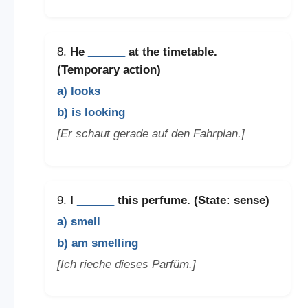
8.
He
______
at the timetable.
(Temporary action)
a) looks
b) is looking
[Er schaut gerade auf den Fahrplan.]
9.
I
______
this perfume. (State: sense)
a) smell
b) am smelling
[Ich rieche dieses Parfüm.]