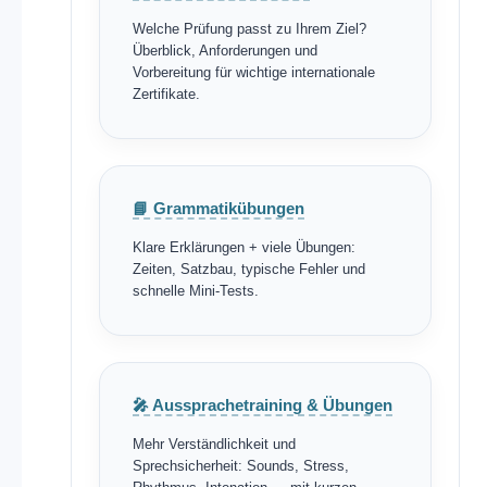
Welche Prüfung passt zu Ihrem Ziel?
Überblick, Anforderungen und
Vorbereitung für wichtige internationale
Zertifikate.
📘 Grammatikübungen
Klare Erklärungen + viele Übungen:
Zeiten, Satzbau, typische Fehler und
schnelle Mini-Tests.
🎤 Aussprachetraining & Übungen
Mehr Verständlichkeit und
Sprechsicherheit: Sounds, Stress,