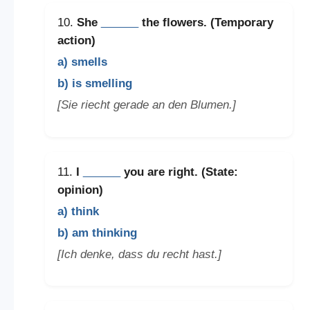
10.
She
______
the flowers. (Temporary
action)
a) smells
b) is smelling
[Sie riecht gerade an den Blumen.]
11.
I
______
you are right. (State:
opinion)
a) think
b) am thinking
[Ich denke, dass du recht hast.]