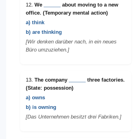
12.
We
______
about moving to a new
office. (Temporary mental action)
a) think
b) are thinking
[Wir denken darüber nach, in ein neues
Büro umzuziehen.]
13.
The company
______
three factories.
(State: possession)
a) owns
b) is owning
[Das Unternehmen besitzt drei Fabriken.]