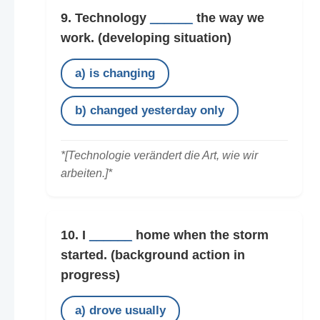
9. Technology
______
the way we
work.
(developing situation)
a) is changing
b) changed yesterday only
*[Technologie verändert die Art, wie wir
arbeiten.]*
10. I
______
home when the storm
started.
(background action in
progress)
a) drove usually