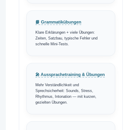
📘 Grammatikübungen
Klare Erklärungen + viele Übungen:
Zeiten, Satzbau, typische Fehler und
schnelle Mini-Tests.
🎤 Aussprachetraining & Übungen
Mehr Verständlichkeit und
Sprechsicherheit: Sounds, Stress,
Rhythmus, Intonation — mit kurzen,
gezielten Übungen.