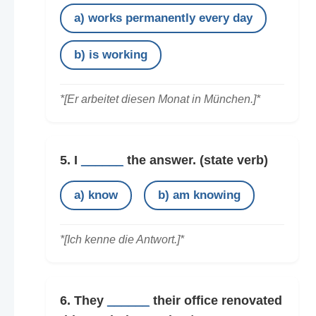
a) works permanently every day
b) is working
*[Er arbeitet diesen Monat in München.]*
5. I
______
the answer.
(state verb)
a) know
b) am knowing
*[Ich kenne die Antwort.]*
6. They
______
their office renovated