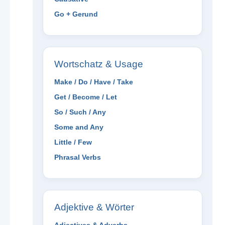
Go + Gerund
Wortschatz & Usage
Make / Do / Have / Take
Get / Become / Let
So / Such / Any
Some and Any
Little / Few
Phrasal Verbs
Adjektive & Wörter