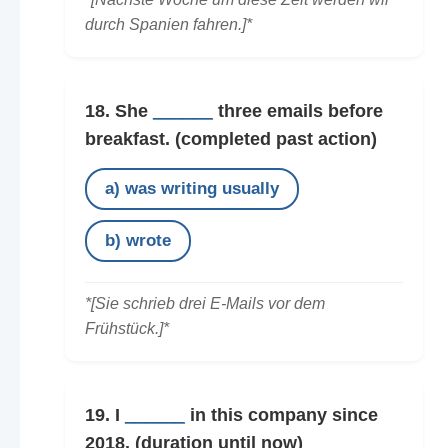
durch Spanien fahren.]*
18. She
______
three emails before
breakfast.
(completed past action)
a) was writing usually
b) wrote
*[Sie schrieb drei E-Mails vor dem
Frühstück.]*
19. I
______
in this company since
2018.
(duration until now)