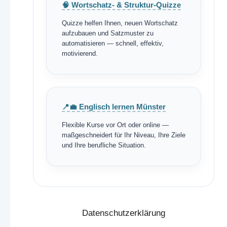
🧠 Wortschatz- & Struktur-Quizze
Quizze helfen Ihnen, neuen Wortschatz
aufzubauen und Satzmuster zu
automatisieren — schnell, effektiv,
motivierend.
📍💼 Englisch lernen Münster
Flexible Kurse vor Ort oder online —
maßgeschneidert für Ihr Niveau, Ihre Ziele
und Ihre berufliche Situation.
Datenschutzerklärung