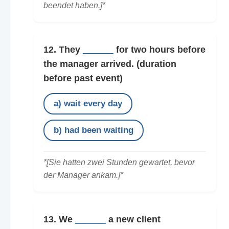
beendet haben.]*
12. They
______
for two hours before
the manager arrived.
(duration
before past event)
a) wait every day
b) had been waiting
*[Sie hatten zwei Stunden gewartet, bevor
der Manager ankam.]*
13. We
______
a new client