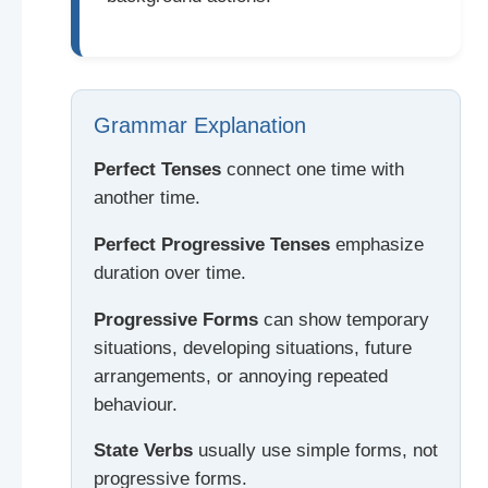
Grammar Explanation
Perfect Tenses
connect one time with
another time.
Perfect Progressive Tenses
emphasize
duration over time.
Progressive Forms
can show temporary
situations, developing situations, future
arrangements, or annoying repeated
behaviour.
State Verbs
usually use simple forms, not
progressive forms.