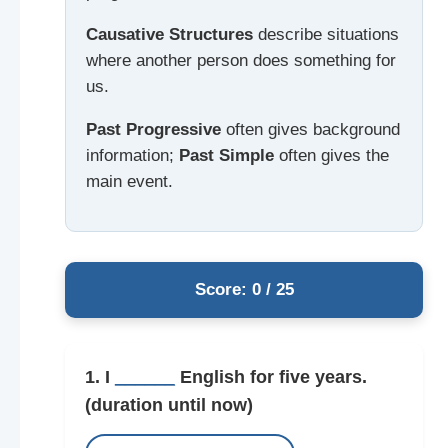
Causative Structures
describe situations
where another person does something for
us.
Past Progressive
often gives background
information;
Past Simple
often gives the
main event.
Score: 0 / 25
1. I
______
English for five years.
(duration until now)