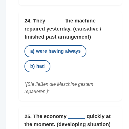
24. They
______
the machine
repaired yesterday.
(causative /
finished past arrangement)
a) were having always
b) had
*[Sie ließen die Maschine gestern
reparieren.]*
25. The economy
______
quickly at
the moment.
(developing situation)