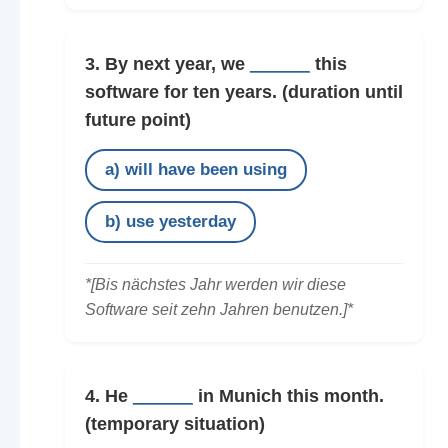
3. By next year, we
______
this
software for ten years.
(duration until
future point)
a) will have been using
b) use yesterday
*[Bis nächstes Jahr werden wir diese
Software seit zehn Jahren benutzen.]*
4. He
______
in Munich this month.
(temporary situation)