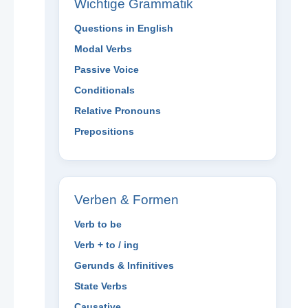
Wichtige Grammatik
Questions in English
Modal Verbs
Passive Voice
Conditionals
Relative Pronouns
Prepositions
Verben & Formen
Verb to be
Verb + to / ing
Gerunds & Infinitives
State Verbs
Causative