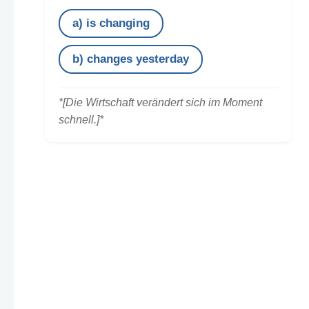
a) is changing
b) changes yesterday
*[Die Wirtschaft verändert sich im Moment
schnell.]*