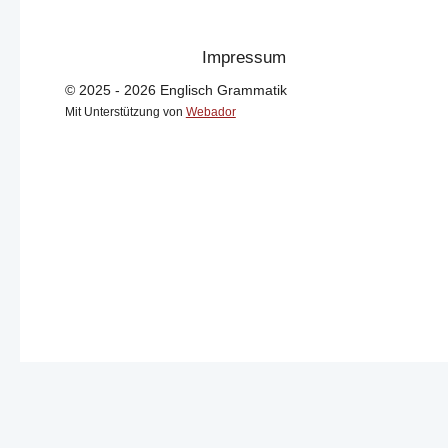
Impressum
© 2025 - 2026 Englisch Grammatik
Mit Unterstützung von
Webador