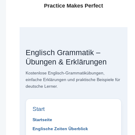
Practice Makes Perfect
Englisch Grammatik –
Übungen & Erklärungen
Kostenlose Englisch-Grammatikübungen,
einfache Erklärungen und praktische Beispiele für
deutsche Lerner.
Start
Startseite
Englische Zeiten Überblick