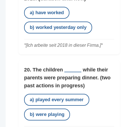
a) have worked
b) worked yesterday only
*[Ich arbeite seit 2018 in dieser Firma.]*
20. The children
______
while their
parents were preparing dinner.
(two
past actions in progress)
a) played every summer
b) were playing