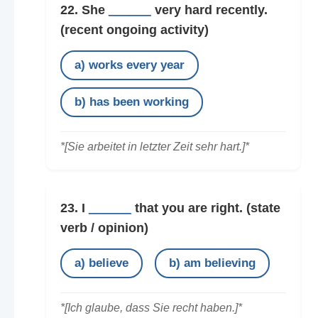
22. She
______
very hard recently.
(recent ongoing activity)
a) works every year
b) has been working
*[Sie arbeitet in letzter Zeit sehr hart.]*
23. I
______
that you are right.
(state
verb / opinion)
a) believe
b) am believing
*[Ich glaube, dass Sie recht haben.]*