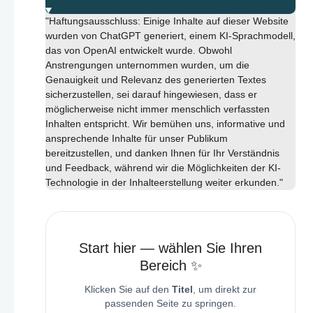
"Haftungsausschluss: Einige Inhalte auf dieser Website
wurden von ChatGPT generiert, einem KI-Sprachmodell,
das von OpenAI entwickelt wurde. Obwohl
Anstrengungen unternommen wurden, um die
Genauigkeit und Relevanz des generierten Textes
sicherzustellen, sei darauf hingewiesen, dass er
möglicherweise nicht immer menschlich verfassten
Inhalten entspricht. Wir bemühen uns, informative und
ansprechende Inhalte für unser Publikum
bereitzustellen, und danken Ihnen für Ihr Verständnis
und Feedback, während wir die Möglichkeiten der KI-
Technologie in der Inhalteerstellung weiter erkunden."
Start hier — wählen Sie Ihren
Bereich ✨
Klicken Sie auf den
Titel
, um direkt zur
passenden Seite zu springen.