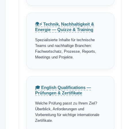
🌍⚡ Technik, Nachhaltigkeit &
Energie — Quizze & Training
Spezialisierte Inhalte für technische
Teams und nachhaltige Branchen:
Fachwortschatz, Prozesse, Reports,
Meetings und Projekte.
🎓 English Qualifications —
Prüfungen & Zertifikate
Welche Prüfung passt zu Ihrem Ziel?
Überblick, Anforderungen und
Vorbereitung für wichtige internationale
Zertifikate.