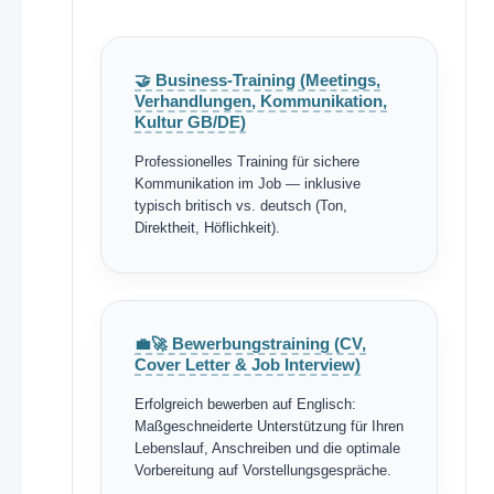
🤝 Business-Training (Meetings,
Verhandlungen, Kommunikation,
Kultur GB/DE)
Professionelles Training für sichere
Kommunikation im Job — inklusive
typisch britisch vs. deutsch (Ton,
Direktheit, Höflichkeit).
💼🚀 Bewerbungstraining (CV,
Cover Letter & Job Interview)
Erfolgreich bewerben auf Englisch:
Maßgeschneiderte Unterstützung für Ihren
Lebenslauf, Anschreiben und die optimale
Vorbereitung auf Vorstellungsgespräche.