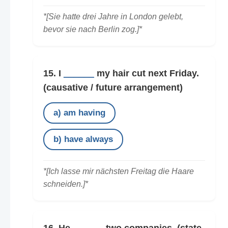
*[Sie hatte drei Jahre in London gelebt,
bevor sie nach Berlin zog.]*
15. I
______
my hair cut next Friday.
(causative / future arrangement)
a) am having
b) have always
*[Ich lasse mir nächsten Freitag die Haare
schneiden.]*