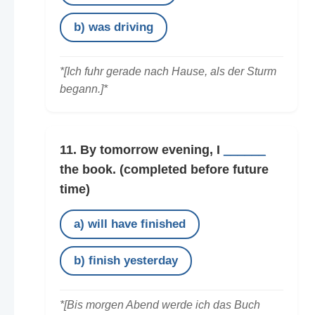
b) was driving
*[Ich fuhr gerade nach Hause, als der Sturm
begann.]*
11. By tomorrow evening, I
______
the book.
(completed before future
time)
a) will have finished
b) finish yesterday
*[Bis morgen Abend werde ich das Buch