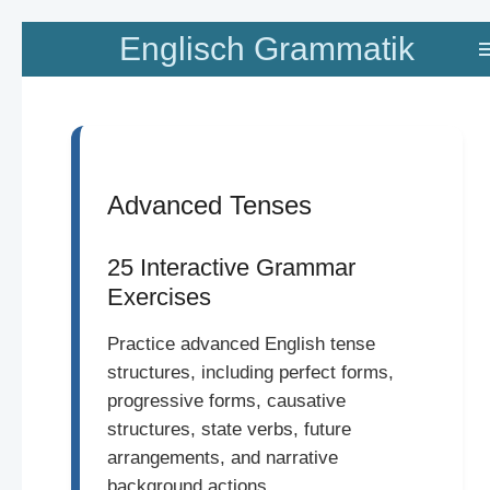
Zum
Englisch Grammatik
Hauptinhalt
springen
Advanced Tenses
25 Interactive Grammar
Exercises
Practice advanced English tense
structures, including perfect forms,
progressive forms, causative
structures, state verbs, future
arrangements, and narrative
background actions.