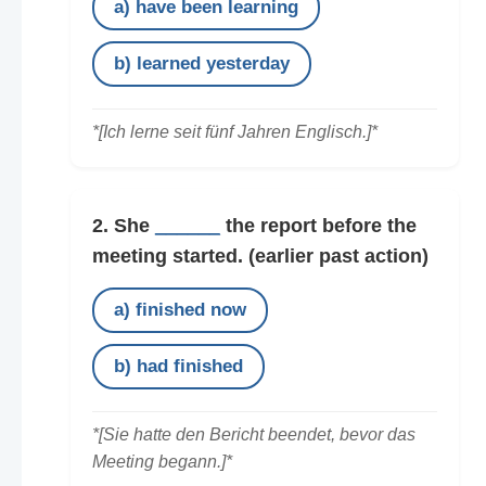
a) have been learning
b) learned yesterday
*[Ich lerne seit fünf Jahren Englisch.]*
2. She
______
the report before the
meeting started.
(earlier past action)
a) finished now
b) had finished
*[Sie hatte den Bericht beendet, bevor das
Meeting begann.]*