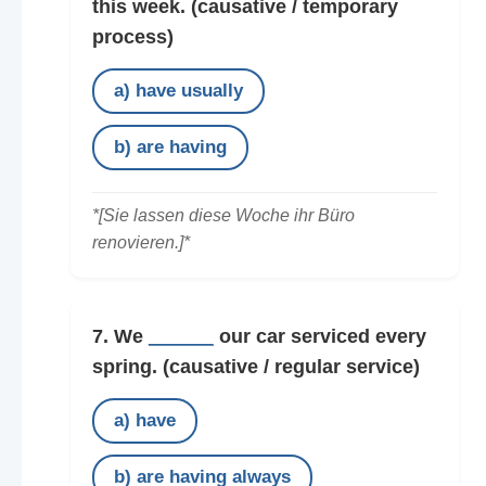
this week.
(causative / temporary
process)
a) have usually
b) are having
*[Sie lassen diese Woche ihr Büro
renovieren.]*
7. We
______
our car serviced every
spring.
(causative / regular service)
a) have
b) are having always