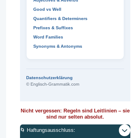
Adjectives & Adverbs
Good vs Well
Quantifiers & Determiners
Prefixes & Suffixes
Word Families
Synonyms & Antonyms
Datenschutzerklärung
© Englisch-Grammatik.com
Nicht vergessen: Regeln sind Leitlinien – sie
sind nur selten absolut.
🌀 Haftungsausschluss: