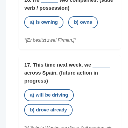
16. He
______
two companies.
(state
verb / possession)
a) is owning
b) owns
*[Er besitzt zwei Firmen.]*
17. This time next week, we
______
across Spain.
(future action in
progress)
a) will be driving
b) drove already
*[Nächste Woche um diese Zeit werden wir