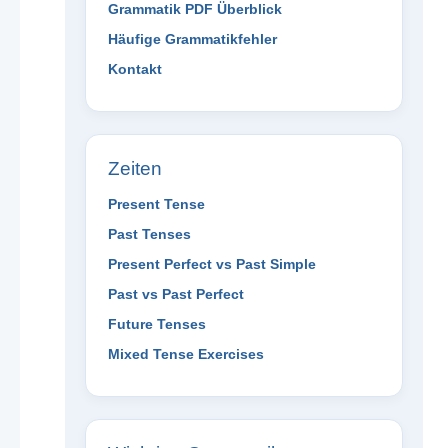
Grammatik PDF Überblick
Häufige Grammatikfehler
Kontakt
Zeiten
Present Tense
Past Tenses
Present Perfect vs Past Simple
Past vs Past Perfect
Future Tenses
Mixed Tense Exercises