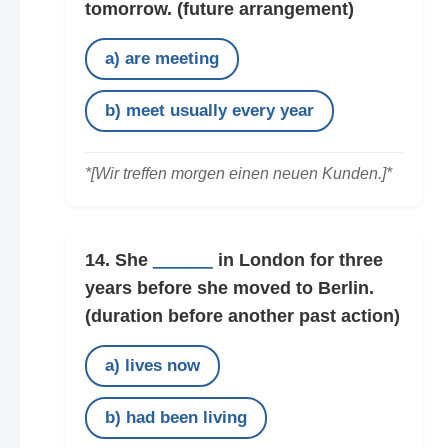
tomorrow.
(future arrangement)
a) are meeting
b) meet usually every year
*[Wir treffen morgen einen neuen Kunden.]*
14. She
______
in London for three
years before she moved to Berlin.
(duration before another past action)
a) lives now
b) had been living