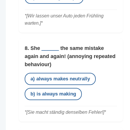
*[Wir lassen unser Auto jeden Frühling
warten.]*
8. She
______
the same mistake
again and again!
(annoying repeated
behaviour)
a) always makes neutrally
b) is always making
*[Sie macht ständig denselben Fehler!]*