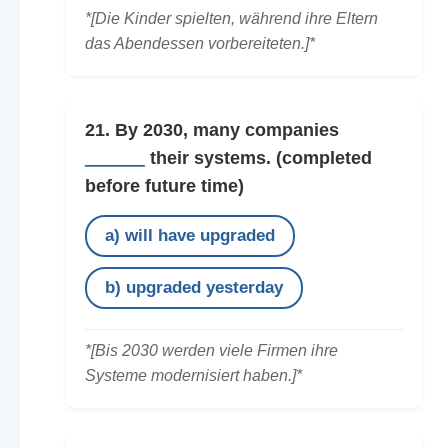
*[Die Kinder spielten, während ihre Eltern
das Abendessen vorbereiteten.]*
21. By 2030, many companies
______
their systems.
(completed
before future time)
a) will have upgraded
b) upgraded yesterday
*[Bis 2030 werden viele Firmen ihre
Systeme modernisiert haben.]*