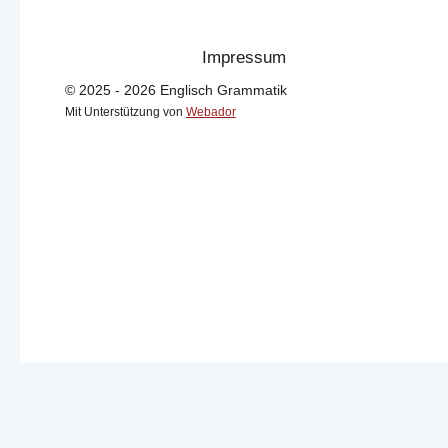
Impressum
© 2025 - 2026 Englisch Grammatik
Mit Unterstützung von
Webador