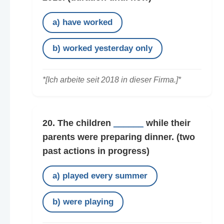
a) have worked
b) worked yesterday only
*[Ich arbeite seit 2018 in dieser Firma.]*
20. The children
______
while their
parents were preparing dinner.
(two
past actions in progress)
a) played every summer
b) were playing