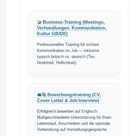
🤝 Business-Training (Meetings,
Verhandlungen, Kommunikation,
Kultur GB/DE)
Professionelles Training für sichere
Kommunikation im Job — inklusive
typisch britisch vs. deutsch (Ton,
Direktheit, Höflichkeit).
💼🚀 Bewerbungstraining (CV,
Cover Letter & Job Interview)
Erfolgreich bewerben auf Englisch:
Maßgeschneiderte Unterstützung für Ihren
Lebenslauf, Anschreiben und die optimale
Vorbereitung auf Vorstellungsgespräche.