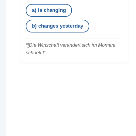
a) is changing
b) changes yesterday
*[Die Wirtschaft verändert sich im Moment
schnell.]*