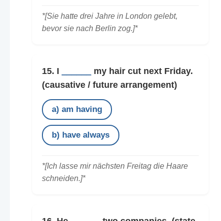
*[Sie hatte drei Jahre in London gelebt,
bevor sie nach Berlin zog.]*
15. I
______
my hair cut next Friday.
(causative / future arrangement)
a) am having
b) have always
*[Ich lasse mir nächsten Freitag die Haare
schneiden.]*