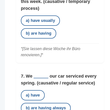
this week.
(causative / temporary
process)
a) have usually
b) are having
*[Sie lassen diese Woche ihr Büro
renovieren.]*
7. We
______
our car serviced every
spring.
(causative / regular service)
a) have
b) are having always