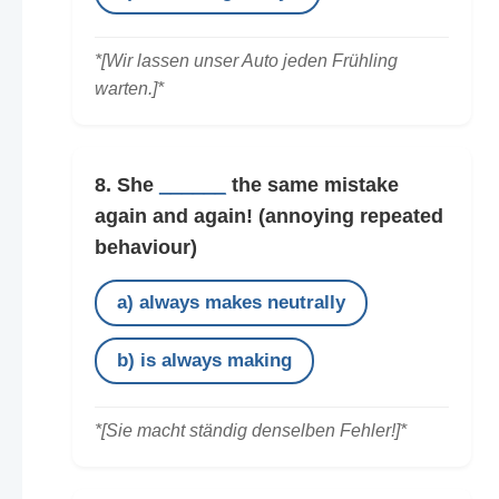
*[Wir lassen unser Auto jeden Frühling
warten.]*
8. She
______
the same mistake
again and again!
(annoying repeated
behaviour)
a) always makes neutrally
b) is always making
*[Sie macht ständig denselben Fehler!]*