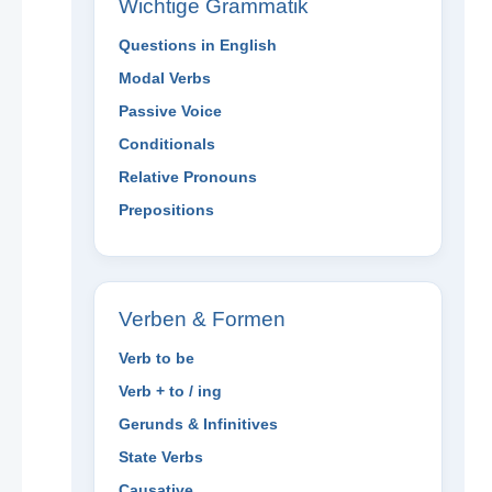
Wichtige Grammatik
Questions in English
Modal Verbs
Passive Voice
Conditionals
Relative Pronouns
Prepositions
Verben & Formen
Verb to be
Verb + to / ing
Gerunds & Infinitives
State Verbs
Causative