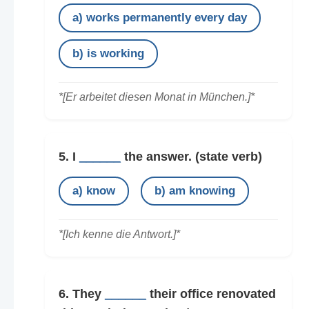
a) works permanently every day
b) is working
*[Er arbeitet diesen Monat in München.]*
5. I
______
the answer.
(state verb)
a) know
b) am knowing
*[Ich kenne die Antwort.]*
6. They
______
their office renovated