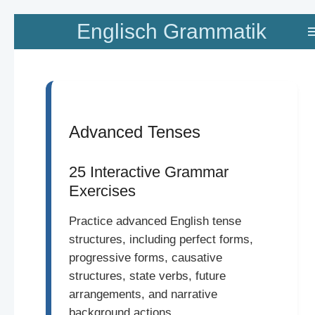
Zum
Englisch Grammatik
Hauptinhalt
springen
Advanced Tenses
25 Interactive Grammar
Exercises
Practice advanced English tense
structures, including perfect forms,
progressive forms, causative
structures, state verbs, future
arrangements, and narrative
background actions.