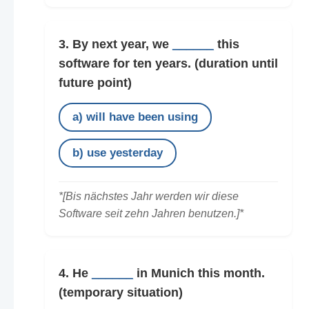
3. By next year, we
______
this
software for ten years.
(duration until
future point)
a) will have been using
b) use yesterday
*[Bis nächstes Jahr werden wir diese
Software seit zehn Jahren benutzen.]*
4. He
______
in Munich this month.
(temporary situation)