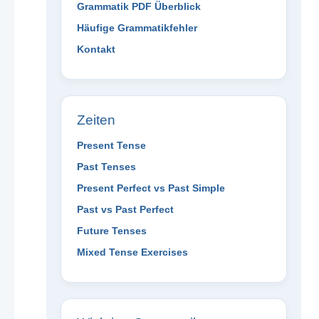
Grammatik PDF Überblick
Häufige Grammatikfehler
Kontakt
Zeiten
Present Tense
Past Tenses
Present Perfect vs Past Simple
Past vs Past Perfect
Future Tenses
Mixed Tense Exercises