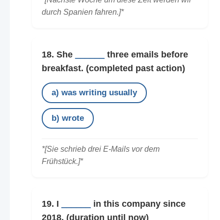
durch Spanien fahren.]*
18. She
______
three emails before
breakfast.
(completed past action)
a) was writing usually
b) wrote
*[Sie schrieb drei E-Mails vor dem
Frühstück.]*
19. I
______
in this company since
2018.
(duration until now)