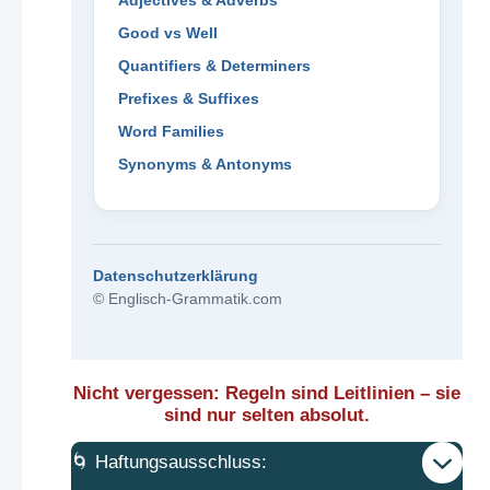
Adjectives & Adverbs
Good vs Well
Quantifiers & Determiners
Prefixes & Suffixes
Word Families
Synonyms & Antonyms
Datenschutzerklärung
© Englisch-Grammatik.com
Nicht vergessen: Regeln sind Leitlinien – sie
sind nur selten absolut.
🌀 Haftungsausschluss: