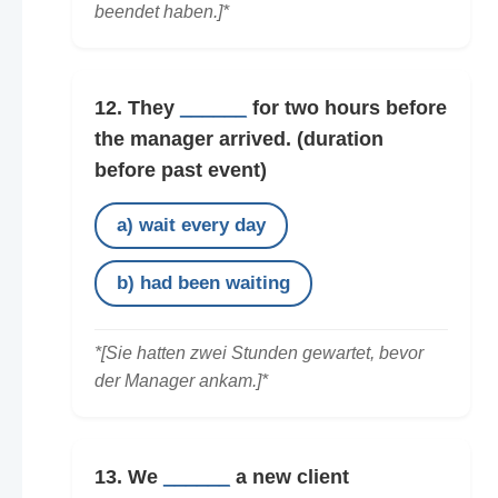
beendet haben.]*
12. They
______
for two hours before
the manager arrived.
(duration
before past event)
a) wait every day
b) had been waiting
*[Sie hatten zwei Stunden gewartet, bevor
der Manager ankam.]*
13. We
______
a new client