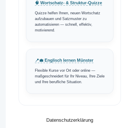
🧠 Wortschatz- & Struktur-Quizze
Quizze helfen Ihnen, neuen Wortschatz
aufzubauen und Satzmuster zu
automatisieren — schnell, effektiv,
motivierend.
📍💼 Englisch lernen Münster
Flexible Kurse vor Ort oder online —
maßgeschneidert für Ihr Niveau, Ihre Ziele
und Ihre berufliche Situation.
Datenschutzerklärung