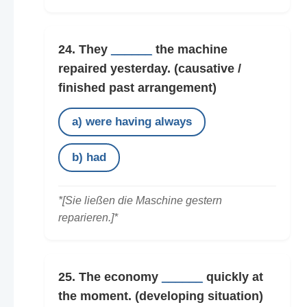
24. They
______
the machine
repaired yesterday.
(causative /
finished past arrangement)
a) were having always
b) had
*[Sie ließen die Maschine gestern
reparieren.]*
25. The economy
______
quickly at
the moment.
(developing situation)