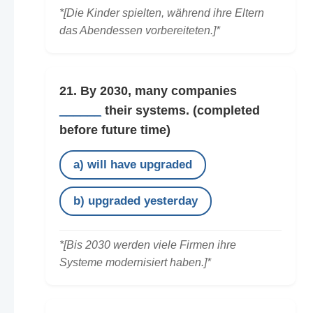
*[Die Kinder spielten, während ihre Eltern
das Abendessen vorbereiteten.]*
21. By 2030, many companies
______
their systems.
(completed
before future time)
a) will have upgraded
b) upgraded yesterday
*[Bis 2030 werden viele Firmen ihre
Systeme modernisiert haben.]*