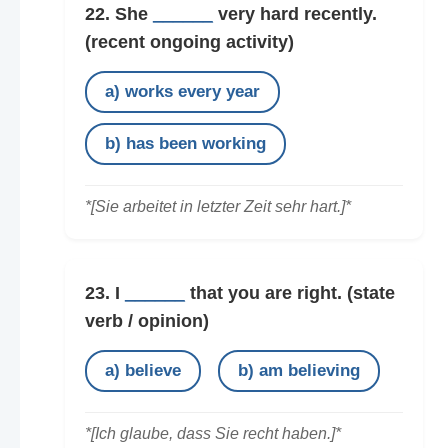
22. She
______
very hard recently.
(recent ongoing activity)
a) works every year
b) has been working
*[Sie arbeitet in letzter Zeit sehr hart.]*
23. I
______
that you are right.
(state
verb / opinion)
a) believe
b) am believing
*[Ich glaube, dass Sie recht haben.]*