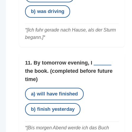
b) was driving
*[Ich fuhr gerade nach Hause, als der Sturm
begann.]*
11. By tomorrow evening, I
______
the book.
(completed before future
time)
a) will have finished
b) finish yesterday
*[Bis morgen Abend werde ich das Buch