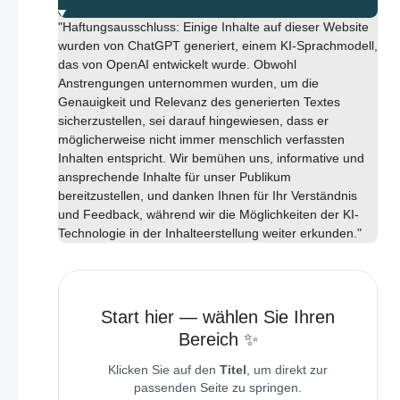
"Haftungsausschluss: Einige Inhalte auf dieser Website
wurden von ChatGPT generiert, einem KI-Sprachmodell,
das von OpenAI entwickelt wurde. Obwohl
Anstrengungen unternommen wurden, um die
Genauigkeit und Relevanz des generierten Textes
sicherzustellen, sei darauf hingewiesen, dass er
möglicherweise nicht immer menschlich verfassten
Inhalten entspricht. Wir bemühen uns, informative und
ansprechende Inhalte für unser Publikum
bereitzustellen, und danken Ihnen für Ihr Verständnis
und Feedback, während wir die Möglichkeiten der KI-
Technologie in der Inhalteerstellung weiter erkunden."
Start hier — wählen Sie Ihren
Bereich ✨
Klicken Sie auf den
Titel
, um direkt zur
passenden Seite zu springen.