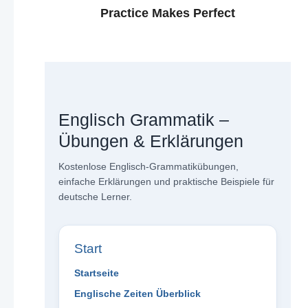
Practice Makes Perfect
Englisch Grammatik –
Übungen & Erklärungen
Kostenlose Englisch-Grammatikübungen,
einfache Erklärungen und praktische Beispiele für
deutsche Lerner.
Start
Startseite
Englische Zeiten Überblick