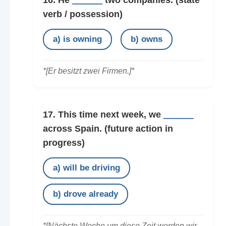
16. He
______
two companies.
(state
verb / possession)
a) is owning
b) owns
*[Er besitzt zwei Firmen.]*
17. This time next week, we
______
across Spain.
(future action in
progress)
a) will be driving
b) drove already
*[Nächste Woche um diese Zeit werden wir