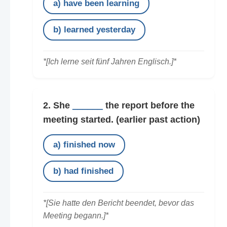
a) have been learning
b) learned yesterday
*[Ich lerne seit fünf Jahren Englisch.]*
2. She
______
the report before the
meeting started.
(earlier past action)
a) finished now
b) had finished
*[Sie hatte den Bericht beendet, bevor das
Meeting begann.]*