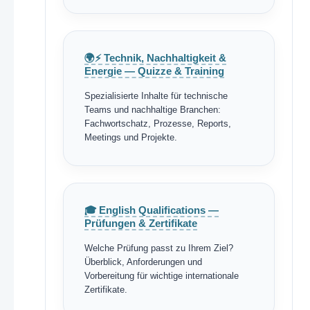
🌍⚡ Technik, Nachhaltigkeit &
Energie — Quizze & Training
Spezialisierte Inhalte für technische
Teams und nachhaltige Branchen:
Fachwortschatz, Prozesse, Reports,
Meetings und Projekte.
🎓 English Qualifications —
Prüfungen & Zertifikate
Welche Prüfung passt zu Ihrem Ziel?
Überblick, Anforderungen und
Vorbereitung für wichtige internationale
Zertifikate.