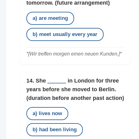
tomorrow.
(future arrangement)
a) are meeting
b) meet usually every year
*[Wir treffen morgen einen neuen Kunden.]*
14. She
______
in London for three
years before she moved to Berlin.
(duration before another past action)
a) lives now
b) had been living