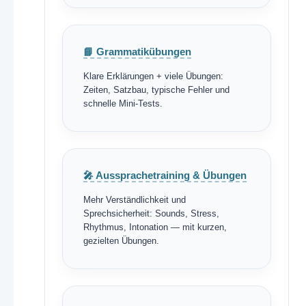
📘 Grammatikübungen
Klare Erklärungen + viele Übungen:
Zeiten, Satzbau, typische Fehler und
schnelle Mini-Tests.
🎤 Aussprachetraining & Übungen
Mehr Verständlichkeit und
Sprechsicherheit: Sounds, Stress,
Rhythmus, Intonation — mit kurzen,
gezielten Übungen.