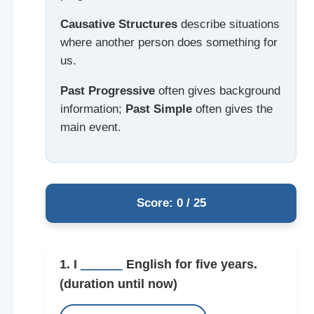
Causative Structures
describe situations
where another person does something for
us.
Past Progressive
often gives background
information;
Past Simple
often gives the
main event.
Score: 0 / 25
1. I
______
English for five years.
(duration until now)