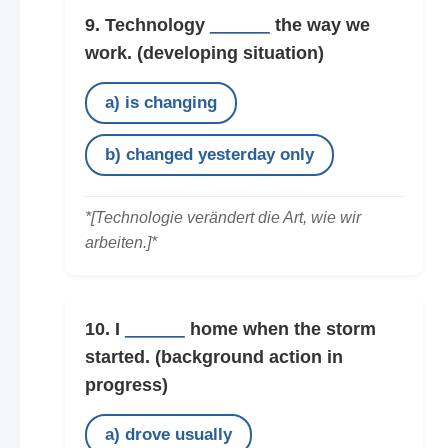
9. Technology
______
the way we
work.
(developing situation)
a) is changing
b) changed yesterday only
*[Technologie verändert die Art, wie wir
arbeiten.]*
10. I
______
home when the storm
started.
(background action in
progress)
a) drove usually