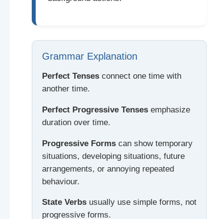
Grammar Explanation
Perfect Tenses
connect one time with
another time.
Perfect Progressive Tenses
emphasize
duration over time.
Progressive Forms
can show temporary
situations, developing situations, future
arrangements, or annoying repeated
behaviour.
State Verbs
usually use simple forms, not
progressive forms.