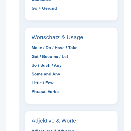
Go + Gerund
Wortschatz & Usage
Make / Do / Have / Take
Get / Become / Let
So / Such / Any
Some and Any
Little / Few
Phrasal Verbs
Adjektive & Wörter