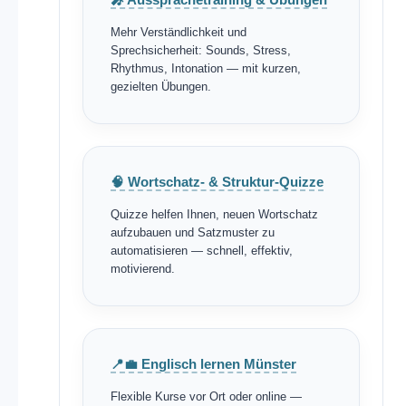
Mehr Verständlichkeit und
Sprechsicherheit: Sounds, Stress,
Rhythmus, Intonation — mit kurzen,
gezielten Übungen.
🧠 Wortschatz- & Struktur-Quizze
Quizze helfen Ihnen, neuen Wortschatz
aufzubauen und Satzmuster zu
automatisieren — schnell, effektiv,
motivierend.
📍💼 Englisch lernen Münster
Flexible Kurse vor Ort oder online —