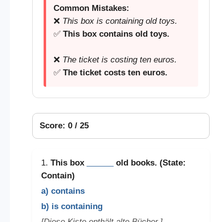
Common Mistakes:
❌
This box is containing old toys.
✅
This box contains old toys.
❌
The ticket is costing ten euros.
✅
The ticket costs ten euros.
Score: 0 / 25
1.
This box
______
old books. (State:
Contain)
a) contains
b) is containing
[Diese Kiste enthält alte Bücher.]