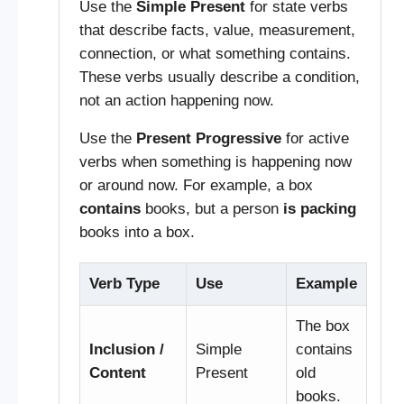
Use the
Simple Present
for state verbs
that describe facts, value, measurement,
connection, or what something contains.
These verbs usually describe a condition,
not an action happening now.
Use the
Present Progressive
for active
verbs when something is happening now
or around now. For example, a box
contains
books, but a person
is packing
books into a box.
Verb Type
Use
Example
The box
Inclusion /
Simple
contains
Content
Present
old
books.