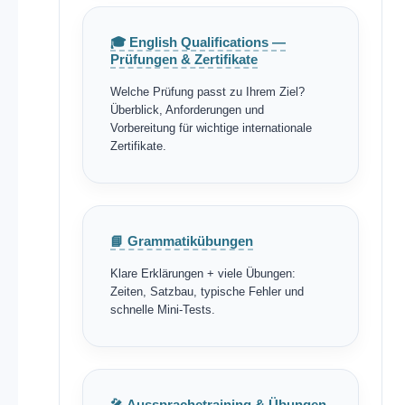
🎓 English Qualifications —
Prüfungen & Zertifikate
Welche Prüfung passt zu Ihrem Ziel?
Überblick, Anforderungen und
Vorbereitung für wichtige internationale
Zertifikate.
📘 Grammatikübungen
Klare Erklärungen + viele Übungen:
Zeiten, Satzbau, typische Fehler und
schnelle Mini-Tests.
🎤 Aussprachetraining & Übungen