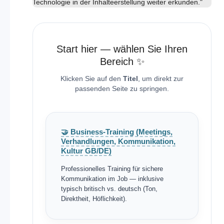
Technologie in der Inhalteerstellung weiter erkunden."
Start hier — wählen Sie Ihren
Bereich ✨
Klicken Sie auf den
Titel
, um direkt zur
passenden Seite zu springen.
🤝 Business-Training (Meetings,
Verhandlungen, Kommunikation,
Kultur GB/DE)
Professionelles Training für sichere
Kommunikation im Job — inklusive
typisch britisch vs. deutsch (Ton,
Direktheit, Höflichkeit).