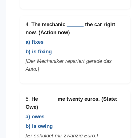
4.
The mechanic
______
the car right
now. (Action now)
a) fixes
b) is fixing
[Der Mechaniker repariert gerade das
Auto.]
5.
He
______
me twenty euros. (State:
Owe)
a) owes
b) is owing
[Er schuldet mir zwanzig Euro.]