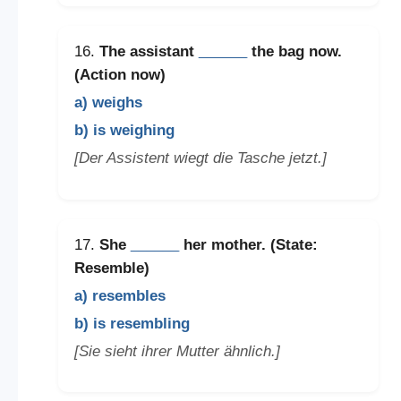
16.
The assistant
______
the bag now.
(Action now)
a) weighs
b) is weighing
[Der Assistent wiegt die Tasche jetzt.]
17.
She
______
her mother. (State:
Resemble)
a) resembles
b) is resembling
[Sie sieht ihrer Mutter ähnlich.]