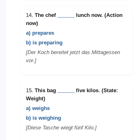
14.
The chef
______
lunch now. (Action
now)
a) prepares
b) is preparing
[Der Koch bereitet jetzt das Mittagessen
vor.]
15.
This bag
______
five kilos. (State:
Weight)
a) weighs
b) is weighing
[Diese Tasche wiegt fünf Kilo.]