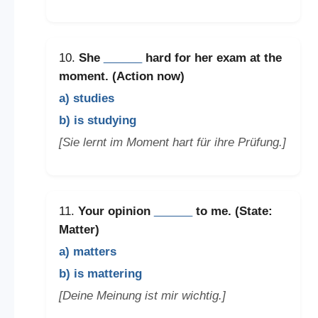
10.
She
______
hard for her exam at the
moment. (Action now)
a) studies
b) is studying
[Sie lernt im Moment hart für ihre Prüfung.]
11.
Your opinion
______
to me. (State:
Matter)
a) matters
b) is mattering
[Deine Meinung ist mir wichtig.]