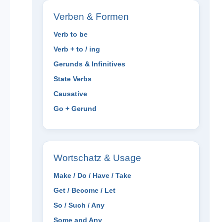
Verben & Formen
Verb to be
Verb + to / ing
Gerunds & Infinitives
State Verbs
Causative
Go + Gerund
Wortschatz & Usage
Make / Do / Have / Take
Get / Become / Let
So / Such / Any
Some and Any