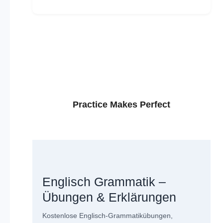
Practice Makes Perfect
Englisch Grammatik –
Übungen & Erklärungen
Kostenlose Englisch-Grammatikübungen,