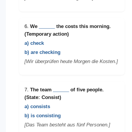
6.
We
______
the costs this morning.
(Temporary action)
a) check
b) are checking
[Wir überprüfen heute Morgen die Kosten.]
7.
The team
______
of five people.
(State: Consist)
a) consists
b) is consisting
[Das Team besteht aus fünf Personen.]