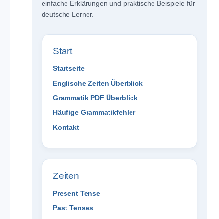
einfache Erklärungen und praktische Beispiele für
deutsche Lerner.
Start
Startseite
Englische Zeiten Überblick
Grammatik PDF Überblick
Häufige Grammatikfehler
Kontakt
Zeiten
Present Tense
Past Tenses