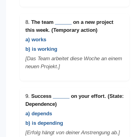
8.
The team
______
on a new project
this week. (Temporary action)
a) works
b) is working
[Das Team arbeitet diese Woche an einem
neuen Projekt.]
9.
Success
______
on your effort. (State:
Dependence)
a) depends
b) is depending
[Erfolg hängt von deiner Anstrengung ab.]