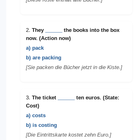
2.
They
______
the books into the box
now. (Action now)
a) pack
b) are packing
[Sie packen die Bücher jetzt in die Kiste.]
3.
The ticket
______
ten euros. (State:
Cost)
a) costs
b) is costing
[Die Eintrittskarte kostet zehn Euro.]