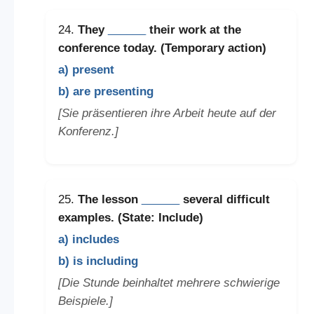
24.
They
______
their work at the
conference today. (Temporary action)
a) present
b) are presenting
[Sie präsentieren ihre Arbeit heute auf der
Konferenz.]
25.
The lesson
______
several difficult
examples. (State: Include)
a) includes
b) is including
[Die Stunde beinhaltet mehrere schwierige
Beispiele.]