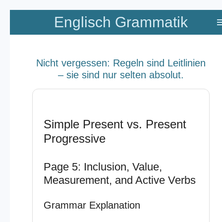
Zum
Englisch Grammatik
Hauptinhalt
springen
Nicht vergessen: Regeln sind Leitlinien
– sie sind nur selten absolut.
Simple Present vs. Present
Progressive
Page 5: Inclusion, Value,
Measurement, and Active Verbs
Grammar Explanation