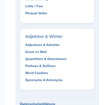
Little / Few
Phrasal Verbs
Adjektive & Wörter
Adjectives & Adverbs
Good vs Well
Quantifiers & Determiners
Prefixes & Suffixes
Word Families
Synonyms & Antonyms
Datenschutzerklärung