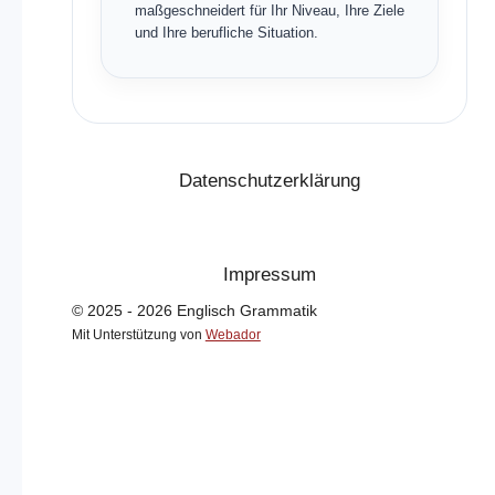
maßgeschneidert für Ihr Niveau, Ihre Ziele
und Ihre berufliche Situation.
Datenschutzerklärung
Impressum
© 2025 - 2026 Englisch Grammatik
Mit Unterstützung von
Webador