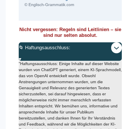
© Englisch-Grammatik.com
Nicht vergessen: Regeln sind Leitlinien – sie
sind nur selten absolut.
🌀 Haftungsausschluss:
"Haftungsausschluss: Einige Inhalte auf dieser Website
wurden von ChatGPT generiert, einem KI-Sprachmodell,
das von OpenAI entwickelt wurde. Obwohl
Anstrengungen unternommen wurden, um die
Genauigkeit und Relevanz des generierten Textes
sicherzustellen, sei darauf hingewiesen, dass er
möglicherweise nicht immer menschlich verfassten
Inhalten entspricht. Wir bemühen uns, informative und
ansprechende Inhalte für unser Publikum
bereitzustellen, und danken Ihnen für Ihr Verständnis
und Feedback, während wir die Möglichkeiten der KI-