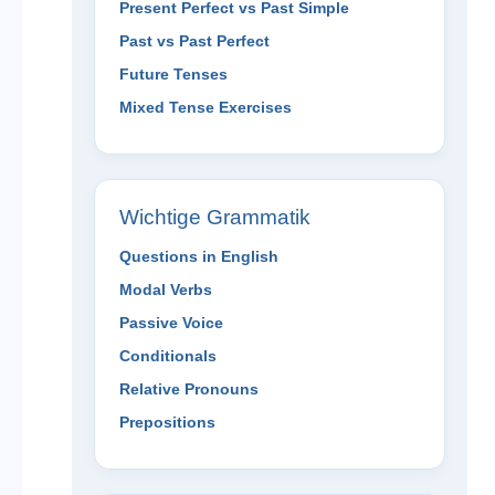
Present Perfect vs Past Simple
Past vs Past Perfect
Future Tenses
Mixed Tense Exercises
Wichtige Grammatik
Questions in English
Modal Verbs
Passive Voice
Conditionals
Relative Pronouns
Prepositions