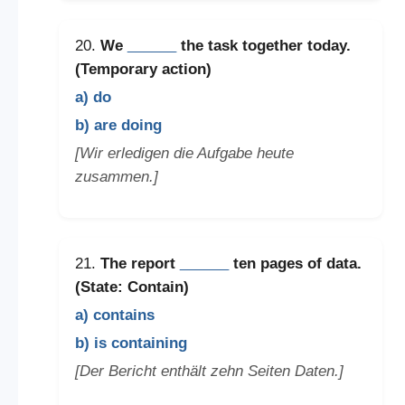
20.
We
______
the task together today.
(Temporary action)
a) do
b) are doing
[Wir erledigen die Aufgabe heute
zusammen.]
21.
The report
______
ten pages of data.
(State: Contain)
a) contains
b) is containing
[Der Bericht enthält zehn Seiten Daten.]