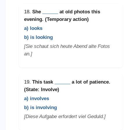
18.
She
______
at old photos this
evening. (Temporary action)
a) looks
b) is looking
[Sie schaut sich heute Abend alte Fotos
an.]
19.
This task
______
a lot of patience.
(State: Involve)
a) involves
b) is involving
[Diese Aufgabe erfordert viel Geduld.]