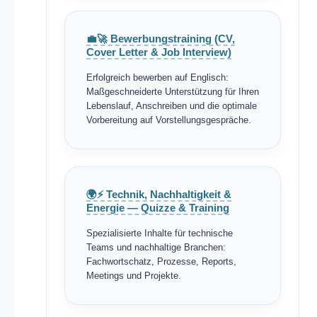
💼🚀 Bewerbungstraining (CV,
Cover Letter & Job Interview)
Erfolgreich bewerben auf Englisch:
Maßgeschneiderte Unterstützung für Ihren
Lebenslauf, Anschreiben und die optimale
Vorbereitung auf Vorstellungsgespräche.
🌍⚡ Technik, Nachhaltigkeit &
Energie — Quizze & Training
Spezialisierte Inhalte für technische
Teams und nachhaltige Branchen:
Fachwortschatz, Prozesse, Reports,
Meetings und Projekte.