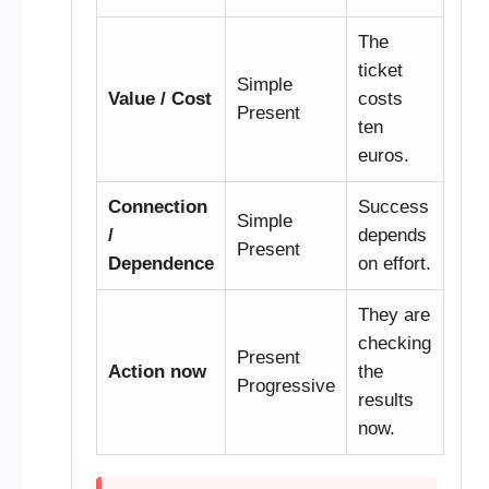
The
ticket
Simple
Value / Cost
costs
Present
ten
euros.
Connection
Success
Simple
/
depends
Present
Dependence
on effort.
They are
checking
Present
Action now
the
Progressive
results
now.