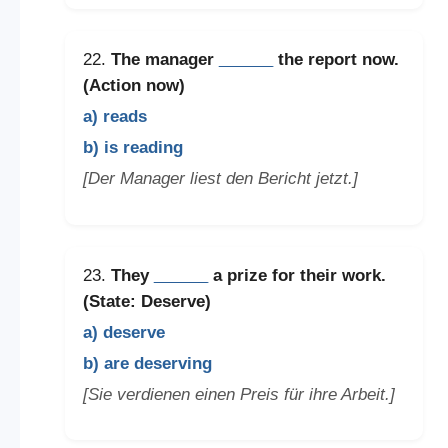
22.
The manager
______
the report now.
(Action now)
a) reads
b) is reading
[Der Manager liest den Bericht jetzt.]
23.
They
______
a prize for their work.
(State: Deserve)
a) deserve
b) are deserving
[Sie verdienen einen Preis für ihre Arbeit.]