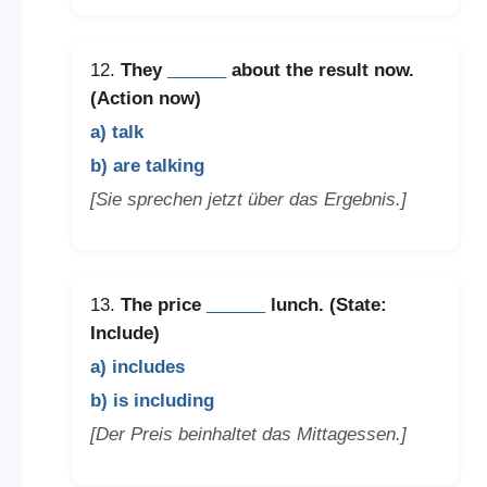
12.
They
______
about the result now.
(Action now)
a) talk
b) are talking
[Sie sprechen jetzt über das Ergebnis.]
13.
The price
______
lunch. (State:
Include)
a) includes
b) is including
[Der Preis beinhaltet das Mittagessen.]