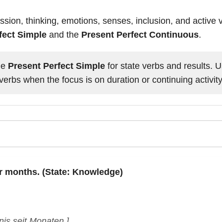
sion, thinking, emotions, senses, inclusion, and active
fect Simple
and the
Present Perfect Continuous
.
he
Present Perfect Simple
for state verbs and results. 
verbs when the focus is on duration or continuing activity
or months. (State: Knowledge)
is seit Monaten.]