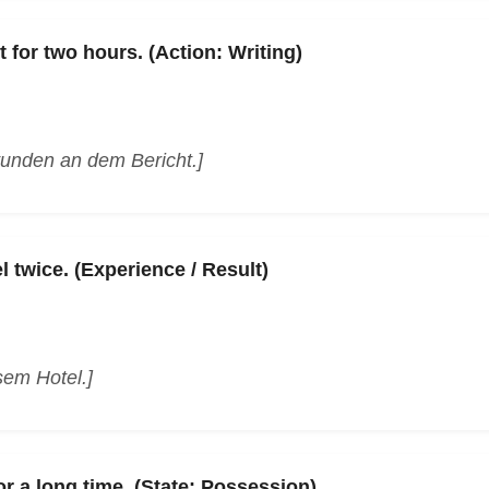
t for two hours. (Action: Writing)
tunden an dem Bericht.]
l twice. (Experience / Result)
sem Hotel.]
r a long time. (State: Possession)