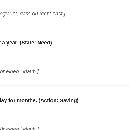
glaubt, dass du recht hast.]
 a year. (State: Need)
hr einen Urlaub.]
day for months. (Action: Saving)
ür einen Urlaub.]