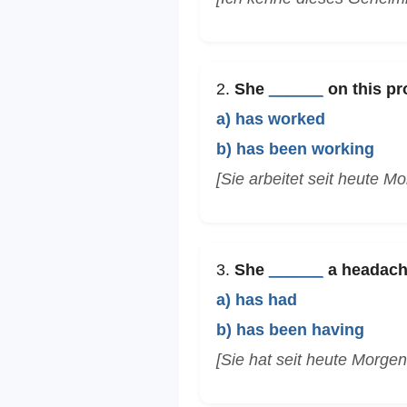
2.
She
______
on this pr
a) has worked
b) has been working
[Sie arbeitet seit heute M
3.
She
______
a headache
a) has had
b) has been having
[Sie hat seit heute Morge