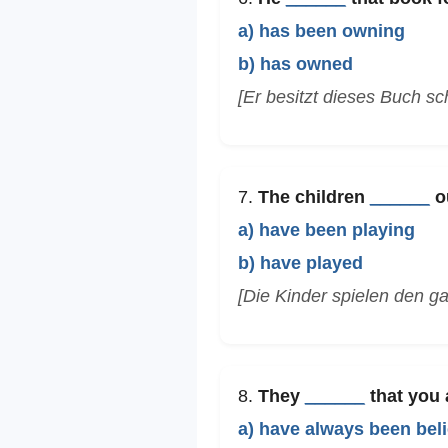
a) has been owning
b) has owned
[Er besitzt dieses Buch sc
7.
The children
______
ou
a) have been playing
b) have played
[Die Kinder spielen den g
8.
They
______
that you a
a) have always been bel