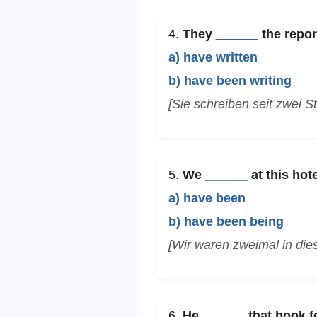
4.
They
______
the repor
a) have written
b) have been writing
[Sie schreiben seit zwei S
5.
We
______
at this hote
a) have been
b) have been being
[Wir waren zweimal in die
6.
He
______
that book fo