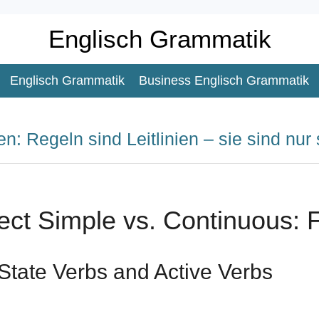
Englisch Grammatik
Englisch Grammatik
Business Englisch Grammatik
n: Regeln sind Leitlinien – sie sind nur 
ect Simple vs. Continuous: 
State Verbs and Active Verbs