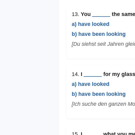
13.
You
______
the same 
a) have looked
b) have been looking
[Du siehst seit Jahren glei
14.
I
______
for my glass
a) have looked
b) have been looking
[Ich suche den ganzen Mor
15.
I
______
what you mea