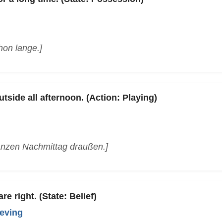
hon lange.]
tside all afternoon. (Action: Playing)
anzen Nachmittag draußen.]
re right. (State: Belief)
ieving