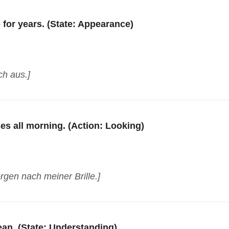
for years. (State: Appearance)
ch aus.]
es all morning. (Action: Looking)
gen nach meiner Brille.]
n. (State: Understanding)