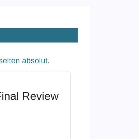
selten absolut.
Final Review