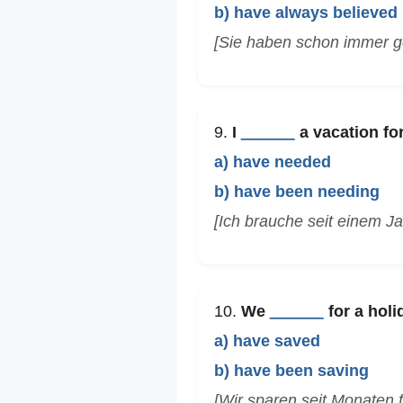
b) have always believed
[Sie haben schon immer ge
9.
I
______
a vacation for
a) have needed
b) have been needing
[Ich brauche seit einem Ja
10.
We
______
for a holi
a) have saved
b) have been saving
[Wir sparen seit Monaten f