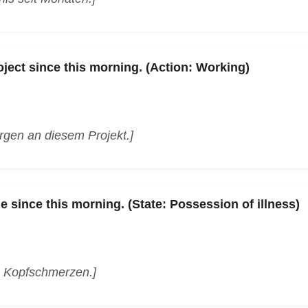
oject since this morning. (Action: Working)
orgen an diesem Projekt.]
 since this morning. (State: Possession of illness)
n Kopfschmerzen.]