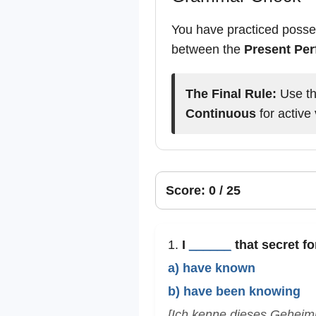
You have practiced posses
between the
Present Per
The Final Rule:
Use t
Continuous
for active 
Score: 0 / 25
1.
I
______
that secret f
a) have known
b) have been knowing
[Ich kenne dieses Geheimn