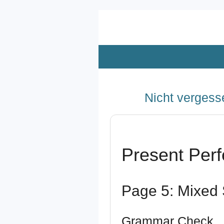
Zum
Hauptinhalt
springen
Nicht vergesse
Present Perf
Page 5: Mixed 
Grammar Check