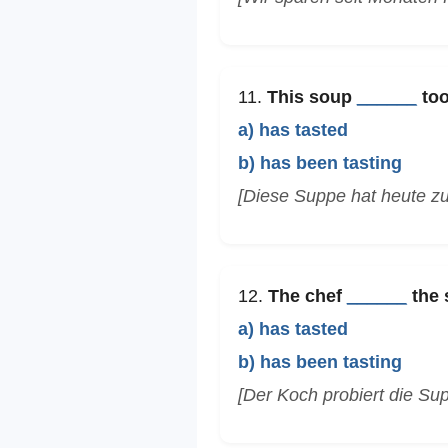
11.
This soup
______
too
a) has tasted
b) has been tasting
[Diese Suppe hat heute zu
12.
The chef
______
the 
a) has tasted
b) has been tasting
[Der Koch probiert die Sup