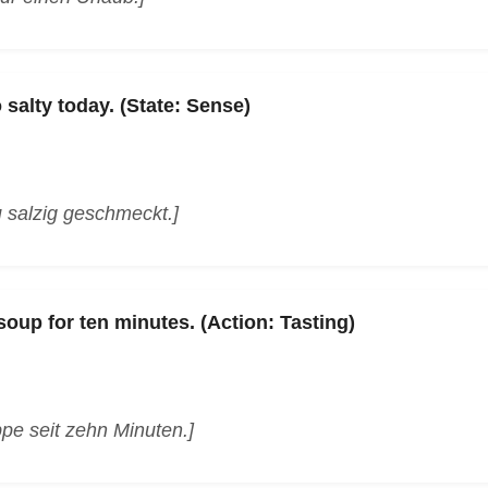
 salty today. (State: Sense)
 salzig geschmeckt.]
soup for ten minutes. (Action: Tasting)
pe seit zehn Minuten.]