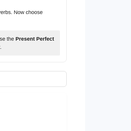
 verbs. Now choose
Use the
Present Perfect
.