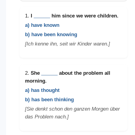
1.
I
______
him since we were children.
a) have known
b) have been knowing
[Ich kenne ihn, seit wir Kinder waren.]
2.
She
______
about the problem all
morning.
a) has thought
b) has been thinking
[Sie denkt schon den ganzen Morgen über
das Problem nach.]