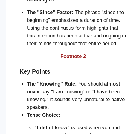
The "Since" Factor:
The phrase "since the
beginning" emphasizes a duration of time.
Using the continuous form highlights that
this intention has been active and ongoing in
their minds throughout that entire period.
Footnote 2
Key Points
The "Knowing" Rule:
You should
almost
never
say "I am knowing" or "I have been
knowing." It sounds very unnatural to native
speakers.
Tense Choice:
"I didn't know"
is used when you find