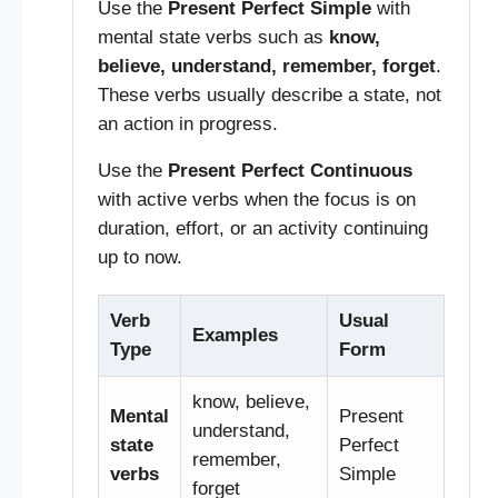
Use the
Present Perfect Simple
with
mental state verbs such as
know,
believe, understand, remember, forget
.
These verbs usually describe a state, not
an action in progress.
Use the
Present Perfect Continuous
with active verbs when the focus is on
duration, effort, or an activity continuing
up to now.
Verb
Usual
Examples
Type
Form
know, believe,
Mental
Present
understand,
state
Perfect
remember,
verbs
Simple
forget