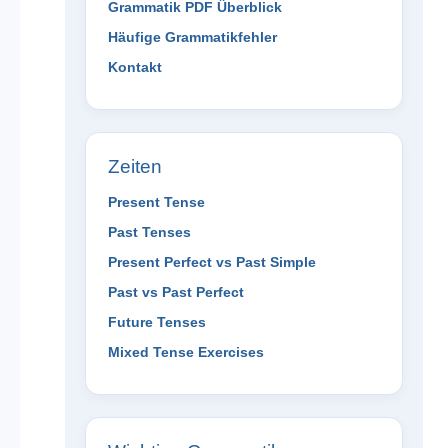
Grammatik PDF Überblick
Häufige Grammatikfehler
Kontakt
Zeiten
Present Tense
Past Tenses
Present Perfect vs Past Simple
Past vs Past Perfect
Future Tenses
Mixed Tense Exercises