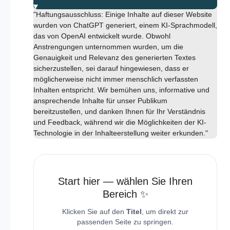
"Haftungsausschluss: Einige Inhalte auf dieser Website
wurden von ChatGPT generiert, einem KI-Sprachmodell,
das von OpenAI entwickelt wurde. Obwohl
Anstrengungen unternommen wurden, um die
Genauigkeit und Relevanz des generierten Textes
sicherzustellen, sei darauf hingewiesen, dass er
möglicherweise nicht immer menschlich verfassten
Inhalten entspricht. Wir bemühen uns, informative und
ansprechende Inhalte für unser Publikum
bereitzustellen, und danken Ihnen für Ihr Verständnis
und Feedback, während wir die Möglichkeiten der KI-
Technologie in der Inhalteerstellung weiter erkunden."
Start hier — wählen Sie Ihren
Bereich ✨
Klicken Sie auf den
Titel
, um direkt zur
passenden Seite zu springen.