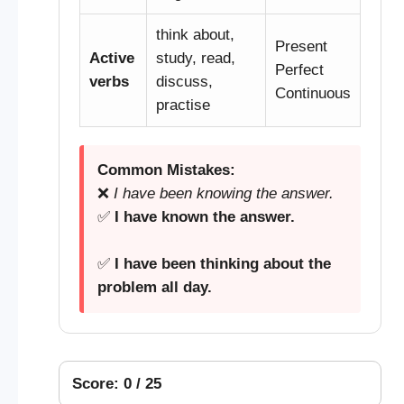
think about,
Present
Active
study, read,
Perfect
verbs
discuss,
Continuous
practise
Common Mistakes:
❌
I have been knowing the answer.
✅
I have known the answer.
✅
I have been thinking about the
problem all day.
Score: 0 / 25