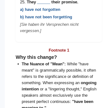
25.
They
______
their promise.
a) have not forgotten
b) have not been forgetting
[Sie haben ihr Versprechen nicht
vergessen.]
Footnote 1
Why this change?
The Nuance of "Mean":
While "have
meant" is grammatically possible, it often
refers to the significance or definition of
something. When expressing an
ongoing
intention
or a "lingering thought," English
speakers almost exclusively use the
present perfect continuous:
"have been
meaning to."