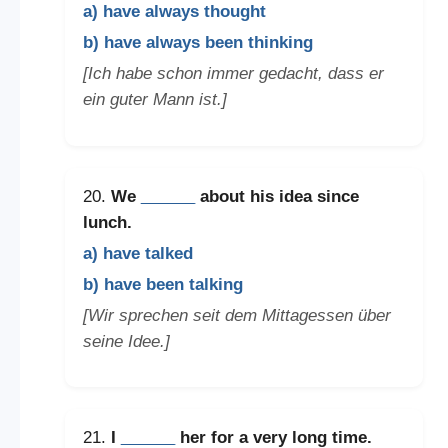
a) have always thought
b) have always been thinking
[Ich habe schon immer gedacht, dass er
ein guter Mann ist.]
20.
We
______
about his idea since
lunch.
a) have talked
b) have been talking
[Wir sprechen seit dem Mittagessen über
seine Idee.]
21.
I
______
her for a very long time.