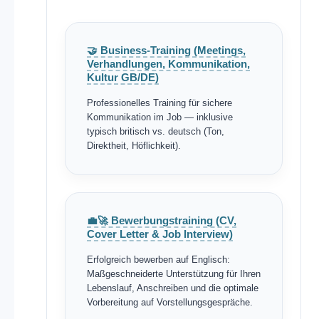
🤝 Business-Training (Meetings,
Verhandlungen, Kommunikation,
Kultur GB/DE)
Professionelles Training für sichere
Kommunikation im Job — inklusive
typisch britisch vs. deutsch (Ton,
Direktheit, Höflichkeit).
💼🚀 Bewerbungstraining (CV,
Cover Letter & Job Interview)
Erfolgreich bewerben auf Englisch:
Maßgeschneiderte Unterstützung für Ihren
Lebenslauf, Anschreiben und die optimale
Vorbereitung auf Vorstellungsgespräche.