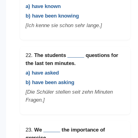
a) have known
b) have been knowing
[Ich kenne sie schon sehr lange.]
22.
The students
______
questions for
the last ten minutes.
a) have asked
b) have been asking
[Die Schüler stellen seit zehn Minuten
Fragen.]
23.
We
______
the importance of
exercise.