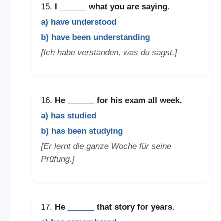
15.
I
______
what you are saying.
a) have understood
b) have been understanding
[Ich habe verstanden, was du sagst.]
16.
He
______
for his exam all week.
a) has studied
b) has been studying
[Er lernt die ganze Woche für seine
Prüfung.]
17.
He
______
that story for years.