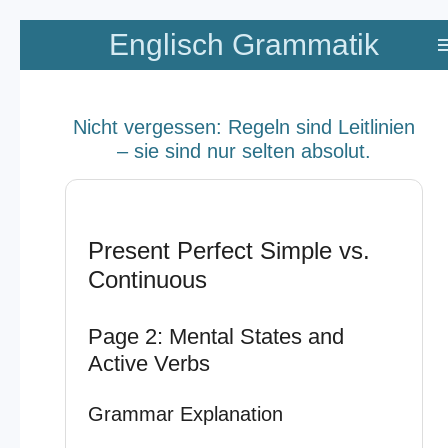
Zum
Englisch Grammatik
Hauptinhalt
springen
Nicht vergessen: Regeln sind Leitlinien
– sie sind nur selten absolut.
Present Perfect Simple vs.
Continuous
Page 2: Mental States and
Active Verbs
Grammar Explanation