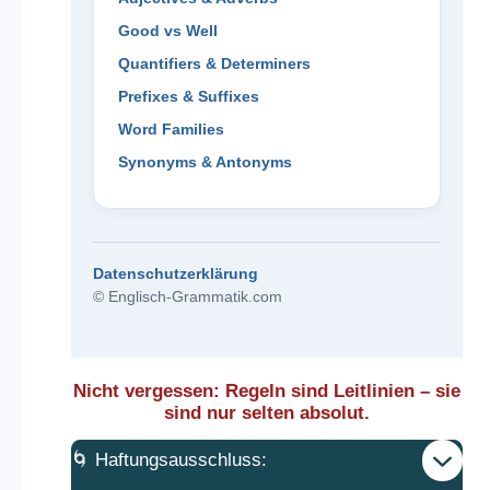
Good vs Well
Quantifiers & Determiners
Prefixes & Suffixes
Word Families
Synonyms & Antonyms
Datenschutzerklärung
© Englisch-Grammatik.com
Nicht vergessen: Regeln sind Leitlinien – sie
sind nur selten absolut.
🌀 Haftungsausschluss: