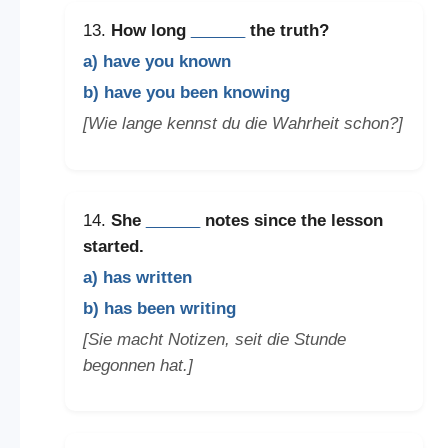
13.
How long
______
the truth?
a) have you known
b) have you been knowing
[Wie lange kennst du die Wahrheit schon?]
14.
She
______
notes since the lesson
started.
a) has written
b) has been writing
[Sie macht Notizen, seit die Stunde
begonnen hat.]