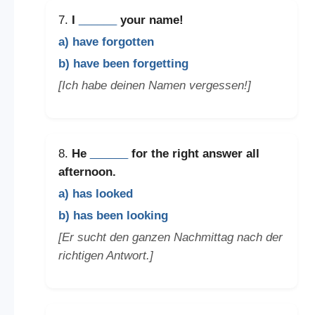
7.
I
______
your name!
a) have forgotten
b) have been forgetting
[Ich habe deinen Namen vergessen!]
8.
He
______
for the right answer all
afternoon.
a) has looked
b) has been looking
[Er sucht den ganzen Nachmittag nach der
richtigen Antwort.]