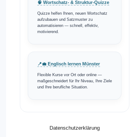
🧠 Wortschatz- & Struktur-Quizze
Quizze helfen Ihnen, neuen Wortschatz
aufzubauen und Satzmuster zu
automatisieren — schnell, effektiv,
motivierend.
📍💼 Englisch lernen Münster
Flexible Kurse vor Ort oder online —
maßgeschneidert für Ihr Niveau, Ihre Ziele
und Ihre berufliche Situation.
Datenschutzerklärung