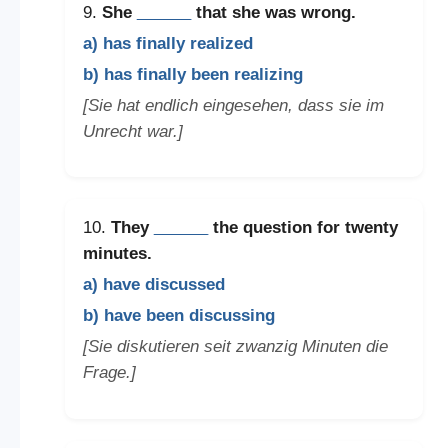
9.
She
______
that she was wrong.
a) has finally realized
b) has finally been realizing
[Sie hat endlich eingesehen, dass sie im
Unrecht war.]
10.
They
______
the question for twenty
minutes.
a) have discussed
b) have been discussing
[Sie diskutieren seit zwanzig Minuten die
Frage.]