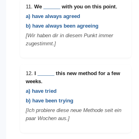
11.
We
______
with you on this point.
a) have always agreed
b) have always been agreeing
[Wir haben dir in diesem Punkt immer
zugestimmt.]
12.
I
______
this new method for a few
weeks.
a) have tried
b) have been trying
[Ich probiere diese neue Methode seit ein
paar Wochen aus.]