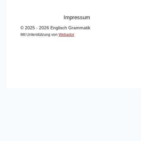
Impressum
© 2025 - 2026 Englisch Grammatik
Mit Unterstützung von
Webador