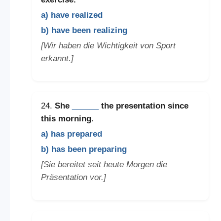
a) have realized
b) have been realizing
[Wir haben die Wichtigkeit von Sport
erkannt.]
24.
She
______
the presentation since
this morning.
a) has prepared
b) has been preparing
[Sie bereitet seit heute Morgen die
Präsentation vor.]