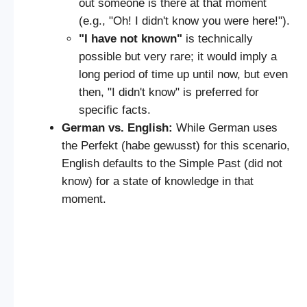
out someone is there at that moment
(e.g., "Oh! I didn't know you were here!").
"I have not known"
is technically
possible but very rare; it would imply a
long period of time up until now, but even
then, "I didn't know" is preferred for
specific facts.
German vs. English:
While German uses
the Perfekt (habe gewusst) for this scenario,
English defaults to the Simple Past (did not
know) for a state of knowledge in that
moment.