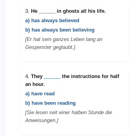
3.
He
______
in ghosts all his life.
a) has always believed
b) has always been believing
[Er hat sein ganzes Leben lang an
Gespenster geglaubt.]
4.
They
______
the instructions for half
an hour.
a) have read
b) have been reading
[Sie lesen seit einer halben Stunde die
Anweisungen.]