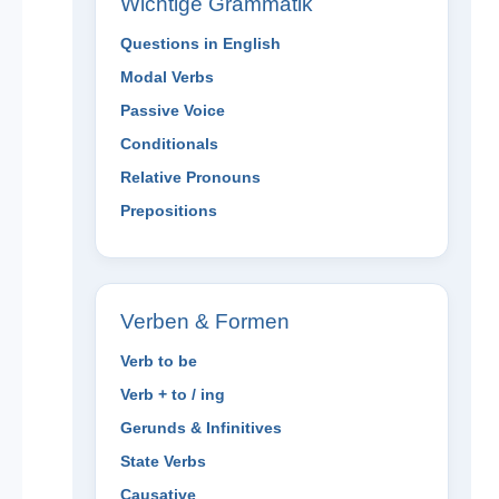
Wichtige Grammatik
Questions in English
Modal Verbs
Passive Voice
Conditionals
Relative Pronouns
Prepositions
Verben & Formen
Verb to be
Verb + to / ing
Gerunds & Infinitives
State Verbs
Causative