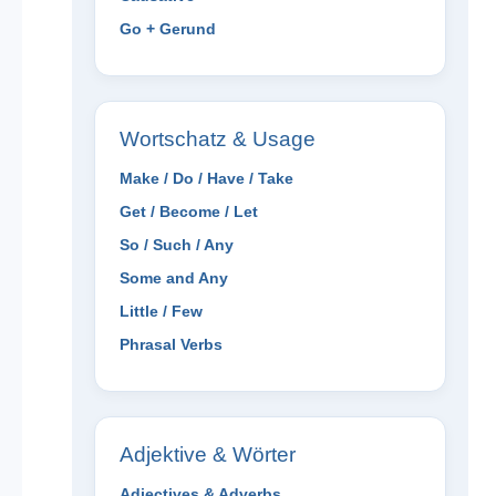
Go + Gerund
Wortschatz & Usage
Make / Do / Have / Take
Get / Become / Let
So / Such / Any
Some and Any
Little / Few
Phrasal Verbs
Adjektive & Wörter
Adjectives & Adverbs