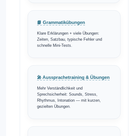
📘 Grammatikübungen
Klare Erklärungen + viele Übungen:
Zeiten, Satzbau, typische Fehler und
schnelle Mini-Tests.
🎤 Aussprachetraining & Übungen
Mehr Verständlichkeit und
Sprechsicherheit: Sounds, Stress,
Rhythmus, Intonation — mit kurzen,
gezielten Übungen.