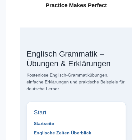
Practice Makes Perfect
Englisch Grammatik –
Übungen & Erklärungen
Kostenlose Englisch-Grammatikübungen,
einfache Erklärungen und praktische Beispiele für
deutsche Lerner.
Start
Startseite
Englische Zeiten Überblick