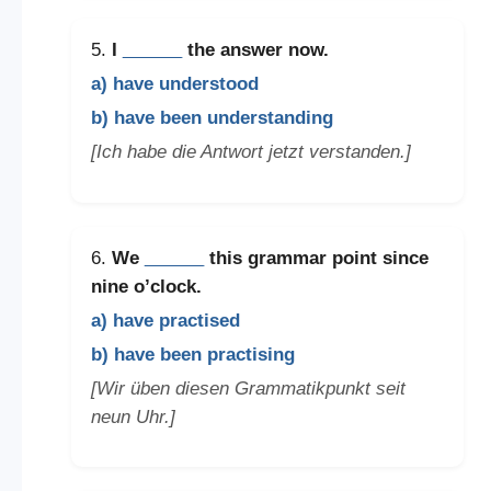
5.
I
______
the answer now.
a) have understood
b) have been understanding
[Ich habe die Antwort jetzt verstanden.]
6.
We
______
this grammar point since
nine o’clock.
a) have practised
b) have been practising
[Wir üben diesen Grammatikpunkt seit
neun Uhr.]