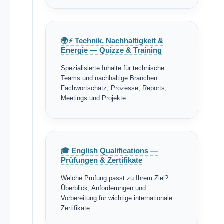
🌍⚡ Technik, Nachhaltigkeit &
Energie — Quizze & Training
Spezialisierte Inhalte für technische
Teams und nachhaltige Branchen:
Fachwortschatz, Prozesse, Reports,
Meetings und Projekte.
🎓 English Qualifications —
Prüfungen & Zertifikate
Welche Prüfung passt zu Ihrem Ziel?
Überblick, Anforderungen und
Vorbereitung für wichtige internationale
Zertifikate.