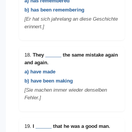
a) has remembered
b) has been remembering
[Er hat sich jahrelang an diese Geschichte
erinnert.]
18.
They
______
the same mistake again
and again.
a) have made
b) have been making
[Sie machen immer wieder denselben
Fehler.]
19.
I
______
that he was a good man.