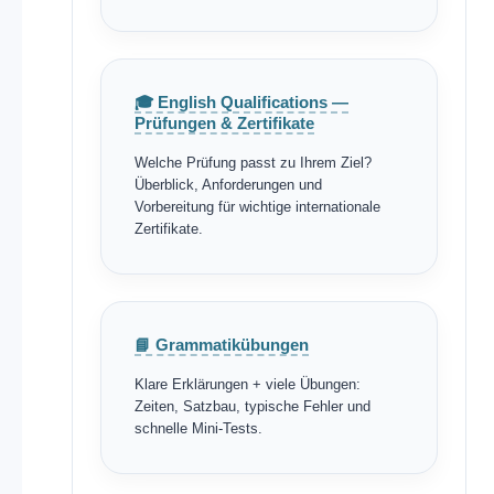
🎓 English Qualifications —
Prüfungen & Zertifikate
Welche Prüfung passt zu Ihrem Ziel?
Überblick, Anforderungen und
Vorbereitung für wichtige internationale
Zertifikate.
📘 Grammatikübungen
Klare Erklärungen + viele Übungen:
Zeiten, Satzbau, typische Fehler und
schnelle Mini-Tests.