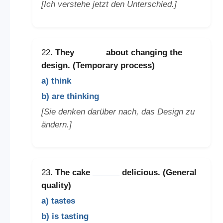
[Ich verstehe jetzt den Unterschied.]
22.
They
______
about changing the
design. (Temporary process)
a) think
b) are thinking
[Sie denken darüber nach, das Design zu
ändern.]
23.
The cake
______
delicious. (General
quality)
a) tastes
b) is tasting