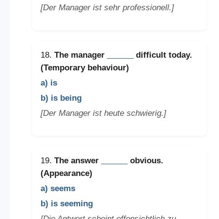
[Der Manager ist sehr professionell.]
18.
The manager
______
difficult today.
(Temporary behaviour)
a) is
b) is being
[Der Manager ist heute schwierig.]
19.
The answer
______
obvious.
(Appearance)
a) seems
b) is seeming
[Die Antwort scheint offensichtlich zu