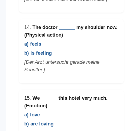
14.
The doctor
______
my shoulder now.
(Physical action)
a) feels
b) is feeling
[Der Arzt untersucht gerade meine
Schulter.]
15.
We
______
this hotel very much.
(Emotion)
a) love
b) are loving