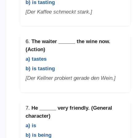
b) is tasting
[Der Kaffee schmeckt stark.]
6.
The waiter
______
the wine now.
(Action)
a) tastes
b) is tasting
[Der Kellner probiert gerade den Wein.]
7.
He
______
very friendly. (General
character)
a) is
b) is being