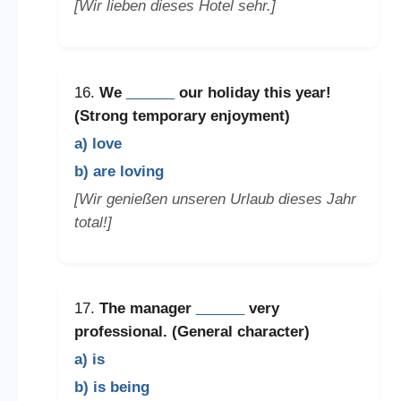
[Wir lieben dieses Hotel sehr.]
16.
We
______
our holiday this year!
(Strong temporary enjoyment)
a) love
b) are loving
[Wir genießen unseren Urlaub dieses Jahr
total!]
17.
The manager
______
very
professional. (General character)
a) is
b) is being