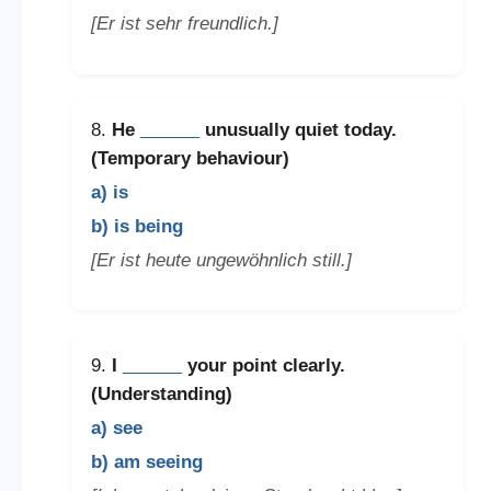
[Er ist sehr freundlich.]
8.
He
______
unusually quiet today.
(Temporary behaviour)
a) is
b) is being
[Er ist heute ungewöhnlich still.]
9.
I
______
your point clearly.
(Understanding)
a) see
b) am seeing