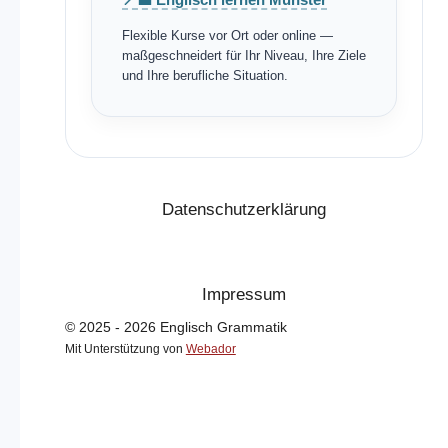
Flexible Kurse vor Ort oder online —
maßgeschneidert für Ihr Niveau, Ihre Ziele
und Ihre berufliche Situation.
Datenschutzerklärung
Impressum
© 2025 - 2026 Englisch Grammatik
Mit Unterstützung von
Webador