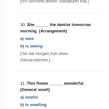
[Ich verstehe deinen Standpunkt klar.]
10.
She
______
the dentist tomorrow
morning. (Arrangement)
a) sees
b) is seeing
[Sie hat morgen früh einen
Zahnarzttermin.]
11.
This flower
______
wonderful.
(General smell)
a) smells
b) is smelling