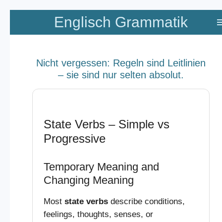
Zum
Englisch Grammatik
Hauptinhalt
springen
Nicht vergessen: Regeln sind Leitlinien
– sie sind nur selten absolut.
State Verbs – Simple vs
Progressive
Temporary Meaning and
Changing Meaning
Most
state verbs
describe conditions,
feelings, thoughts, senses, or