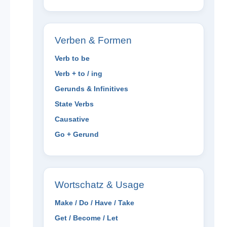
Verben & Formen
Verb to be
Verb + to / ing
Gerunds & Infinitives
State Verbs
Causative
Go + Gerund
Wortschatz & Usage
Make / Do / Have / Take
Get / Become / Let