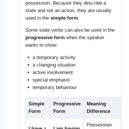
possession. Because they describe a
state and not an action, they are usually
used in the
simple form
.
Some state verbs can also be used in the
progressive form
when the speaker
wants to show:
a temporary activity
a changing situation
active involvement
special emphasis
temporary behaviour
Simple
Progressive
Meaning
Form
Form
Difference
Possession
I have
a
I am having