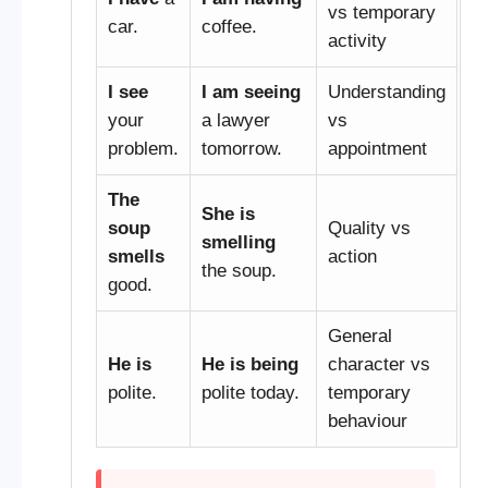
vs temporary
car.
coffee.
activity
I see
I am seeing
Understanding
your
a lawyer
vs
problem.
tomorrow.
appointment
The
She is
soup
Quality vs
smelling
smells
action
the soup.
good.
General
He is
He is being
character vs
polite.
polite today.
temporary
behaviour