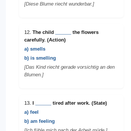
[Diese Blume riecht wunderbar.]
12.
The child
______
the flowers
carefully. (Action)
a) smells
b) is smelling
[Das Kind riecht gerade vorsichtig an den
Blumen.]
13.
I
______
tired after work. (State)
a) feel
b) am feeling
[Ich fühle mich nach der Arbeit müde.]