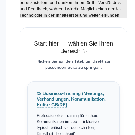
bereitzustellen, und danken Ihnen für Ihr Verständnis
und Feedback, während wir die Möglichkeiten der KI-
Technologie in der Inhalteerstellung weiter erkunden."
Start hier — wählen Sie Ihren
Bereich ✨
Klicken Sie auf den
Titel
, um direkt zur
passenden Seite zu springen.
🤝 Business-Training (Meetings,
Verhandlungen, Kommunikation,
Kultur GB/DE)
Professionelles Training für sichere
Kommunikation im Job — inklusive
typisch britisch vs. deutsch (Ton,
Direktheit, Höflichkeit).