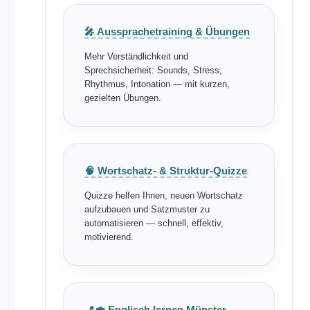
🎤 Aussprachetraining & Übungen
Mehr Verständlichkeit und
Sprechsicherheit: Sounds, Stress,
Rhythmus, Intonation — mit kurzen,
gezielten Übungen.
🧠 Wortschatz- & Struktur-Quizze
Quizze helfen Ihnen, neuen Wortschatz
aufzubauen und Satzmuster zu
automatisieren — schnell, effektiv,
motivierend.
📍💼 Englisch lernen Münster