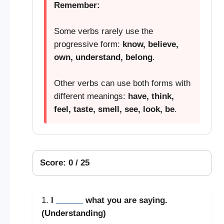
Remember:
Some verbs rarely use the
progressive form:
know, believe,
own, understand, belong
.
Other verbs can use both forms with
different meanings:
have, think,
feel, taste, smell, see, look, be
.
Score: 0 / 25
1.
I
______
what you are saying.
(Understanding)