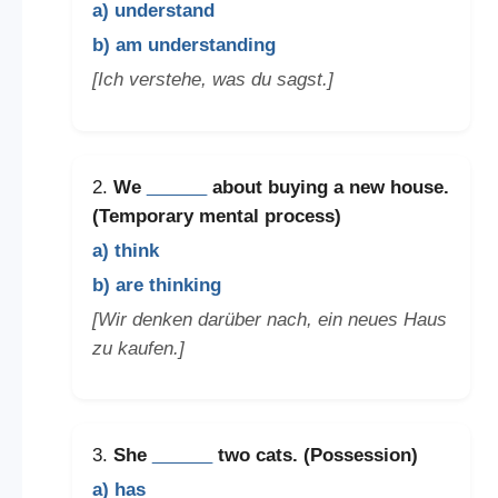
a) understand
b) am understanding
[Ich verstehe, was du sagst.]
2.
We
______
about buying a new house.
(Temporary mental process)
a) think
b) are thinking
[Wir denken darüber nach, ein neues Haus
zu kaufen.]
3.
She
______
two cats. (Possession)
a) has