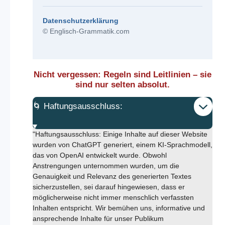
Datenschutzerklärung
© Englisch-Grammatik.com
Nicht vergessen: Regeln sind Leitlinien – sie
sind nur selten absolut.
🌀 Haftungsausschluss:
"Haftungsausschluss: Einige Inhalte auf dieser Website
wurden von ChatGPT generiert, einem KI-Sprachmodell,
das von OpenAI entwickelt wurde. Obwohl
Anstrengungen unternommen wurden, um die
Genauigkeit und Relevanz des generierten Textes
sicherzustellen, sei darauf hingewiesen, dass er
möglicherweise nicht immer menschlich verfassten
Inhalten entspricht. Wir bemühen uns, informative und
ansprechende Inhalte für unser Publikum