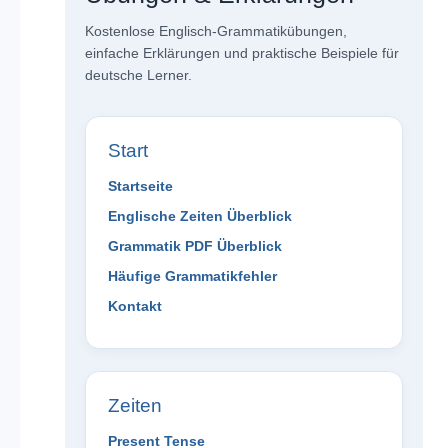
Kostenlose Englisch-Grammatikübungen,
einfache Erklärungen und praktische Beispiele für
deutsche Lerner.
Start
Startseite
Englische Zeiten Überblick
Grammatik PDF Überblick
Häufige Grammatikfehler
Kontakt
Zeiten
Present Tense