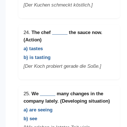
[Der Kuchen schmeckt köstlich.]
24.
The chef
______
the sauce now.
(Action)
a) tastes
b) is tasting
[Der Koch probiert gerade die Soße.]
25.
We
______
many changes in the
company lately. (Developing situation)
a) are seeing
b) see