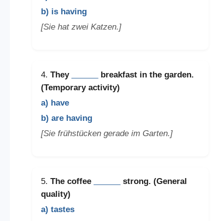
b) is having
[Sie hat zwei Katzen.]
4.
They
______
breakfast in the garden.
(Temporary activity)
a) have
b) are having
[Sie frühstücken gerade im Garten.]
5.
The coffee
______
strong. (General
quality)
a) tastes