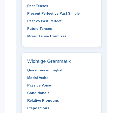
Past Tenses
Present Perfect vs Past Simple
Past vs Past Perfect
Future Tenses
Mixed Tense Exercises
Wichtige Grammatik
Questions in English
Modal Verbs
Passive Voice
Conditionals
Relative Pronouns
Prepositions