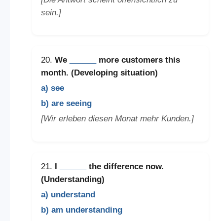
sein.]
20.
We
______
more customers this
month. (Developing situation)
a) see
b) are seeing
[Wir erleben diesen Monat mehr Kunden.]
21.
I
______
the difference now.
(Understanding)
a) understand
b) am understanding