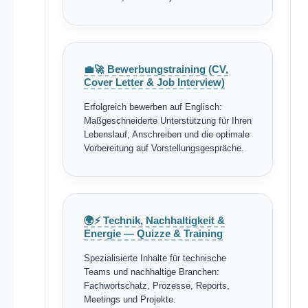
💼🚀 Bewerbungstraining (CV,
Cover Letter & Job Interview)
Erfolgreich bewerben auf Englisch:
Maßgeschneiderte Unterstützung für Ihren
Lebenslauf, Anschreiben und die optimale
Vorbereitung auf Vorstellungsgespräche.
🌍⚡ Technik, Nachhaltigkeit &
Energie — Quizze & Training
Spezialisierte Inhalte für technische
Teams und nachhaltige Branchen:
Fachwortschatz, Prozesse, Reports,
Meetings und Projekte.