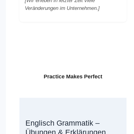
[Wir erleben in letzter Zeit viele
Veränderungen im Unternehmen.]
Practice Makes Perfect
Englisch Grammatik –
Übungen & Erklärungen