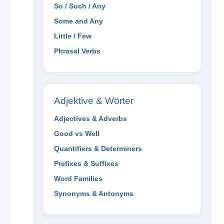
So / Such / Any
Some and Any
Little / Few
Phrasal Verbs
Adjektive & Wörter
Adjectives & Adverbs
Good vs Well
Quantifiers & Determiners
Prefixes & Suffixes
Word Families
Synonyms & Antonyms