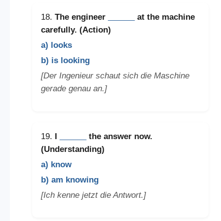
18.
The engineer
______
at the machine
carefully. (Action)
a) looks
b) is looking
[Der Ingenieur schaut sich die Maschine
gerade genau an.]
19.
I
______
the answer now.
(Understanding)
a) know
b) am knowing
[Ich kenne jetzt die Antwort.]