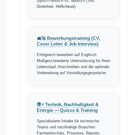
typisch britisch vs. deutsch (Ton,
Direktheit, Höflichkeit).
💼🚀 Bewerbungstraining (CV,
Cover Letter & Job Interview)
Erfolgreich bewerben auf Englisch:
Maßgeschneiderte Unterstützung für Ihren
Lebenslauf, Anschreiben und die optimale
Vorbereitung auf Vorstellungsgespräche.
🌍⚡ Technik, Nachhaltigkeit &
Energie — Quizze & Training
Spezialisierte Inhalte für technische
Teams und nachhaltige Branchen:
Fachwortschatz, Prozesse, Reports,