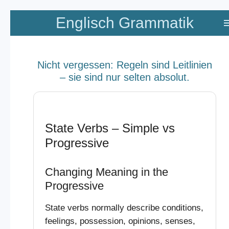
Zum
Englisch Grammatik
Hauptinhalt
springen
Nicht vergessen: Regeln sind Leitlinien
– sie sind nur selten absolut.
State Verbs – Simple vs
Progressive
Changing Meaning in the
Progressive
State verbs normally describe conditions,
feelings, possession, opinions, senses,