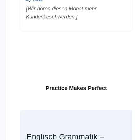
[Wir hören diesen Monat mehr
Kundenbeschwerden.]
Practice Makes Perfect
Englisch Grammatik –