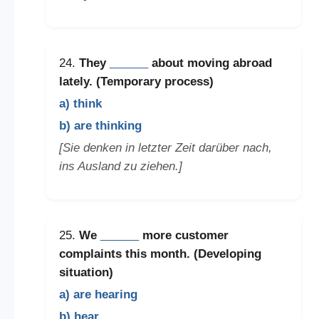
24.
They
______
about moving abroad
lately. (Temporary process)
a) think
b) are thinking
[Sie denken in letzter Zeit darüber nach,
ins Ausland zu ziehen.]
25.
We
______
more customer
complaints this month. (Developing
situation)
a) are hearing
b) hear