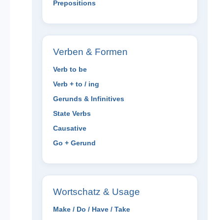
Prepositions
Verben & Formen
Verb to be
Verb + to / ing
Gerunds & Infinitives
State Verbs
Causative
Go + Gerund
Wortschatz & Usage
Make / Do / Have / Take