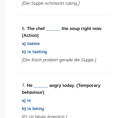
[Die Suppe schmeckt salzig.]
6.
The chef
______
the soup right now.
(Action)
a) tastes
b) is tasting
[Der Koch probiert gerade die Suppe.]
7.
He
______
angry today. (Temporary
behaviour)
a) is
b) is being
[Er ist heute ärgerlich.]