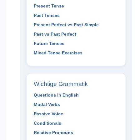
Present Tense
Past Tenses
Present Perfect vs Past Simple
Past vs Past Perfect
Future Tenses
Mixed Tense Exercises
Wichtige Grammatik
Questions in English
Modal Verbs
Passive Voice
Conditionals
Relative Pronouns