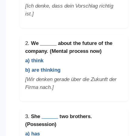
[Ich denke, dass dein Vorschlag richtig
ist.]
2.
We
______
about the future of the
company. (Mental process now)
a) think
b) are thinking
[Wir denken gerade über die Zukunft der
Firma nach.]
3.
She
______
two brothers.
(Possession)
a) has