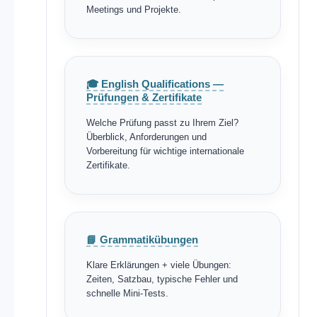
Meetings und Projekte.
🎓 English Qualifications —
Prüfungen & Zertifikate
Welche Prüfung passt zu Ihrem Ziel?
Überblick, Anforderungen und
Vorbereitung für wichtige internationale
Zertifikate.
📘 Grammatikübungen
Klare Erklärungen + viele Übungen:
Zeiten, Satzbau, typische Fehler und
schnelle Mini-Tests.