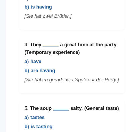
b) is having
[Sie hat zwei Brüder.]
4.
They
______
a great time at the party.
(Temporary experience)
a) have
b) are having
[Sie haben gerade viel Spaß auf der Party.]
5.
The soup
______
salty. (General taste)
a) tastes
b) is tasting