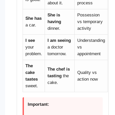
about it.
process
She is
Possession
She has
having
vs temporary
a car.
dinner.
activity
I see
I am seeing
Understanding
your
a doctor
vs
problem.
tomorrow.
appointment
The
The chef is
cake
Quality vs
tasting
the
tastes
action now
cake.
sweet.
Important: