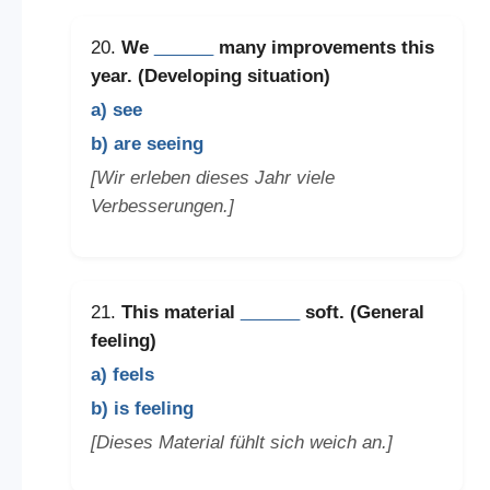
20.
We
______
many improvements this
year. (Developing situation)
a) see
b) are seeing
[Wir erleben dieses Jahr viele
Verbesserungen.]
21.
This material
______
soft. (General
feeling)
a) feels
b) is feeling
[Dieses Material fühlt sich weich an.]