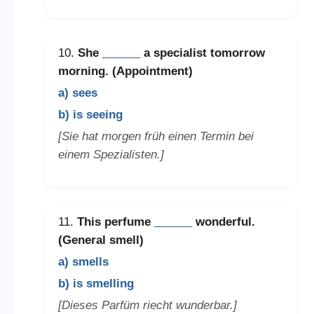
10.
She
______
a specialist tomorrow
morning. (Appointment)
a) sees
b) is seeing
[Sie hat morgen früh einen Termin bei
einem Spezialisten.]
11.
This perfume
______
wonderful.
(General smell)
a) smells
b) is smelling
[Dieses Parfüm riecht wunderbar.]