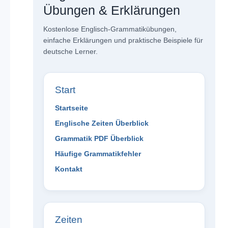
Übungen & Erklärungen
Kostenlose Englisch-Grammatikübungen,
einfache Erklärungen und praktische Beispiele für
deutsche Lerner.
Start
Startseite
Englische Zeiten Überblick
Grammatik PDF Überblick
Häufige Grammatikfehler
Kontakt
Zeiten