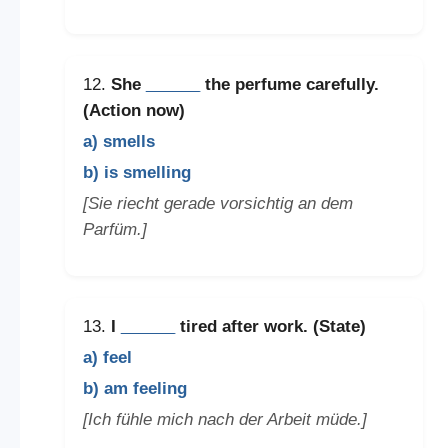
12.
She
______
the perfume carefully.
(Action now)
a) smells
b) is smelling
[Sie riecht gerade vorsichtig an dem
Parfüm.]
13.
I
______
tired after work. (State)
a) feel
b) am feeling
[Ich fühle mich nach der Arbeit müde.]