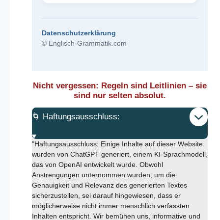
Datenschutzerklärung
© Englisch-Grammatik.com
Nicht vergessen: Regeln sind Leitlinien – sie
sind nur selten absolut.
🌀 Haftungsausschluss:
"Haftungsausschluss: Einige Inhalte auf dieser Website
wurden von ChatGPT generiert, einem KI-Sprachmodell,
das von OpenAI entwickelt wurde. Obwohl
Anstrengungen unternommen wurden, um die
Genauigkeit und Relevanz des generierten Textes
sicherzustellen, sei darauf hingewiesen, dass er
möglicherweise nicht immer menschlich verfassten
Inhalten entspricht. Wir bemühen uns, informative und