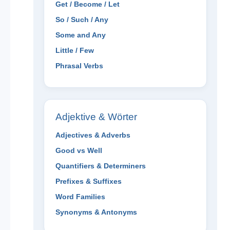
Get / Become / Let
So / Such / Any
Some and Any
Little / Few
Phrasal Verbs
Adjektive & Wörter
Adjectives & Adverbs
Good vs Well
Quantifiers & Determiners
Prefixes & Suffixes
Word Families
Synonyms & Antonyms