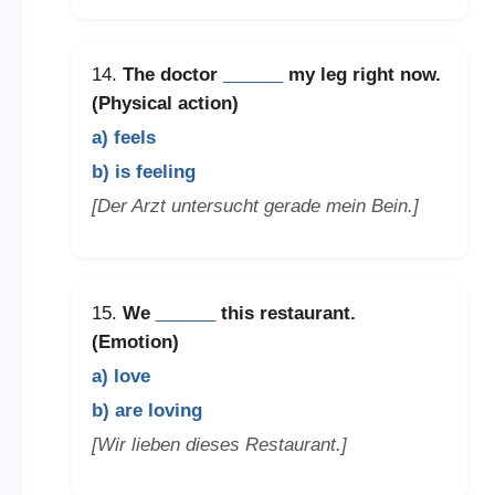
14.
The doctor
______
my leg right now.
(Physical action)
a) feels
b) is feeling
[Der Arzt untersucht gerade mein Bein.]
15.
We
______
this restaurant.
(Emotion)
a) love
b) are loving
[Wir lieben dieses Restaurant.]