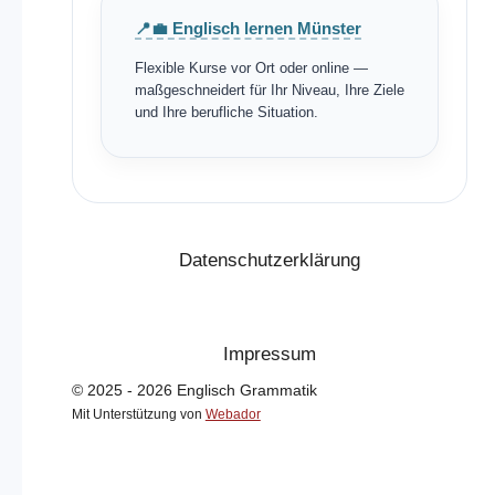
📍💼 Englisch lernen Münster
Flexible Kurse vor Ort oder online —
maßgeschneidert für Ihr Niveau, Ihre Ziele
und Ihre berufliche Situation.
Datenschutzerklärung
Impressum
© 2025 - 2026 Englisch Grammatik
Mit Unterstützung von
Webador