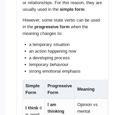
or relationships. For this reason, they are
usually used in the
simple form
.
However, some state verbs can be used
in the
progressive form
when the
meaning changes to:
a temporary situation
an action happening now
a developing process
temporary behaviour
strong emotional emphasis
Simple
Progressive
Meaning
Form
Form
I am
Opinion vs
I think
it
thinking
mental
is good.