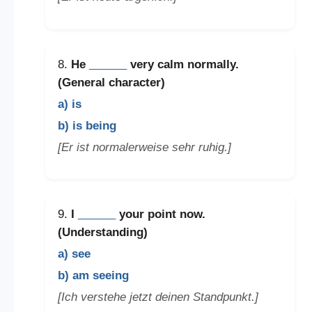
8.
He
______
very calm normally.
(General character)
a) is
b) is being
[Er ist normalerweise sehr ruhig.]
9.
I
______
your point now.
(Understanding)
a) see
b) am seeing
[Ich verstehe jetzt deinen Standpunkt.]