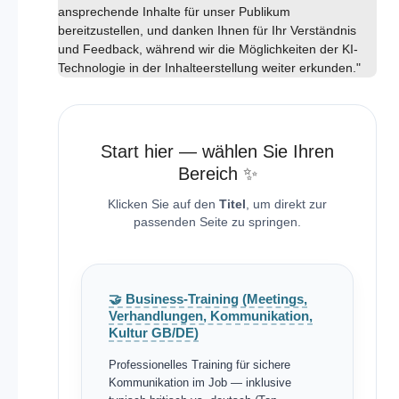
ansprechende Inhalte für unser Publikum
bereitzustellen, und danken Ihnen für Ihr Verständnis
und Feedback, während wir die Möglichkeiten der KI-
Technologie in der Inhalteerstellung weiter erkunden."
Start hier — wählen Sie Ihren
Bereich ✨
Klicken Sie auf den
Titel
, um direkt zur
passenden Seite zu springen.
🤝 Business-Training (Meetings,
Verhandlungen, Kommunikation,
Kultur GB/DE)
Professionelles Training für sichere
Kommunikation im Job — inklusive