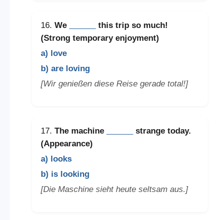
16.
We
______
this trip so much!
(Strong temporary enjoyment)
a) love
b) are loving
[Wir genießen diese Reise gerade total!]
17.
The machine
______
strange today.
(Appearance)
a) looks
b) is looking
[Die Maschine sieht heute seltsam aus.]