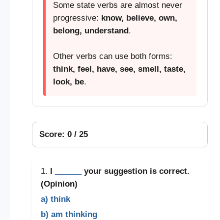
Some state verbs are almost never
progressive:
know, believe, own,
belong, understand
.
Other verbs can use both forms:
think, feel, have, see, smell, taste,
look, be
.
Score: 0 / 25
1.
I
______
your suggestion is correct.
(Opinion)
a) think
b) am thinking