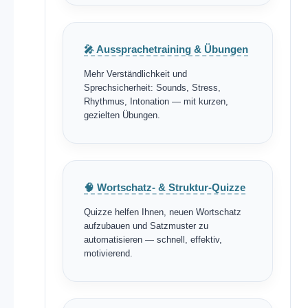
🎤 Aussprachetraining & Übungen
Mehr Verständlichkeit und
Sprechsicherheit: Sounds, Stress,
Rhythmus, Intonation — mit kurzen,
gezielten Übungen.
🧠 Wortschatz- & Struktur-Quizze
Quizze helfen Ihnen, neuen Wortschatz
aufzubauen und Satzmuster zu
automatisieren — schnell, effektiv,
motivierend.