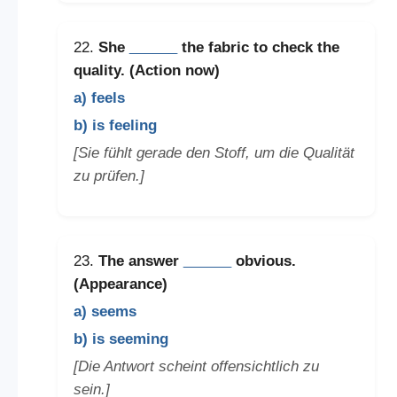
22.
She
______
the fabric to check the
quality. (Action now)
a) feels
b) is feeling
[Sie fühlt gerade den Stoff, um die Qualität
zu prüfen.]
23.
The answer
______
obvious.
(Appearance)
a) seems
b) is seeming
[Die Antwort scheint offensichtlich zu
sein.]