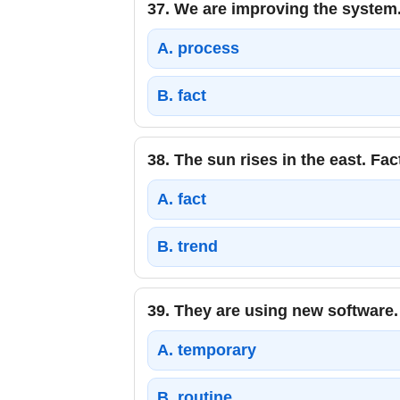
37.
We are improving the system.
A.
process
B.
fact
38.
The sun rises in the east. Fac
A.
fact
B.
trend
39.
They are using new software.
A.
temporary
B.
routine