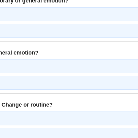
porary or general emotion?
eneral emotion?
 Change or routine?