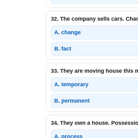
32.
The company sells cars. Chan
A.
change
B.
fact
33.
They are moving house this 
A.
temporary
B.
permanent
34.
They own a house. Possessio
A.
process