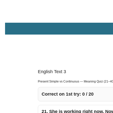
Zum
Hauptinhalt
springen
English Text 3
Present Simple vs Continuous — Meaning Quiz (21–40
Correct on 1st try:
0
/
20
21.
She is working right now. No