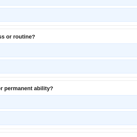
ss or routine?
r permanent ability?