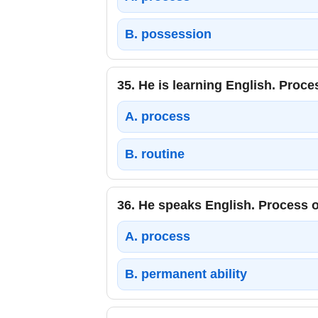
B.
possession
35.
He is learning English. Proce
A.
process
B.
routine
36.
He speaks English. Process o
A.
process
B.
permanent ability