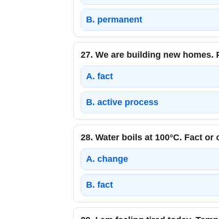
B.
permanent
27.
We are building new homes. P
A.
fact
B.
active process
28.
Water boils at 100°C. Fact or
A.
change
B.
fact