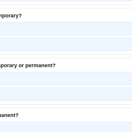
emporary?
emporary or permanent?
rmanent?