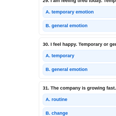
29.
I am feeling tired today. Tem
A.
temporary emotion
B.
general emotion
30.
I feel happy. Temporary or g
A.
temporary
B.
general emotion
31.
The company is growing fast.
A.
routine
B.
change