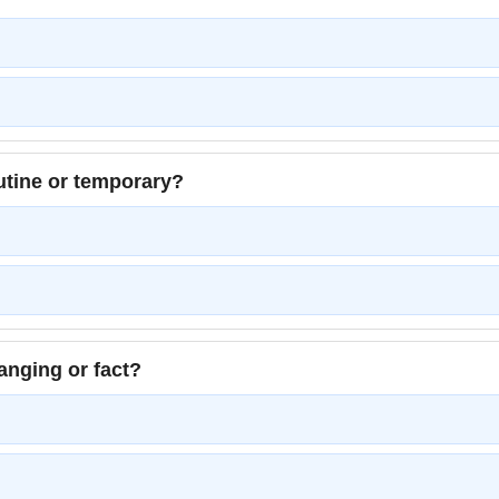
tine or temporary?
anging or fact?