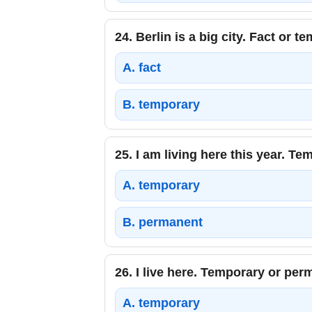
24.
Berlin is a big city. Fact or t
A.
fact
B.
temporary
25.
I am living here this year. T
A.
temporary
B.
permanent
26.
I live here. Temporary or pe
A.
temporary