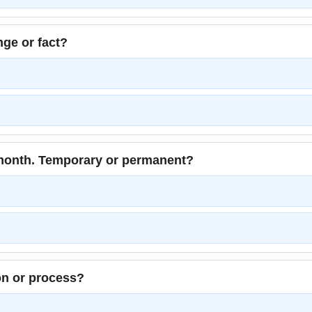
ge or fact?
month. Temporary or permanent?
n or process?