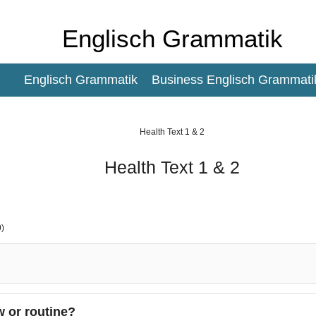
Englisch Grammatik
Englisch Grammatik
Business Englisch Grammati
Health Text 1 & 2
Health Text 1 & 2
)
w or routine?