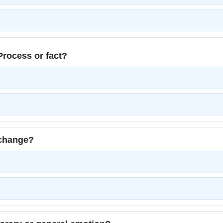
rocess or fact?
 change?