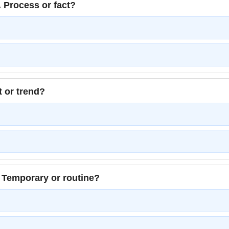
 Process or fact?
t or trend?
 Temporary or routine?