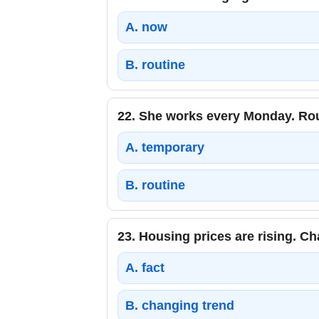
A.
now
B.
routine
22.
She works every Monday. Rou
A.
temporary
B.
routine
23.
Housing prices are rising. Ch
A.
fact
B.
changing trend