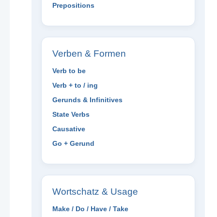
Prepositions
Verben & Formen
Verb to be
Verb + to / ing
Gerunds & Infinitives
State Verbs
Causative
Go + Gerund
Wortschatz & Usage
Make / Do / Have / Take