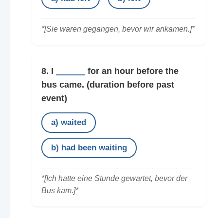
*[Sie waren gegangen, bevor wir ankamen.]*
8. I
______
for an hour before the
bus came.
(duration before past
event)
a) waited
b) had been waiting
*[Ich hatte eine Stunde gewartet, bevor der
Bus kam.]*