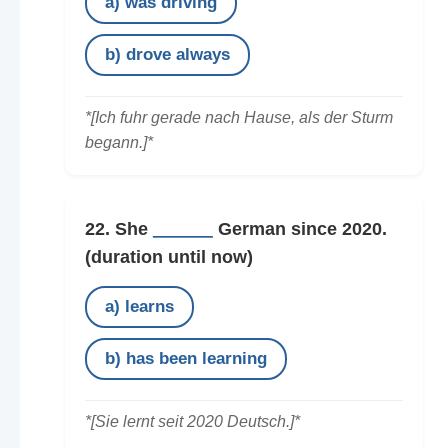
a) was driving
b) drove always
*[Ich fuhr gerade nach Hause, als der Sturm
begann.]*
22. She
______
German since 2020.
(duration until now)
a) learns
b) has been learning
*[Sie lernt seit 2020 Deutsch.]*