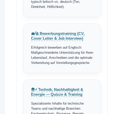
typisch britisch vs. deutsch (Ton,
Direktheit, Höflichkeit).
💼🚀 Bewerbungstraining (CV,
Cover Letter & Job Interview)
Erfolgreich bewerben auf Englisch:
Maßgeschneiderte Unterstützung für Ihren
Lebenslauf, Anschreiben und die optimale
Vorbereitung auf Vorstellungsgespräche.
🌍⚡ Technik, Nachhaltigkeit &
Energie — Quizze & Training
Spezialisierte Inhalte für technische
Teams und nachhaltige Branchen:
Fachwortschatz, Prozesse, Reports,