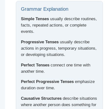
Grammar Explanation
Simple Tenses
usually describe routines,
facts, repeated actions, or complete
events.
Progressive Tenses
usually describe
actions in progress, temporary situations,
or developing situations.
Perfect Tenses
connect one time with
another time.
Perfect Progressive Tenses
emphasize
duration over time.
Causative Structures
describe situations
where another person does something for