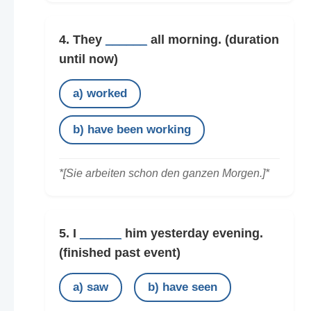
4. They
______
all morning.
(duration
until now)
a) worked
b) have been working
*[Sie arbeiten schon den ganzen Morgen.]*
5. I
______
him yesterday evening.
(finished past event)
a) saw
b) have seen