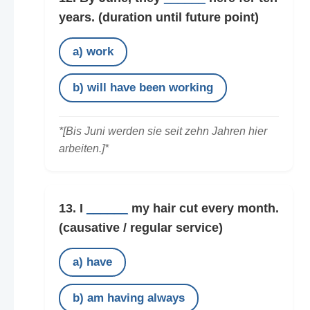
years.
(duration until future point)
a) work
b) will have been working
*[Bis Juni werden sie seit zehn Jahren hier
arbeiten.]*
13. I
______
my hair cut every month.
(causative / regular service)
a) have
b) am having always