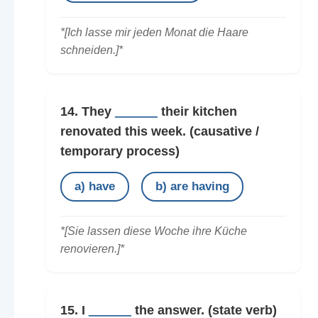
*[Ich lasse mir jeden Monat die Haare
schneiden.]*
14. They
______
their kitchen
renovated this week.
(causative /
temporary process)
a) have
b) are having
*[Sie lassen diese Woche ihre Küche
renovieren.]*
15. I
______
the answer.
(state verb)