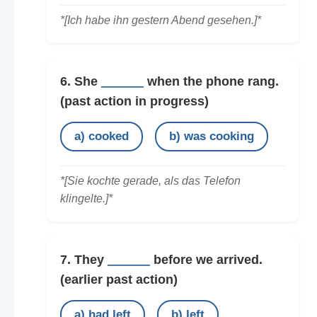
*[Ich habe ihn gestern Abend gesehen.]*
6. She
______
when the phone rang.
(past action in progress)
a) cooked
b) was cooking
*[Sie kochte gerade, als das Telefon
klingelte.]*
7. They
______
before we arrived.
(earlier past action)
a) had left
b) left