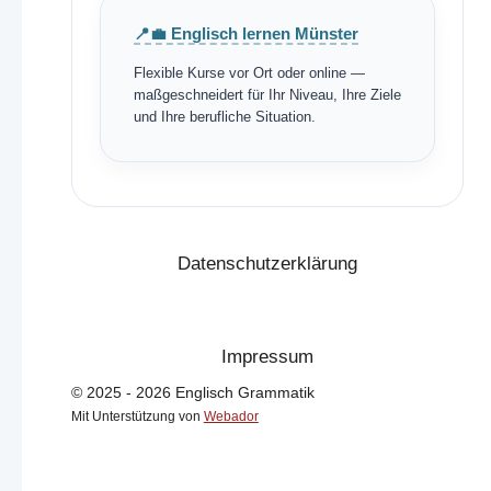
📍💼 Englisch lernen Münster
Flexible Kurse vor Ort oder online —
maßgeschneidert für Ihr Niveau, Ihre Ziele
und Ihre berufliche Situation.
Datenschutzerklärung
Impressum
© 2025 - 2026 Englisch Grammatik
Mit Unterstützung von
Webador