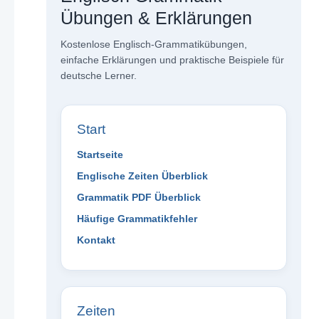
Übungen & Erklärungen
Kostenlose Englisch-Grammatikübungen,
einfache Erklärungen und praktische Beispiele für
deutsche Lerner.
Start
Startseite
Englische Zeiten Überblick
Grammatik PDF Überblick
Häufige Grammatikfehler
Kontakt
Zeiten