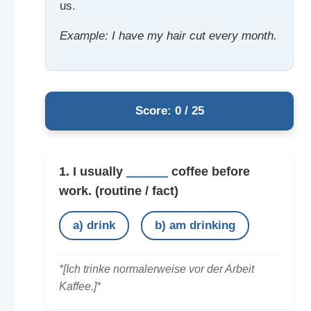
us.
Example: I have my hair cut every month.
Score: 0 / 25
1. I usually
______
coffee before
work.
(routine / fact)
a) drink
b) am drinking
*[Ich trinke normalerweise vor der Arbeit
Kaffee.]*