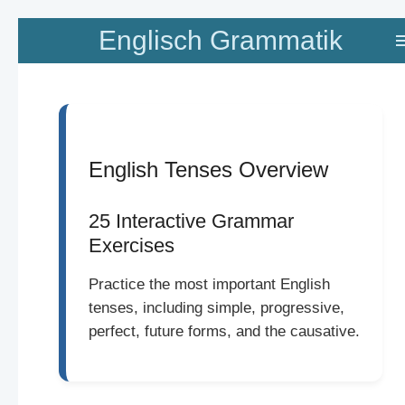
Zum
Englisch Grammatik
Hauptinhalt
springen
English Tenses Overview
25 Interactive Grammar
Exercises
Practice the most important English
tenses, including simple, progressive,
perfect, future forms, and the causative.