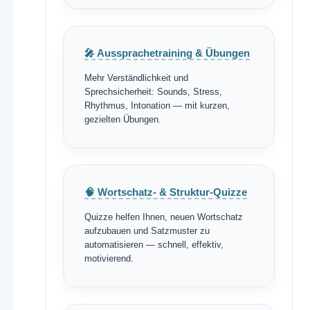
🎤 Aussprachetraining & Übungen
Mehr Verständlichkeit und
Sprechsicherheit: Sounds, Stress,
Rhythmus, Intonation — mit kurzen,
gezielten Übungen.
🧠 Wortschatz- & Struktur-Quizze
Quizze helfen Ihnen, neuen Wortschatz
aufzubauen und Satzmuster zu
automatisieren — schnell, effektiv,
motivierend.