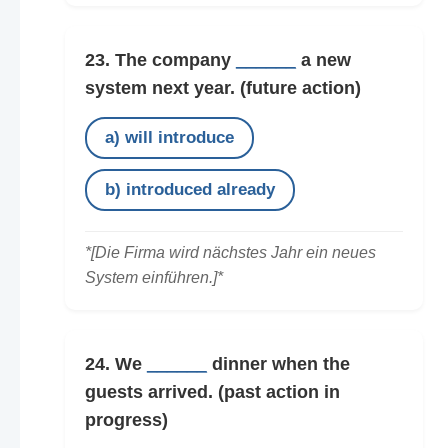
23. The company
______
a new
system next year.
(future action)
a) will introduce
b) introduced already
*[Die Firma wird nächstes Jahr ein neues
System einführen.]*
24. We
______
dinner when the
guests arrived.
(past action in
progress)