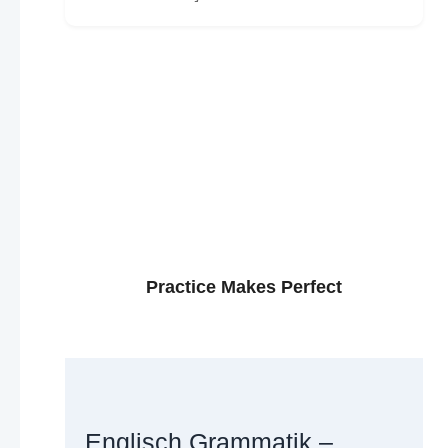
Practice Makes Perfect
Englisch Grammatik –