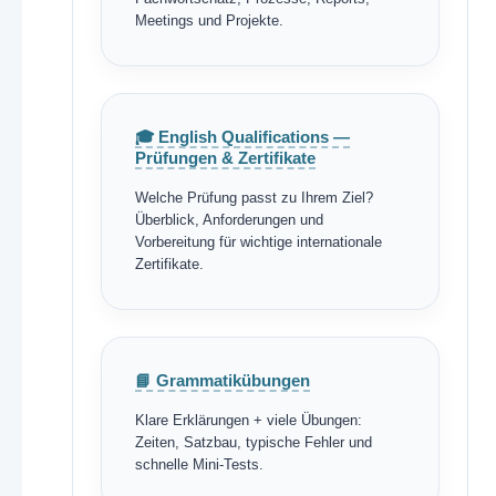
Meetings und Projekte.
🎓 English Qualifications —
Prüfungen & Zertifikate
Welche Prüfung passt zu Ihrem Ziel?
Überblick, Anforderungen und
Vorbereitung für wichtige internationale
Zertifikate.
📘 Grammatikübungen
Klare Erklärungen + viele Übungen:
Zeiten, Satzbau, typische Fehler und
schnelle Mini-Tests.