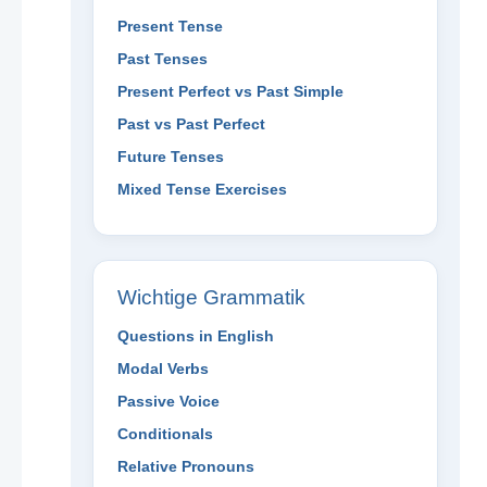
Present Tense
Past Tenses
Present Perfect vs Past Simple
Past vs Past Perfect
Future Tenses
Mixed Tense Exercises
Wichtige Grammatik
Questions in English
Modal Verbs
Passive Voice
Conditionals
Relative Pronouns