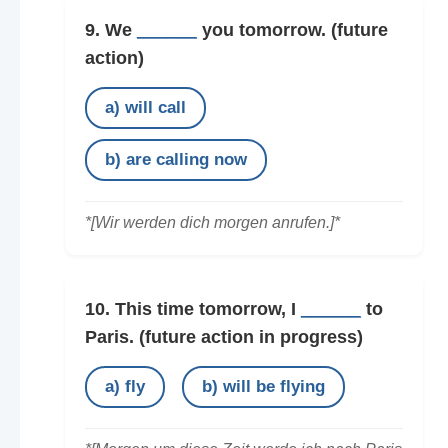
9. We
______
you tomorrow.
(future
action)
a) will call
b) are calling now
*[Wir werden dich morgen anrufen.]*
10. This time tomorrow, I
______
to
Paris.
(future action in progress)
a) fly
b) will be flying