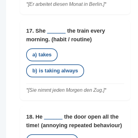
*[Er arbeitet diesen Monat in Berlin.]*
17. She
______
the train every
morning.
(habit / routine)
a) takes
b) is taking always
*[Sie nimmt jeden Morgen den Zug.]*
18. He
______
the door open all the
time!
(annoying repeated behaviour)