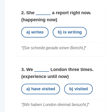
2. She
______
a report right now.
(happening now)
a) writes
b) is writing
*[Sie schreibt gerade einen Bericht.]*
3. We
______
London three times.
(experience until now)
a) have visited
b) visited
*[Wir haben London dreimal besucht.]*