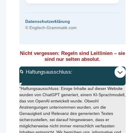
Datenschutzerklärung
© Englisch-Grammatik.com
Nicht vergessen: Regeln sind Leitlinien – sie
sind nur selten absolut.
🌀 Haftungsausschluss:
"Haftungsausschluss: Einige Inhalte auf dieser Website
wurden von ChatGPT generiert, einem KI-Sprachmodell,
das von OpenAI entwickelt wurde. Obwohl
Anstrengungen unternommen wurden, um die
Genauigkeit und Relevanz des generierten Textes
sicherzustellen, sei darauf hingewiesen, dass er
möglicherweise nicht immer menschlich verfassten
Inhalten entspricht. Wir bemühen uns, informative und