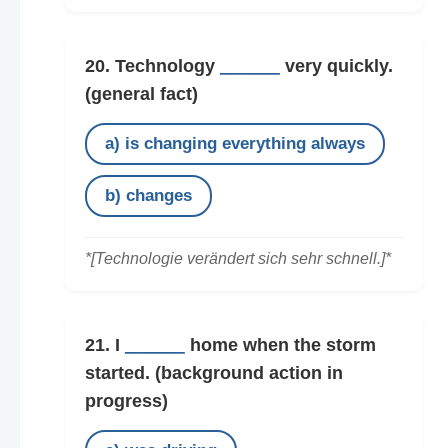
20. Technology
______
very quickly.
(general fact)
a) is changing everything always
b) changes
*[Technologie verändert sich sehr schnell.]*
21. I
______
home when the storm
started.
(background action in
progress)