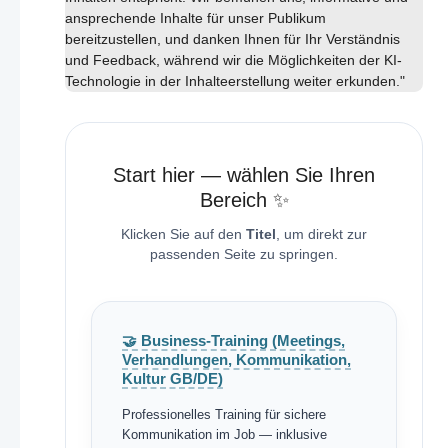
ansprechende Inhalte für unser Publikum
bereitzustellen, und danken Ihnen für Ihr Verständnis
und Feedback, während wir die Möglichkeiten der KI-
Technologie in der Inhalteerstellung weiter erkunden."
Start hier — wählen Sie Ihren
Bereich ✨
Klicken Sie auf den
Titel
, um direkt zur
passenden Seite zu springen.
🤝 Business-Training (Meetings,
Verhandlungen, Kommunikation,
Kultur GB/DE)
Professionelles Training für sichere
Kommunikation im Job — inklusive