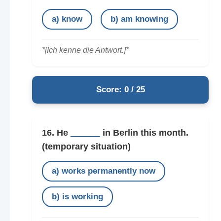
a) know
b) am knowing
*[Ich kenne die Antwort.]*
Score: 0 / 25
16. He
______
in Berlin this month.
(temporary situation)
a) works permanently now
b) is working