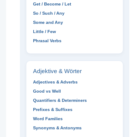
Get / Become / Let
So / Such / Any
Some and Any
Little / Few
Phrasal Verbs
Adjektive & Wörter
Adjectives & Adverbs
Good vs Well
Quantifiers & Determiners
Prefixes & Suffixes
Word Families
Synonyms & Antonyms