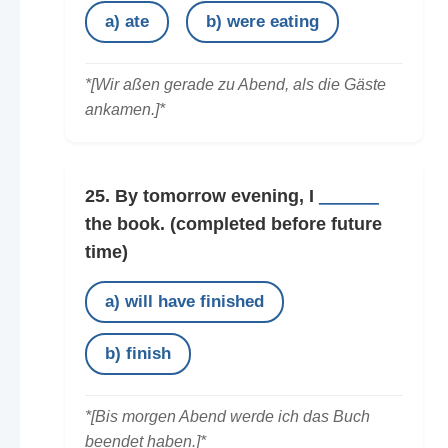
a) ate
b) were eating
*[Wir aßen gerade zu Abend, als die Gäste
ankamen.]*
25. By tomorrow evening, I
______
the book.
(completed before future
time)
a) will have finished
b) finish
*[Bis morgen Abend werde ich das Buch
beendet haben.]*