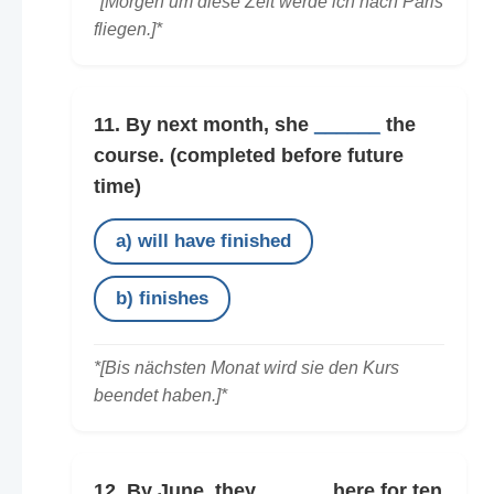
*[Morgen um diese Zeit werde ich nach Paris
fliegen.]*
11. By next month, she
______
the
course.
(completed before future
time)
a) will have finished
b) finishes
*[Bis nächsten Monat wird sie den Kurs
beendet haben.]*
12. By June, they
______
here for ten