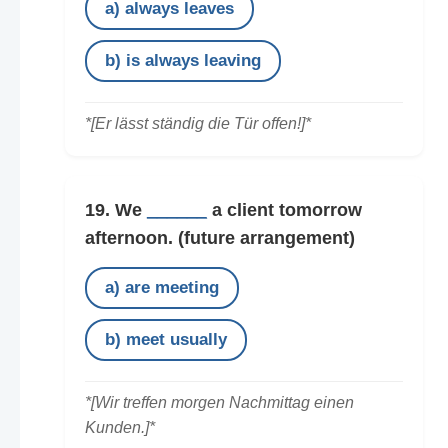
a) always leaves
b) is always leaving
*[Er lässt ständig die Tür offen!]*
19. We
______
a client tomorrow
afternoon.
(future arrangement)
a) are meeting
b) meet usually
*[Wir treffen morgen Nachmittag einen
Kunden.]*