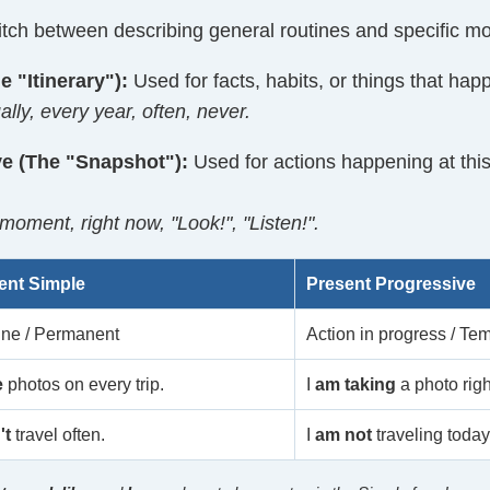
tch between describing general routines and specific m
e "Itinerary"):
Used for facts, habits, or things that happ
ly, every year, often, never.
ve (The "Snapshot"):
Used for actions happening at thi
oment, right now, "Look!", "Listen!".
ent Simple
Present Progressive
ine / Permanent
Action in progress / Te
e
photos on every trip.
I
am taking
a photo righ
't
travel often.
I
am not
traveling today