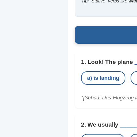
Tip: "Stative" verbs like
want
1. Look! The plane
a) is landing
*[Schau! Das Flugzeug l
2. We usually
_____