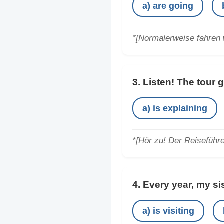
a) are going
*[Normalerweise fahren w
3. Listen! The tour 
a) is explaining
*[Hör zu! Der Reiseführe
4. Every year, my si
a) is visiting