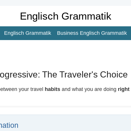
Englisch Grammatik
Englisch Grammatik
Business Englisch Grammatik
ogressive: The Traveler's Choice
between your travel
habits
and what you are doing
right
ation