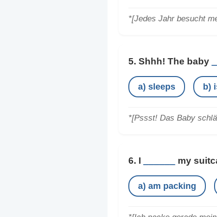
*[Jedes Jahr besucht me
5. Shhh! The baby
_
a) sleeps
b) 
*[Pssst! Das Baby schlä
6. I
______
my suitca
a) am packing