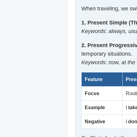
When traveling, we swi
1. Present Simple (Th
Keywords: always, usual
2. Present Progressi
temporary situations.
Keywords: now, at the m
Feature
Pres
Focus
Rout
Example
I
tak
Negative
I
don