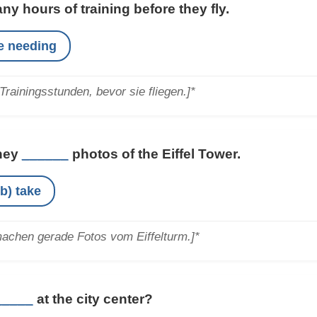
y hours of training before they fly.
re needing
Trainingsstunden, bevor sie fliegen.]*
They
______
photos of the Eiffel Tower.
b) take
machen gerade Fotos vom Eiffelturm.]*
_____
at the city center?