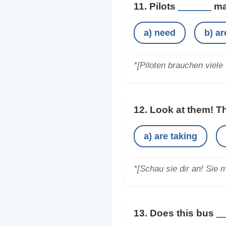
11. Pilots
______
man
a) need
b) a
*[Piloten brauchen viele 
12. Look at them! 
a) are taking
*[Schau sie dir an! Sie 
13. Does this bus
_