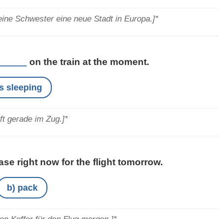
ine Schwester eine neue Stadt in Europa.]*
_____
on the train at the moment.
is sleeping
ft gerade im Zug.]*
se right now for the flight tomorrow.
b) pack