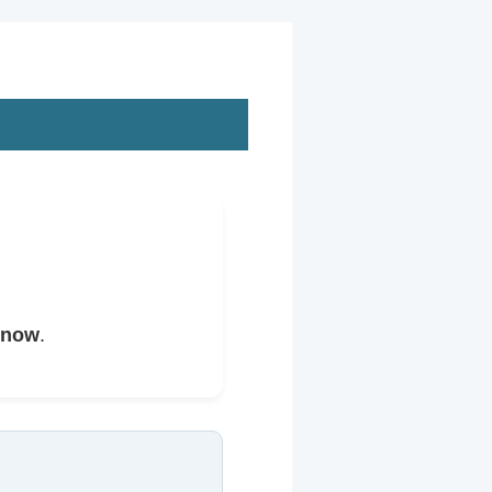
 now
.