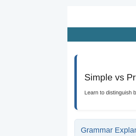
Zum
Hauptinhalt
springen
Simple vs Pr
Learn to distinguish 
Grammar Explan