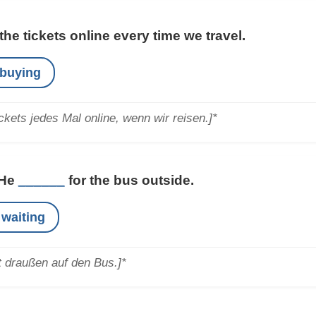
the tickets online every time we travel.
 buying
ckets jedes Mal online, wenn wir reisen.]*
 He
______
for the bus outside.
 waiting
t draußen auf den Bus.]*