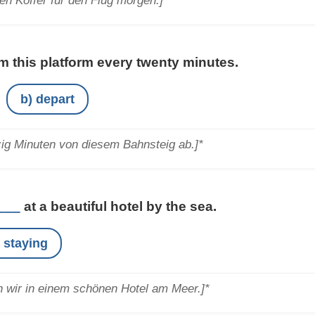
en Koffer für den Flug morgen.]*
m this platform every twenty minutes.
b) depart
zig Minuten von diesem Bahnsteig ab.]*
___
at a beautiful hotel by the sea.
e staying
 wir in einem schönen Hotel am Meer.]*