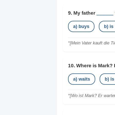
9. My father
______
a) buys
b) is
*[Mein Vater kauft die Ti
10. Where is Mark?
a) waits
b) is
*[Wo ist Mark? Er warte