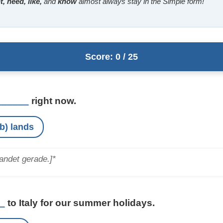
, need, like,
and
know
almost always stay in the Simple form!
Score: 0 / 25
______
right now.
b) lands
andet gerade.]*
_
to Italy for our summer holidays.