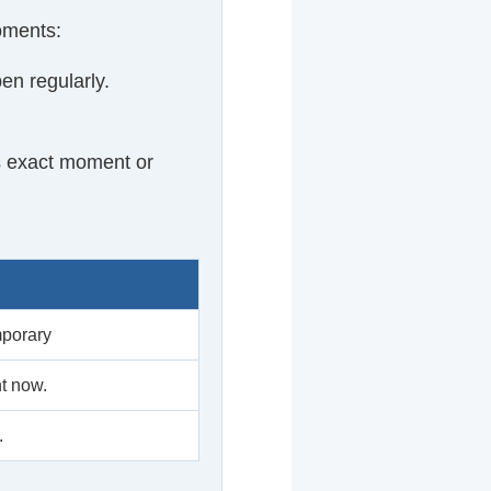
oments:
en regularly.
s exact moment or
mporary
t now.
.