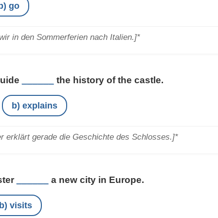
b) go
ir in den Sommerferien nach Italien.]*
guide
______
the history of the castle.
b) explains
r erklärt gerade die Geschichte des Schlosses.]*
ster
______
a new city in Europe.
b) visits