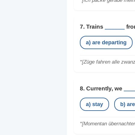
*[Ich packe gerade mein
7. Trains
______
fro
a) are departing
*[Züge fahren alle zwan
8. Currently, we
___
a) stay
b) ar
*[Momentan übernachten