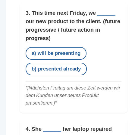
3. This time next Friday, we
______
our new product to the client.
(future
progressive / future action in
progress)
a) will be presenting
b) presented already
*[Nächsten Freitag um diese Zeit werden wir
dem Kunden unser neues Produkt
präsentieren.]*
4. She
______
her laptop repaired