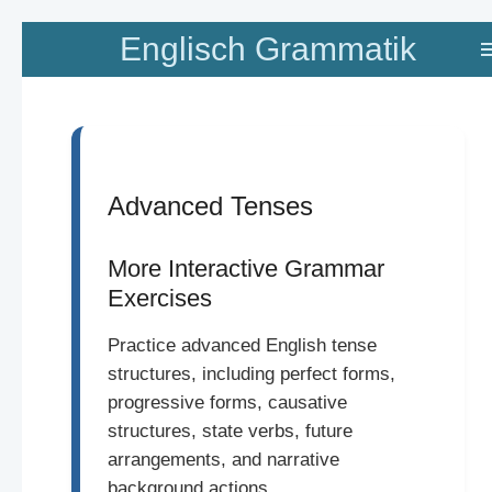
Zum
Englisch Grammatik
Hauptinhalt
springen
Advanced Tenses
More Interactive Grammar
Exercises
Practice advanced English tense
structures, including perfect forms,
progressive forms, causative
structures, state verbs, future
arrangements, and narrative
background actions.