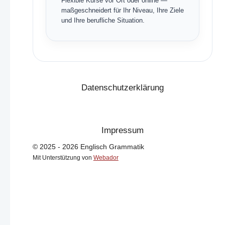
Flexible Kurse vor Ort oder online —
maßgeschneidert für Ihr Niveau, Ihre Ziele
und Ihre berufliche Situation.
Datenschutzerklärung
Impressum
© 2025 - 2026 Englisch Grammatik
Mit Unterstützung von
Webador