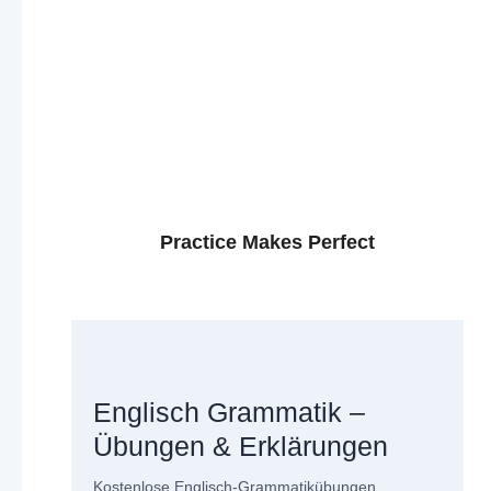
Practice Makes Perfect
Englisch Grammatik –
Übungen & Erklärungen
Kostenlose Englisch-Grammatikübungen,