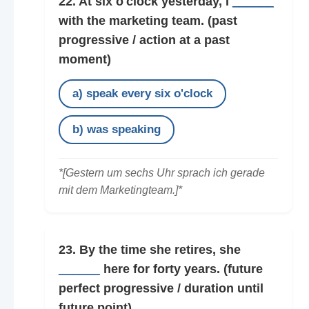
22. At six o'clock yesterday, I
______
with the marketing team.
(past
progressive / action at a past
moment)
a) speak every six o'clock
b) was speaking
*[Gestern um sechs Uhr sprach ich gerade
mit dem Marketingteam.]*
23. By the time she retires, she
______
here for forty years.
(future
perfect progressive / duration until
future point)