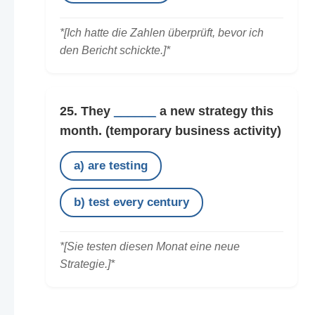
*[Ich hatte die Zahlen überprüft, bevor ich
den Bericht schickte.]*
25. They
______
a new strategy this
month.
(temporary business activity)
a) are testing
b) test every century
*[Sie testen diesen Monat eine neue
Strategie.]*