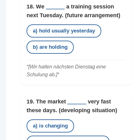
18. We
______
a training session
next Tuesday.
(future arrangement)
a) hold usually yesterday
b) are holding
*[Wir halten nächsten Dienstag eine
Schulung ab.]*
19. The market
______
very fast
these days.
(developing situation)
a) is changing