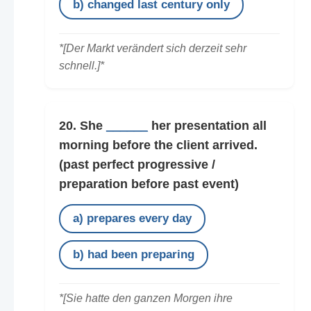
b) changed last century only
*[Der Markt verändert sich derzeit sehr
schnell.]*
20. She
______
her presentation all
morning before the client arrived.
(past perfect progressive /
preparation before past event)
a) prepares every day
b) had been preparing
*[Sie hatte den ganzen Morgen ihre