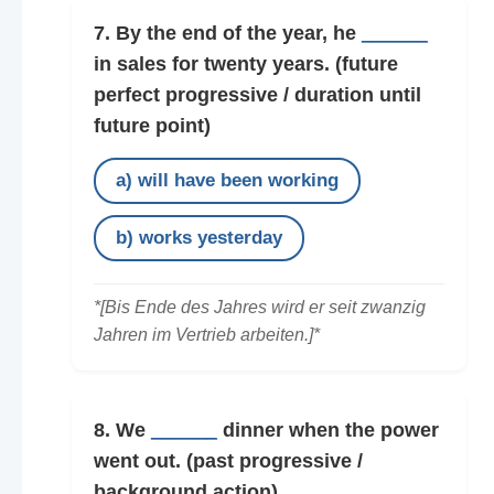
7. By the end of the year, he
______
in sales for twenty years.
(future
perfect progressive / duration until
future point)
a) will have been working
b) works yesterday
*[Bis Ende des Jahres wird er seit zwanzig
Jahren im Vertrieb arbeiten.]*
8. We
______
dinner when the power
went out.
(past progressive /
background action)