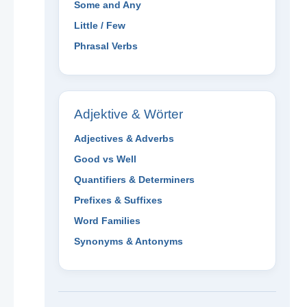
Some and Any
Little / Few
Phrasal Verbs
Adjektive & Wörter
Adjectives & Adverbs
Good vs Well
Quantifiers & Determiners
Prefixes & Suffixes
Word Families
Synonyms & Antonyms