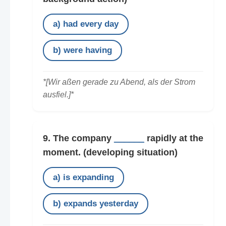
a) had every day
b) were having
*[Wir aßen gerade zu Abend, als der Strom
ausfiel.]*
9. The company
______
rapidly at the
moment.
(developing situation)
a) is expanding
b) expands yesterday