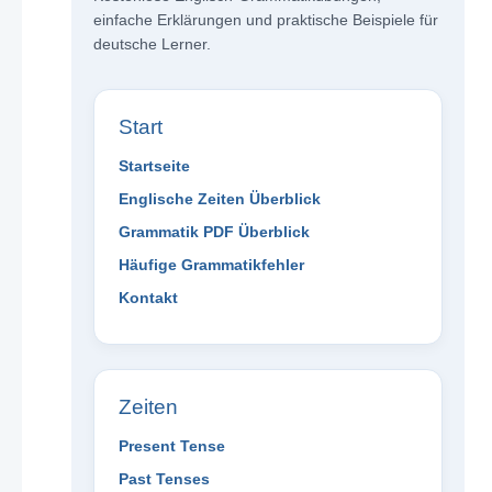
einfache Erklärungen und praktische Beispiele für
deutsche Lerner.
Start
Startseite
Englische Zeiten Überblick
Grammatik PDF Überblick
Häufige Grammatikfehler
Kontakt
Zeiten
Present Tense
Past Tenses