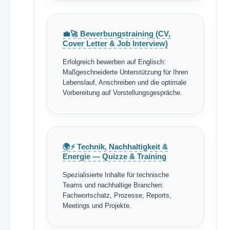
💼🚀 Bewerbungstraining (CV,
Cover Letter & Job Interview)
Erfolgreich bewerben auf Englisch:
Maßgeschneiderte Unterstützung für Ihren
Lebenslauf, Anschreiben und die optimale
Vorbereitung auf Vorstellungsgespräche.
🌍⚡ Technik, Nachhaltigkeit &
Energie — Quizze & Training
Spezialisierte Inhalte für technische
Teams und nachhaltige Branchen:
Fachwortschatz, Prozesse, Reports,
Meetings und Projekte.