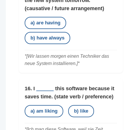
the new system tomorrow.
(causative / future arrangement)
a) are having
b) have always
*[Wir lassen morgen einen Techniker das
neue System installieren.]*
16. I
______
this software because it
saves time.
(state verb / preference)
a) am liking
b) like
*[Ich mag diese Software, weil sie Zeit