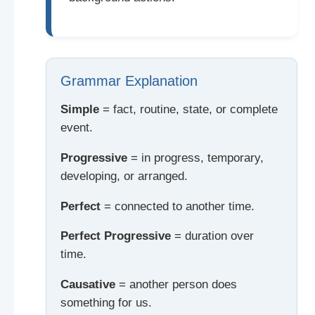
Grammar Explanation
Simple
= fact, routine, state, or complete
event.
Progressive
= in progress, temporary,
developing, or arranged.
Perfect
= connected to another time.
Perfect Progressive
= duration over
time.
Causative
= another person does
something for us.