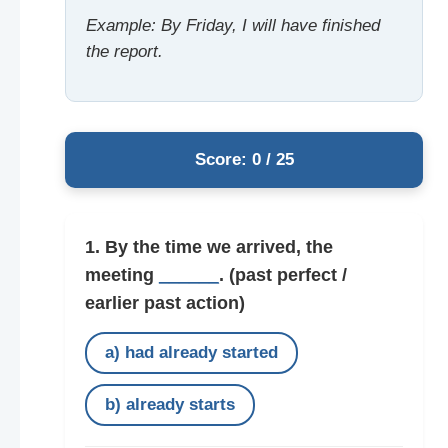
Example: By Friday, I will have finished
the report.
Score: 0 / 25
1. By the time we arrived, the
meeting
______
.
(past perfect /
earlier past action)
a) had already started
b) already starts