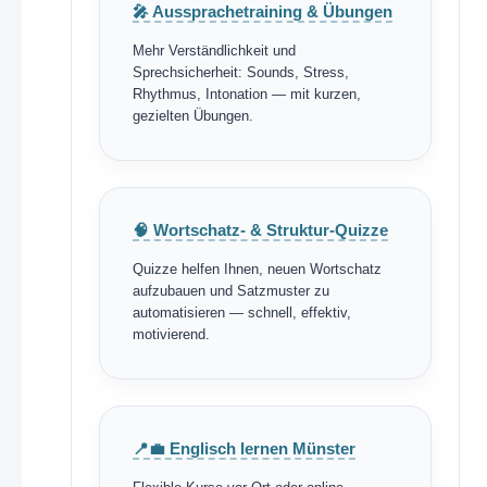
🎤 Aussprachetraining & Übungen
Mehr Verständlichkeit und
Sprechsicherheit: Sounds, Stress,
Rhythmus, Intonation — mit kurzen,
gezielten Übungen.
🧠 Wortschatz- & Struktur-Quizze
Quizze helfen Ihnen, neuen Wortschatz
aufzubauen und Satzmuster zu
automatisieren — schnell, effektiv,
motivierend.
📍💼 Englisch lernen Münster