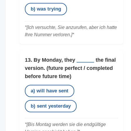
b) was trying
*[Ich versuchte, Sie anzurufen, aber ich hatte
Ihre Nummer verloren.]*
13. By Monday, they
______
the final
version.
(future perfect / completed
before future time)
a) will have sent
b) sent yesterday
*[Bis Montag werden sie die endgültige