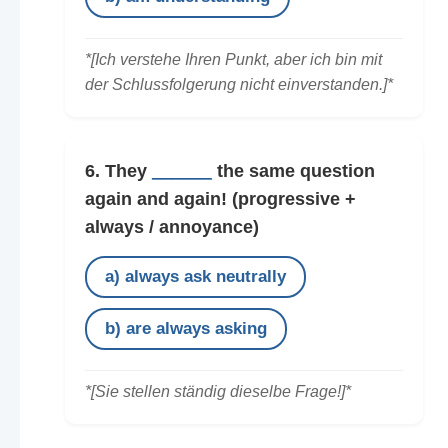
*[Ich verstehe Ihren Punkt, aber ich bin mit
der Schlussfolgerung nicht einverstanden.]*
6. They
______
the same question
again and again!
(progressive +
always / annoyance)
a) always ask neutrally
b) are always asking
*[Sie stellen ständig dieselbe Frage!]*