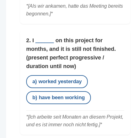
*[Als wir ankamen, hatte das Meeting bereits
begonnen.]*
2. I
______
on this project for
months, and it is still not finished.
(present perfect progressive /
duration until now)
a) worked yesterday
b) have been working
*[Ich arbeite seit Monaten an diesem Projekt,
und es ist immer noch nicht fertig.]*