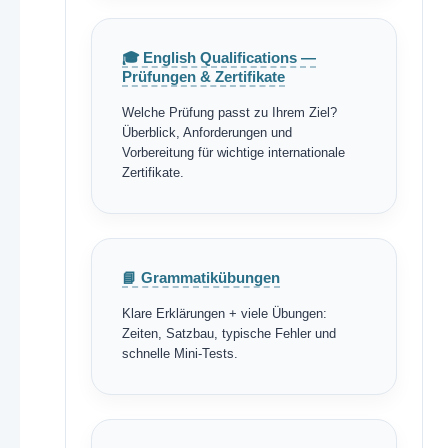
🎓 English Qualifications —
Prüfungen & Zertifikate
Welche Prüfung passt zu Ihrem Ziel?
Überblick, Anforderungen und
Vorbereitung für wichtige internationale
Zertifikate.
📘 Grammatikübungen
Klare Erklärungen + viele Übungen:
Zeiten, Satzbau, typische Fehler und
schnelle Mini-Tests.