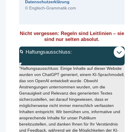
Datenschutzerklärung
© Englisch-Grammatik.com
Nicht vergessen: Regeln sind Leitlinien – sie
sind nur selten absolut.
🌀 Haftungsausschluss:
"Haftungsausschluss: Einige Inhalte auf dieser Website
wurden von ChatGPT generiert, einem KI-Sprachmodell,
das von OpenAI entwickelt wurde. Obwohl
Anstrengungen unternommen wurden, um die
Genauigkeit und Relevanz des generierten Textes
sicherzustellen, sei darauf hingewiesen, dass er
möglicherweise nicht immer menschlich verfassten
Inhalten entspricht. Wir bemühen uns, informative und
ansprechende Inhalte für unser Publikum
bereitzustellen, und danken Ihnen für Ihr Verständnis
und Feedback, während wir die Möglichkeiten der KI-