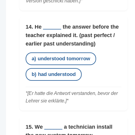
Version geschickt haben.]*
14. He
______
the answer before the
teacher explained it.
(past perfect /
earlier past understanding)
a) understood tomorrow
b) had understood
*[Er hatte die Antwort verstanden, bevor der
Lehrer sie erklärte.]*
15. We
______
a technician install