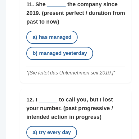
11. She
______
the company since
2019.
(present perfect / duration from
past to now)
a) has managed
b) managed yesterday
*[Sie leitet das Unternehmen seit 2019.]*
12. I
______
to call you, but I lost
your number.
(past progressive /
intended action in progress)
a) try every day