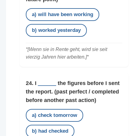
a) will have been working
b) worked yesterday
*[Wenn sie in Rente geht, wird sie seit
vierzig Jahren hier arbeiten.]*
24. I
______
the figures before I sent
the report.
(past perfect / completed
before another past action)
a) check tomorrow
b) had checked