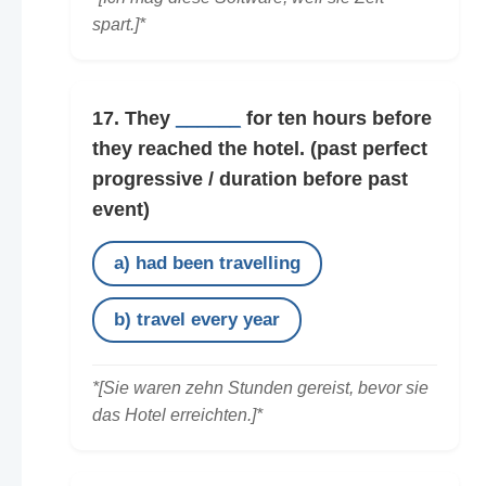
spart.]*
17. They
______
for ten hours before
they reached the hotel.
(past perfect
progressive / duration before past
event)
a) had been travelling
b) travel every year
*[Sie waren zehn Stunden gereist, bevor sie
das Hotel erreichten.]*