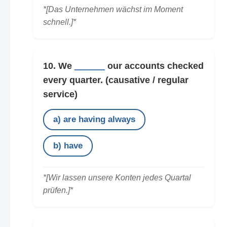
*[Das Unternehmen wächst im Moment
schnell.]*
10. We
______
our accounts checked
every quarter.
(causative / regular
service)
a) are having always
b) have
*[Wir lassen unsere Konten jedes Quartal
prüfen.]*