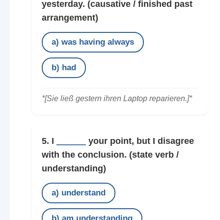
yesterday.
(causative / finished past
arrangement)
a) was having always
b) had
*[Sie ließ gestern ihren Laptop reparieren.]*
5. I
______
your point, but I disagree
with the conclusion.
(state verb /
understanding)
a) understand
b) am understanding