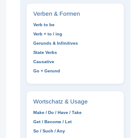
Verben & Formen
Verb to be
Verb + to / ing
Gerunds & Infinitives
State Verbs
Causative
Go + Gerund
Wortschatz & Usage
Make / Do / Have / Take
Get / Become / Let
So / Such / Any