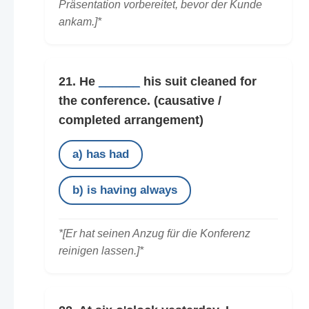
Präsentation vorbereitet, bevor der Kunde
ankam.]*
21. He
______
his suit cleaned for
the conference.
(causative /
completed arrangement)
a) has had
b) is having always
*[Er hat seinen Anzug für die Konferenz
reinigen lassen.]*