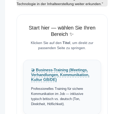
Technologie in der Inhalteerstellung weiter erkunden."
Start hier — wählen Sie Ihren
Bereich ✨
Klicken Sie auf den
Titel
, um direkt zur
passenden Seite zu springen.
🤝 Business-Training (Meetings,
Verhandlungen, Kommunikation,
Kultur GB/DE)
Professionelles Training für sichere
Kommunikation im Job — inklusive
typisch britisch vs. deutsch (Ton,
Direktheit, Höflichkeit).