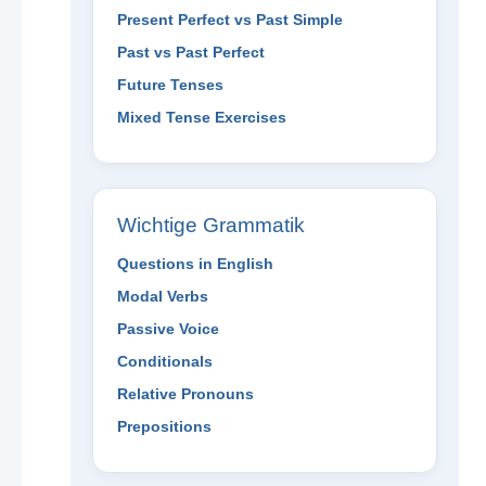
Present Perfect vs Past Simple
Past vs Past Perfect
Future Tenses
Mixed Tense Exercises
Wichtige Grammatik
Questions in English
Modal Verbs
Passive Voice
Conditionals
Relative Pronouns
Prepositions