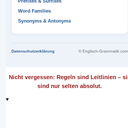
Prefixes & Suffixes
Word Families
Synonyms & Antonyms
Datenschutzerklärung
© Englisch-Grammatik.com
Nicht vergessen: Regeln sind Leitlinien – si
sind nur selten absolut.