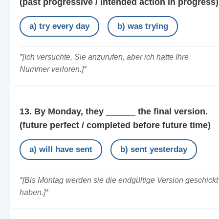
(past progressive / intended action in progress)
a) try every day
b) was trying
*[Ich versuchte, Sie anzurufen, aber ich hatte Ihre
Nummer verloren.]*
13. By Monday, they
______
the final version.
(future perfect / completed before future time)
a) will have sent
b) sent yesterday
*[Bis Montag werden sie die endgültige Version geschickt
haben.]*