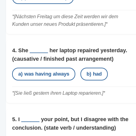
*[Nächsten Freitag um diese Zeit werden wir dem
Kunden unser neues Produkt präsentieren.]*
4. She
______
her laptop repaired yesterday.
(causative / finished past arrangement)
a) was having always
b) had
*[Sie ließ gestern ihren Laptop reparieren.]*
5. I
______
your point, but I disagree with the
conclusion.
(state verb / understanding)