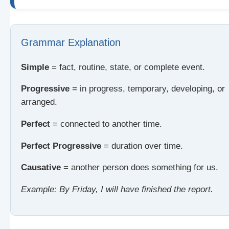
Grammar Explanation
Simple
= fact, routine, state, or complete event.
Progressive
= in progress, temporary, developing, or
arranged.
Perfect
= connected to another time.
Perfect Progressive
= duration over time.
Causative
= another person does something for us.
Example: By Friday, I will have finished the report.