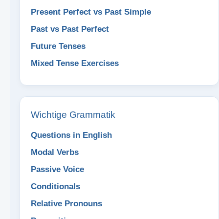
Present Perfect vs Past Simple
Past vs Past Perfect
Future Tenses
Mixed Tense Exercises
Wichtige Grammatik
Questions in English
Modal Verbs
Passive Voice
Conditionals
Relative Pronouns