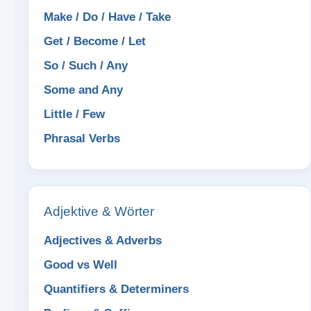
Make / Do / Have / Take
Get / Become / Let
So / Such / Any
Some and Any
Little / Few
Phrasal Verbs
Adjektive & Wörter
Adjectives & Adverbs
Good vs Well
Quantifiers & Determiners