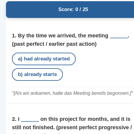
Score: 0 / 25
1. By the time we arrived, the meeting
______
.
(past perfect / earlier past action)
a) had already started
b) already starts
*[Als wir ankamen, hatte das Meeting bereits begonnen.]*
2. I
______
on this project for months, and it is
still not finished.
(present perfect progressive /