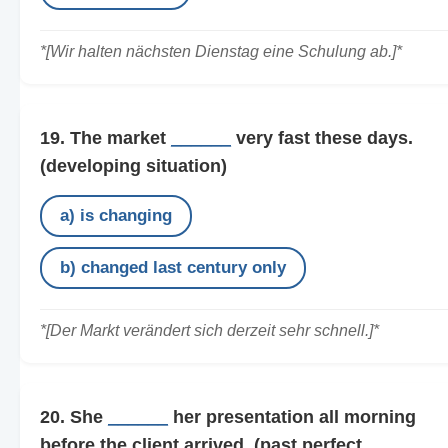
*[Wir halten nächsten Dienstag eine Schulung ab.]*
19. The market
______
very fast these days.
(developing situation)
a) is changing
b) changed last century only
*[Der Markt verändert sich derzeit sehr schnell.]*
20. She
______
her presentation all morning
before the client arrived.
(past perfect