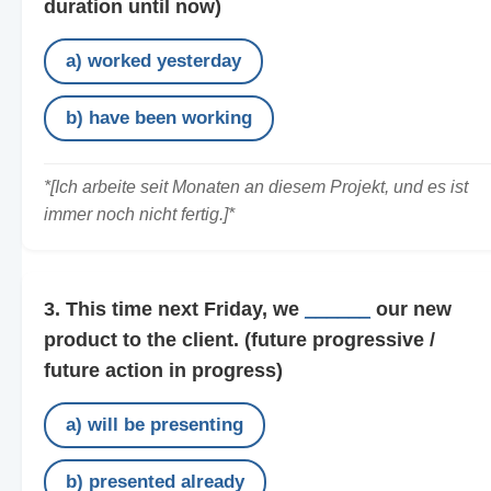
duration until now)
a) worked yesterday
b) have been working
*[Ich arbeite seit Monaten an diesem Projekt, und es ist
immer noch nicht fertig.]*
3. This time next Friday, we
______
our new
product to the client.
(future progressive /
future action in progress)
a) will be presenting
b) presented already