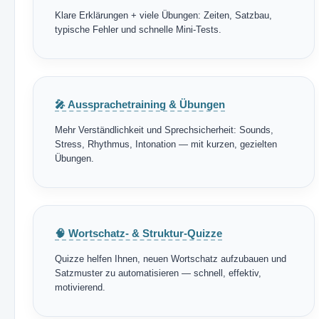
Klare Erklärungen + viele Übungen: Zeiten, Satzbau,
typische Fehler und schnelle Mini-Tests.
🎤 Aussprachetraining & Übungen
Mehr Verständlichkeit und Sprechsicherheit: Sounds,
Stress, Rhythmus, Intonation — mit kurzen, gezielten
Übungen.
🧠 Wortschatz- & Struktur-Quizze
Quizze helfen Ihnen, neuen Wortschatz aufzubauen und
Satzmuster zu automatisieren — schnell, effektiv,
motivierend.