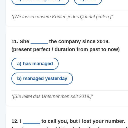
*[Wir lassen unsere Konten jedes Quartal prüfen.]*
11. She
______
the company since 2019.
(present perfect / duration from past to now)
a) has managed
b) managed yesterday
*[Sie leitet das Unternehmen seit 2019.]*
12. I
______
to call you, but I lost your number.