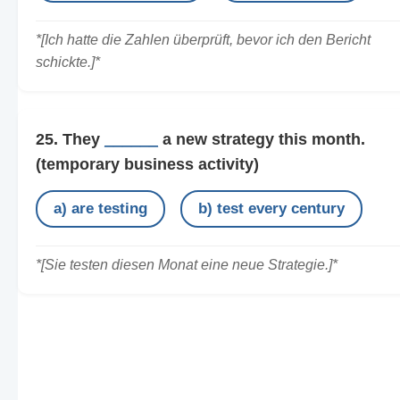
*[Ich hatte die Zahlen überprüft, bevor ich den Bericht
schickte.]*
25. They
______
a new strategy this month.
(temporary business activity)
a) are testing
b) test every century
*[Sie testen diesen Monat eine neue Strategie.]*