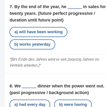
7. By the end of the year, he
______
in sales for
twenty years.
(future perfect progressive /
duration until future point)
a) will have been working
b) works yesterday
*[Bis Ende des Jahres wird er seit zwanzig Jahren im
Vertrieb arbeiten.]*
8. We
______
dinner when the power went out.
(past progressive / background action)
a) had every day
b) were having