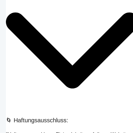
🌀 Haftungsausschluss: