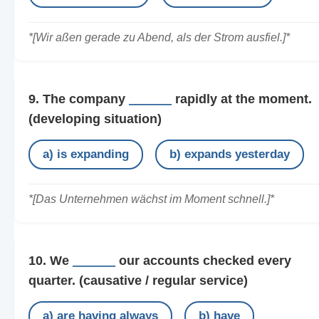
*[Wir aßen gerade zu Abend, als der Strom ausfiel.]*
9. The company
______
rapidly at the moment.
(developing situation)
a) is expanding
b) expands yesterday
*[Das Unternehmen wächst im Moment schnell.]*
10. We
______
our accounts checked every
quarter.
(causative / regular service)
a) are having always
b) have