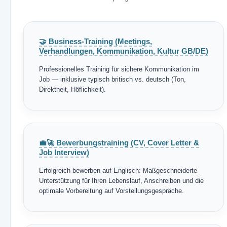
🤝 Business-Training (Meetings,
Verhandlungen, Kommunikation, Kultur GB/DE)
Professionelles Training für sichere Kommunikation im
Job — inklusive typisch britisch vs. deutsch (Ton,
Direktheit, Höflichkeit).
💼🚀 Bewerbungstraining (CV, Cover Letter &
Job Interview)
Erfolgreich bewerben auf Englisch: Maßgeschneiderte
Unterstützung für Ihren Lebenslauf, Anschreiben und die
optimale Vorbereitung auf Vorstellungsgespräche.