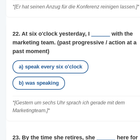
*[Er hat seinen Anzug für die Konferenz reinigen lassen.]*
22. At six o'clock yesterday, I
______
with the
marketing team.
(past progressive / action at a
past moment)
a) speak every six o'clock
b) was speaking
*[Gestern um sechs Uhr sprach ich gerade mit dem
Marketingteam.]*
23. By the time she retires, she
______
here for