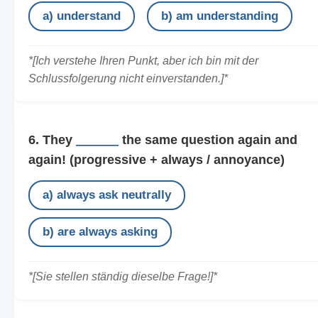
a) understand
b) am understanding
*[Ich verstehe Ihren Punkt, aber ich bin mit der
Schlussfolgerung nicht einverstanden.]*
6. They
______
the same question again and
again!
(progressive + always / annoyance)
a) always ask neutrally
b) are always asking
*[Sie stellen ständig dieselbe Frage!]*