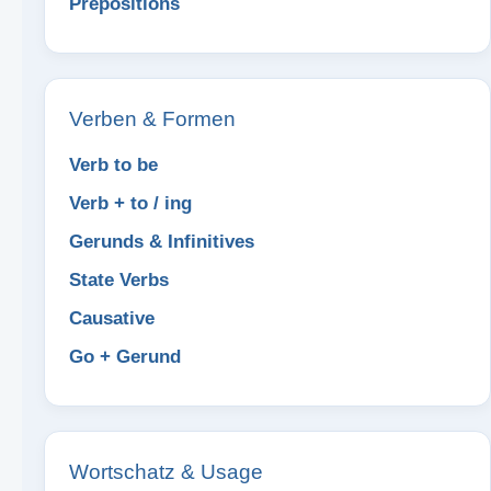
Prepositions
Verben & Formen
Verb to be
Verb + to / ing
Gerunds & Infinitives
State Verbs
Causative
Go + Gerund
Wortschatz & Usage