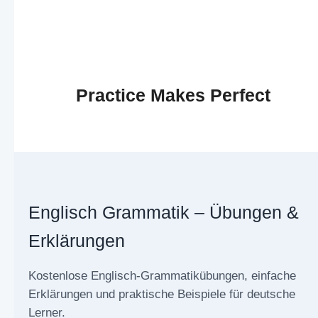
Practice Makes Perfect
Englisch Grammatik – Übungen &
Erklärungen
Kostenlose Englisch-Grammatikübungen, einfache
Erklärungen und praktische Beispiele für deutsche
Lerner.