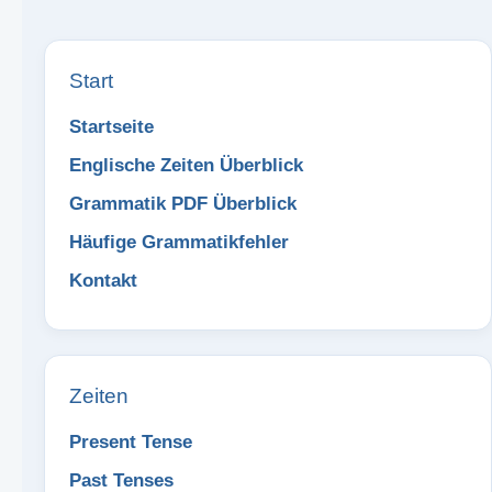
Start
Startseite
Englische Zeiten Überblick
Grammatik PDF Überblick
Häufige Grammatikfehler
Kontakt
Zeiten
Present Tense
Past Tenses