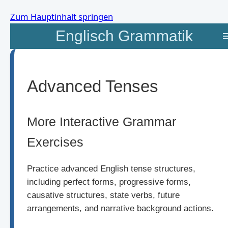
Zum Hauptinhalt springen
Englisch Grammatik
Advanced Tenses
More Interactive Grammar
Exercises
Practice advanced English tense structures,
including perfect forms, progressive forms,
causative structures, state verbs, future
arrangements, and narrative background actions.