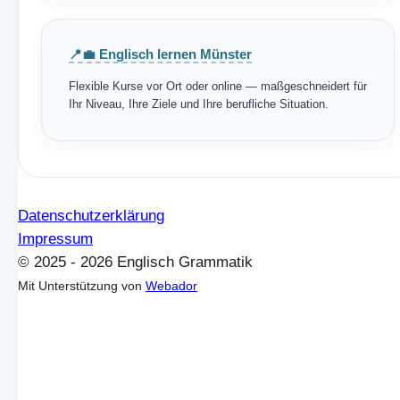
📍💼 Englisch lernen Münster
Flexible Kurse vor Ort oder online — maßgeschneidert für
Ihr Niveau, Ihre Ziele und Ihre berufliche Situation.
Datenschutzerklärung
Impressum
© 2025 - 2026 Englisch Grammatik
Mit Unterstützung von
Webador