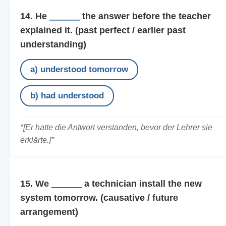
14. He
______
the answer before the teacher
explained it.
(past perfect / earlier past
understanding)
a) understood tomorrow
b) had understood
*[Er hatte die Antwort verstanden, bevor der Lehrer sie
erklärte.]*
15. We
______
a technician install the new
system tomorrow.
(causative / future
arrangement)