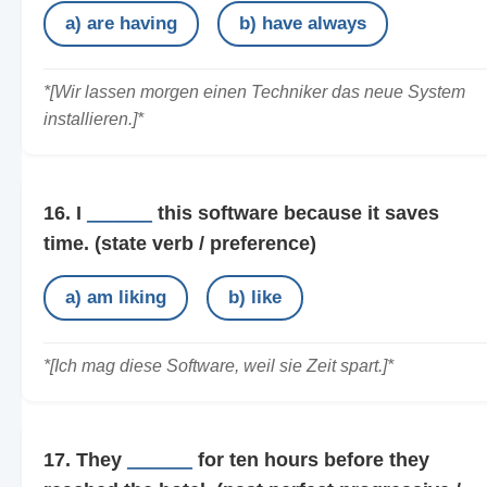
a) are having
b) have always
*[Wir lassen morgen einen Techniker das neue System
installieren.]*
16. I
______
this software because it saves
time.
(state verb / preference)
a) am liking
b) like
*[Ich mag diese Software, weil sie Zeit spart.]*
17. They
______
for ten hours before they