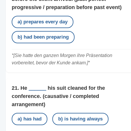
progressive / preparation before past event)
a) prepares every day
b) had been preparing
*[Sie hatte den ganzen Morgen ihre Präsentation
vorbereitet, bevor der Kunde ankam.]*
21. He
______
his suit cleaned for the
conference.
(causative / completed
arrangement)
a) has had
b) is having always