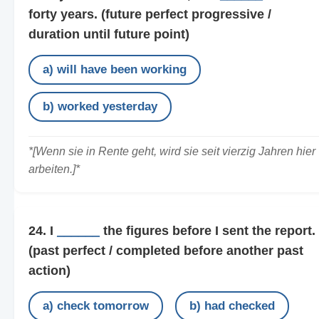
forty years.
(future perfect progressive /
duration until future point)
a) will have been working
b) worked yesterday
*[Wenn sie in Rente geht, wird sie seit vierzig Jahren hier
arbeiten.]*
24. I
______
the figures before I sent the report.
(past perfect / completed before another past
action)
a) check tomorrow
b) had checked