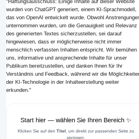
"Haftungsausschluss: Einige Inhalte auf dieser Website
wurden von ChatGPT generiert, einem KI-Sprachmodell,
das von OpenAI entwickelt wurde. Obwohl Anstrengunge
unternommen wurden, um die Genauigkeit und Relevanz
des generierten Textes sicherzustellen, sei darauf
hingewiesen, dass er möglicherweise nicht immer
menschlich verfassten Inhalten entspricht. Wir bemühen
uns, informative und ansprechende Inhalte für unser
Publikum bereitzustellen, und danken Ihnen für Ihr
Verständnis und Feedback, während wir die Möglichkeite
der KI-Technologie in der Inhalteerstellung weiter
erkunden."
Start hier — wählen Sie Ihren Bereich ✨
Klicken Sie auf den
Titel
, um direkt zur passenden Seite zu
springen.