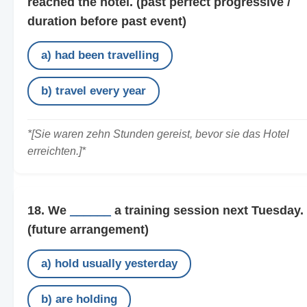
reached the hotel.
(past perfect progressive /
duration before past event)
a) had been travelling
b) travel every year
*[Sie waren zehn Stunden gereist, bevor sie das Hotel
erreichten.]*
18. We
______
a training session next Tuesday.
(future arrangement)
a) hold usually yesterday
b) are holding