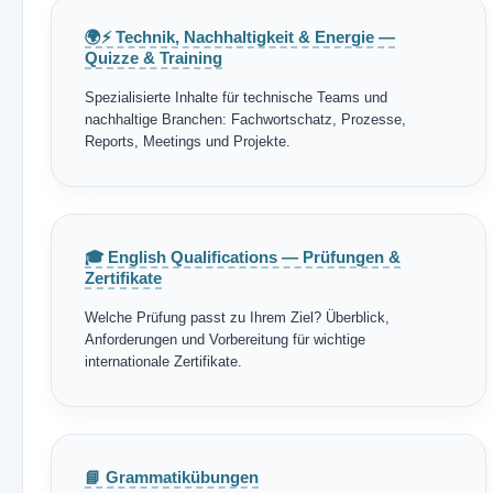
🌍⚡ Technik, Nachhaltigkeit & Energie —
Quizze & Training
Spezialisierte Inhalte für technische Teams und
nachhaltige Branchen: Fachwortschatz, Prozesse,
Reports, Meetings und Projekte.
🎓 English Qualifications — Prüfungen &
Zertifikate
Welche Prüfung passt zu Ihrem Ziel? Überblick,
Anforderungen und Vorbereitung für wichtige
internationale Zertifikate.
📘 Grammatikübungen