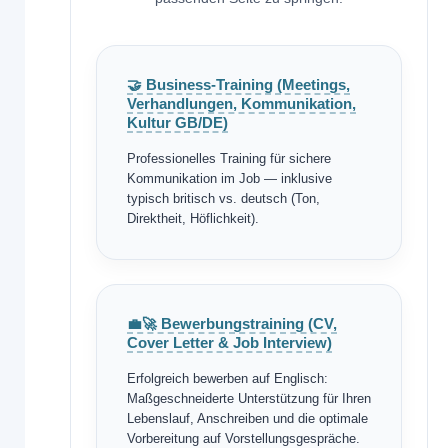
🤝 Business-Training (Meetings,
Verhandlungen, Kommunikation,
Kultur GB/DE)
Professionelles Training für sichere
Kommunikation im Job — inklusive
typisch britisch vs. deutsch (Ton,
Direktheit, Höflichkeit).
💼🚀 Bewerbungstraining (CV,
Cover Letter & Job Interview)
Erfolgreich bewerben auf Englisch:
Maßgeschneiderte Unterstützung für Ihren
Lebenslauf, Anschreiben und die optimale
Vorbereitung auf Vorstellungsgespräche.