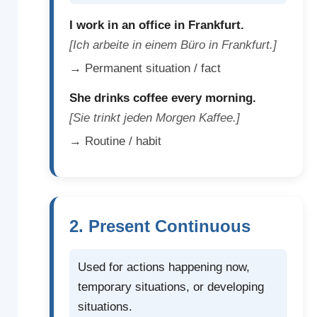
I work in an office in Frankfurt.
[Ich arbeite in einem Büro in Frankfurt.]
→ Permanent situation / fact
She drinks coffee every morning.
[Sie trinkt jeden Morgen Kaffee.]
→ Routine / habit
2. Present Continuous
Used for actions happening now,
temporary situations, or developing
situations.