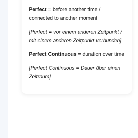
Perfect
= before another time /
connected to another moment
[Perfect = vor einem anderen Zeitpunkt /
mit einem anderen Zeitpunkt verbunden]
Perfect Continuous
= duration over time
[Perfect Continuous = Dauer über einen
Zeitraum]