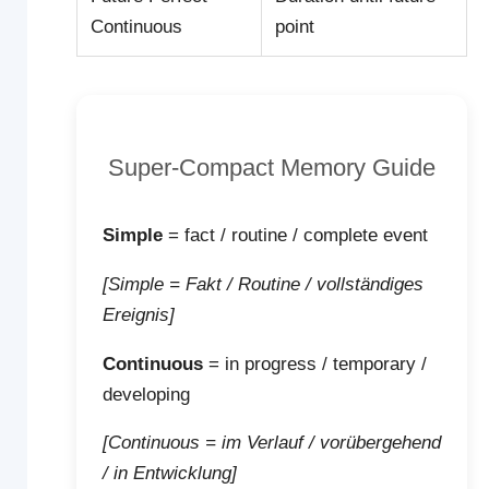
Continuous
point
Super-Compact Memory Guide
Simple
= fact / routine / complete event
[Simple = Fakt / Routine / vollständiges
Ereignis]
Continuous
= in progress / temporary /
developing
[Continuous = im Verlauf / vorübergehend
/ in Entwicklung]