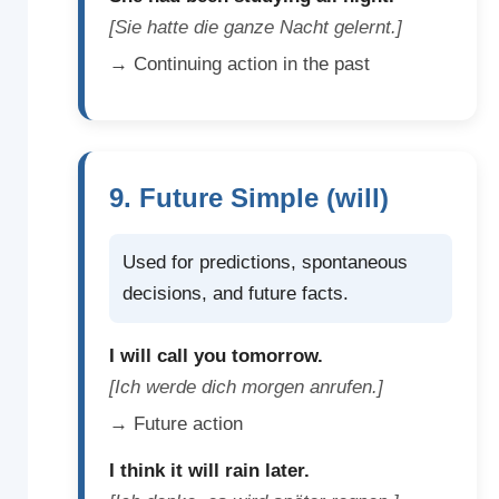
[Sie hatte die ganze Nacht gelernt.]
→ Continuing action in the past
9. Future Simple (will)
Used for predictions, spontaneous
decisions, and future facts.
I will call you tomorrow.
[Ich werde dich morgen anrufen.]
→ Future action
I think it will rain later.