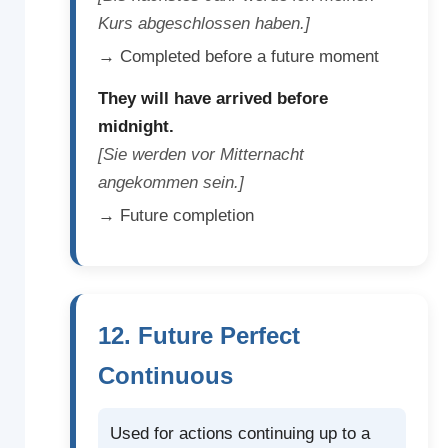
Kurs abgeschlossen haben.]
→ Completed before a future moment
They will have arrived before
midnight.
[Sie werden vor Mitternacht
angekommen sein.]
→ Future completion
12. Future Perfect
Continuous
Used for actions continuing up to a