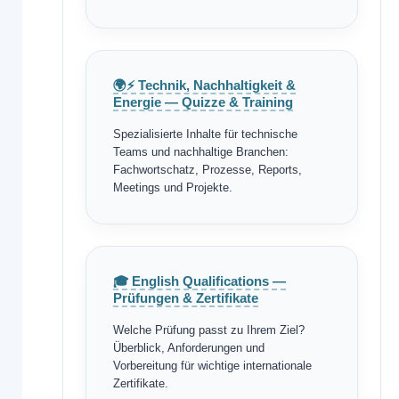
🌍⚡ Technik, Nachhaltigkeit &
Energie — Quizze & Training
Spezialisierte Inhalte für technische
Teams und nachhaltige Branchen:
Fachwortschatz, Prozesse, Reports,
Meetings und Projekte.
🎓 English Qualifications —
Prüfungen & Zertifikate
Welche Prüfung passt zu Ihrem Ziel?
Überblick, Anforderungen und
Vorbereitung für wichtige internationale
Zertifikate.