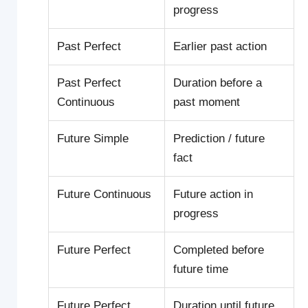
progress
Past Perfect
Earlier past action
Past Perfect
Duration before a
Continuous
past moment
Future Simple
Prediction / future
fact
Future Continuous
Future action in
progress
Future Perfect
Completed before
future time
Future Perfect
Duration until future