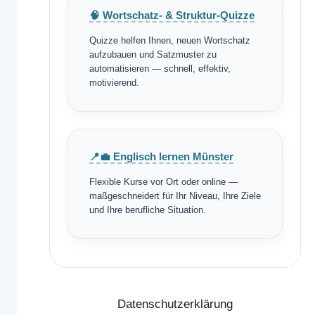
🧠 Wortschatz- & Struktur-Quizze
Quizze helfen Ihnen, neuen Wortschatz
aufzubauen und Satzmuster zu
automatisieren — schnell, effektiv,
motivierend.
📍💼 Englisch lernen Münster
Flexible Kurse vor Ort oder online —
maßgeschneidert für Ihr Niveau, Ihre Ziele
und Ihre berufliche Situation.
Datenschutzerklärung