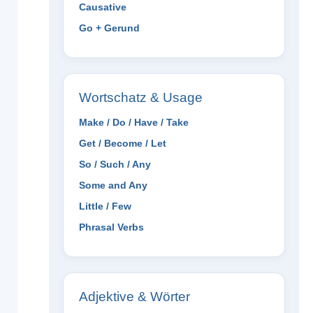
Causative
Go + Gerund
Wortschatz & Usage
Make / Do / Have / Take
Get / Become / Let
So / Such / Any
Some and Any
Little / Few
Phrasal Verbs
Adjektive & Wörter