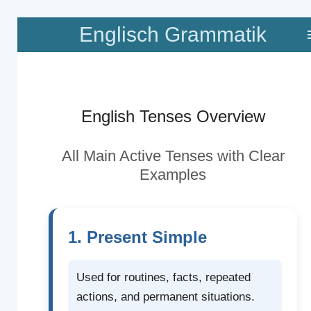
Zum
Englisch Grammatik
Hauptinhalt
springen
English Tenses Overview
All Main Active Tenses with Clear
Examples
1. Present Simple
Used for routines, facts, repeated
actions, and permanent situations.