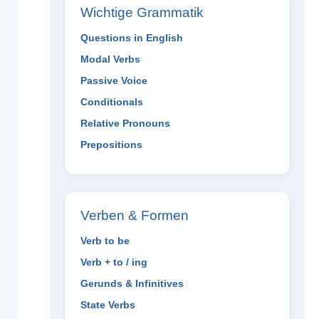
Wichtige Grammatik
Questions in English
Modal Verbs
Passive Voice
Conditionals
Relative Pronouns
Prepositions
Verben & Formen
Verb to be
Verb + to / ing
Gerunds & Infinitives
State Verbs