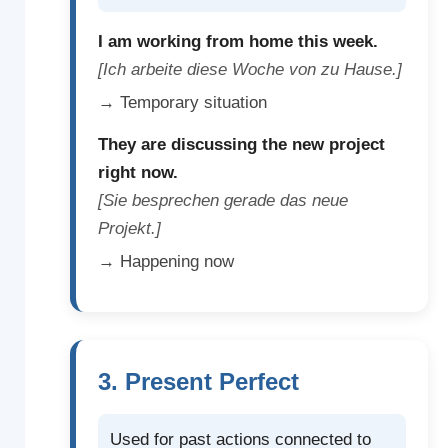
I am working from home this week.
[Ich arbeite diese Woche von zu Hause.]
→ Temporary situation
They are discussing the new project
right now.
[Sie besprechen gerade das neue
Projekt.]
→ Happening now
3. Present Perfect
Used for past actions connected to