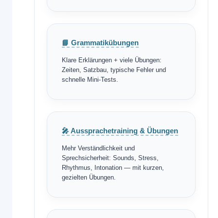
📘 Grammatikübungen
Klare Erklärungen + viele Übungen:
Zeiten, Satzbau, typische Fehler und
schnelle Mini-Tests.
🎤 Aussprachetraining & Übungen
Mehr Verständlichkeit und
Sprechsicherheit: Sounds, Stress,
Rhythmus, Intonation — mit kurzen,
gezielten Übungen.