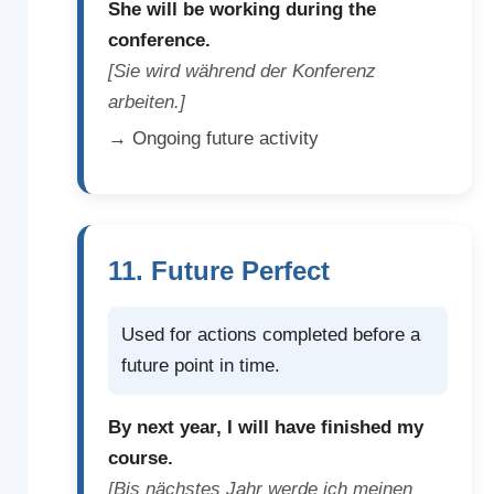
She will be working during the
conference.
[Sie wird während der Konferenz
arbeiten.]
→ Ongoing future activity
11. Future Perfect
Used for actions completed before a
future point in time.
By next year, I will have finished my
course.
[Bis nächstes Jahr werde ich meinen