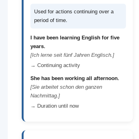
Used for actions continuing over a
period of time.
I have been learning English for five
years.
[Ich lerne seit fünf Jahren Englisch.]
→ Continuing activity
She has been working all afternoon.
[Sie arbeitet schon den ganzen
Nachmittag.]
→ Duration until now