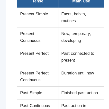
Tense
Main Use
Present Simple
Facts, habits,
routines
Present
Now, temporary,
Continuous
developing
Present Perfect
Past connected to
present
Present Perfect
Duration until now
Continuous
Past Simple
Finished past action
Past Continuous
Past action in