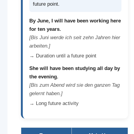
future point.
By June, I will have been working here
for ten years.
[Bis Juni werde ich seit zehn Jahren hier
arbeiten.]
→ Duration until a future point
She will have been studying all day by
the evening.
[Bis zum Abend wird sie den ganzen Tag
gelernt haben.]
→ Long future activity