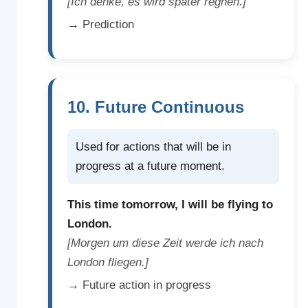
[Ich denke, es wird später regnen.]
→ Prediction
10. Future Continuous
Used for actions that will be in
progress at a future moment.
This time tomorrow, I will be flying to
London.
[Morgen um diese Zeit werde ich nach
London fliegen.]
→ Future action in progress