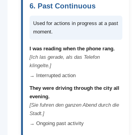
6. Past Continuous
Used for actions in progress at a past
moment.
I was reading when the phone rang.
[Ich las gerade, als das Telefon
klingelte.]
→ Interrupted action
They were driving through the city all
evening.
[Sie fuhren den ganzen Abend durch die
Stadt.]
→ Ongoing past activity