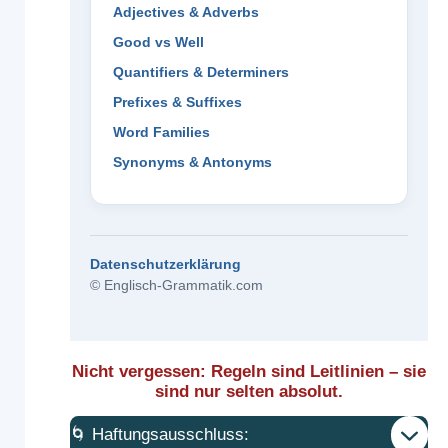
Adjectives & Adverbs
Good vs Well
Quantifiers & Determiners
Prefixes & Suffixes
Word Families
Synonyms & Antonyms
Datenschutzerklärung
© Englisch-Grammatik.com
Nicht vergessen: Regeln sind Leitlinien – sie
sind nur selten absolut.
🌀 Haftungsausschluss: