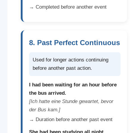
→ Completed before another event
8. Past Perfect Continuous
Used for longer actions continuing
before another past action.
I had been waiting for an hour before
the bus arrived.
[Ich hatte eine Stunde gewartet, bevor
der Bus kam.]
→ Duration before another past event
She had been studying all night.