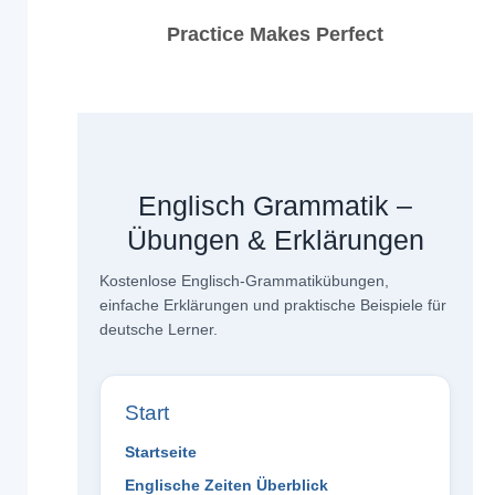
Practice Makes Perfect
Englisch Grammatik –
Übungen & Erklärungen
Kostenlose Englisch-Grammatikübungen,
einfache Erklärungen und praktische Beispiele für
deutsche Lerner.
Start
Startseite
Englische Zeiten Überblick