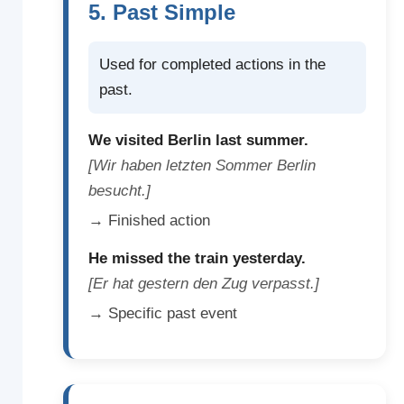
5. Past Simple
Used for completed actions in the
past.
We visited Berlin last summer.
[Wir haben letzten Sommer Berlin
besucht.]
→ Finished action
He missed the train yesterday.
[Er hat gestern den Zug verpasst.]
→ Specific past event