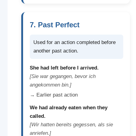
7. Past Perfect
Used for an action completed before
another past action.
She had left before I arrived.
[Sie war gegangen, bevor ich
angekommen bin.]
→ Earlier past action
We had already eaten when they
called.
[Wir hatten bereits gegessen, als sie
anriefen.]