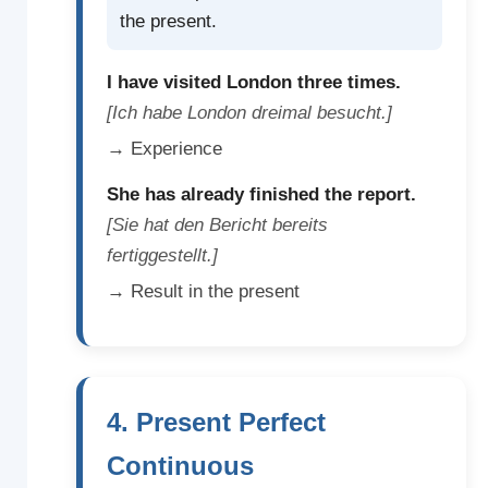
the present.
I have visited London three times.
[Ich habe London dreimal besucht.]
→ Experience
She has already finished the report.
[Sie hat den Bericht bereits
fertiggestellt.]
→ Result in the present
4. Present Perfect
Continuous