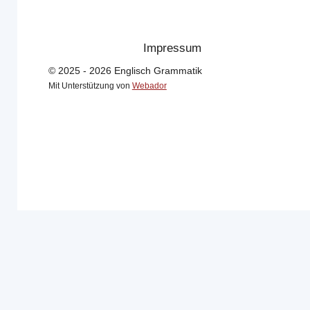
Impressum
© 2025 - 2026 Englisch Grammatik
Mit Unterstützung von
Webador