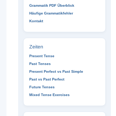
Grammatik PDF Überblick
Häufige Grammatikfehler
Kontakt
Zeiten
Present Tense
Past Tenses
Present Perfect vs Past Simple
Past vs Past Perfect
Future Tenses
Mixed Tense Exercises