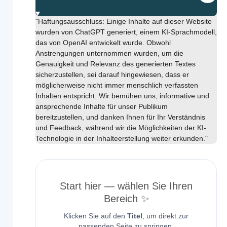
"Haftungsausschluss: Einige Inhalte auf dieser Website
wurden von ChatGPT generiert, einem KI-Sprachmodell,
das von OpenAI entwickelt wurde. Obwohl
Anstrengungen unternommen wurden, um die
Genauigkeit und Relevanz des generierten Textes
sicherzustellen, sei darauf hingewiesen, dass er
möglicherweise nicht immer menschlich verfassten
Inhalten entspricht. Wir bemühen uns, informative und
ansprechende Inhalte für unser Publikum
bereitzustellen, und danken Ihnen für Ihr Verständnis
und Feedback, während wir die Möglichkeiten der KI-
Technologie in der Inhalteerstellung weiter erkunden."
Start hier — wählen Sie Ihren
Bereich ✨
Klicken Sie auf den
Titel
, um direkt zur
passenden Seite zu springen.