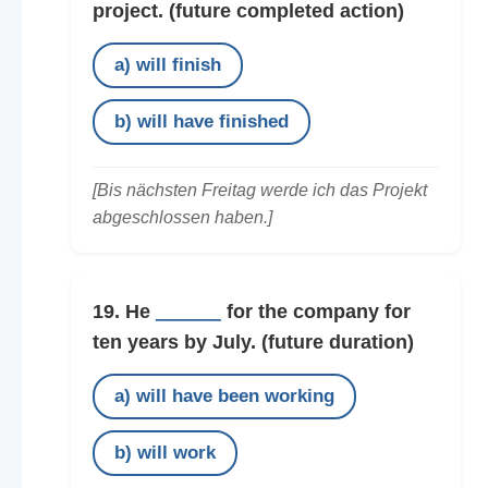
project.
(future completed action)
a) will finish
b) will have finished
[Bis nächsten Freitag werde ich das Projekt
abgeschlossen haben.]
19. He
______
for the company for
ten years by July.
(future duration)
a) will have been working
b) will work