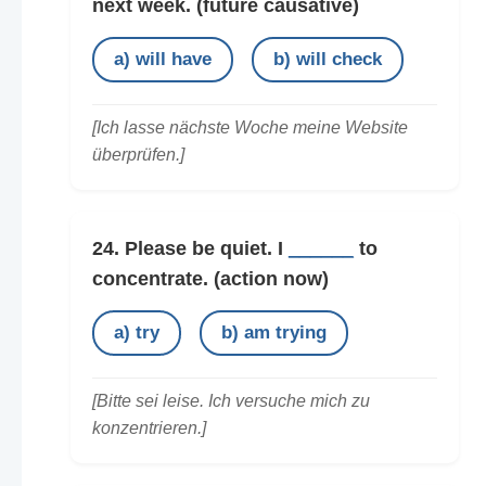
next week.
(future causative)
a) will have
b) will check
[Ich lasse nächste Woche meine Website
überprüfen.]
24. Please be quiet. I
______
to
concentrate.
(action now)
a) try
b) am trying
[Bitte sei leise. Ich versuche mich zu
konzentrieren.]