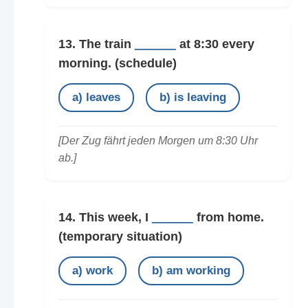
13. The train
______
at 8:30 every
morning.
(schedule)
a) leaves
b) is leaving
[Der Zug fährt jeden Morgen um 8:30 Uhr
ab.]
14. This week, I
______
from home.
(temporary situation)
a) work
b) am working