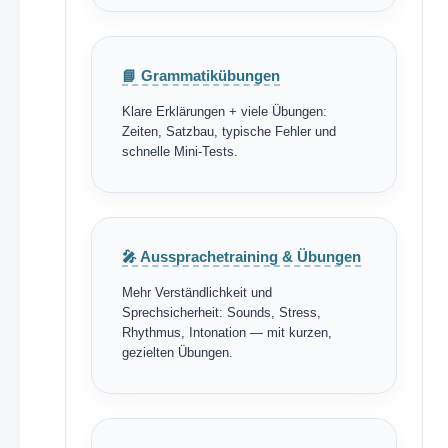
📘 Grammatikübungen
Klare Erklärungen + viele Übungen:
Zeiten, Satzbau, typische Fehler und
schnelle Mini-Tests.
🎤 Aussprachetraining & Übungen
Mehr Verständlichkeit und
Sprechsicherheit: Sounds, Stress,
Rhythmus, Intonation — mit kurzen,
gezielten Übungen.