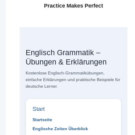
Practice Makes Perfect
Englisch Grammatik –
Übungen & Erklärungen
Kostenlose Englisch-Grammatikübungen,
einfache Erklärungen und praktische Beispiele für
deutsche Lerner.
Start
Startseite
Englische Zeiten Überblick