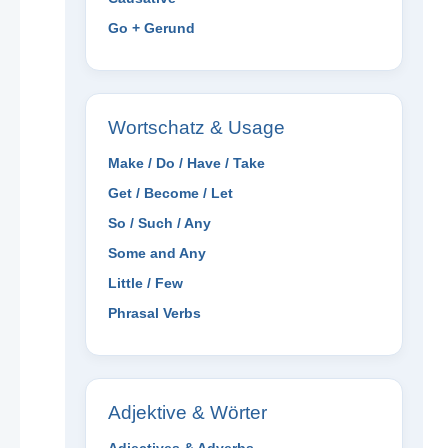
Go + Gerund
Wortschatz & Usage
Make / Do / Have / Take
Get / Become / Let
So / Such / Any
Some and Any
Little / Few
Phrasal Verbs
Adjektive & Wörter