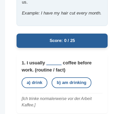
us.
Example: I have my hair cut every month.
Score: 0 / 25
1. I usually
______
coffee before
work.
(routine / fact)
a) drink
b) am drinking
[Ich trinke normalerweise vor der Arbeit
Kaffee.]