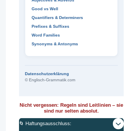
Adjectives & Adverbs
Good vs Well
Quantifiers & Determiners
Prefixes & Suffixes
Word Families
Synonyms & Antonyms
Datenschutzerklärung
© Englisch-Grammatik.com
Nicht vergessen: Regeln sind Leitlinien – sie
sind nur selten absolut.
🌀 Haftungsausschluss: