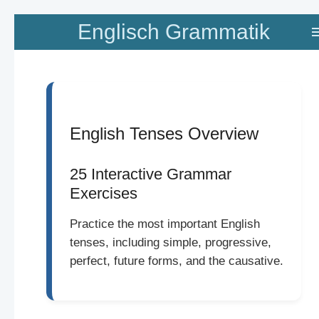
Zum
Englisch Grammatik
Hauptinhalt
springen
English Tenses Overview
25 Interactive Grammar
Exercises
Practice the most important English
tenses, including simple, progressive,
perfect, future forms, and the causative.