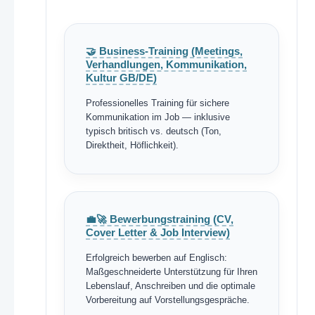
🤝 Business-Training (Meetings,
Verhandlungen, Kommunikation,
Kultur GB/DE)
Professionelles Training für sichere
Kommunikation im Job — inklusive
typisch britisch vs. deutsch (Ton,
Direktheit, Höflichkeit).
💼🚀 Bewerbungstraining (CV,
Cover Letter & Job Interview)
Erfolgreich bewerben auf Englisch:
Maßgeschneiderte Unterstützung für Ihren
Lebenslauf, Anschreiben und die optimale
Vorbereitung auf Vorstellungsgespräche.