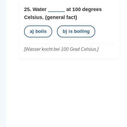
25. Water
______
at 100 degrees
Celsius.
(general fact)
a) boils
b) is boiling
[Wasser kocht bei 100 Grad Celsius.]