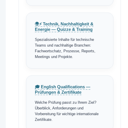
🌍⚡ Technik, Nachhaltigkeit &
Energie — Quizze & Training
Spezialisierte Inhalte für technische
Teams und nachhaltige Branchen:
Fachwortschatz, Prozesse, Reports,
Meetings und Projekte.
🎓 English Qualifications —
Prüfungen & Zertifikate
Welche Prüfung passt zu Ihrem Ziel?
Überblick, Anforderungen und
Vorbereitung für wichtige internationale
Zertifikate.