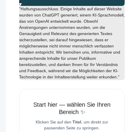
"Haftungsausschluss: Einige Inhalte auf dieser Website
wurden von ChatGPT generiert, einem KI-Sprachmodell,
das von OpenAI entwickelt wurde. Obwohl
Anstrengungen unternommen wurden, um die
Genauigkeit und Relevanz des generierten Textes
sicherzustellen, sei darauf hingewiesen, dass er
möglicherweise nicht immer menschlich verfassten
Inhalten entspricht. Wir bemühen uns, informative und
ansprechende Inhalte für unser Publikum
bereitzustellen, und danken Ihnen für Ihr Verständnis
und Feedback, während wir die Möglichkeiten der KI-
Technologie in der Inhalteerstellung weiter erkunden."
Start hier — wählen Sie Ihren
Bereich ✨
Klicken Sie auf den
Titel
, um direkt zur
passenden Seite zu springen.