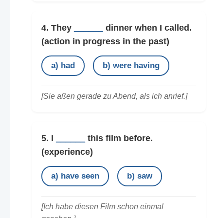
4. They
______
dinner when I called.
(action in progress in the past)
a) had
b) were having
[Sie aßen gerade zu Abend, als ich anrief.]
5. I
______
this film before.
(experience)
a) have seen
b) saw
[Ich habe diesen Film schon einmal