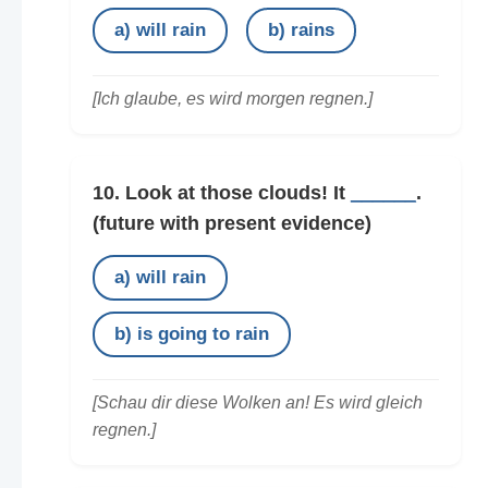
a) will rain
b) rains
[Ich glaube, es wird morgen regnen.]
10. Look at those clouds! It
______
.
(future with present evidence)
a) will rain
b) is going to rain
[Schau dir diese Wolken an! Es wird gleich
regnen.]