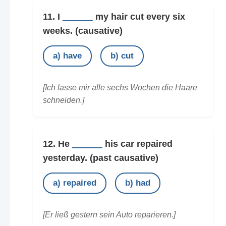
11. I
______
my hair cut every six
weeks.
(causative)
a) have
b) cut
[Ich lasse mir alle sechs Wochen die Haare
schneiden.]
12. He
______
his car repaired
yesterday.
(past causative)
a) repaired
b) had
[Er ließ gestern sein Auto reparieren.]