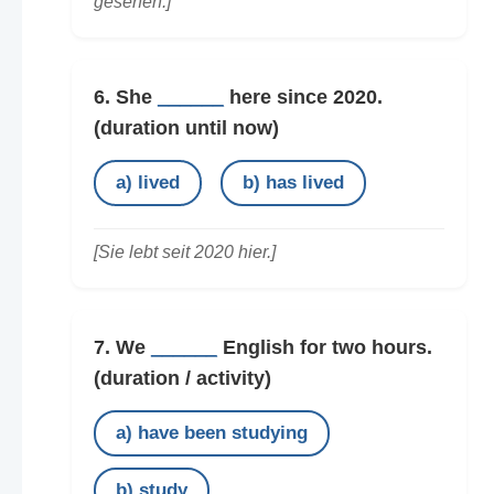
gesehen.]
6. She
______
here since 2020.
(duration until now)
a) lived
b) has lived
[Sie lebt seit 2020 hier.]
7. We
______
English for two hours.
(duration / activity)
a) have been studying
b) study