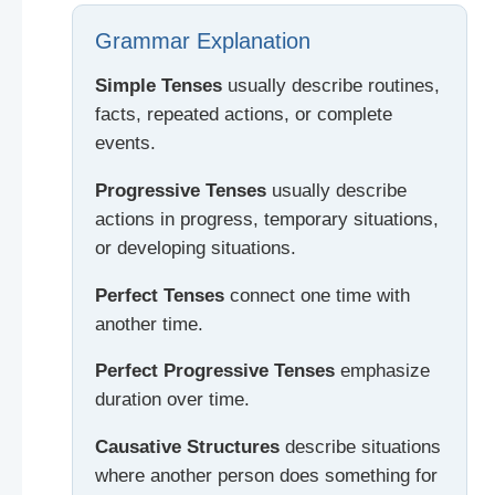
Grammar Explanation
Simple Tenses
usually describe routines,
facts, repeated actions, or complete
events.
Progressive Tenses
usually describe
actions in progress, temporary situations,
or developing situations.
Perfect Tenses
connect one time with
another time.
Perfect Progressive Tenses
emphasize
duration over time.
Causative Structures
describe situations
where another person does something for