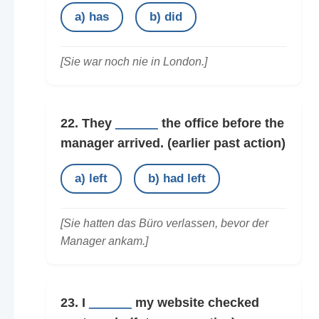
a) has
b) did
[Sie war noch nie in London.]
22. They
______
the office before the
manager arrived.
(earlier past action)
a) left
b) had left
[Sie hatten das Büro verlassen, bevor der
Manager ankam.]
23. I
______
my website checked