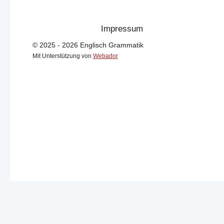
Impressum
© 2025 - 2026 Englisch Grammatik
Mit Unterstützung von
Webador