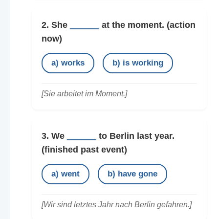
2. She
______
at the moment.
(action
now)
a) works
b) is working
[Sie arbeitet im Moment.]
3. We
______
to Berlin last year.
(finished past event)
a) went
b) have gone
[Wir sind letztes Jahr nach Berlin gefahren.]