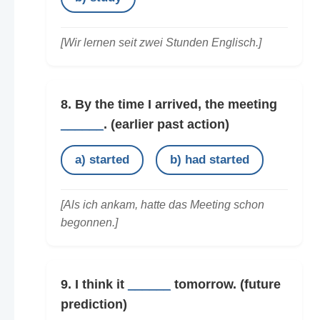
[Wir lernen seit zwei Stunden Englisch.]
8. By the time I arrived, the meeting
______
.
(earlier past action)
a) started
b) had started
[Als ich ankam, hatte das Meeting schon
begonnen.]
9. I think it
______
tomorrow.
(future
prediction)