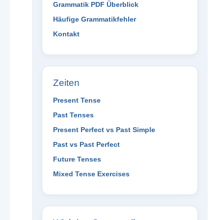
Grammatik PDF Überblick
Häufige Grammatikfehler
Kontakt
Zeiten
Present Tense
Past Tenses
Present Perfect vs Past Simple
Past vs Past Perfect
Future Tenses
Mixed Tense Exercises