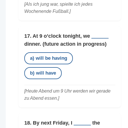
[Als ich jung war, spielte ich jedes
Wochenende Fußball.]
17. At 9 o’clock tonight, we
______
dinner.
(future action in progress)
a) will be having
b) will have
[Heute Abend um 9 Uhr werden wir gerade
zu Abend essen.]
18. By next Friday, I
______
the