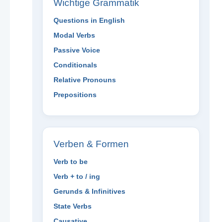
Wichtige Grammatik
Questions in English
Modal Verbs
Passive Voice
Conditionals
Relative Pronouns
Prepositions
Verben & Formen
Verb to be
Verb + to / ing
Gerunds & Infinitives
State Verbs
Causative