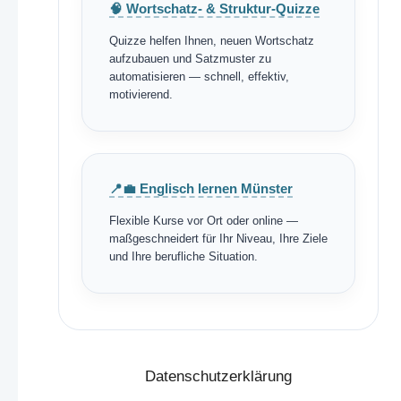
🧠 Wortschatz- & Struktur-Quizze
Quizze helfen Ihnen, neuen Wortschatz
aufzubauen und Satzmuster zu
automatisieren — schnell, effektiv,
motivierend.
📍💼 Englisch lernen Münster
Flexible Kurse vor Ort oder online —
maßgeschneidert für Ihr Niveau, Ihre Ziele
und Ihre berufliche Situation.
Datenschutzerklärung