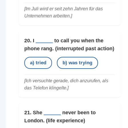
[Im Juli wird er seit zehn Jahren für das
Unternehmen arbeiten.]
20. I
______
to call you when the
phone rang.
(interrupted past action)
a) tried
b) was trying
[Ich versuchte gerade, dich anzurufen, als
das Telefon klingelte.]
21. She
______
never been to
London.
(life experience)