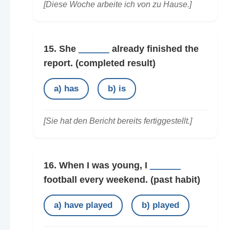
[Diese Woche arbeite ich von zu Hause.]
15. She
______
already finished the
report.
(completed result)
a) has
b) is
[Sie hat den Bericht bereits fertiggestellt.]
16. When I was young, I
______
football every weekend.
(past habit)
a) have played
b) played