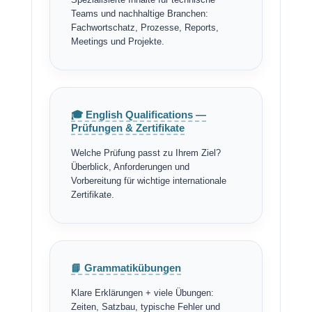
Teams und nachhaltige Branchen:
Fachwortschatz, Prozesse, Reports,
Meetings und Projekte.
🎓 English Qualifications —
Prüfungen & Zertifikate
Welche Prüfung passt zu Ihrem Ziel?
Überblick, Anforderungen und
Vorbereitung für wichtige internationale
Zertifikate.
📘 Grammatikübungen
Klare Erklärungen + viele Übungen:
Zeiten, Satzbau, typische Fehler und