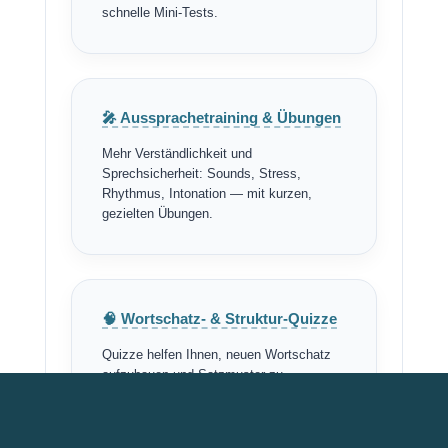
schnelle Mini-Tests.
🎤 Aussprachetraining & Übungen
Mehr Verständlichkeit und
Sprechsicherheit: Sounds, Stress,
Rhythmus, Intonation — mit kurzen,
gezielten Übungen.
🧠 Wortschatz- & Struktur-Quizze
Quizze helfen Ihnen, neuen Wortschatz
aufzubauen und Satzmuster zu
automatisieren — schnell, effektiv,
motivierend.