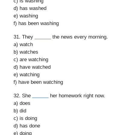
c) is washing
d) has washed
e) washing
f) has been washing
31. They
______
the news every morning.
a) watch
b) watches
c) are watching
d) have watched
e) watching
f) have been watching
32. She
______
her homework right now.
a) does
b) did
c) is doing
d) has done
e) doing