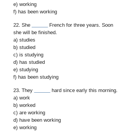
e) working
f) has been working
22. She
______
French for three years. Soon
she will be finished.
a) studies
b) studied
c) is studying
d) has studied
e) studying
f) has been studying
23. They
______
hard since early this morning.
a) work
b) worked
c) are working
d) have been working
e) working