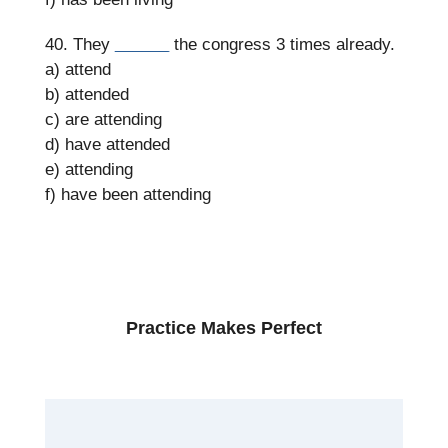
40. They
______
the congress 3 times already.
a) attend
b) attended
c) are attending
d) have attended
e) attending
f) have been attending
Practice Makes Perfect