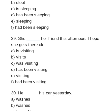
b) slept
c) is sleeping
d) has been sleeping
e) sleeping
f) had been sleeping
29. She
______
her friend this afternoon. I hope
she gets there ok.
a) is visiting
b) visits
c) was visiting
d) has been visiting
e) visiting
f) had been visiting
30. He
______
his car yesterday.
a) washes
b) washed