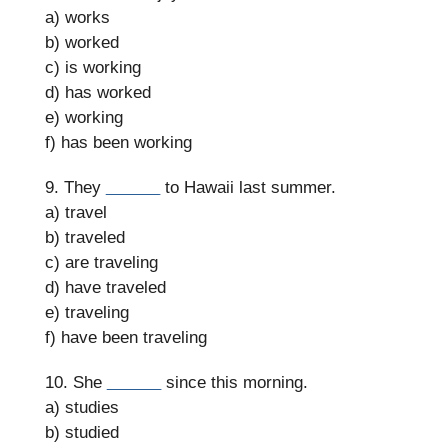
a) works
b) worked
c) is working
d) has worked
e) working
f) has been working
9. They
______
to Hawaii last summer.
a) travel
b) traveled
c) are traveling
d) have traveled
e) traveling
f) have been traveling
10. She
______
since this morning.
a) studies
b) studied