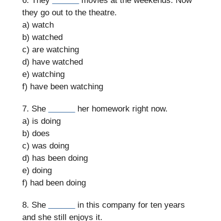
6. They
______
movies at the weekends. Now
they go out to the theatre.
a) watch
b) watched
c) are watching
d) have watched
e) watching
f) have been watching
7. She
______
her homework right now.
a) is doing
b) does
c) was doing
d) has been doing
e) doing
f) had been doing
8. She
______
in this company for ten years
and she still enjoys it.