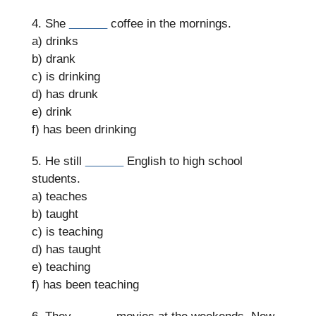
4. She
______
coffee in the mornings.
a) drinks
b) drank
c) is drinking
d) has drunk
e) drink
f) has been drinking
5. He still
______
English to high school
students.
a) teaches
b) taught
c) is teaching
d) has taught
e) teaching
f) has been teaching