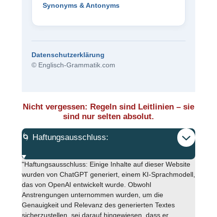
Synonyms & Antonyms
Datenschutzerklärung
© Englisch-Grammatik.com
Nicht vergessen: Regeln sind Leitlinien – sie
sind nur selten absolut.
🌀 Haftungsausschluss:
"Haftungsausschluss: Einige Inhalte auf dieser Website
wurden von ChatGPT generiert, einem KI-Sprachmodell,
das von OpenAI entwickelt wurde. Obwohl
Anstrengungen unternommen wurden, um die
Genauigkeit und Relevanz des generierten Textes
sicherzustellen, sei darauf hingewiesen, dass er