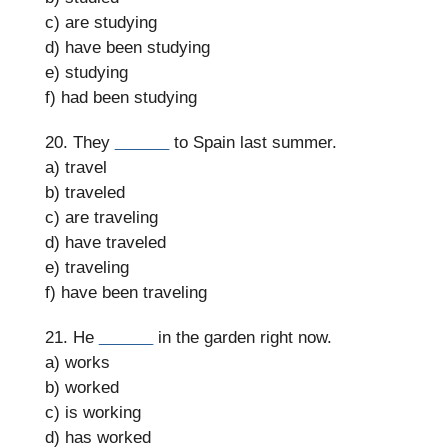
c) are studying
d) have been studying
e) studying
f) had been studying
20. They
______
to Spain last summer.
a) travel
b) traveled
c) are traveling
d) have traveled
e) traveling
f) have been traveling
21. He
______
in the garden right now.
a) works
b) worked
c) is working
d) has worked