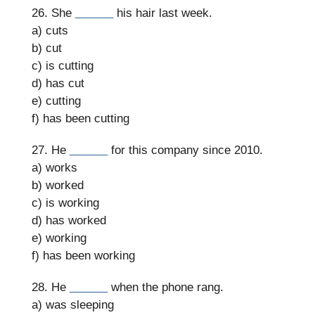
26. She
______
his hair last week.
a) cuts
b) cut
c) is cutting
d) has cut
e) cutting
f) has been cutting
27. He
______
for this company since 2010.
a) works
b) worked
c) is working
d) has worked
e) working
f) has been working
28. He
______
when the phone rang.
a) was sleeping