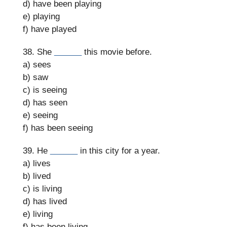
d) have been playing
e) playing
f) have played
38. She
______
this movie before.
a) sees
b) saw
c) is seeing
d) has seen
e) seeing
f) has been seeing
39. He
______
in this city for a year.
a) lives
b) lived
c) is living
d) has lived
e) living
f) has been living