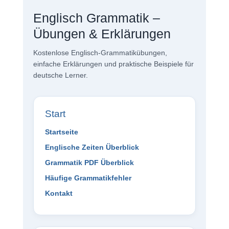
Englisch Grammatik –
Übungen & Erklärungen
Kostenlose Englisch-Grammatikübungen,
einfache Erklärungen und praktische Beispiele für
deutsche Lerner.
Start
Startseite
Englische Zeiten Überblick
Grammatik PDF Überblick
Häufige Grammatikfehler
Kontakt