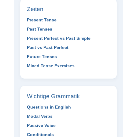
Zeiten
Present Tense
Past Tenses
Present Perfect vs Past Simple
Past vs Past Perfect
Future Tenses
Mixed Tense Exercises
Wichtige Grammatik
Questions in English
Modal Verbs
Passive Voice
Conditionals