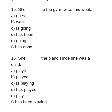
15. She
______
to the gym twice this week.
a) goes
b) went
c) is going
d) has been
e) going
f) has gone
16. She
______
the piano since she was a
child.
a) plays
b) played
c) is playing
d) has played
e) play
f) has been playing