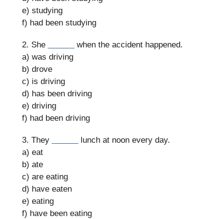
e) studying
f) had been studying
2. She
______
when the accident happened.
a) was driving
b) drove
c) is driving
d) has been driving
e) driving
f) had been driving
3. They
______
lunch at noon every day.
a) eat
b) ate
c) are eating
d) have eaten
e) eating
f) have been eating