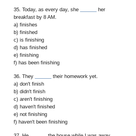
35. Today, as every day, she
______
her
breakfast by 8 AM.
a) finishes
b) finished
c) is finishing
d) has finished
e) finishing
f) has been finishing
36. They
______
their homework yet.
a) don't finish
b) didn't finish
c) aren't finishing
d) haven't finished
e) not finishing
f) haven't been finishing
37. He
______
the house while I was away.