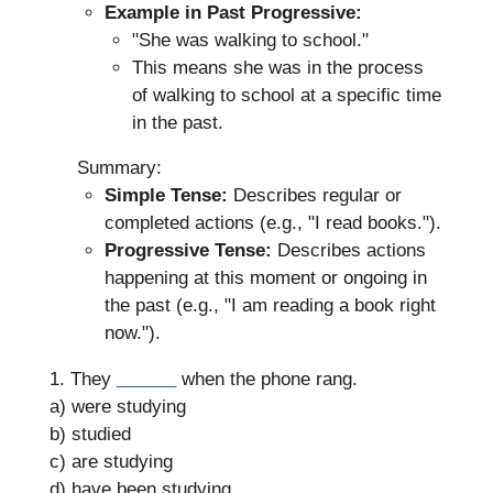
Example in Past Progressive:
"She was walking to school."
This means she was in the process
of walking to school at a specific time
in the past.
Summary:
Simple Tense:
Describes regular or
completed actions (e.g., "I read books.").
Progressive Tense:
Describes actions
happening at this moment or ongoing in
the past (e.g., "I am reading a book right
now.").
1. They
______
when the phone rang.
a) were studying
b) studied
c) are studying
d) have been studying