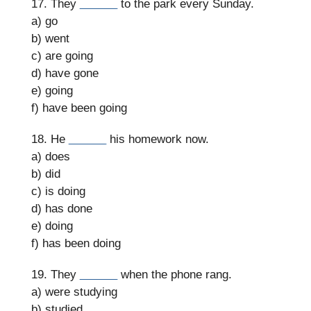
17. They
______
to the park every Sunday.
a) go
b) went
c) are going
d) have gone
e) going
f) have been going
18. He
______
his homework now.
a) does
b) did
c) is doing
d) has done
e) doing
f) has been doing
19. They
______
when the phone rang.
a) were studying
b) studied