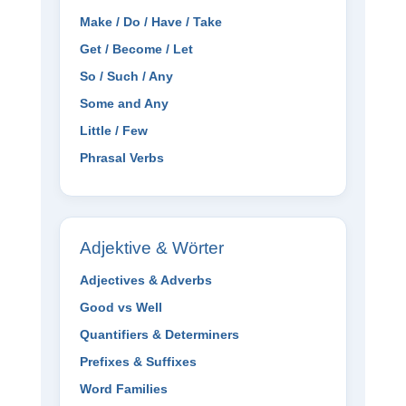
Make / Do / Have / Take
Get / Become / Let
So / Such / Any
Some and Any
Little / Few
Phrasal Verbs
Adjektive & Wörter
Adjectives & Adverbs
Good vs Well
Quantifiers & Determiners
Prefixes & Suffixes
Word Families