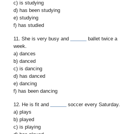
c) is studying
d) has been studying
e) studying
f) has studied
11. She is very busy and
______
ballet twice a
week.
a) dances
b) danced
c) is dancing
d) has danced
e) dancing
f) has been dancing
12. He is fit and
______
soccer every Saturday.
a) plays
b) played
c) is playing