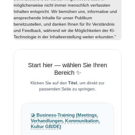
möglicherweise nicht immer menschlich verfassten
Inhalten entspricht. Wir bemühen uns, informative und
ansprechende Inhalte für unser Publikum
bereitzustellen, und danken Ihnen für Ihr Verständnis
und Feedback, während wir die Möglichkeiten der KI-
Technologie in der Inhalteerstellung weiter erkunden."
Start hier — wählen Sie Ihren
Bereich ✨
Klicken Sie auf den
Titel
, um direkt zur
passenden Seite zu springen.
🤝 Business-Training (Meetings,
Verhandlungen, Kommunikation,
Kultur GB/DE)