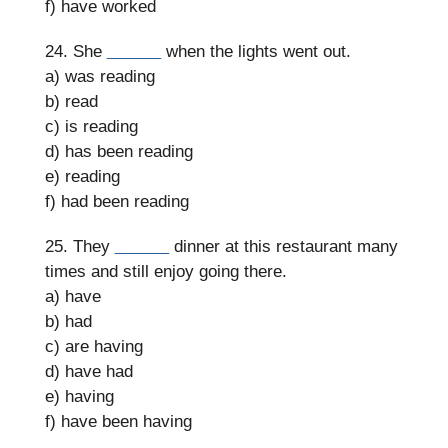
f) have worked
24. She
______
when the lights went out.
a) was reading
b) read
c) is reading
d) has been reading
e) reading
f) had been reading
25. They
______
dinner at this restaurant many
times and still enjoy going there.
a) have
b) had
c) are having
d) have had
e) having
f) have been having