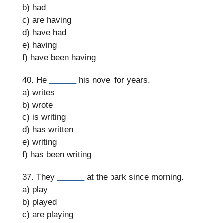
b) had
c) are having
d) have had
e) having
f) have been having
40. He
______
his novel for years.
a) writes
b) wrote
c) is writing
d) has written
e) writing
f) has been writing
37. They
______
at the park since morning.
a) play
b) played
c) are playing