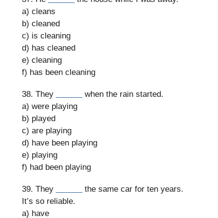
a) cleans
b) cleaned
c) is cleaning
d) has cleaned
e) cleaning
f) has been cleaning
38. They
______
when the rain started.
a) were playing
b) played
c) are playing
d) have been playing
e) playing
f) had been playing
39. They
______
the same car for ten years.
It’s so reliable.
a) have