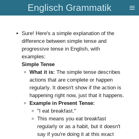
Englisch Grammatik
Zum
Hauptinhalt
springen
Sure! Here's a simple explanation of the
difference between simple tense and
progressive tense in English, with
examples:
Simple Tense
What it is:
The simple tense describes
actions that are complete or happen
regularly. It doesn't show if the action is
happening right now, just that it happens.
Example in Present Tense:
"I eat breakfast."
This means you eat breakfast
regularly or as a habit, but it doesn't
say if you're doing it at this exact