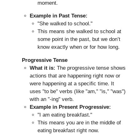
moment.
Example in Past Tense:
"She walked to school."
This means she walked to school at
some point in the past, but we don’t
know exactly when or for how long.
Progressive Tense
What it is:
The progressive tense shows
actions that are happening right now or
were happening at a specific time. It
uses "to be" verbs (like "am," "is," "was")
with an "-ing" verb.
Example in Present Progressive:
"I am eating breakfast."
This means you are in the middle of
eating breakfast right now.