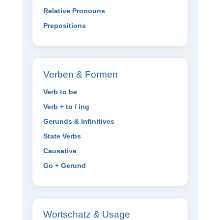
Relative Pronouns
Prepositions
Verben & Formen
Verb to be
Verb + to / ing
Gerunds & Infinitives
State Verbs
Causative
Go + Gerund
Wortschatz & Usage