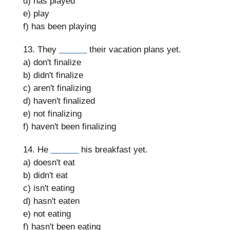
d) has played
e) play
f) has been playing
13. They
______
their vacation plans yet.
a) don't finalize
b) didn't finalize
c) aren't finalizing
d) haven't finalized
e) not finalizing
f) haven't been finalizing
14. He
______
his breakfast yet.
a) doesn't eat
b) didn't eat
c) isn't eating
d) hasn't eaten
e) not eating
f) hasn't been eating