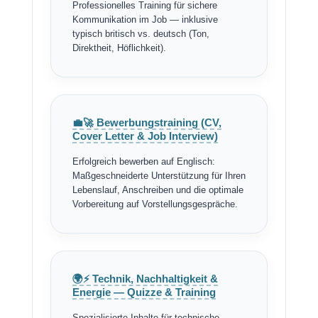
Professionelles Training für sichere
Kommunikation im Job — inklusive
typisch britisch vs. deutsch (Ton,
Direktheit, Höflichkeit).
💼🚀 Bewerbungstraining (CV,
Cover Letter & Job Interview)
Erfolgreich bewerben auf Englisch:
Maßgeschneiderte Unterstützung für Ihren
Lebenslauf, Anschreiben und die optimale
Vorbereitung auf Vorstellungsgespräche.
🌍⚡ Technik, Nachhaltigkeit &
Energie — Quizze & Training
Spezialisierte Inhalte für technische