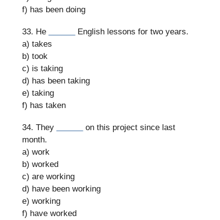
f) has been doing
33. He
______
English lessons for two years.
a) takes
b) took
c) is taking
d) has been taking
e) taking
f) has taken
34. They
______
on this project since last
month.
a) work
b) worked
c) are working
d) have been working
e) working
f) have worked