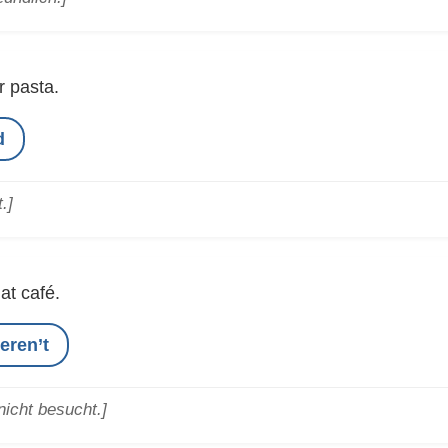
 pasta.
d
.]
hat café.
eren’t
icht besucht.]