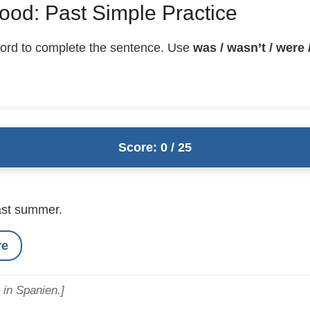
ood: Past Simple Practice
ord to complete the sentence. Use
was / wasn’t / were /
Score: 0 / 25
ast summer.
re
 in Spanien.]