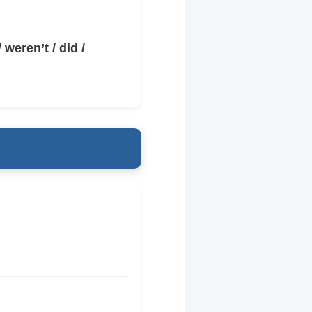
 weren’t / did /