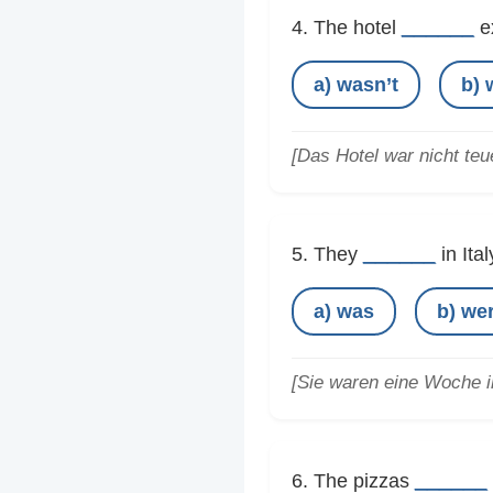
______
4. The hotel
e
a) wasn’t
b) 
[Das Hotel war nicht teue
______
5. They
in Ita
a) was
b) we
[Sie waren eine Woche in
______
6. The pizzas