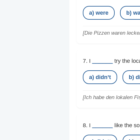
a) were
b) w
[Die Pizzen waren lecker
______
7. I
try the loc
a) didn’t
b) d
[Ich habe den lokalen Fis
______
8. I
like the so