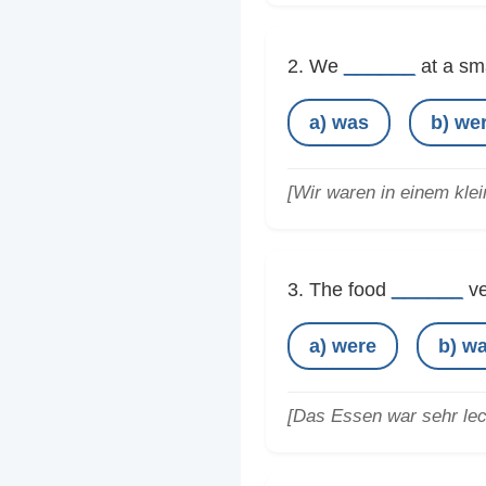
______
2. We
at a sma
a) was
b) we
[Wir waren in einem kle
______
3. The food
ve
a) were
b) w
[Das Essen war sehr lec