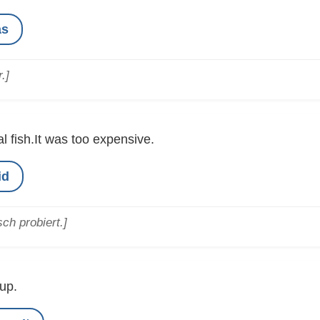
as
.]
al fish.It was too expensive.
id
ch probiert.]
up.