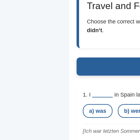
Travel and F
Choose the correct w
didn’t
.
______
1. I
in Spain l
a) was
b) we
[Ich war letzten Sommer