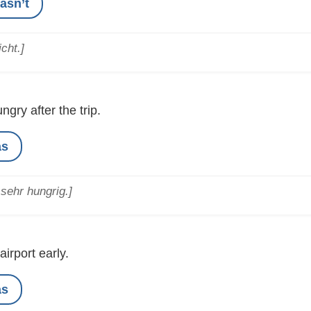
asn’t
cht.]
ngry after the trip.
as
sehr hungrig.]
airport early.
as