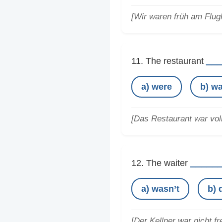
[Wir waren früh am Flug
__
11. The restaurant
a) were
b) w
[Das Restaurant war voll
_____
12. The waiter
a) wasn’t
b) 
[Der Kellner war nicht fr