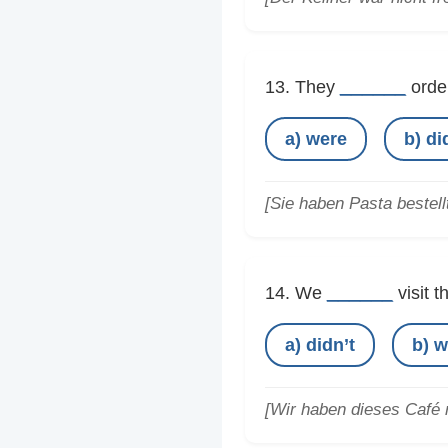
______
13. They
order
a) were
b) di
[Sie haben Pasta bestellt
______
14. We
visit t
a) didn’t
b) w
[Wir haben dieses Café n