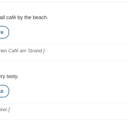
ll café by the beach.
re
inen Café am Strand.]
ry tasty.
as
ker.]