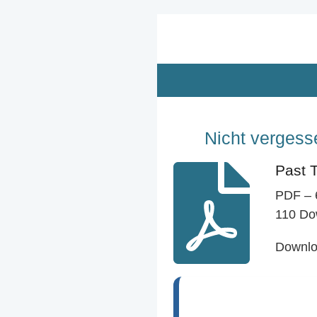
Zum
Hauptinhalt
springen
Nicht vergesse
Past 
PDF – 
110 Do
Downl