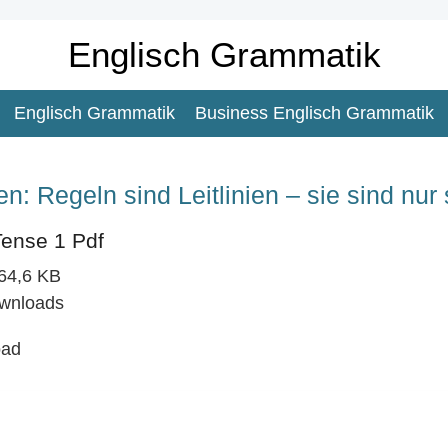
Englisch Grammatik
Englisch Grammatik
Business Englisch Grammatik
n: Regeln sind Leitlinien – sie sind nur 
Tense 1 Pdf
64,6 KB
wnloads
oad