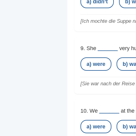
a) didn’t
b) w
[Ich mochte die Suppe ni
______
9. She
very hu
a) were
b) w
[Sie war nach der Reise 
______
10. We
at the 
a) were
b) w