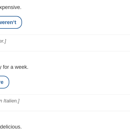
xpensive.
weren’t
r.]
ly for a week.
re
 Italien.]
delicious.