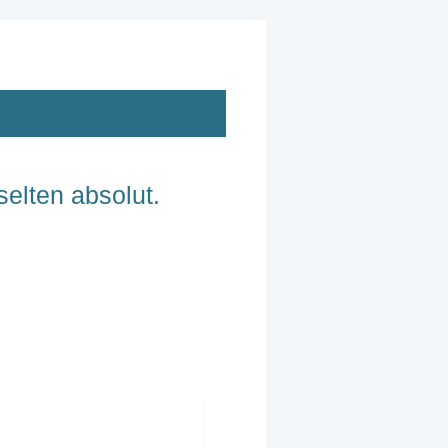
selten absolut.