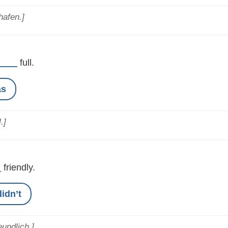
hafen.]
____
full.
as
.]
_
friendly.
didn’t
eundlich.]