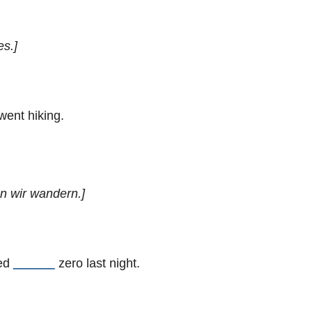
es.]
went hiking.
en wir wandern.]
ped
______
zero last night.