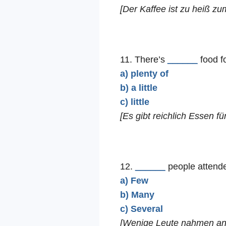
[Der Kaffee ist zu heiß zu
11. There’s
______
food f
a) plenty of
b) a little
c) little
[Es gibt reichlich Essen für
12.
______
people attende
a) Few
b) Many
c) Several
[Wenige Leute nahmen an 