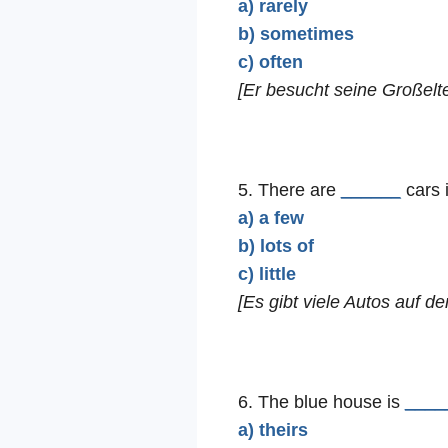
a) rarely
b) sometimes
c) often
[Er besucht seine Großelte
5. There are
______
cars i
a) a few
b) lots of
c) little
[Es gibt viele Autos auf d
6. The blue house is
____
a) theirs