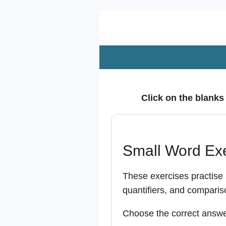
Zum
Hauptinhalt
springen
Click on the blanks
Small Word Ex
These exercises practise
quantifiers, and comparis
Choose the correct answe