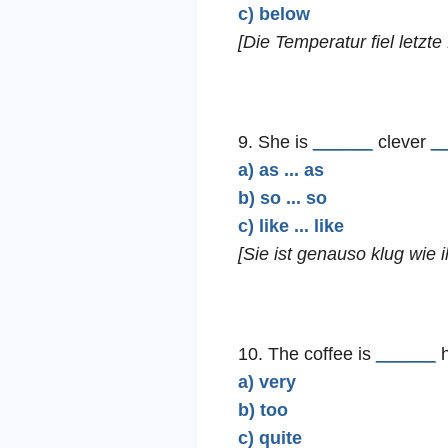
c) below
[Die Temperatur fiel letzte 
9. She is
______
clever
_
a) as ... as
b) so ... so
c) like ... like
[Sie ist genauso klug wie i
10. The coffee is
______
h
a) very
b) too
c) quite