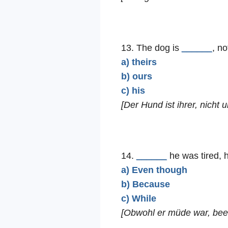
13. The dog is
______
, no
a) theirs
b) ours
c) his
[Der Hund ist ihrer, nicht u
14.
______
he was tired, h
a) Even though
b) Because
c) While
[Obwohl er müde war, been