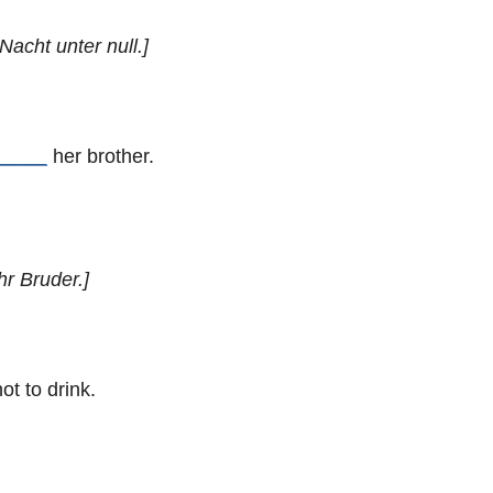
Nacht unter null.]
_____
her brother.
hr Bruder.]
ot to drink.