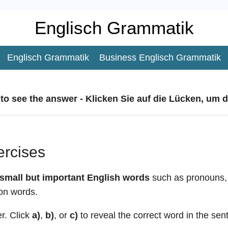
Englisch Grammatik
Englisch Grammatik
Business Englisch Grammatik
 to see the answer - Klicken Sie auf die Lücken, um 
ercises
small but important English words
such as pronouns, l
on words.
r. Click
a)
,
b)
, or
c)
to reveal the correct word in the sen