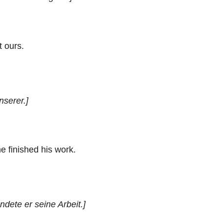
t ours.
nserer.]
e finished his work.
dete er seine Arbeit.]