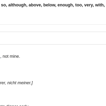
:
so, although, above, below, enough, too, very, with, w
_
, not mine.
er, nicht meiner.]