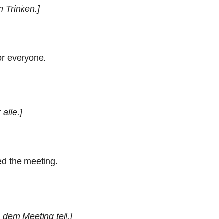
m Trinken.]
or everyone.
 alle.]
d the meeting.
dem Meeting teil.]