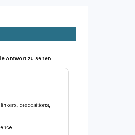
die Antwort zu sehen
inkers, prepositions,
tence.