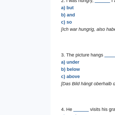
2. I was hungry,
______
I 
a) but
b) and
c) so
[Ich war hungrig, also hab
3. The picture hangs
____
a) under
b) below
c) above
[Das Bild hängt oberhalb 
4. He
______
visits his gr