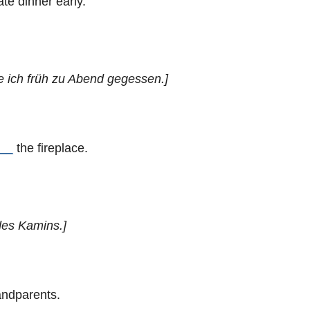
ate dinner early.
e ich früh zu Abend gegessen.]
__
the fireplace.
des Kamins.]
andparents.