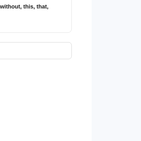
ithout, this, that,