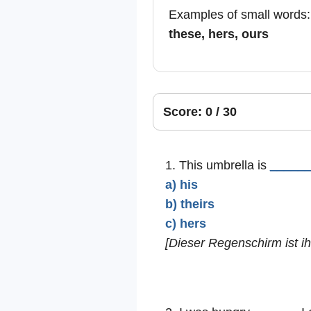
Examples of small words
these, hers, ours
Score: 0 / 30
1. This umbrella is
_____
a) his
b) theirs
c) hers
[Dieser Regenschirm ist ihr