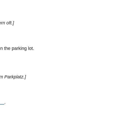
rn oft.]
n the parking lot.
em Parkplatz.]
__
.