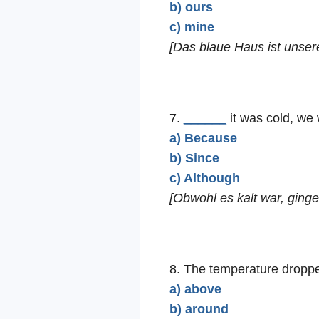
b) ours
c) mine
[Das blaue Haus ist unser
7.
______
it was cold, we 
a) Because
b) Since
c) Although
[Obwohl es kalt war, ging
8. The temperature drop
a) above
b) around