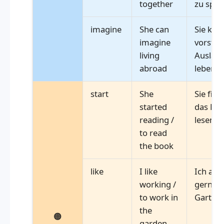
together
zu spie
imagine
She can
Sie kan
imagine
vorstell
living
Ausland
abroad
leben
start
She
Sie fing
started
das Buc
reading /
lesen
to read
the book
like
I like
Ich arb
working /
gerne 
to work in
Garten
the
🟠
garden