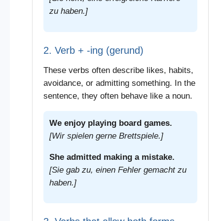
zu haben.]
2. Verb + -ing (gerund)
These verbs often describe likes, habits,
avoidance, or admitting something. In the
sentence, they often behave like a noun.
We enjoy playing board games.
[Wir spielen gerne Brettspiele.]
She admitted making a mistake.
[Sie gab zu, einen Fehler gemacht zu
haben.]