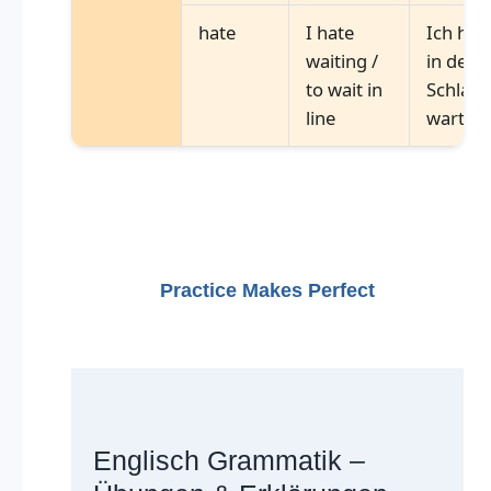
hate
I hate
Ich has
waiting /
in der
to wait in
Schlang
line
warten
Practice Makes Perfect
Englisch Grammatik –