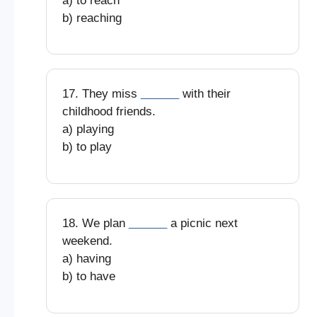
a) to reach
b) reaching
17. They miss
______
with their
childhood friends.
a) playing
b) to play
18. We plan
______
a picnic next
weekend.
a) having
b) to have