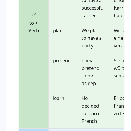
to have a
erfolgr
successful
Karrier
✅
career
haben
to +
Verb
plan
We plan
Wir pla
to have a
eine Pa
party
veranst
pretend
They
Sie tun 
pretend
würden 
to be
schlafe
asleep
learn
He
Er besc
decided
Französ
to learn
zu lern
French