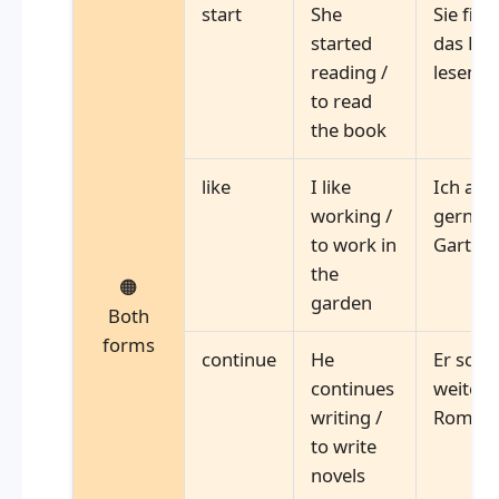
start
She
Sie fing
started
das Buc
reading /
lesen
to read
the book
like
I like
Ich arb
working /
gerne 
to work in
Garten
the
🟠
garden
Both
forms
continue
He
Er schr
continues
weiter
writing /
Roman
to write
novels