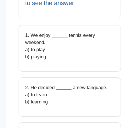
to see the answer
1. We enjoy
______
tennis every
weekend.
a) to play
b) playing
2. He decided
______
a new language.
a) to learn
b) learning