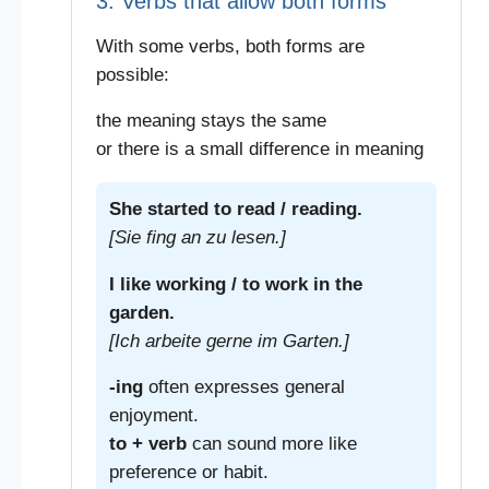
3. Verbs that allow both forms
With some verbs, both forms are
possible:
the meaning stays the same
or there is a small difference in meaning
She started to read / reading.
[Sie fing an zu lesen.]
I like working / to work in the
garden.
[Ich arbeite gerne im Garten.]
-ing
often expresses general
enjoyment.
to + verb
can sound more like
preference or habit.