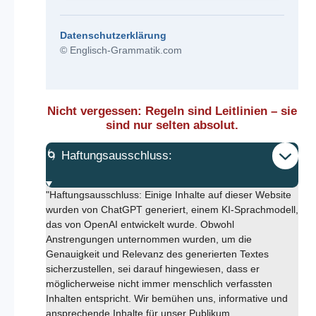
Datenschutzerklärung
© Englisch-Grammatik.com
Nicht vergessen: Regeln sind Leitlinien – sie
sind nur selten absolut.
🌀 Haftungsausschluss:
"Haftungsausschluss: Einige Inhalte auf dieser Website
wurden von ChatGPT generiert, einem KI-Sprachmodell,
das von OpenAI entwickelt wurde. Obwohl
Anstrengungen unternommen wurden, um die
Genauigkeit und Relevanz des generierten Textes
sicherzustellen, sei darauf hingewiesen, dass er
möglicherweise nicht immer menschlich verfassten
Inhalten entspricht. Wir bemühen uns, informative und
ansprechende Inhalte für unser Publikum