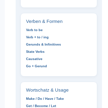
Verben & Formen
Verb to be
Verb + to / ing
Gerunds & Infinitives
State Verbs
Causative
Go + Gerund
Wortschatz & Usage
Make / Do / Have / Take
Get / Become / Let