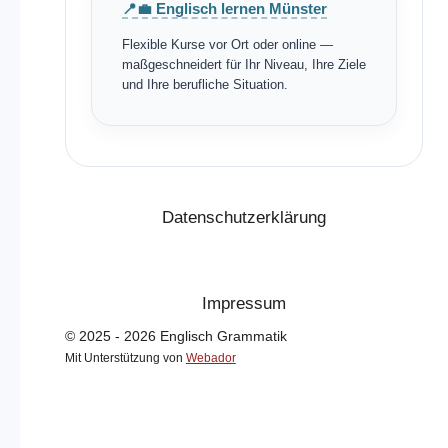
📍💼 Englisch lernen Münster
Flexible Kurse vor Ort oder online —
maßgeschneidert für Ihr Niveau, Ihre Ziele
und Ihre berufliche Situation.
Datenschutzerklärung
Impressum
© 2025 - 2026 Englisch Grammatik
Mit Unterstützung von
Webador