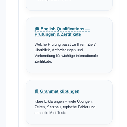
🎓 English Qualifications —
Prüfungen & Zertifikate
Welche Prüfung passt zu Ihrem Ziel?
Überblick, Anforderungen und
Vorbereitung für wichtige internationale
Zertifikate.
📘 Grammatikübungen
Klare Erklärungen + viele Übungen:
Zeiten, Satzbau, typische Fehler und
schnelle Mini-Tests.