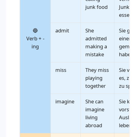
junk food
Junkfoo
essen
🔵
admit
She
Sie gab 
Verb + -
admitted
einen F
ing
making a
gemach
mistake
haben
miss
They miss
Sie ver
playing
es, zu
together
zu spie
imagine
She can
Sie kan
imagine
vorstell
living
Ausland
abroad
leben