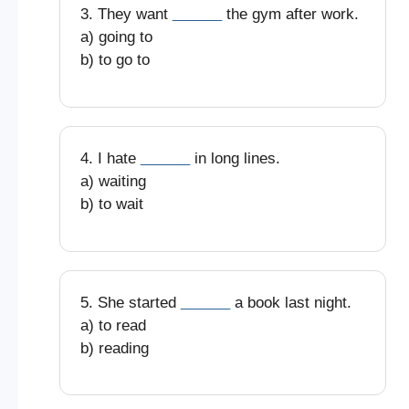
3. They want
______
the gym after work.
a) going to
b) to go to
4. I hate
______
in long lines.
a) waiting
b) to wait
5. She started
______
a book last night.
a) to read
b) reading