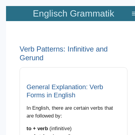
Zum
Englisch Grammatik
Hauptinhalt
springen
Verb Patterns: Infinitive and
Gerund
General Explanation: Verb
Forms in English
In English, there are certain verbs that
are followed by:
to + verb
(infinitive)