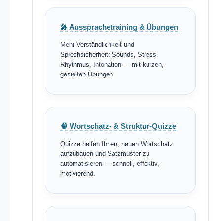
🎤 Aussprachetraining & Übungen
Mehr Verständlichkeit und
Sprechsicherheit: Sounds, Stress,
Rhythmus, Intonation — mit kurzen,
gezielten Übungen.
🧠 Wortschatz- & Struktur-Quizze
Quizze helfen Ihnen, neuen Wortschatz
aufzubauen und Satzmuster zu
automatisieren — schnell, effektiv,
motivierend.