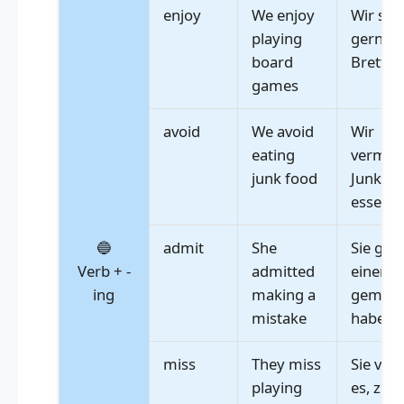
enjoy
We enjoy
Wir spi
playing
gerne
board
Brettsp
games
avoid
We avoid
Wir
eating
vermeid
junk food
Junkfoo
essen
🔵
admit
She
Sie gab 
Verb + -
admitted
einen F
ing
making a
gemach
mistake
haben
miss
They miss
Sie ver
playing
es, zu