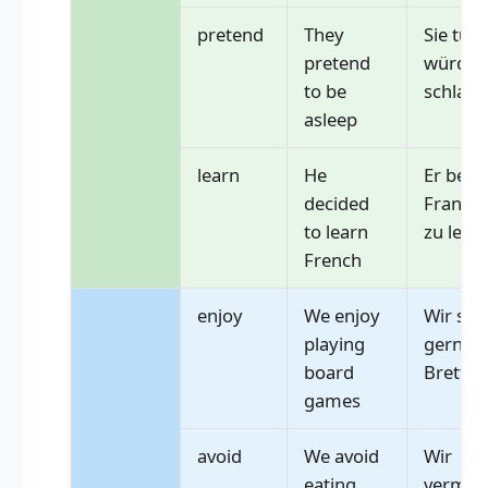
pretend
They
Sie tun 
pretend
würden 
to be
schlafe
asleep
learn
He
Er besc
decided
Französ
to learn
zu lern
French
enjoy
We enjoy
Wir spi
playing
gerne
board
Brettsp
games
avoid
We avoid
Wir
eating
vermeid