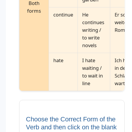
Both
forms
continue
He
Er schr
continues
weiter
writing /
Roman
to write
novels
hate
I hate
Ich has
waiting /
in der
to wait in
Schlang
line
warten
Choose the Correct Form of the
Verb and then click on the blank