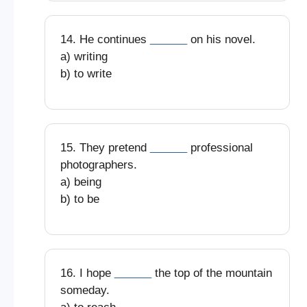
14. He continues
______
on his novel.
a) writing
b) to write
15. They pretend
______
professional
photographers.
a) being
b) to be
16. I hope
______
the top of the mountain
someday.