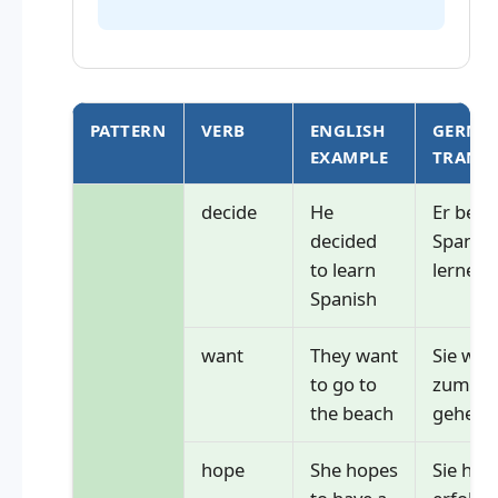
PATTERN
VERB
ENGLISH
GERMA
EXAMPLE
TRANS
decide
He
Er besc
decided
Spanisc
to learn
lernen
Spanish
want
They want
Sie wol
to go to
zum St
the beach
gehen
hope
She hopes
Sie hoff