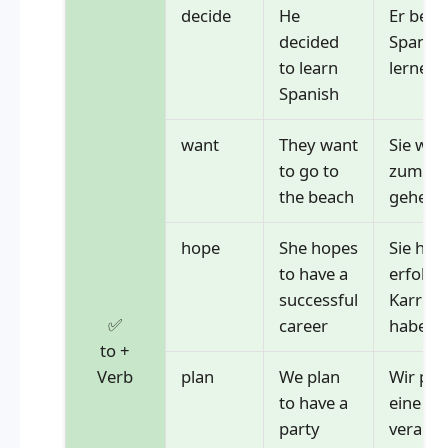
decide
He
Er besc
decided
Spanisc
to learn
lernen
Spanish
want
They want
Sie wol
to go to
zum St
the beach
gehen
hope
She hopes
Sie hoff
to have a
erfolgr
successful
Karrier
✅
career
haben
to +
Verb
plan
We plan
Wir pla
to have a
eine Pa
party
veranst