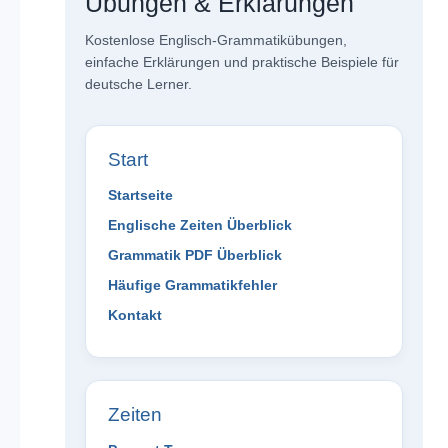
Übungen & Erklärungen
Kostenlose Englisch-Grammatikübungen,
einfache Erklärungen und praktische Beispiele für
deutsche Lerner.
Start
Startseite
Englische Zeiten Überblick
Grammatik PDF Überblick
Häufige Grammatikfehler
Kontakt
Zeiten