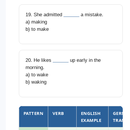
19. She admitted
______
a mistake.
a) making
b) to make
20. He likes
______
up early in the
morning.
a) to wake
b) waking
PATTERN
VERB
ENGLISH
GERMA
EXAMPLE
TRANS