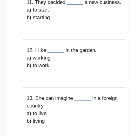
11. They decided
______
a new business.
a) to start
b) starting
12. I like
______
in the garden.
a) working
b) to work
13. She can imagine
______
in a foreign
country.
a) to live
b) living