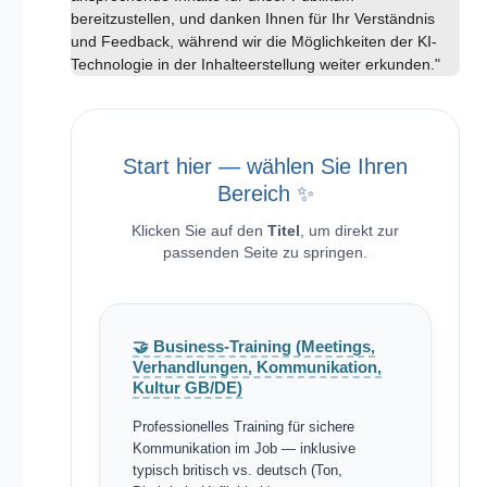
bereitzustellen, und danken Ihnen für Ihr Verständnis
und Feedback, während wir die Möglichkeiten der KI-
Technologie in der Inhalteerstellung weiter erkunden."
Start hier — wählen Sie Ihren
Bereich ✨
Klicken Sie auf den
Titel
, um direkt zur
passenden Seite zu springen.
🤝 Business-Training (Meetings,
Verhandlungen, Kommunikation,
Kultur GB/DE)
Professionelles Training für sichere
Kommunikation im Job — inklusive
typisch britisch vs. deutsch (Ton,