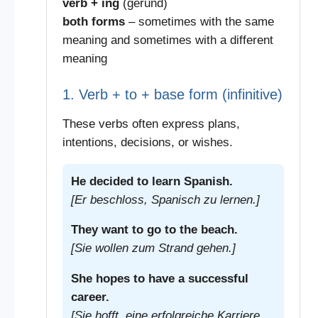
verb + ing
(gerund)
both forms
– sometimes with the same
meaning and sometimes with a different
meaning
1. Verb + to + base form (infinitive)
These verbs often express plans,
intentions, decisions, or wishes.
He decided to learn Spanish.
[Er beschloss, Spanisch zu lernen.]
They want to go to the beach.
[Sie wollen zum Strand gehen.]
She hopes to have a successful
career.
[Sie hofft, eine erfolgreiche Karriere