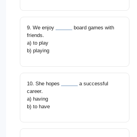
9. We enjoy
______
board games with
friends.
a) to play
b) playing
10. She hopes
______
a successful
career.
a) having
b) to have