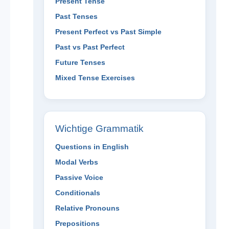
Present Tense
Past Tenses
Present Perfect vs Past Simple
Past vs Past Perfect
Future Tenses
Mixed Tense Exercises
Wichtige Grammatik
Questions in English
Modal Verbs
Passive Voice
Conditionals
Relative Pronouns
Prepositions