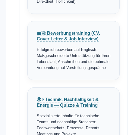
Direktheit, Höflichkeit).
💼🚀 Bewerbungstraining (CV,
Cover Letter & Job Interview)
Erfolgreich bewerben auf Englisch:
Maßgeschneiderte Unterstützung für Ihren
Lebenslauf, Anschreiben und die optimale
Vorbereitung auf Vorstellungsgespräche.
🌍⚡ Technik, Nachhaltigkeit &
Energie — Quizze & Training
Spezialisierte Inhalte für technische
Teams und nachhaltige Branchen:
Fachwortschatz, Prozesse, Reports,
Meetings und Projekte.