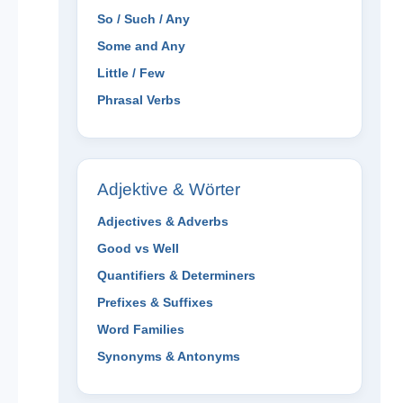
So / Such / Any
Some and Any
Little / Few
Phrasal Verbs
Adjektive & Wörter
Adjectives & Adverbs
Good vs Well
Quantifiers & Determiners
Prefixes & Suffixes
Word Families
Synonyms & Antonyms