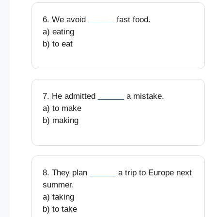
6. We avoid
______
fast food.
a) eating
b) to eat
7. He admitted
______
a mistake.
a) to make
b) making
8. They plan
______
a trip to Europe next
summer.
a) taking
b) to take