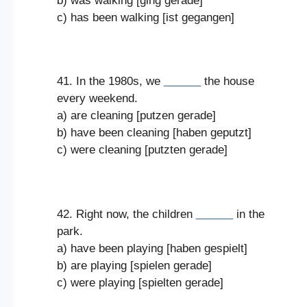
b) was walking [ging gerade]
c) has been walking [ist gegangen]
41. In the 1980s, we
______
the house
every weekend.
a) are cleaning [putzen gerade]
b) have been cleaning [haben geputzt]
c) were cleaning [putzten gerade]
42. Right now, the children
______
in the
park.
a) have been playing [haben gespielt]
b) are playing [spielen gerade]
c) were playing [spielten gerade]