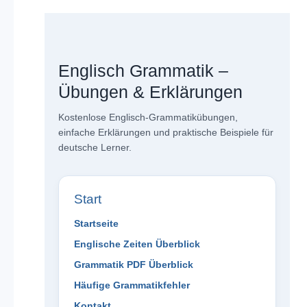
Englisch Grammatik –
Übungen & Erklärungen
Kostenlose Englisch-Grammatikübungen,
einfache Erklärungen und praktische Beispiele für
deutsche Lerner.
Start
Startseite
Englische Zeiten Überblick
Grammatik PDF Überblick
Häufige Grammatikfehler
Kontakt