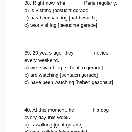
38. Right now, she
______
Paris regularly.
a) is visiting [besucht gerade]
b) has been visiting [hat besucht]
c) was visiting [besuchte gerade]
39. 20 years ago, they
______
movies
every weekend.
a) were watching [schauten gerade]
b) are watching [schauen gerade]
c) have been watching [haben geschaut]
40. At this moment, he
______
his dog
every day this week.
a) is walking [geht gerade]