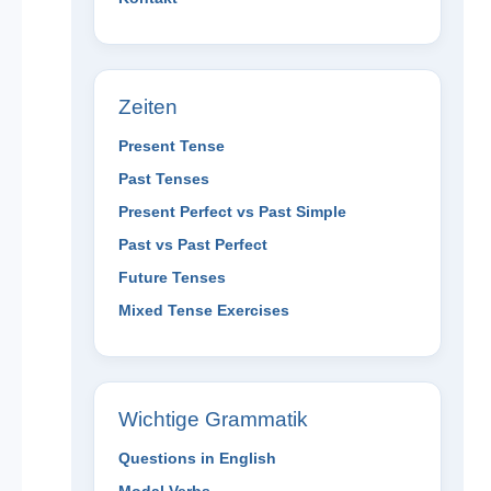
Zeiten
Present Tense
Past Tenses
Present Perfect vs Past Simple
Past vs Past Perfect
Future Tenses
Mixed Tense Exercises
Wichtige Grammatik
Questions in English