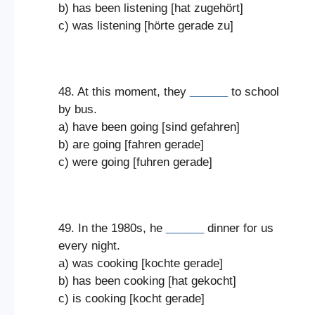
b) has been listening [hat zugehört]
c) was listening [hörte gerade zu]
48. At this moment, they
______
to school
by bus.
a) have been going [sind gefahren]
b) are going [fahren gerade]
c) were going [fuhren gerade]
49. In the 1980s, he
______
dinner for us
every night.
a) was cooking [kochte gerade]
b) has been cooking [hat gekocht]
c) is cooking [kocht gerade]