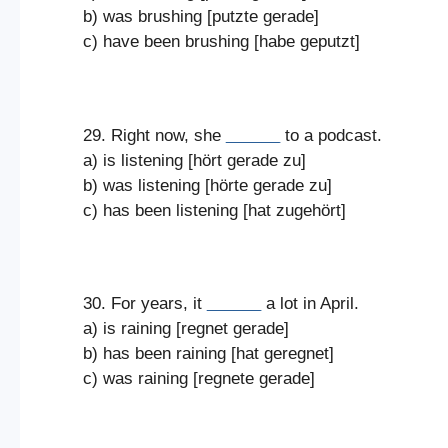
b) was brushing [putzte gerade]
c) have been brushing [habe geputzt]
29. Right now, she
______
to a podcast.
a) is listening [hört gerade zu]
b) was listening [hörte gerade zu]
c) has been listening [hat zugehört]
30. For years, it
______
a lot in April.
a) is raining [regnet gerade]
b) has been raining [hat geregnet]
c) was raining [regnete gerade]