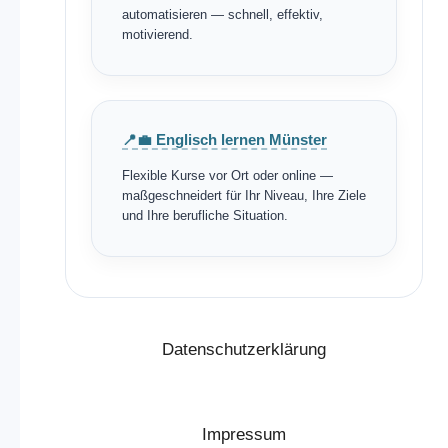
automatisieren — schnell, effektiv,
motivierend.
📍💼 Englisch lernen Münster
Flexible Kurse vor Ort oder online —
maßgeschneidert für Ihr Niveau, Ihre Ziele
und Ihre berufliche Situation.
Datenschutzerklärung
Impressum