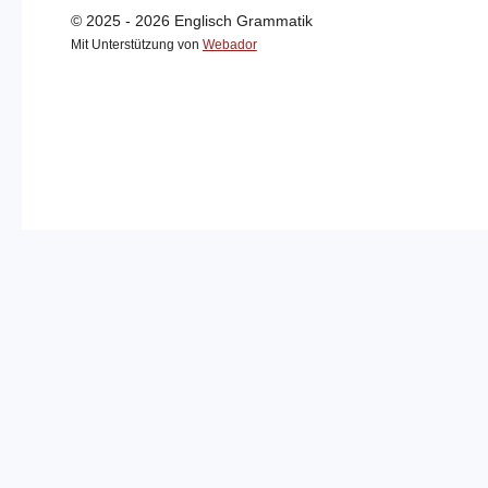
© 2025 - 2026 Englisch Grammatik
Mit Unterstützung von
Webador