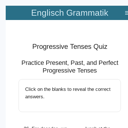
Zum
Englisch Grammatik
Hauptinhalt
springen
Progressive Tenses Quiz
Practice Present, Past, and Perfect
Progressive Tenses
Click on the blanks to reveal the correct
answers.