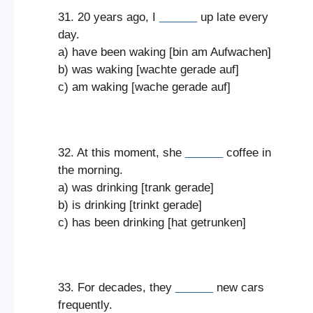
31. 20 years ago, I
______
up late every
day.
a) have been waking [bin am Aufwachen]
b) was waking [wachte gerade auf]
c) am waking [wache gerade auf]
32. At this moment, she
______
coffee in
the morning.
a) was drinking [trank gerade]
b) is drinking [trinkt gerade]
c) has been drinking [hat getrunken]
33. For decades, they
______
new cars
frequently.