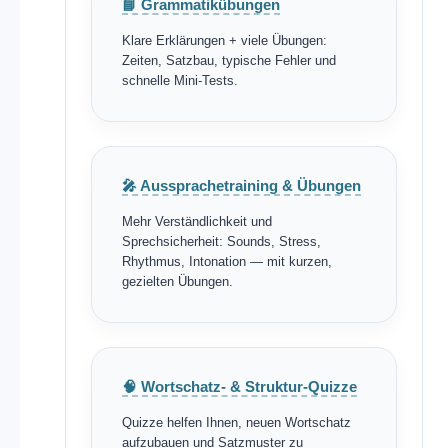
📘 Grammatikübungen
Klare Erklärungen + viele Übungen:
Zeiten, Satzbau, typische Fehler und
schnelle Mini-Tests.
🎤 Aussprachetraining & Übungen
Mehr Verständlichkeit und
Sprechsicherheit: Sounds, Stress,
Rhythmus, Intonation — mit kurzen,
gezielten Übungen.
🧠 Wortschatz- & Struktur-Quizze
Quizze helfen Ihnen, neuen Wortschatz
aufzubauen und Satzmuster zu