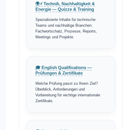
🌍⚡ Technik, Nachhaltigkeit &
Energie — Quizze & Training
Spezialisierte Inhalte für technische
Teams und nachhaltige Branchen:
Fachwortschatz, Prozesse, Reports,
Meetings und Projekte.
🎓 English Qualifications —
Prüfungen & Zertifikate
Welche Prüfung passt zu Ihrem Ziel?
Überblick, Anforderungen und
Vorbereitung für wichtige internationale
Zertifikate.