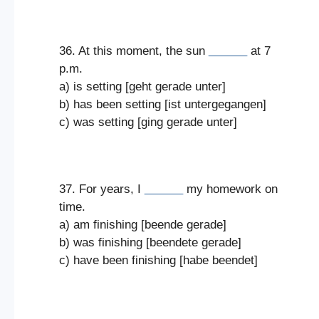
36. At this moment, the sun
______
at 7
p.m.
a) is setting [geht gerade unter]
b) has been setting [ist untergegangen]
c) was setting [ging gerade unter]
37. For years, I
______
my homework on
time.
a) am finishing [beende gerade]
b) was finishing [beendete gerade]
c) have been finishing [habe beendet]