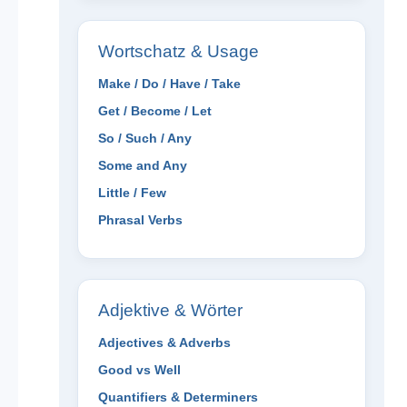
Wortschatz & Usage
Make / Do / Have / Take
Get / Become / Let
So / Such / Any
Some and Any
Little / Few
Phrasal Verbs
Adjektive & Wörter
Adjectives & Adverbs
Good vs Well
Quantifiers & Determiners