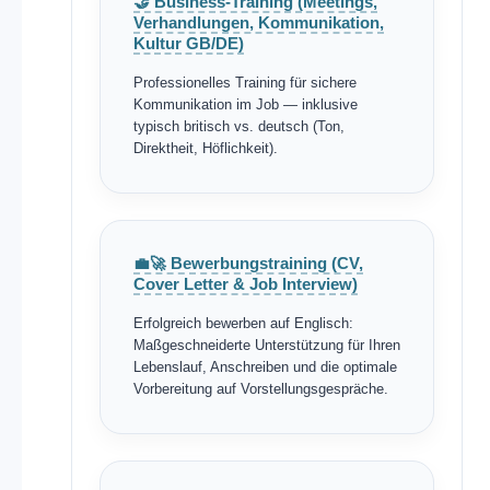
🤝 Business-Training (Meetings,
Verhandlungen, Kommunikation,
Kultur GB/DE)
Professionelles Training für sichere
Kommunikation im Job — inklusive
typisch britisch vs. deutsch (Ton,
Direktheit, Höflichkeit).
💼🚀 Bewerbungstraining (CV,
Cover Letter & Job Interview)
Erfolgreich bewerben auf Englisch:
Maßgeschneiderte Unterstützung für Ihren
Lebenslauf, Anschreiben und die optimale
Vorbereitung auf Vorstellungsgespräche.