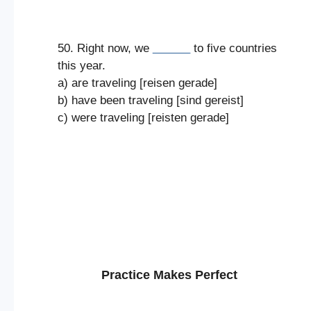
50. Right now, we
______
to five countries
this year.
a) are traveling [reisen gerade]
b) have been traveling [sind gereist]
c) were traveling [reisten gerade]
Practice Makes Perfect