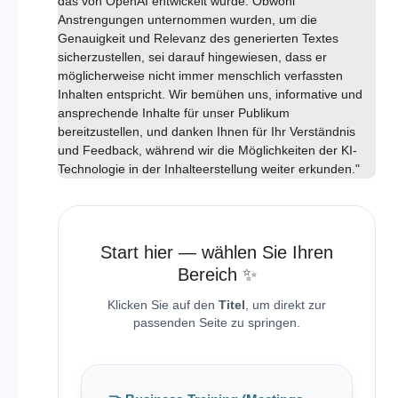
das von OpenAI entwickelt wurde. Obwohl
Anstrengungen unternommen wurden, um die
Genauigkeit und Relevanz des generierten Textes
sicherzustellen, sei darauf hingewiesen, dass er
möglicherweise nicht immer menschlich verfassten
Inhalten entspricht. Wir bemühen uns, informative und
ansprechende Inhalte für unser Publikum
bereitzustellen, und danken Ihnen für Ihr Verständnis
und Feedback, während wir die Möglichkeiten der KI-
Technologie in der Inhalteerstellung weiter erkunden."
Start hier — wählen Sie Ihren
Bereich ✨
Klicken Sie auf den
Titel
, um direkt zur
passenden Seite zu springen.