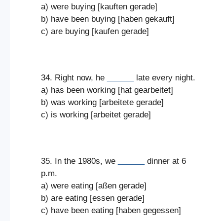
a) were buying [kauften gerade]
b) have been buying [haben gekauft]
c) are buying [kaufen gerade]
34. Right now, he
______
late every night.
a) has been working [hat gearbeitet]
b) was working [arbeitete gerade]
c) is working [arbeitet gerade]
35. In the 1980s, we
______
dinner at 6
p.m.
a) were eating [aßen gerade]
b) are eating [essen gerade]
c) have been eating [haben gegessen]