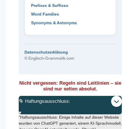
Prefixes & Suffixes
Word Families
Synonyms & Antonyms
Datenschutzerklärung
© Englisch-Grammatik.com
Nicht vergessen: Regeln sind Leitlinien – sie
sind nur selten absolut.
🌀 Haftungsausschluss:
"Haftungsausschluss: Einige Inhalte auf dieser Website
wurden von ChatGPT generiert, einem KI-Sprachmodell,