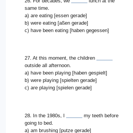
26. For decades, we
______
lunch at the
same time.
a) are eating [essen gerade]
b) were eating [aßen gerade]
c) have been eating [haben gegessen]
27. At this moment, the children
______
outside all afternoon.
a) have been playing [haben gespielt]
b) were playing [spielten gerade]
c) are playing [spielen gerade]
28. In the 1980s, I
______
my teeth before
going to bed.
a) am brushing [putze gerade]