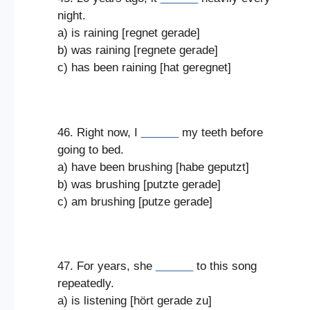
night.
a) is raining [regnet gerade]
b) was raining [regnete gerade]
c) has been raining [hat geregnet]
46. Right now, I
______
my teeth before
going to bed.
a) have been brushing [habe geputzt]
b) was brushing [putzte gerade]
c) am brushing [putze gerade]
47. For years, she
______
to this song
repeatedly.
a) is listening [hört gerade zu]