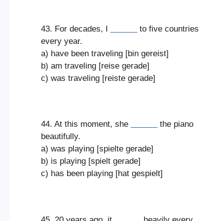
43. For decades, I
______
to five countries
every year.
a) have been traveling [bin gereist]
b) am traveling [reise gerade]
c) was traveling [reiste gerade]
44. At this moment, she
______
the piano
beautifully.
a) was playing [spielte gerade]
b) is playing [spielt gerade]
c) has been playing [hat gespielt]
45. 20 years ago, it
______
heavily every