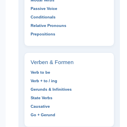
Modal Verbs
Passive Voice
Conditionals
Relative Pronouns
Prepositions
Verben & Formen
Verb to be
Verb + to / ing
Gerunds & Infinitives
State Verbs
Causative
Go + Gerund