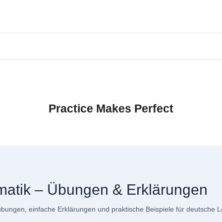
Practice Makes Perfect
matik – Übungen & Erklärungen
ungen, einfache Erklärungen und praktische Beispiele für deutsche L