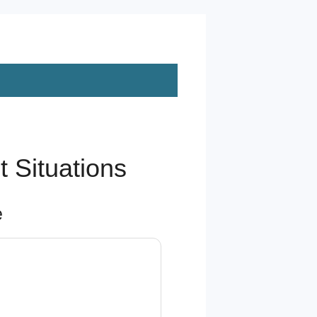
 Situations
e