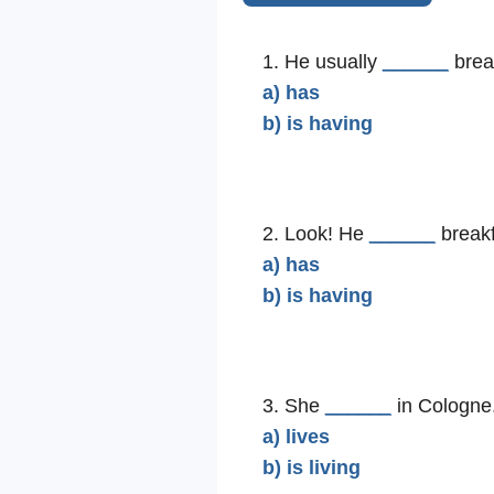
1. He usually
______
break
a) has
b) is having
2. Look! He
______
breakf
a) has
b) is having
3. She
______
in Cologne
a) lives
b) is living