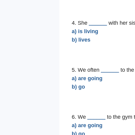
4. She
______
with her sis
a) is living
b) lives
5. We often
______
to the
a) are going
b) go
6. We
______
to the gym 
a) are going
b) go