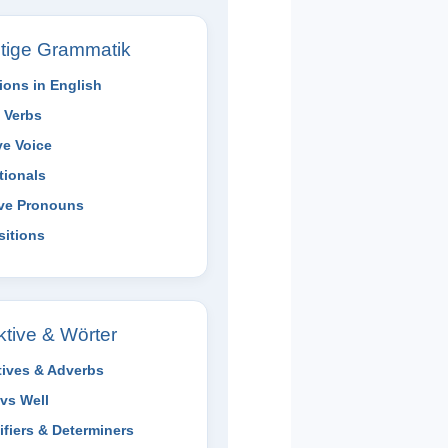
tige Grammatik
ions in English
 Verbs
ve Voice
tionals
ive Pronouns
sitions
ktive & Wörter
tives & Adverbs
vs Well
ifiers & Determiners