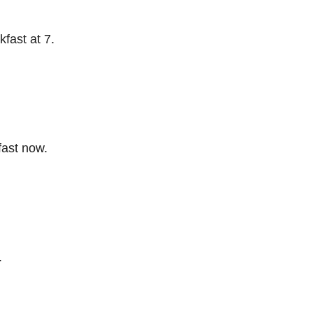
fast at 7.
ast now.
.