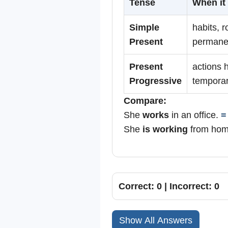
Tense
When it 
Simple
habits, r
Present
permanen
Present
actions 
Progressive
temporar
Compare:
She
works
in an office.
=
She
is working
from ho
Correct: 0 | Incorrect: 0
Show All Answers