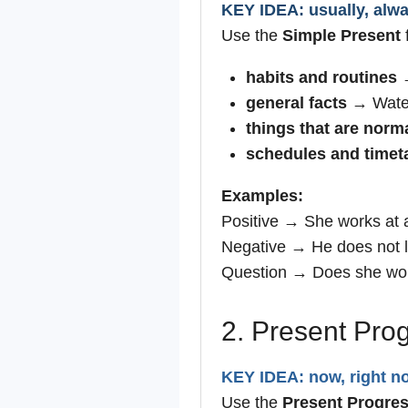
KEY IDEA: usually, alway
Use the
Simple Present
f
habits and routines
→
general facts
→ Water
things that are norma
schedules and timet
Examples:
Positive → She works at 
Negative → He does not li
Question → Does she wo
2. Present Pro
KEY IDEA: now, right no
Use the
Present Progres