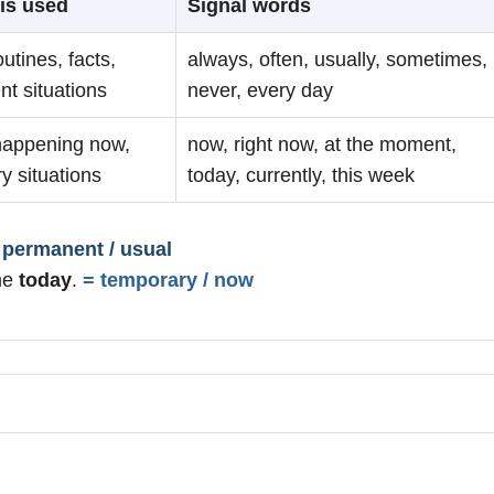
is used
Signal words
outines, facts,
always, often, usually, sometimes,
t situations
never, every day
happening now,
now, right now, at the moment,
y situations
today, currently, this week
 permanent / usual
me
today
.
= temporary / now