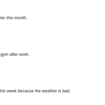
ter this month.
 gym after work.
this week because the weather is bad.