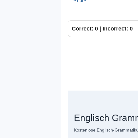
Correct: 0 | Incorrect: 0
Englisch Gram
Kostenlose Englisch-Grammatiküb