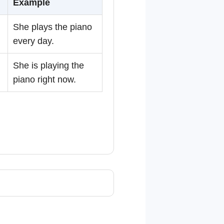
Example
She plays the piano
every day.
She is playing the
piano right now.