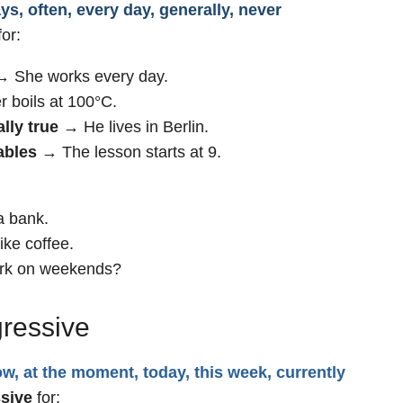
s, often, every day, generally, never
or:
 She works every day.
 boils at 100°C.
lly true
→ He lives in Berlin.
ables
→ The lesson starts at 9.
a bank.
ke coffee.
rk on weekends?
gressive
w, at the moment, today, this week, currently
sive
for: