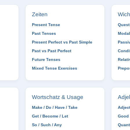
Zeiten
Wich
Present Tense
Quest
Past Tenses
Modal
Present Perfect vs Past Simple
Passi
Past vs Past Perfect
Condi
Future Tenses
Relat
Mixed Tense Exercises
Prepo
Wortschatz & Usage
Adje
Make / Do / Have / Take
Adjec
Get / Become / Let
Good 
So / Such / Any
Quant