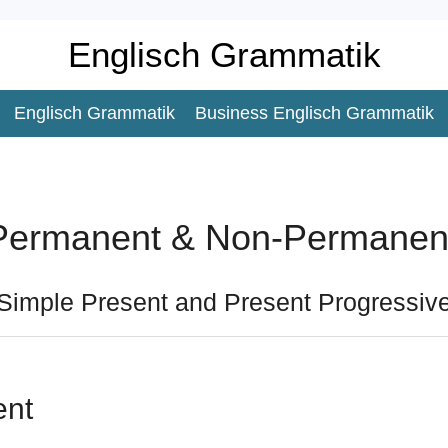
Englisch Grammatik
Englisch Grammatik
Business Englisch Grammatik
Permanent & Non-Permanent
Simple Present and Present Progressiv
ent