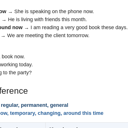
now
→ She is speaking on the phone now.
→ He is living with friends this month.
round now
→ I am reading a very good book these days.
→ We are meeting the client tomorrow.
a book now.
working today.
 to the party?
fference
 regular, permanent, general
ow, temporary, changing, around this time