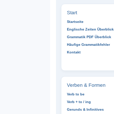
Start
Startseite
Englische Zeiten Überblick
Grammatik PDF Überblick
Häufige Grammatikfehler
Kontakt
Verben & Formen
Verb to be
Verb + to / ing
Gerunds & Infinitives