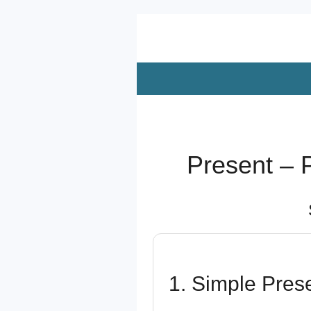
Zum
Hauptinhalt
springen
Present – 
1. Simple Pres