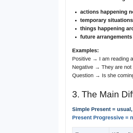
actions happening 
temporary situations
things happening a
future arrangements
Examples:
Positive → I am reading 
Negative → They are not 
Question → Is she coming
3. The Main Di
Simple Present = usual,
Present Progressive = n