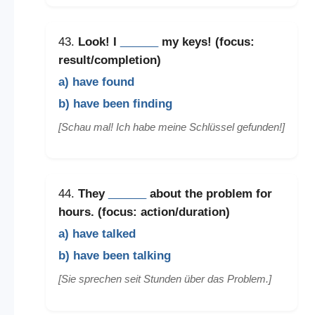
43.
Look! I
______
my keys! (focus:
result/completion)
a) have found
b) have been finding
[Schau mal! Ich habe meine Schlüssel gefunden!]
44.
They
______
about the problem for
hours. (focus: action/duration)
a) have talked
b) have been talking
[Sie sprechen seit Stunden über das Problem.]