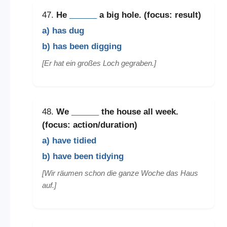
47.
He
______
a big hole. (focus: result)
a) has dug
b) has been digging
[Er hat ein großes Loch gegraben.]
48.
We
______
the house all week.
(focus: action/duration)
a) have tidied
b) have been tidying
[Wir räumen schon die ganze Woche das Haus
auf.]