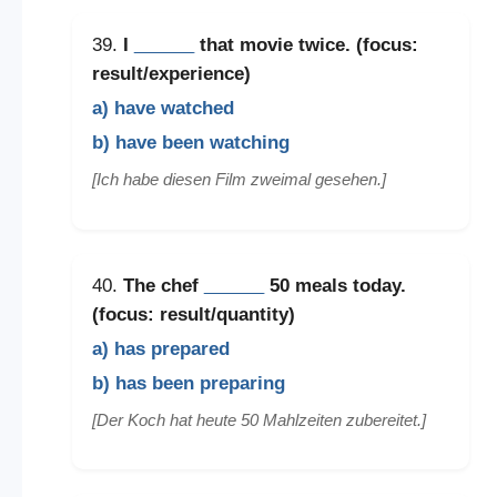
39.
I
______
that movie twice. (focus:
result/experience)
a) have watched
b) have been watching
[Ich habe diesen Film zweimal gesehen.]
40.
The chef
______
50 meals today.
(focus: result/quantity)
a) has prepared
b) has been preparing
[Der Koch hat heute 50 Mahlzeiten zubereitet.]