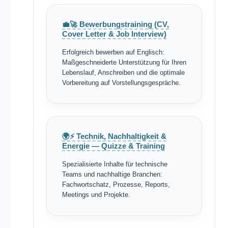
💼🚀 Bewerbungstraining (CV,
Cover Letter & Job Interview)
Erfolgreich bewerben auf Englisch:
Maßgeschneiderte Unterstützung für Ihren
Lebenslauf, Anschreiben und die optimale
Vorbereitung auf Vorstellungsgespräche.
🌍⚡ Technik, Nachhaltigkeit &
Energie — Quizze & Training
Spezialisierte Inhalte für technische
Teams und nachhaltige Branchen:
Fachwortschatz, Prozesse, Reports,
Meetings und Projekte.