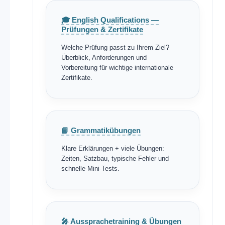
🎓 English Qualifications —
Prüfungen & Zertifikate
Welche Prüfung passt zu Ihrem Ziel?
Überblick, Anforderungen und
Vorbereitung für wichtige internationale
Zertifikate.
📘 Grammatikübungen
Klare Erklärungen + viele Übungen:
Zeiten, Satzbau, typische Fehler und
schnelle Mini-Tests.
🎤 Aussprachetraining & Übungen