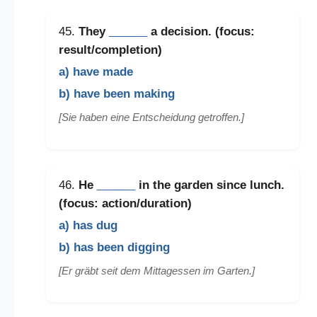
45.
They
______
a decision. (focus:
result/completion)
a) have made
b) have been making
[Sie haben eine Entscheidung getroffen.]
46.
He
______
in the garden since lunch.
(focus: action/duration)
a) has dug
b) has been digging
[Er gräbt seit dem Mittagessen im Garten.]