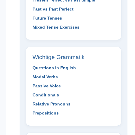
Present Perfect vs Past Simple
Past vs Past Perfect
Future Tenses
Mixed Tense Exercises
Wichtige Grammatik
Questions in English
Modal Verbs
Passive Voice
Conditionals
Relative Pronouns
Prepositions