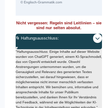
© Englisch-Grammatik.com
Nicht vergessen: Regeln sind Leitlinien – sie
sind nur selten absolut.
🌀 Haftungsausschluss:
"Haftungsausschluss: Einige Inhalte auf dieser Website
wurden von ChatGPT generiert, einem KI-Sprachmodell,
das von OpenAI entwickelt wurde. Obwohl
Anstrengungen unternommen wurden, um die
Genauigkeit und Relevanz des generierten Textes
sicherzustellen, sei darauf hingewiesen, dass er
möglicherweise nicht immer menschlich verfassten
Inhalten entspricht. Wir bemühen uns, informative und
ansprechende Inhalte für unser Publikum
bereitzustellen, und danken Ihnen für Ihr Verständnis
und Feedback, während wir die Möglichkeiten der KI-
Technologie in der Inhalteerstellung weiter erkunden."