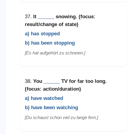
37.
It
______
snowing. (focus:
result/change of state)
a) has stopped
b) has been stopping
[Es hat aufgehört zu schneien.]
38.
You
______
TV for far too long.
(focus: action/duration)
a) have watched
b) have been watching
[Du schaust schon viel zu lange fern.]