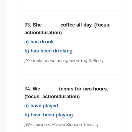
33.
She
______
coffee all day. (focus:
action/duration)
a) has drunk
b) has been drinking
[Sie trinkt schon den ganzen Tag Kaffee.]
34.
We
______
tennis for two hours.
(focus: action/duration)
a) have played
b) have been playing
[Wir spielen seit zwei Stunden Tennis.]