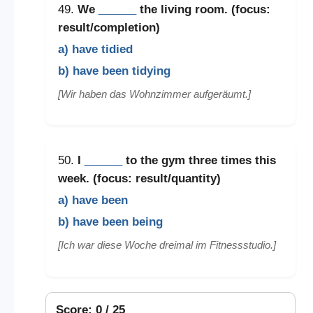
49.
We
______
the living room. (focus:
result/completion)
a) have tidied
b) have been tidying
[Wir haben das Wohnzimmer aufgeräumt.]
50.
I
______
to the gym three times this
week. (focus: result/quantity)
a) have been
b) have been being
[Ich war diese Woche dreimal im Fitnessstudio.]
Score: 0 / 25