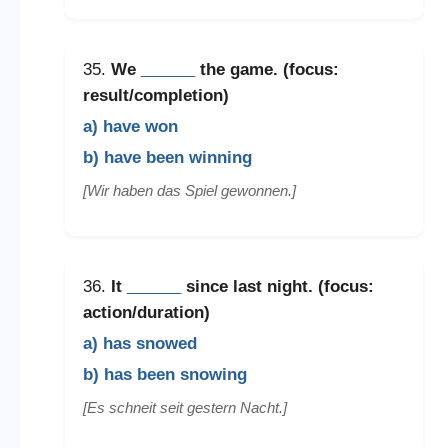
35.
We
______
the game. (focus:
result/completion)
a) have won
b) have been winning
[Wir haben das Spiel gewonnen.]
36.
It
______
since last night. (focus:
action/duration)
a) has snowed
b) has been snowing
[Es schneit seit gestern Nacht.]