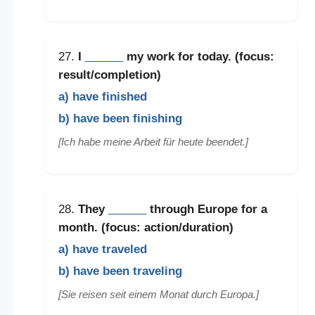
27.
I
______
my work for today. (focus:
result/completion)
a) have finished
b) have been finishing
[Ich habe meine Arbeit für heute beendet.]
28.
They
______
through Europe for a
month. (focus: action/duration)
a) have traveled
b) have been traveling
[Sie reisen seit einem Monat durch Europa.]