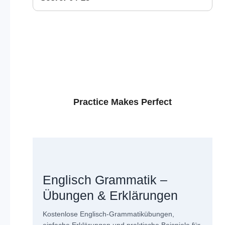
Practice Makes Perfect
Englisch Grammatik –
Übungen & Erklärungen
Kostenlose Englisch-Grammatikübungen,