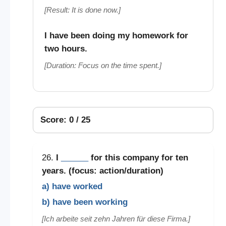
[Result: It is done now.]
I have been doing my homework for
two hours.
[Duration: Focus on the time spent.]
Score: 0 / 25
26.
I
______
for this company for ten
years. (focus: action/duration)
a) have worked
b) have been working
[Ich arbeite seit zehn Jahren für diese Firma.]