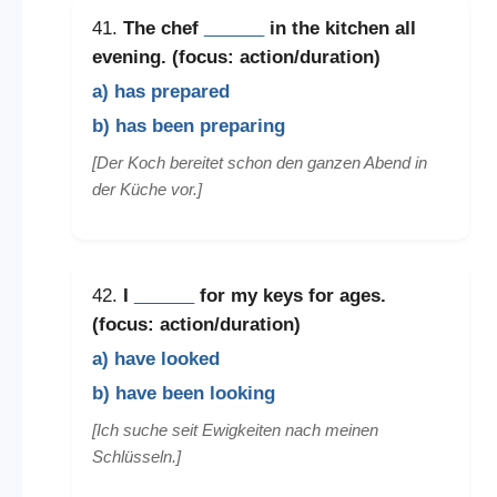
41.
The chef
______
in the kitchen all
evening. (focus: action/duration)
a) has prepared
b) has been preparing
[Der Koch bereitet schon den ganzen Abend in
der Küche vor.]
42.
I
______
for my keys for ages.
(focus: action/duration)
a) have looked
b) have been looking
[Ich suche seit Ewigkeiten nach meinen
Schlüsseln.]