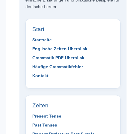
einfache Erklärungen und praktische Beispiele für
deutsche Lerner.
Start
Startseite
Englische Zeiten Überblick
Grammatik PDF Überblick
Häufige Grammatikfehler
Kontakt
Zeiten
Present Tense
Past Tenses