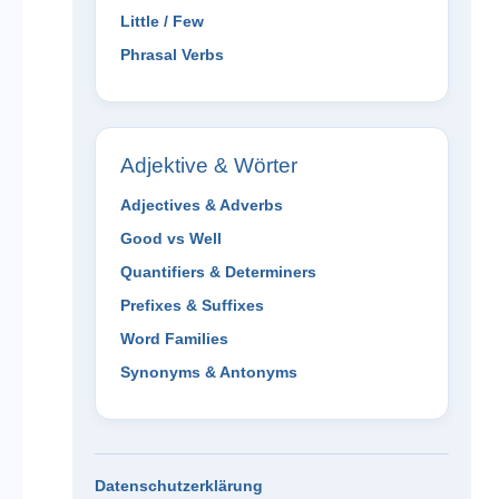
Little / Few
Phrasal Verbs
Adjektive & Wörter
Adjectives & Adverbs
Good vs Well
Quantifiers & Determiners
Prefixes & Suffixes
Word Families
Synonyms & Antonyms
Datenschutzerklärung