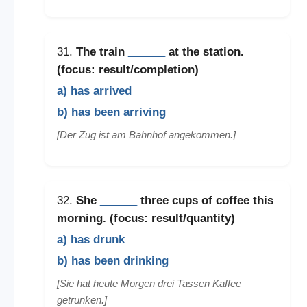
31.
The train
______
at the station.
(focus: result/completion)
a) has arrived
b) has been arriving
[Der Zug ist am Bahnhof angekommen.]
32.
She
______
three cups of coffee this
morning. (focus: result/quantity)
a) has drunk
b) has been drinking
[Sie hat heute Morgen drei Tassen Kaffee
getrunken.]