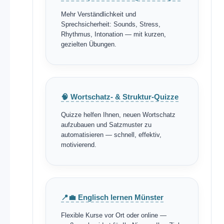
Mehr Verständlichkeit und
Sprechsicherheit: Sounds, Stress,
Rhythmus, Intonation — mit kurzen,
gezielten Übungen.
🧠 Wortschatz- & Struktur-Quizze
Quizze helfen Ihnen, neuen Wortschatz
aufzubauen und Satzmuster zu
automatisieren — schnell, effektiv,
motivierend.
📍💼 Englisch lernen Münster
Flexible Kurse vor Ort oder online —