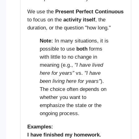
We use the
Present Perfect Continuous
to focus on the
activity itself
, the
duration, or the question "how long."
Note:
In many situations, it is
possible to use
both
forms
with little to no change in
meaning (e.g.,
"I have lived
here for years"
vs.
"I have
been living here for years"
).
The choice often depends on
whether you want to
emphasize the state or the
ongoing process.
Examples:
I have finished my homework.