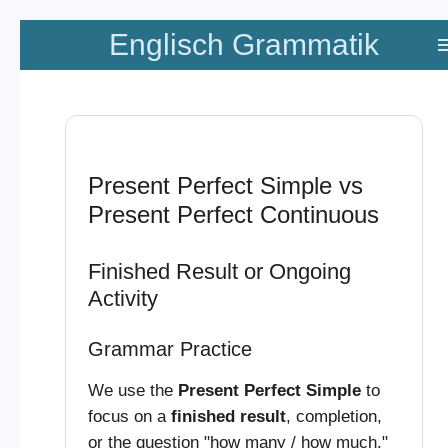
Zum
Englisch Grammatik
Hauptinhalt
springen
Present Perfect Simple vs
Present Perfect Continuous
Finished Result or Ongoing
Activity
Grammar Practice
We use the
Present Perfect Simple
to
focus on a
finished result
, completion,
or the question "how many / how much."