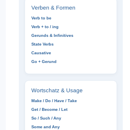
Verben & Formen
Verb to be
Verb + to / ing
Gerunds & Infinitives
State Verbs
Causative
Go + Gerund
Wortschatz & Usage
Make / Do / Have / Take
Get / Become / Let
So / Such / Any
Some and Any