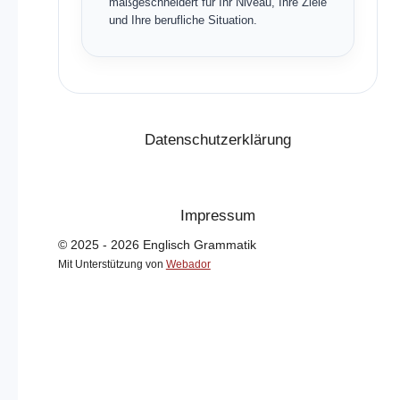
maßgeschneidert für Ihr Niveau, Ihre Ziele
und Ihre berufliche Situation.
Datenschutzerklärung
Impressum
© 2025 - 2026 Englisch Grammatik
Mit Unterstützung von
Webador