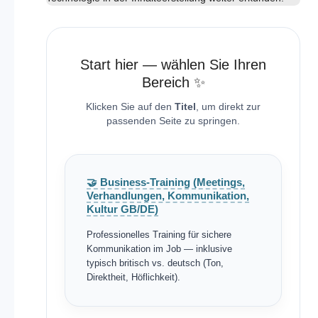
Start hier — wählen Sie Ihren
Bereich ✨
Klicken Sie auf den
Titel
, um direkt zur
passenden Seite zu springen.
🤝 Business-Training (Meetings,
Verhandlungen, Kommunikation,
Kultur GB/DE)
Professionelles Training für sichere
Kommunikation im Job — inklusive
typisch britisch vs. deutsch (Ton,
Direktheit, Höflichkeit).