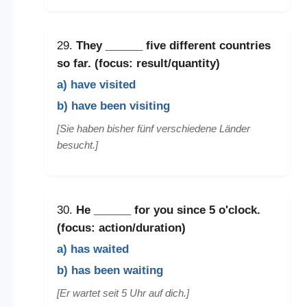
29.
They
______
five different countries
so far. (focus: result/quantity)
a) have visited
b) have been visiting
[Sie haben bisher fünf verschiedene Länder
besucht.]
30.
He
______
for you since 5 o'clock.
(focus: action/duration)
a) has waited
b) has been waiting
[Er wartet seit 5 Uhr auf dich.]