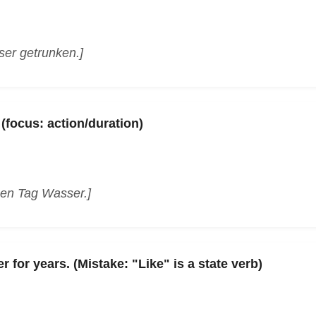
ser getrunken.]
 (focus: action/duration)
zen Tag Wasser.]
 for years. (Mistake: "Like" is a state verb)