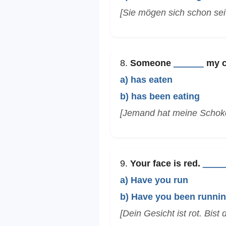
[Sie mögen sich schon sei
8.
Someone
______
my ch
a) has eaten
b) has been eating
[Jemand hat meine Schok
9.
Your face is red.
____
a) Have you run
b) Have you been runni
[Dein Gesicht ist rot. Bist