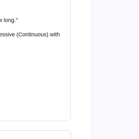
w long."
ressive (Continuous) with