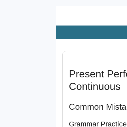
Zum
Hauptinhalt
springen
Present Perf
Continuous
Common Mista
Grammar Practice