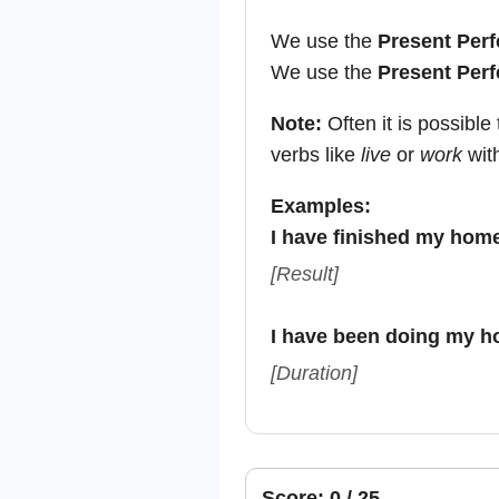
We use the
Present Perf
We use the
Present Perf
Note:
Often it is possibl
verbs like
live
or
work
wit
Examples:
I have finished my hom
[Result]
I have been doing my h
[Duration]
Score: 0 / 25