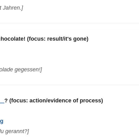
t Jahren.]
ocolate! (focus: result/it's gone)
olade gegessen!]
__
? (focus: action/evidence of process)
ng
 du gerannt?]