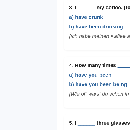
3.
I
______
my coffee. (fo
a) have drunk
b) have been drinking
[Ich habe meinen Kaffee a
4.
How many times
____
a) have you been
b) have you been being
[Wie oft warst du schon i
5.
I
______
three glasses 