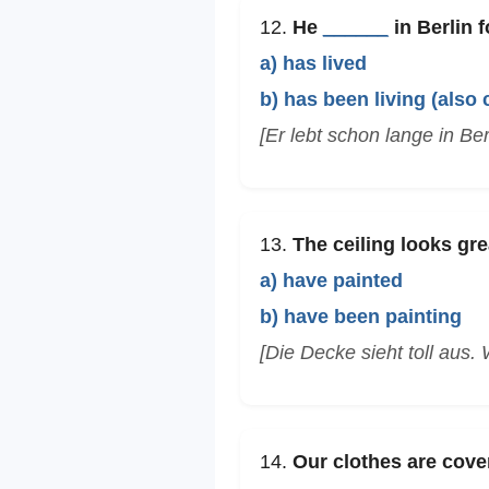
12.
He
______
in Berlin f
a) has lived
b) has been living (also 
[Er lebt schon lange in Berl
13.
The ceiling looks gr
a) have painted
b) have been painting
[Die Decke sieht toll aus. 
14.
Our clothes are cove