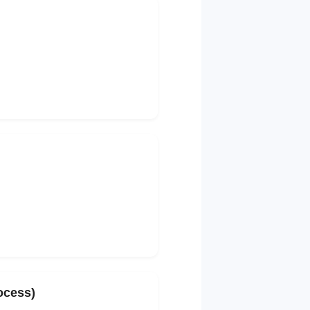
rocess)