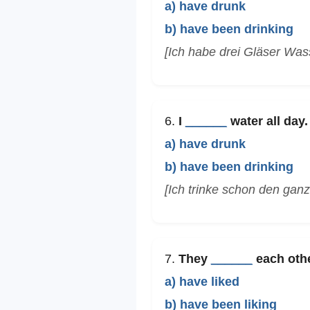
a) have drunk
b) have been drinking
[Ich habe drei Gläser Was
6.
I
______
water all day.
a) have drunk
b) have been drinking
[Ich trinke schon den gan
7.
They
______
each other
a) have liked
b) have been liking