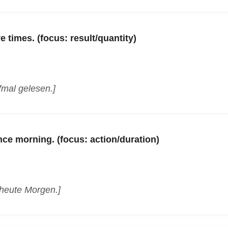
e times. (focus: result/quantity)
fmal gelesen.]
nce morning. (focus: action/duration)
 heute Morgen.]