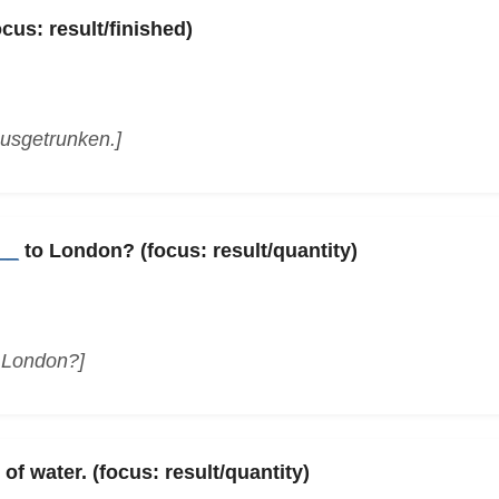
cus: result/finished)
usgetrunken.]
__
to London? (focus: result/quantity)
n London?]
of water. (focus: result/quantity)