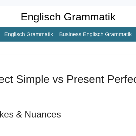
Englisch Grammatik
Englisch Grammatik
Business Englisch Grammatik
ect Simple vs Present Perfe
kes & Nuances