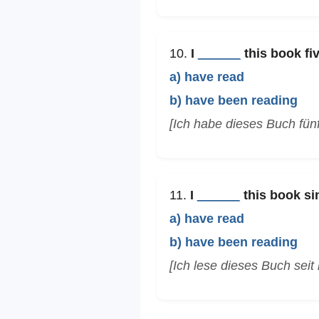
10.
I
______
this book fiv
a) have read
b) have been reading
[Ich habe dieses Buch fün
11.
I
______
this book si
a) have read
b) have been reading
[Ich lese dieses Buch seit