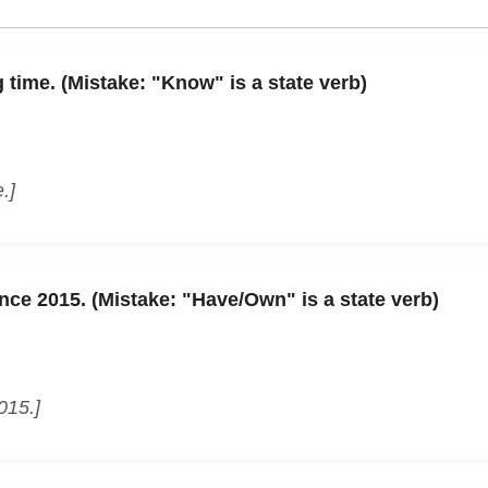
 time. (Mistake: "Know" is a state verb)
.]
ince 2015. (Mistake: "Have/Own" is a state verb)
015.]