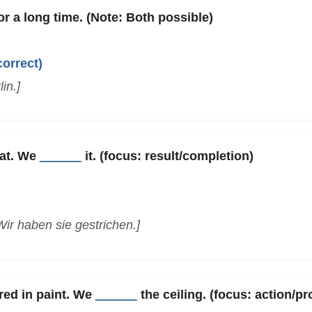
or a long time. (Note: Both possible)
correct)
in.]
eat. We
______
it. (focus: result/completion)
Wir haben sie gestrichen.]
red in paint. We
______
the ceiling. (focus: action/p