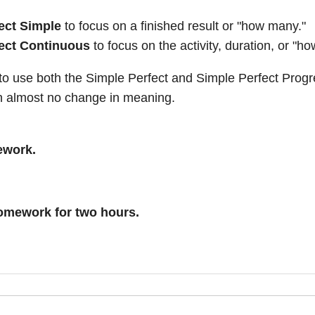
ect Simple
to focus on a finished result or "how many."
ect Continuous
to focus on the activity, duration, or "ho
e to use both the Simple Perfect and Simple Perfect Prog
h almost no change in meaning.
ework.
omework for two hours.