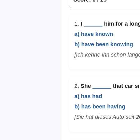
1.
I
______
him for a long
a) have known
b) have been knowing
[Ich kenne ihn schon lange
2.
She
______
that car s
a) has had
b) has been having
[Sie hat dieses Auto seit 2