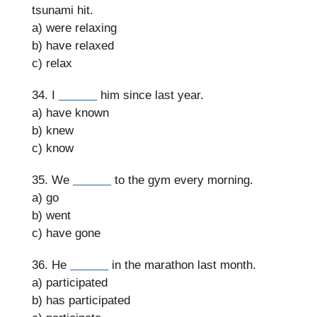
tsunami hit.
a) were relaxing
b) have relaxed
c) relax
34. I
______
him since last year.
a) have known
b) knew
c) know
35. We
______
to the gym every morning.
a) go
b) went
c) have gone
36. He
______
in the marathon last month.
a) participated
b) has participated