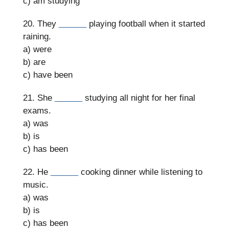
c) am studying
20. They
______
playing football when it started
raining.
a) were
b) are
c) have been
21. She
______
studying all night for her final
exams.
a) was
b) is
c) has been
22. He
______
cooking dinner while listening to
music.
a) was
b) is
c) has been