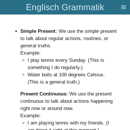
Englisch Grammatik
Zum
Hauptinhalt
springen
Simple Present:
We use the simple present
to talk about regular actions, routines, or
general truths.
Example:
I play tennis every Sunday. (This is
something I do regularly.)
Water boils at 100 degrees Celsius.
(This is a general truth.)
Present Continuous:
We use the present
continuous to talk about actions happening
right now or around now.
Example:
I am playing tennis with my friends. (I