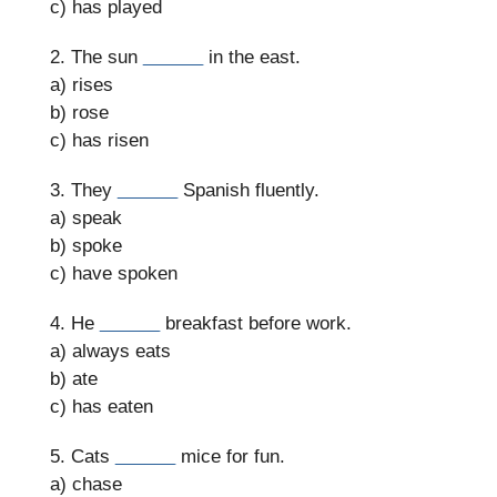
c) has played
2. The sun
______
in the east.
a) rises
b) rose
c) has risen
3. They
______
Spanish fluently.
a) speak
b) spoke
c) have spoken
4. He
______
breakfast before work.
a) always eats
b) ate
c) has eaten
5. Cats
______
mice for fun.
a) chase