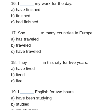
16. I
______
my work for the day.
a) have finished
b) finished
c) had finished
17. She
______
to many countries in Europe.
a) has traveled
b) traveled
c) have traveled
18. They
______
in this city for five years.
a) have lived
b) lived
c) live
19. I
______
English for two hours.
a) have been studying
b) studied