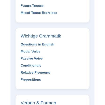
Future Tenses
Mixed Tense Exercises
Wichtige Grammatik
Questions in English
Modal Verbs
Passive Voice
Conditionals
Relative Pronouns
Prepositions
Verben & Formen