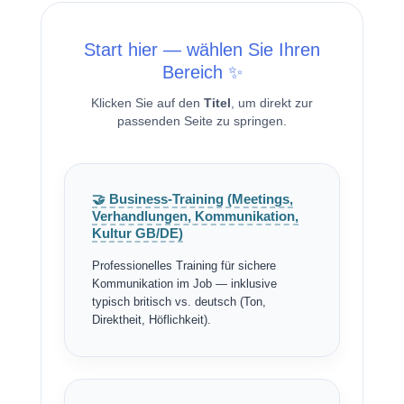
Start hier — wählen Sie Ihren
Bereich ✨
Klicken Sie auf den
Titel
, um direkt zur
passenden Seite zu springen.
🤝 Business-Training (Meetings,
Verhandlungen, Kommunikation,
Kultur GB/DE)
Professionelles Training für sichere
Kommunikation im Job — inklusive
typisch britisch vs. deutsch (Ton,
Direktheit, Höflichkeit).