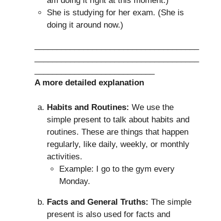
am doing it right at this moment.)
She is studying for her exam. (She is
doing it around now.)
_____________________________________
_____________________________________
___________________________
A more detailed explanation
Habits and Routines:
We use the
simple present to talk about habits and
routines. These are things that happen
regularly, like daily, weekly, or monthly
activities.
Example: I go to the gym every
Monday.
Facts and General Truths:
The simple
present is also used for facts and