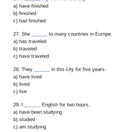
a) have finished
b) finished
c) had finished
27. She
______
to many countries in Europe.
a) has traveled
b) traveled
c) have traveled
28. They
______
in this city for five years.
a) have lived
b) lived
c) live
29. I
______
English for two hours.
a) have been studying
b) studied
c) am studying