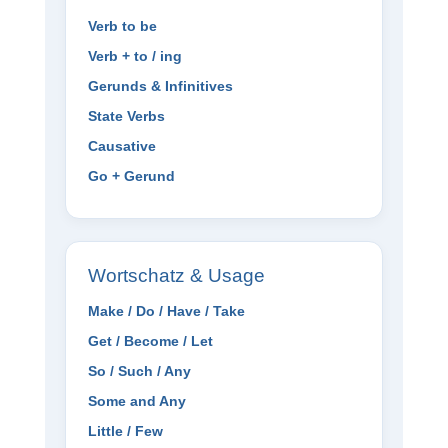
Verb to be
Verb + to / ing
Gerunds & Infinitives
State Verbs
Causative
Go + Gerund
Wortschatz & Usage
Make / Do / Have / Take
Get / Become / Let
So / Such / Any
Some and Any
Little / Few