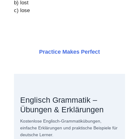
b) lost
c) lose
Practice Makes Perfect
Englisch Grammatik –
Übungen & Erklärungen
Kostenlose Englisch-Grammatikübungen,
einfache Erklärungen und praktische Beispiele für
deutsche Lerner.