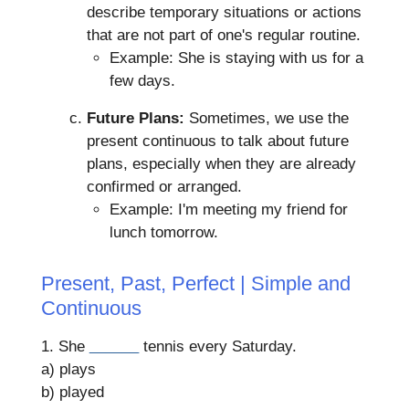
describe temporary situations or actions
that are not part of one's regular routine.
Example: She is staying with us for a
few days.
Future Plans:
Sometimes, we use the
present continuous to talk about future
plans, especially when they are already
confirmed or arranged.
Example: I'm meeting my friend for
lunch tomorrow.
Present, Past, Perfect | Simple and
Continuous
1. She
______
tennis every Saturday.
a) plays
b) played