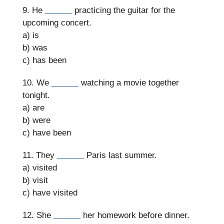
9. He
______
practicing the guitar for the
upcoming concert.
a) is
b) was
c) has been
10. We
______
watching a movie together
tonight.
a) are
b) were
c) have been
11. They
______
Paris last summer.
a) visited
b) visit
c) have visited
12. She
______
her homework before dinner.