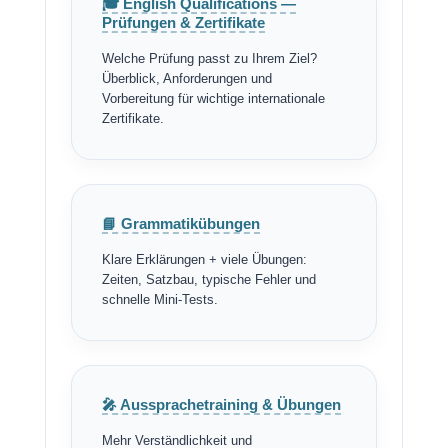
🎓 English Qualifications —
Prüfungen & Zertifikate
Welche Prüfung passt zu Ihrem Ziel?
Überblick, Anforderungen und
Vorbereitung für wichtige internationale
Zertifikate.
📘 Grammatikübungen
Klare Erklärungen + viele Übungen:
Zeiten, Satzbau, typische Fehler und
schnelle Mini-Tests.
🎤 Aussprachetraining & Übungen
Mehr Verständlichkeit und