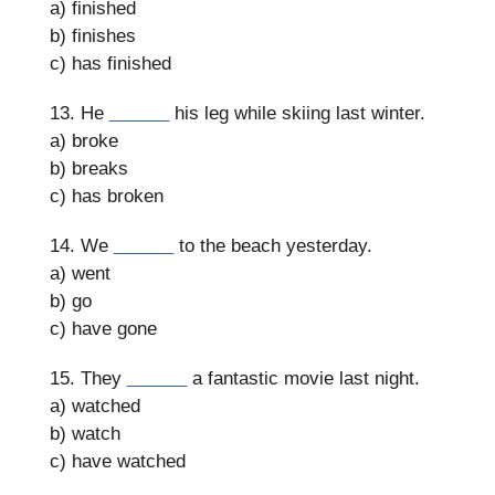
a) finished
b) finishes
c) has finished
13. He
______
his leg while skiing last winter.
a) broke
b) breaks
c) has broken
14. We
______
to the beach yesterday.
a) went
b) go
c) have gone
15. They
______
a fantastic movie last night.
a) watched
b) watch
c) have watched