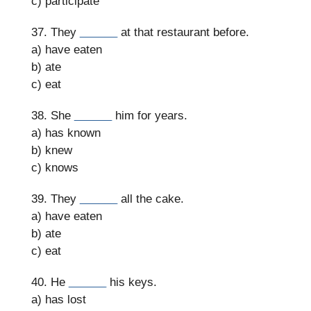
c) participate
37. They
______
at that restaurant before.
a) have eaten
b) ate
c) eat
38. She
______
him for years.
a) has known
b) knew
c) knows
39. They
______
all the cake.
a) have eaten
b) ate
c) eat
40. He
______
his keys.
a) has lost