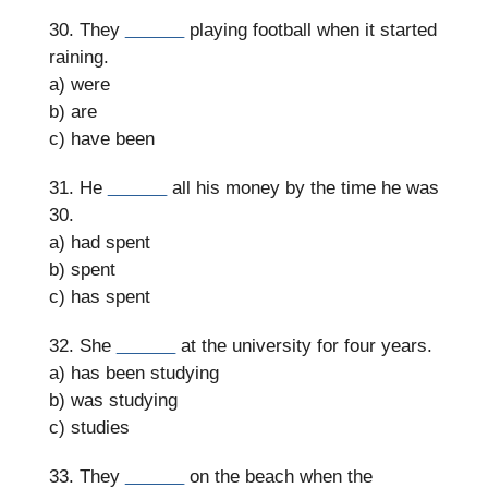
30. They
______
playing football when it started
raining.
a) were
b) are
c) have been
31. He
______
all his money by the time he was
30.
a) had spent
b) spent
c) has spent
32. She
______
at the university for four years.
a) has been studying
b) was studying
c) studies
33. They
______
on the beach when the