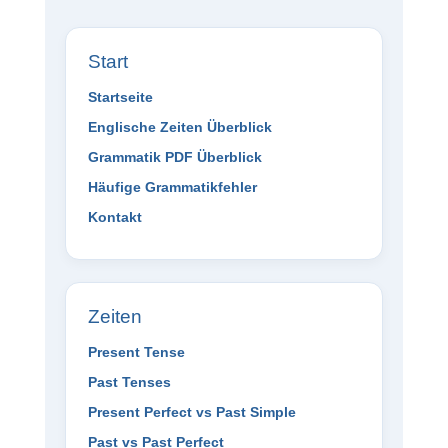
Start
Startseite
Englische Zeiten Überblick
Grammatik PDF Überblick
Häufige Grammatikfehler
Kontakt
Zeiten
Present Tense
Past Tenses
Present Perfect vs Past Simple
Past vs Past Perfect