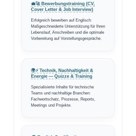
💼🚀 Bewerbungstraining (CV,
Cover Letter & Job Interview)
Erfolgreich bewerben auf Englisch:
Maßgeschneiderte Unterstützung für Ihren
Lebenslauf, Anschreiben und die optimale
Vorbereitung auf Vorstellungsgespräche.
🌍⚡ Technik, Nachhaltigkeit &
Energie — Quizze & Training
Spezialisierte Inhalte für technische
Teams und nachhaltige Branchen:
Fachwortschatz, Prozesse, Reports,
Meetings und Projekte.