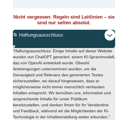
Nicht vergessen: Regeln sind Leitlinien – sie
sind nur selten absolut.
🌀 Haftungsausschluss:
"Haftungsausschluss: Einige Inhalte auf dieser Website
wurden von ChatGPT generiert, einem KI-Sprachmodell,
das von OpenAI entwickelt wurde. Obwohl
Anstrengungen unternommen wurden, um die
Genauigkeit und Relevanz des generierten Textes
sicherzustellen, sei darauf hingewiesen, dass er
möglicherweise nicht immer menschlich verfassten
Inhalten entspricht. Wir bemühen uns, informative und
ansprechende Inhalte für unser Publikum
bereitzustellen, und danken Ihnen für Ihr Verständnis
und Feedback, während wir die Möglichkeiten der KI-
Technologie in der Inhalteerstellung weiter erkunden."