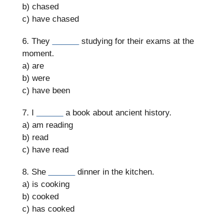
b) chased
c) have chased
6. They
______
studying for their exams at the
moment.
a) are
b) were
c) have been
7. I
______
a book about ancient history.
a) am reading
b) read
c) have read
8. She
______
dinner in the kitchen.
a) is cooking
b) cooked
c) has cooked