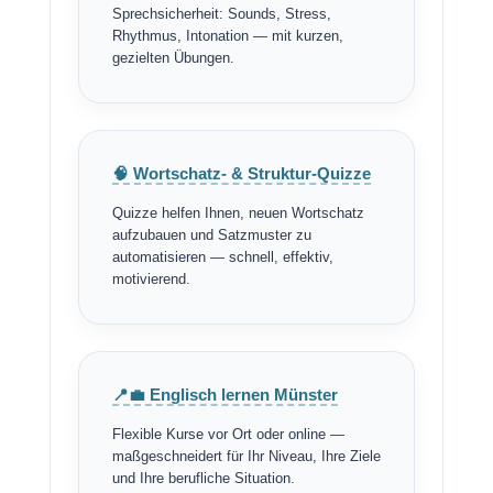
Sprechsicherheit: Sounds, Stress,
Rhythmus, Intonation — mit kurzen,
gezielten Übungen.
🧠 Wortschatz- & Struktur-Quizze
Quizze helfen Ihnen, neuen Wortschatz
aufzubauen und Satzmuster zu
automatisieren — schnell, effektiv,
motivierend.
📍💼 Englisch lernen Münster
Flexible Kurse vor Ort oder online —
maßgeschneidert für Ihr Niveau, Ihre Ziele
und Ihre berufliche Situation.