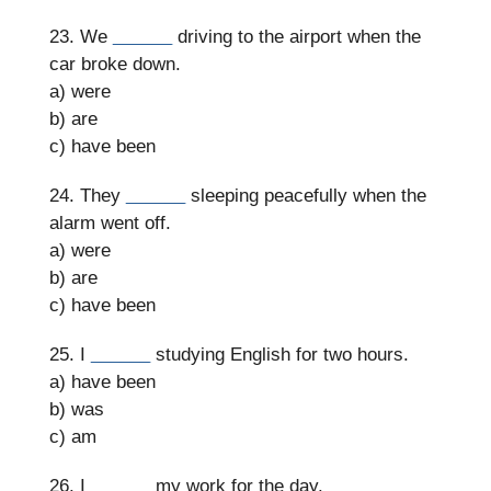
23. We
______
driving to the airport when the
car broke down.
a) were
b) are
c) have been
24. They
______
sleeping peacefully when the
alarm went off.
a) were
b) are
c) have been
25. I
______
studying English for two hours.
a) have been
b) was
c) am
26. I
______
my work for the day.