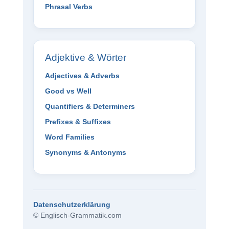
Phrasal Verbs
Adjektive & Wörter
Adjectives & Adverbs
Good vs Well
Quantifiers & Determiners
Prefixes & Suffixes
Word Families
Synonyms & Antonyms
Datenschutzerklärung
© Englisch-Grammatik.com