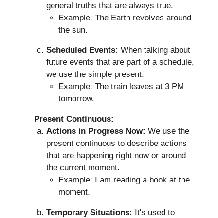
general truths that are always true.
Example: The Earth revolves around
the sun.
Scheduled Events:
When talking about
future events that are part of a schedule,
we use the simple present.
Example: The train leaves at 3 PM
tomorrow.
Present Continuous:
Actions in Progress Now:
We use the
present continuous to describe actions
that are happening right now or around
the current moment.
Example: I am reading a book at the
moment.
Temporary Situations:
It's used to