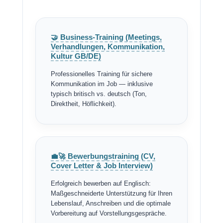
🤝 Business-Training (Meetings,
Verhandlungen, Kommunikation,
Kultur GB/DE)
Professionelles Training für sichere
Kommunikation im Job — inklusive
typisch britisch vs. deutsch (Ton,
Direktheit, Höflichkeit).
💼🚀 Bewerbungstraining (CV,
Cover Letter & Job Interview)
Erfolgreich bewerben auf Englisch:
Maßgeschneiderte Unterstützung für Ihren
Lebenslauf, Anschreiben und die optimale
Vorbereitung auf Vorstellungsgespräche.