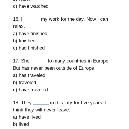
c) have watched
16. I
______
my work for the day. Now I can
relax.
a) have finished
b) finished
c) had finished
17. She
______
to many countries in Europe.
But has never been outside of Europe
a) has traveled
b) traveled
c) have traveled
18. They
______
in this city for five years. I
think they will never leave.
a) have lived
b) lived