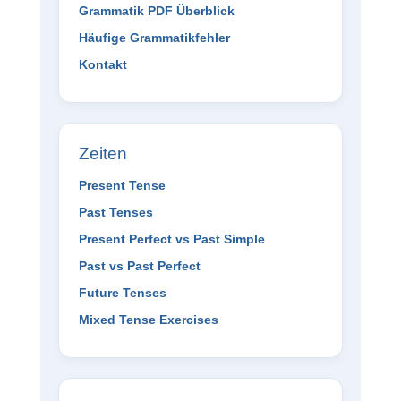
Grammatik PDF Überblick
Häufige Grammatikfehler
Kontakt
Zeiten
Present Tense
Past Tenses
Present Perfect vs Past Simple
Past vs Past Perfect
Future Tenses
Mixed Tense Exercises