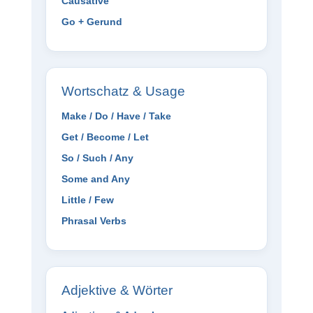
Causative
Go + Gerund
Wortschatz & Usage
Make / Do / Have / Take
Get / Become / Let
So / Such / Any
Some and Any
Little / Few
Phrasal Verbs
Adjektive & Wörter