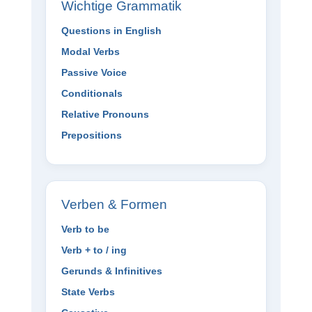
Wichtige Grammatik
Questions in English
Modal Verbs
Passive Voice
Conditionals
Relative Pronouns
Prepositions
Verben & Formen
Verb to be
Verb + to / ing
Gerunds & Infinitives
State Verbs