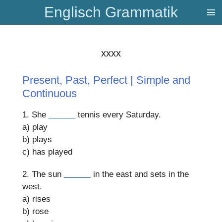
Englisch Grammatik
Zum
Hauptinhalt
springen
xxxx
Present, Past, Perfect | Simple and
Continuous
1. She
______
tennis every Saturday.
a) play
b) plays
c) has played
2. The sun
______
in the east and sets in the
west.
a) rises
b) rose