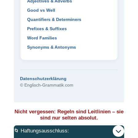
Adjectives & Adverbs
Good vs Well
Quantifiers & Determiners
Prefixes & Suffixes
Word Families
Synonyms & Antonyms
Datenschutzerklärung
© Englisch-Grammatik.com
Nicht vergessen: Regeln sind Leitlinien – sie
sind nur selten absolut.
🌀 Haftungsausschluss: