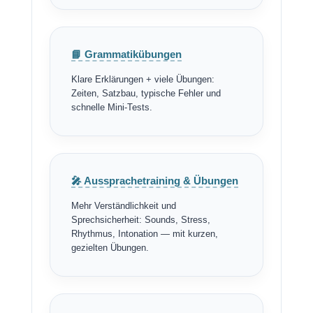
📘 Grammatikübungen
Klare Erklärungen + viele Übungen:
Zeiten, Satzbau, typische Fehler und
schnelle Mini-Tests.
🎤 Aussprachetraining & Übungen
Mehr Verständlichkeit und
Sprechsicherheit: Sounds, Stress,
Rhythmus, Intonation — mit kurzen,
gezielten Übungen.