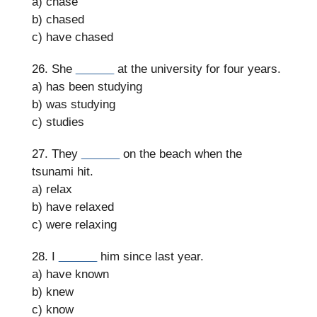
a) chase
b) chased
c) have chased
26. She
______
at the university for four years.
a) has been studying
b) was studying
c) studies
27. They
______
on the beach when the
tsunami hit.
a) relax
b) have relaxed
c) were relaxing
28. I
______
him since last year.
a) have known
b) knew
c) know