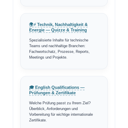
🌍⚡ Technik, Nachhaltigkeit &
Energie — Quizze & Training
Spezialisierte Inhalte für technische
Teams und nachhaltige Branchen:
Fachwortschatz, Prozesse, Reports,
Meetings und Projekte.
🎓 English Qualifications —
Prüfungen & Zertifikate
Welche Prüfung passt zu Ihrem Ziel?
Überblick, Anforderungen und
Vorbereitung für wichtige internationale
Zertifikate.