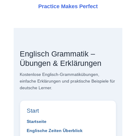
Practice Makes Perfect
Englisch Grammatik –
Übungen & Erklärungen
Kostenlose Englisch-Grammatikübungen,
einfache Erklärungen und praktische Beispiele für
deutsche Lerner.
Start
Startseite
Englische Zeiten Überblick