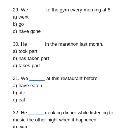
29. We
______
to the gym every morning at 8.
a) went
b) go
c) have gone
30. He
______
in the marathon last month.
a) took part
b) has taken part
c) takes part
31. We
______
at this restaurant before.
a) have eaten
b) ate
c) eat
32. He
______
cooking dinner while listening to
music the other night when it happened.
a) was