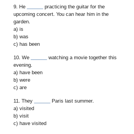
9. He
______
practicing the guitar for the
upcoming concert. You can hear him in the
garden.
a) is
b) was
c) has been
10. We
______
watching a movie together this
evening.
a) have been
b) were
c) are
11. They
______
Paris last summer.
a) visited
b) visit
c) have visited