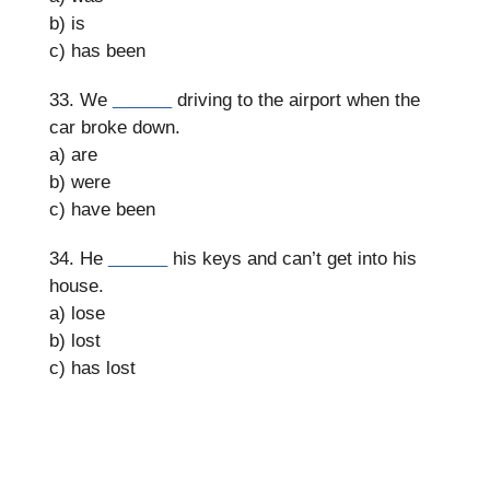
b) is
c) has been
33. We
______
driving to the airport when the
car broke down.
a) are
b) were
c) have been
34. He
______
his keys and can’t get into his
house.
a) lose
b) lost
c) has lost