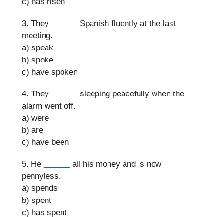
c) has risen
3. They
______
Spanish fluently at the last
meeting.
a) speak
b) spoke
c) have spoken
4. They
______
sleeping peacefully when the
alarm went off.
a) were
b) are
c) have been
5. He
______
all his money and is now
pennyless.
a) spends
b) spent
c) has spent