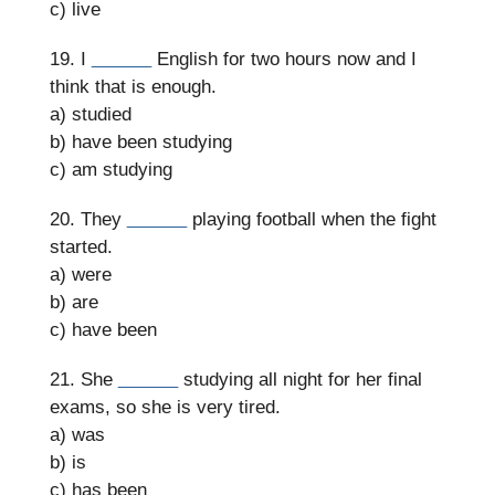
c) live
19. I
______
English for two hours now and I
think that is enough.
a) studied
b) have been studying
c) am studying
20. They
______
playing football when the fight
started.
a) were
b) are
c) have been
21. She
______
studying all night for her final
exams, so she is very tired.
a) was
b) is
c) has been