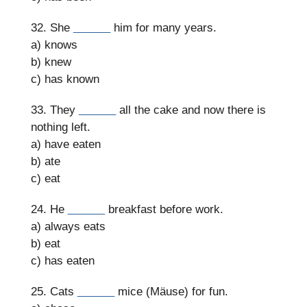
32. She
______
him for many years.
a) knows
b) knew
c) has known
33. They
______
all the cake and now there is
nothing left.
a) have eaten
b) ate
c) eat
24. He
______
breakfast before work.
a) always eats
b) eat
c) has eaten
25. Cats
______
mice (Mäuse) for fun.