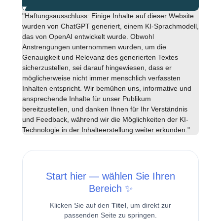
"Haftungsausschluss: Einige Inhalte auf dieser Website
wurden von ChatGPT generiert, einem KI-Sprachmodell,
das von OpenAI entwickelt wurde. Obwohl
Anstrengungen unternommen wurden, um die
Genauigkeit und Relevanz des generierten Textes
sicherzustellen, sei darauf hingewiesen, dass er
möglicherweise nicht immer menschlich verfassten
Inhalten entspricht. Wir bemühen uns, informative und
ansprechende Inhalte für unser Publikum
bereitzustellen, und danken Ihnen für Ihr Verständnis
und Feedback, während wir die Möglichkeiten der KI-
Technologie in der Inhalteerstellung weiter erkunden."
Start hier — wählen Sie Ihren
Bereich ✨
Klicken Sie auf den
Titel
, um direkt zur
passenden Seite zu springen.