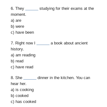
6. They
______
studying for their exams at the
moment.
a) are
b) were
c) have been
7. Right now I
______
a book about ancient
history.
a) am reading
b) read
c) have read
8. She
______
dinner in the kitchen. You can
hear her.
a) is cooking
b) cooked
c) has cooked