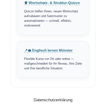
🧠 Wortschatz- & Struktur-Quizze
Quizze helfen Ihnen, neuen Wortschatz
aufzubauen und Satzmuster zu
automatisieren — schnell, effektiv,
motivierend.
📍💼 Englisch lernen Münster
Flexible Kurse vor Ort oder online —
maßgeschneidert für Ihr Niveau, Ihre Ziele
und Ihre berufliche Situation.
Datenschutzerklärung