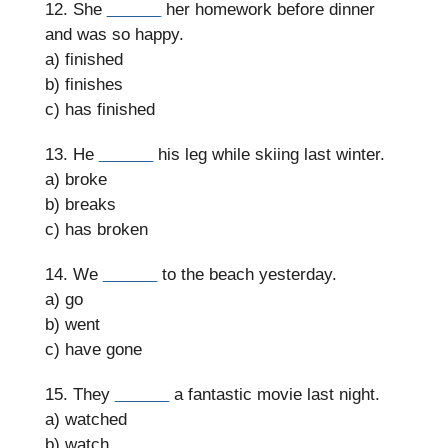
12. She
______
her homework before dinner
and was so happy.
a) finished
b) finishes
c) has finished
13. He
______
his leg while skiing last winter.
a) broke
b) breaks
c) has broken
14. We
______
to the beach yesterday.
a) go
b) went
c) have gone
15. They
______
a fantastic movie last night.
a) watched
b) watch