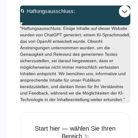
🌀 Haftungsausschluss:
"Haftungsausschluss: Einige Inhalte auf dieser Website
wurden von ChatGPT generiert, einem KI-Sprachmodell,
das von OpenAI entwickelt wurde. Obwohl
Anstrengungen unternommen wurden, um die
Genauigkeit und Relevanz des generierten Textes
sicherzustellen, sei darauf hingewiesen, dass er
möglicherweise nicht immer menschlich verfassten
Inhalten entspricht. Wir bemühen uns, informative und
ansprechende Inhalte für unser Publikum
bereitzustellen, und danken Ihnen für Ihr Verständnis
und Feedback, während wir die Möglichkeiten der KI-
Technologie in der Inhalteerstellung weiter erkunden."
Start hier — wählen Sie Ihren
Bereich ✨