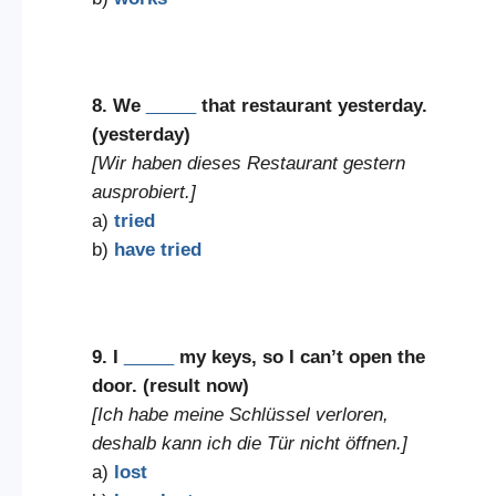
8. We
_____
that restaurant yesterday.
(yesterday)
[Wir haben dieses Restaurant gestern
ausprobiert.]
a)
tried
b)
have tried
9. I
_____
my keys, so I can’t open the
door. (result now)
[Ich habe meine Schlüssel verloren,
deshalb kann ich die Tür nicht öffnen.]
a)
lost