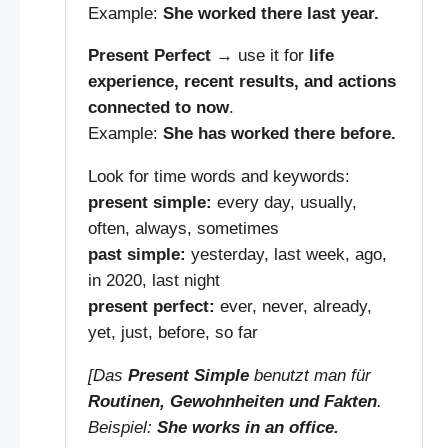
Example:
She worked there last year.
Present Perfect
→ use it for
life
experience, recent results, and actions
connected to now
.
Example:
She has worked there before.
Look for time words and keywords:
present simple:
every day, usually,
often, always, sometimes
past simple:
yesterday, last week, ago,
in 2020, last night
present perfect:
ever, never, already,
yet, just, before, so far
[Das
Present Simple
benutzt man für
Routinen, Gewohnheiten und Fakten
.
Beispiel:
She works in an office.