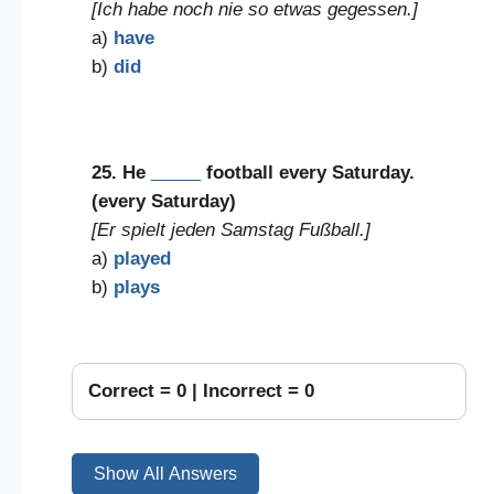
[Ich habe noch nie so etwas gegessen.]
a)
have
b)
did
25. He
_____
football every Saturday.
(every Saturday)
[Er spielt jeden Samstag Fußball.]
a)
played
b)
plays
Correct =
0
| Incorrect =
0
Show All Answers