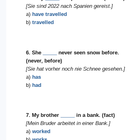
[Sie sind 2022 nach Spanien gereist.]
a)
have travelled
b)
travelled
6. She
_____
never seen snow before.
(never, before)
[Sie hat vorher noch nie Schnee gesehen.]
a)
has
b)
had
7. My brother
_____
in a bank. (fact)
[Mein Bruder arbeitet in einer Bank.]
a)
worked
b)
works