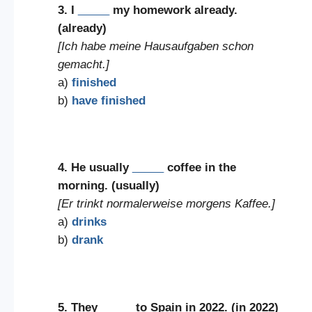
3. I
_____
my homework already.
(already)
[Ich habe meine Hausaufgaben schon
gemacht.]
a)
finished
b)
have finished
4. He usually
_____
coffee in the
morning. (usually)
[Er trinkt normalerweise morgens Kaffee.]
a)
drinks
b)
drank
5. They
_____
to Spain in 2022. (in 2022)