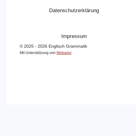
Datenschutzerklärung
Impressum
© 2025 - 2026 Englisch Grammatik
Mit Unterstützung von
Webador