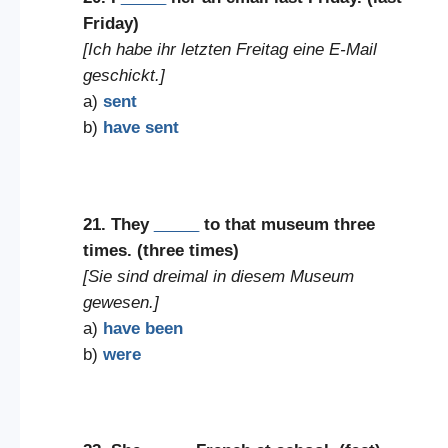
Friday)
[Ich habe ihr letzten Freitag eine E-Mail
geschickt.]
a)
sent
b)
have sent
21. They
_____
to that museum three
times. (three times)
[Sie sind dreimal in diesem Museum
gewesen.]
a)
have been
b)
were