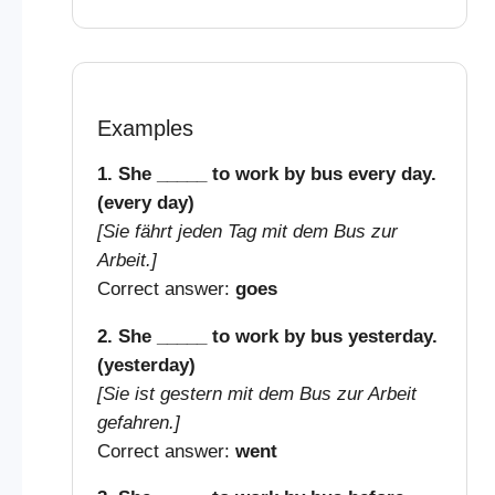
Examples
1. She _____ to work by bus every day.
(every day)
[Sie fährt jeden Tag mit dem Bus zur
Arbeit.]
Correct answer:
goes
2. She _____ to work by bus yesterday.
(yesterday)
[Sie ist gestern mit dem Bus zur Arbeit
gefahren.]
Correct answer:
went