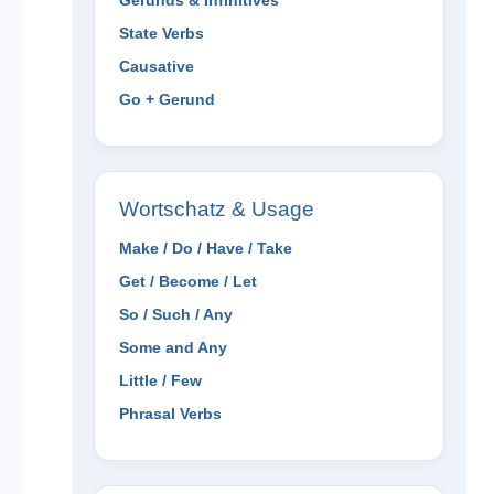
Gerunds & Infinitives
State Verbs
Causative
Go + Gerund
Wortschatz & Usage
Make / Do / Have / Take
Get / Become / Let
So / Such / Any
Some and Any
Little / Few
Phrasal Verbs