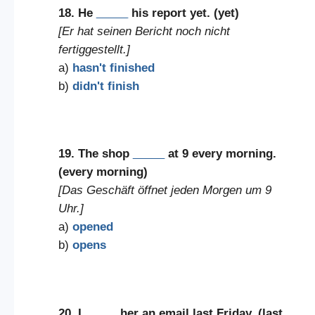
18. He
_____
his report yet. (yet)
[Er hat seinen Bericht noch nicht
fertiggestellt.]
a)
hasn't finished
b)
didn't finish
19. The shop
_____
at 9 every morning.
(every morning)
[Das Geschäft öffnet jeden Morgen um 9
Uhr.]
a)
opened
b)
opens
20. I
_____
her an email last Friday. (last