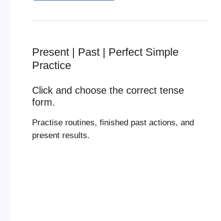
Present | Past | Perfect Simple
Practice
Click and choose the correct tense
form.
Practise routines, finished past actions, and
present results.