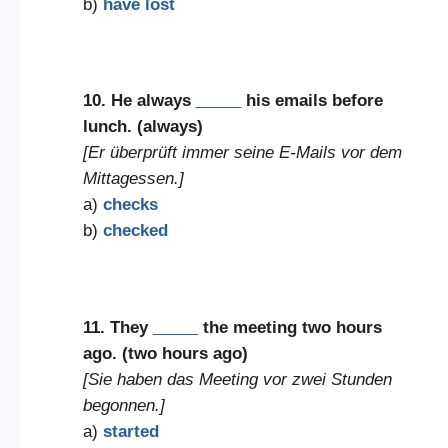
b)
have lost
10. He always
_____
his emails before
lunch. (always)
[Er überprüft immer seine E-Mails vor dem
Mittagessen.]
a)
checks
b)
checked
11. They
_____
the meeting two hours
ago. (two hours ago)
[Sie haben das Meeting vor zwei Stunden
begonnen.]
a)
started