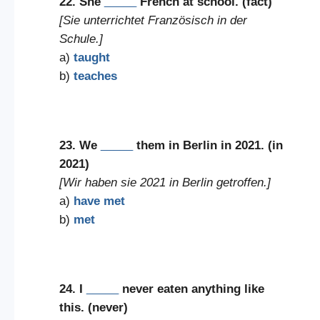
22. She
_____
French at school. (fact)
[Sie unterrichtet Französisch in der
Schule.]
a)
taught
b)
teaches
23. We
_____
them in Berlin in 2021. (in
2021)
[Wir haben sie 2021 in Berlin getroffen.]
a)
have met
b)
met
24. I
_____
never eaten anything like
this. (never)