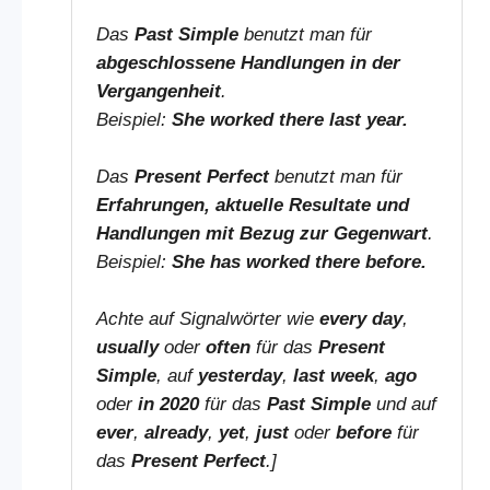
Das
Past Simple
benutzt man für
abgeschlossene Handlungen in der
Vergangenheit
.
Beispiel:
She worked there last year.
Das
Present Perfect
benutzt man für
Erfahrungen, aktuelle Resultate und
Handlungen mit Bezug zur Gegenwart
.
Beispiel:
She has worked there before.
Achte auf Signalwörter wie
every day
,
usually
oder
often
für das
Present
Simple
, auf
yesterday
,
last week
,
ago
oder
in 2020
für das
Past Simple
und auf
ever
,
already
,
yet
,
just
oder
before
für
das
Present Perfect
.]