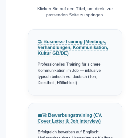
Klicken Sie auf den
Titel
, um direkt zur
passenden Seite zu springen.
🤝 Business-Training (Meetings,
Verhandlungen, Kommunikation,
Kultur GB/DE)
Professionelles Training für sichere
Kommunikation im Job — inklusive
typisch britisch vs. deutsch (Ton,
Direktheit, Höflichkeit).
💼🚀 Bewerbungstraining (CV,
Cover Letter & Job Interview)
Erfolgreich bewerben auf Englisch: