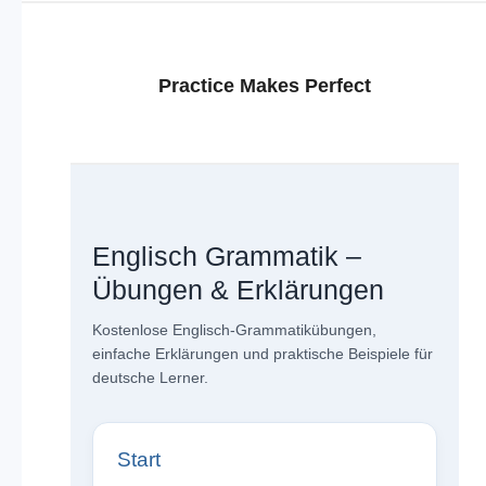
Practice Makes Perfect
Englisch Grammatik –
Übungen & Erklärungen
Kostenlose Englisch-Grammatikübungen,
einfache Erklärungen und praktische Beispiele für
deutsche Lerner.
Start