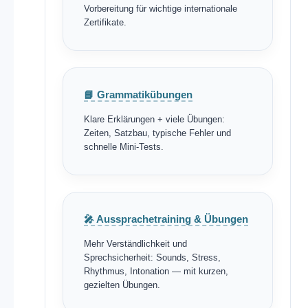
Vorbereitung für wichtige internationale
Zertifikate.
📘 Grammatikübungen
Klare Erklärungen + viele Übungen:
Zeiten, Satzbau, typische Fehler und
schnelle Mini-Tests.
🎤 Aussprachetraining & Übungen
Mehr Verständlichkeit und
Sprechsicherheit: Sounds, Stress,
Rhythmus, Intonation — mit kurzen,
gezielten Übungen.