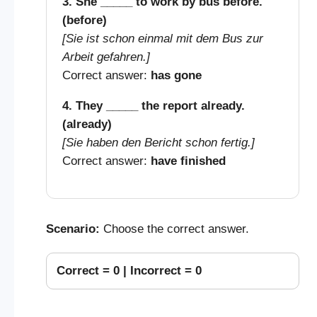
3. She _____ to work by bus before.
(before)
[Sie ist schon einmal mit dem Bus zur
Arbeit gefahren.]
Correct answer:
has gone
4. They _____ the report already.
(already)
[Sie haben den Bericht schon fertig.]
Correct answer:
have finished
Scenario:
Choose the correct answer.
Correct =
0
| Incorrect =
0