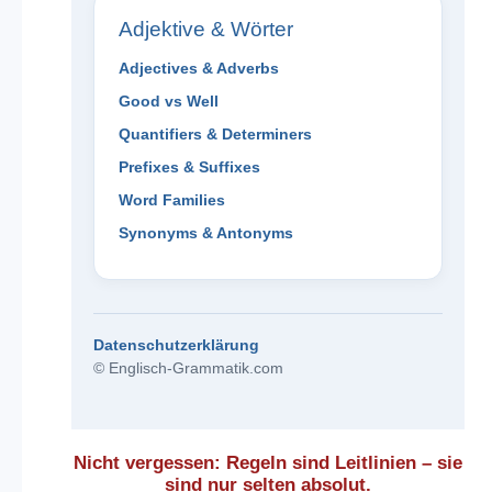
Adjektive & Wörter
Adjectives & Adverbs
Good vs Well
Quantifiers & Determiners
Prefixes & Suffixes
Word Families
Synonyms & Antonyms
Datenschutzerklärung
© Englisch-Grammatik.com
Nicht vergessen: Regeln sind Leitlinien – sie
sind nur selten absolut.