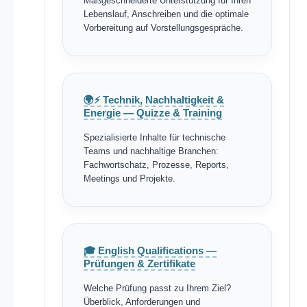
Maßgeschneiderte Unterstützung für Ihren
Lebenslauf, Anschreiben und die optimale
Vorbereitung auf Vorstellungsgespräche.
🌍⚡ Technik, Nachhaltigkeit &
Energie — Quizze & Training
Spezialisierte Inhalte für technische
Teams und nachhaltige Branchen:
Fachwortschatz, Prozesse, Reports,
Meetings und Projekte.
🎓 English Qualifications —
Prüfungen & Zertifikate
Welche Prüfung passt zu Ihrem Ziel?
Überblick, Anforderungen und