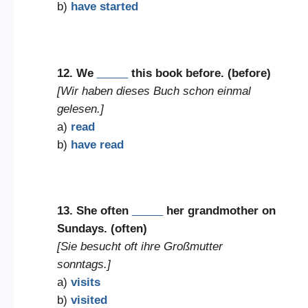
b)
have started
12. We
_____
this book before. (before)
[Wir haben dieses Buch schon einmal
gelesen.]
a)
read
b)
have read
13. She often
_____
her grandmother on
Sundays. (often)
[Sie besucht oft ihre Großmutter
sonntags.]
a)
visits
b)
visited