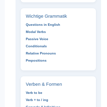
Wichtige Grammatik
Questions in English
Modal Verbs
Passive Voice
Conditionals
Relative Pronouns
Prepositions
Verben & Formen
Verb to be
Verb + to / ing