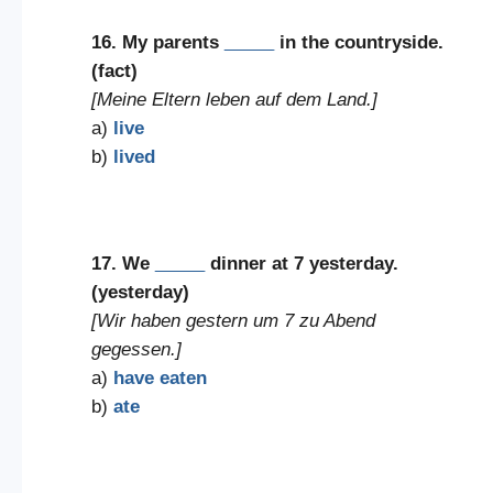
16. My parents
_____
in the countryside.
(fact)
[Meine Eltern leben auf dem Land.]
a)
live
b)
lived
17. We
_____
dinner at 7 yesterday.
(yesterday)
[Wir haben gestern um 7 zu Abend
gegessen.]
a)
have eaten
b)
ate