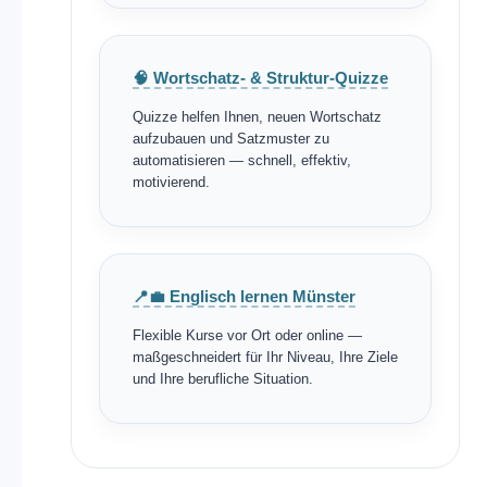
🧠 Wortschatz- & Struktur-Quizze
Quizze helfen Ihnen, neuen Wortschatz
aufzubauen und Satzmuster zu
automatisieren — schnell, effektiv,
motivierend.
📍💼 Englisch lernen Münster
Flexible Kurse vor Ort oder online —
maßgeschneidert für Ihr Niveau, Ihre Ziele
und Ihre berufliche Situation.