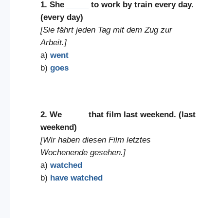
1. She
_____
to work by train every day.
(every day)
[Sie fährt jeden Tag mit dem Zug zur
Arbeit.]
a)
went
b)
goes
2. We
_____
that film last weekend. (last
weekend)
[Wir haben diesen Film letztes
Wochenende gesehen.]
a)
watched
b)
have watched