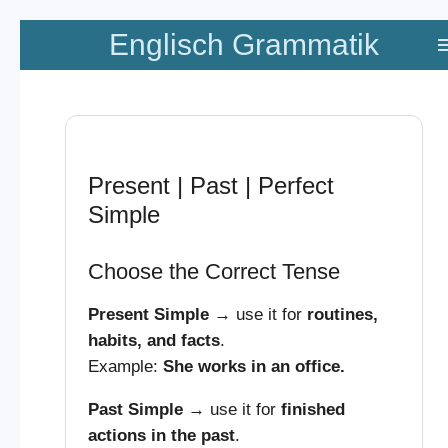
Zum
Englisch Grammatik
Hauptinhalt
springen
Present | Past | Perfect
Simple
Choose the Correct Tense
Present Simple
→ use it for
routines,
habits, and facts
.
Example:
She works in an office.
Past Simple
→ use it for
finished
actions in the past
.