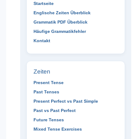
Startseite
Englische Zeiten Überblick
Grammatik PDF Überblick
Häufige Grammatikfehler
Kontakt
Zeiten
Present Tense
Past Tenses
Present Perfect vs Past Simple
Past vs Past Perfect
Future Tenses
Mixed Tense Exercises