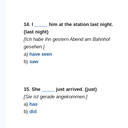
14. I
_____
him at the station last night.
(last night)
[Ich habe ihn gestern Abend am Bahnhof
gesehen.]
a)
have seen
b)
saw
15. She
_____
just arrived. (just)
[Sie ist gerade angekommen.]
a)
has
b)
did