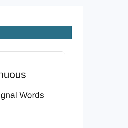
inuous
Signal Words