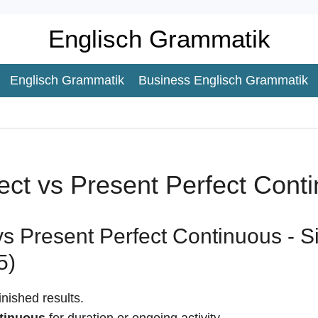
Englisch Grammatik
Englisch Grammatik
Business Englisch Grammatik
ect vs Present Perfect Cont
vs Present Perfect Continuous - 
5)
inished results.