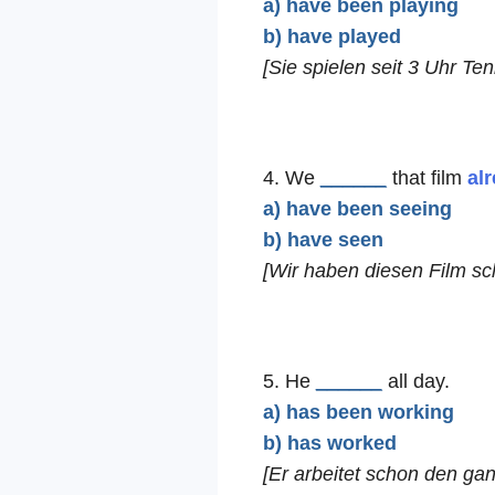
a) have been playing
b) have played
[Sie spielen seit 3 Uhr Ten
4. We
______
that film
al
a) have been seeing
b) have seen
[Wir haben diesen Film s
5. He
______
all day.
a) has been working
b) has worked
[Er arbeitet schon den ga