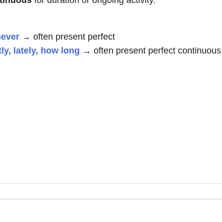
ntinuous
for duration or ongoing activity.
never
→ often present perfect
tly, lately, how long
→ often present perfect continuous