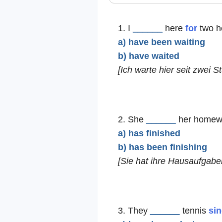
1. I
______
here
for
two h
a) have been waiting
b) have waited
[Ich warte hier seit zwei S
2. She
______
her homew
a) has finished
b) has been finishing
[Sie hat ihre Hausaufgabe
3. They
______
tennis
si