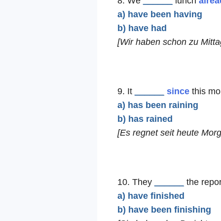
8. We
______
lunch
alrea
a) have been having
b) have had
[Wir haben schon zu Mitta
9. It
______
since
this mo
a) has been raining
b) has rained
[Es regnet seit heute Morg
10. They
______
the repo
a) have finished
b) have been finishing