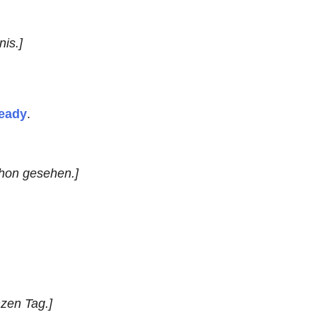
nis.]
ready
.
chon gesehen.]
nzen Tag.]