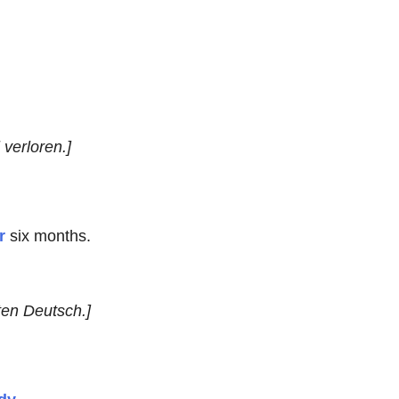
verloren.]
r
six months.
ten Deutsch.]