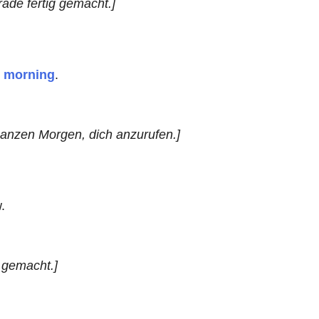
ade fertig gemacht.]
l morning
.
ganzen Morgen, dich anzurufen.]
.
 gemacht.]