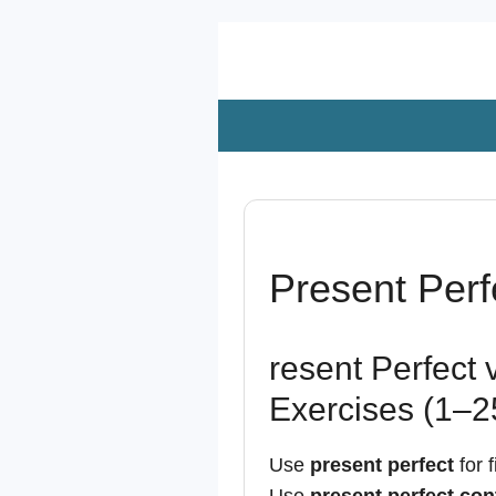
Zum
Hauptinhalt
springen
Present Perf
resent Perfect 
Exercises (1–2
Use
present perfect
for f