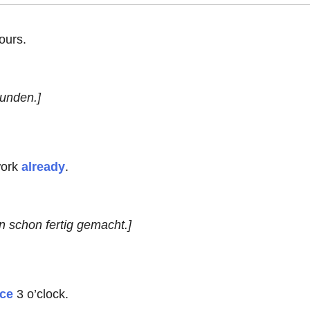
ours.
tunden.]
ork
already
.
n schon fertig gemacht.]
nce
3 o’clock.