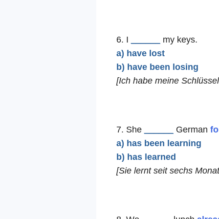
6. I
______
my keys.
a) have lost
b) have been losing
[Ich habe meine Schlüssel 
7. She
______
German
fo
a) has been learning
b) has learned
[Sie lernt seit sechs Mona