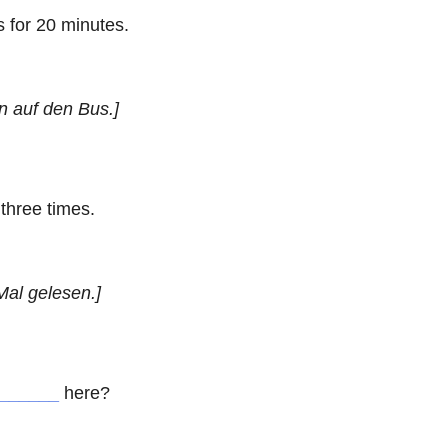
 for 20 minutes.
n auf den Bus.]
three times.
Mal gelesen.]
______
here?