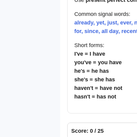
Use
present perfect co
Common signal words:
already, yet, just, ever, 
for, since, all day, recen
Short forms:
I've = I have
you've = you have
he's = he has
she's = she has
haven't = have not
hasn't = has not
Score: 0 / 25