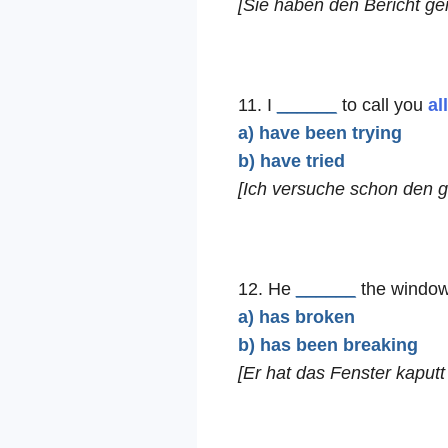
[Sie haben den Bericht ger
11. I
______
to call you
al
a) have been trying
b) have tried
[Ich versuche schon den 
12. He
______
the window
a) has broken
b) has been breaking
[Er hat das Fenster kaputt