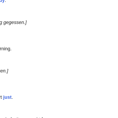
dy
.
g gegessen.]
rning.
en.]
rt
just
.