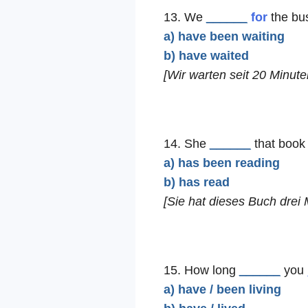
13. We
______
for
the bus
a) have been waiting
b) have waited
[Wir warten seit 20 Minute
14. She
______
that book 
a) has been reading
b) has read
[Sie hat dieses Buch drei 
15. How long
______
you
a) have / been living