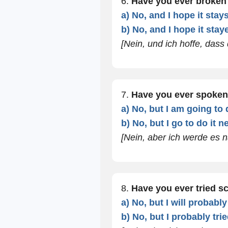
6.
Have you ever broken
a) No, and I hope it stay
b) No, and I hope it stay
[Nein, und ich hoffe, dass 
7.
Have you ever spoken
a) No, but I am going to 
b) No, but I go to do it 
[Nein, aber ich werde es
8.
Have you ever tried s
a) No, but I will probably
b) No, but I probably tri