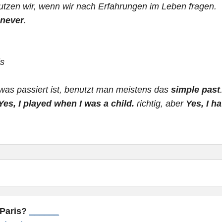
tzen wir, wenn wir nach Erfahrungen im Leben fragen.
never
.
ls
was passiert ist, benutzt man meistens das
simple past
Yes, I played when I was a child.
richtig, aber
Yes, I h
 Paris?
______