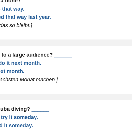
 a bone?
______
s that way.
ed that way last year.
das so bleibt.]
 to a large audience?
______
do it next month.
next month.
 nächsten Monat machen.]
cuba diving?
______
 try it someday.
ed it someday.