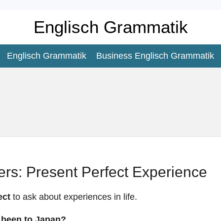
Englisch Grammatik
Englisch Grammatik
Business Englisch Grammatik
rs: Present Perfect Experience
ect
to ask about experiences in life.
 been to Japan?