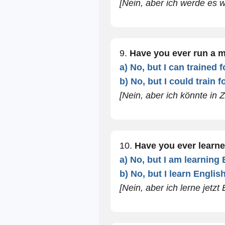
[Nein, aber ich werde es 
9.
Have you ever run a 
a) No, but I can trained f
b) No, but I could train f
[Nein, aber ich könnte in Z
10.
Have you ever learn
a) No, but I am learning
b) No, but I learn Engli
[Nein, aber ich lerne jetzt 