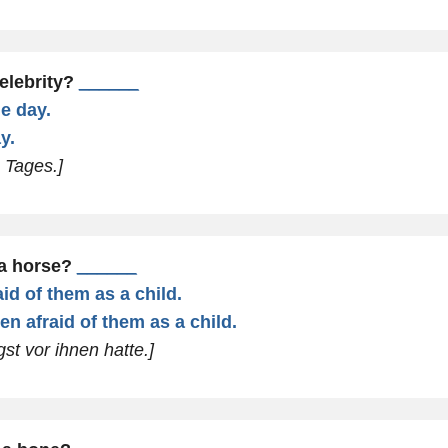
elebrity?
______
ne day.
y.
s Tages.]
 a horse?
______
id of them as a child.
en afraid of them as a child.
gst vor ihnen hatte.]