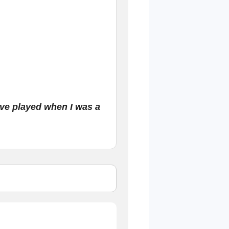
.
ave played when I was a