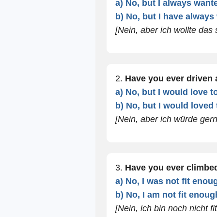
a) No, but I always wante
b) No, but I have always
[Nein, aber ich wollte das
2.
Have you ever driven 
a) No, but I would love to
b) No, but I would loved t
[Nein, aber ich würde ger
3.
Have you ever climbe
a) No, I was not fit enou
b) No, I am not fit enoug
[Nein, ich bin noch nicht fi