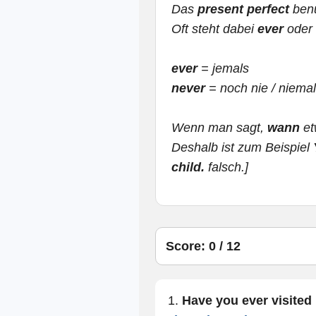
Das
present perfect
benu
Oft steht dabei
ever
oder
ever
= jemals
never
= noch nie / niema
Wenn man sagt,
wann
et
Deshalb ist zum Beispiel
child.
falsch.]
Score: 0 / 12
1.
Have you ever visited