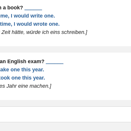
en a book?
______
time, I would write one.
 time, I would wrote one.
Zeit hätte, würde ich eins schreiben.]
 an English exam?
______
take one this year.
took one this year.
ses Jahr eine machen.]