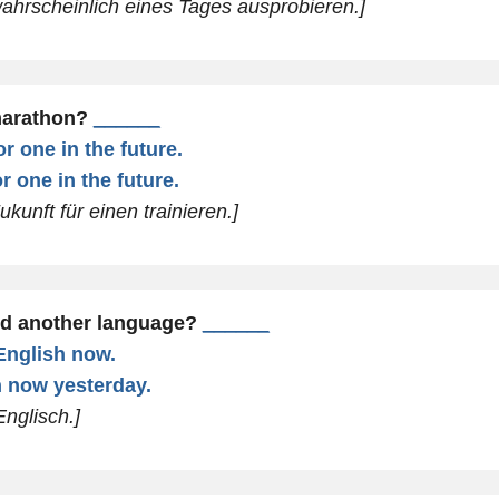
wahrscheinlich eines Tages ausprobieren.]
marathon?
______
or one in the future.
or one in the future.
ukunft für einen trainieren.]
ed another language?
______
 English now.
sh now yesterday.
Englisch.]