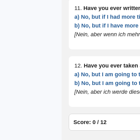
11.
Have you ever writt
a) No, but if I had more 
b) No, but if I have more
[Nein, aber wenn ich mehr 
12.
Have you ever taken
a) No, but I am going to 
b) No, but I am going to 
[Nein, aber ich werde die
Score: 0 / 12