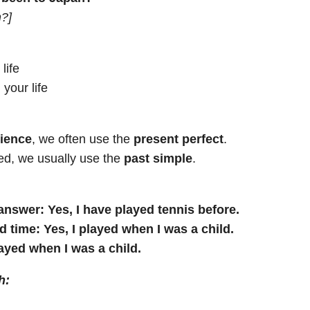
n?]
life
 your life
rience
, we often use the
present perfect
.
ed, we usually use the
past simple
.
 answer:
Yes, I have played tennis before.
d time:
Yes, I played when I was a child.
layed when I was a child.
h: