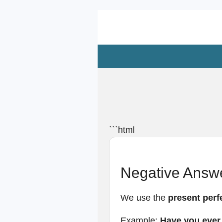
Zum
Hauptinhalt
springen
```html
Negative Answe
We use the
present perf
Example:
Have you ever