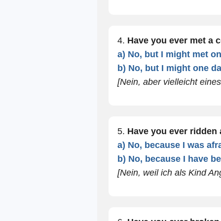
4.
Have you ever met a c
a) No, but I might met o
b) No, but I might one da
[Nein, aber vielleicht eine
5.
Have you ever ridden
a) No, because I was afra
b) No, because I have be
[Nein, weil ich als Kind An