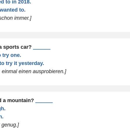
d to in 2018.
 wanted to.
 schon immer.]
a sports car?
______
 try one.
o try it yesterday.
n einmal einen ausprobieren.]
d a mountain?
______
gh.
h.
t genug.]