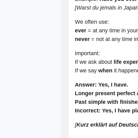
[Warst du jemals in Japa
We often use:
ever
= at any time in your 
never
= not at any time in
Important:
If we ask about
life expe
If we say
when
it happen
Answer:
Yes, I have.
Longer present perfect
Past simple with finishe
Incorrect:
Yes, I have p
[
Kurz erklärt auf Deutsc