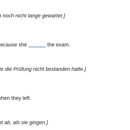
h noch nicht lange gewartet.]
 because she
______
the exam.
ie die Prüfung nicht bestanden hatte.]
hen they left.
t ab, als sie gingen.]