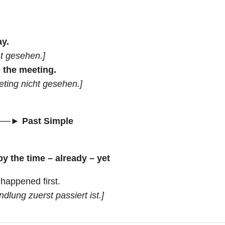
ay.
ht gesehen.]
e the meeting.
eting nicht gesehen.]
──► Past Simple
by the time – already – yet
happened first.
dlung zuerst passiert ist.]