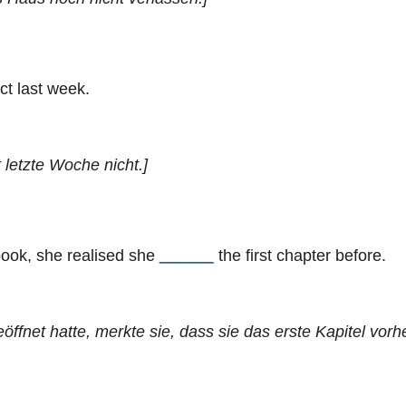
ct last week.
 letzte Woche nicht.]
book, she realised she
______
the first chapter before.
fnet hatte, merkte sie, dass sie das erste Kapitel vorhe