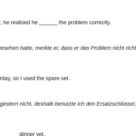
, he realised he
______
the problem correctly.
sehen hatte, merkte er, dass er das Problem nicht richt
day, so I used the spare set.
gestern nicht, deshalb benutzte ich den Ersatzschlüssel.
______
dinner yet.