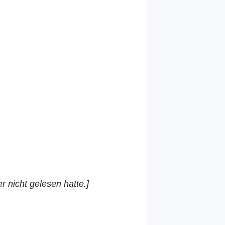
r nicht gelesen hatte.]