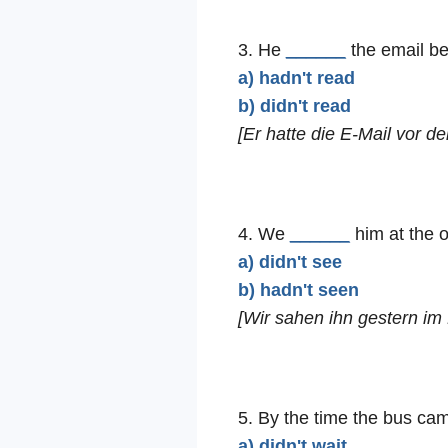
3. He
______
the email be
a) hadn't read
b) didn't read
[Er hatte die E-Mail vor d
4. We
______
him at the o
a) didn't see
b) hadn't seen
[Wir sahen ihn gestern im 
5. By the time the bus ca
a) didn't wait