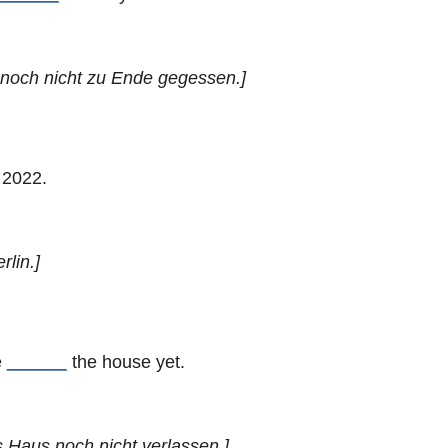
r noch nicht zu Ende gegessen.]
 2022.
rlin.]
e
______
the house yet.
as Haus noch nicht verlassen.]