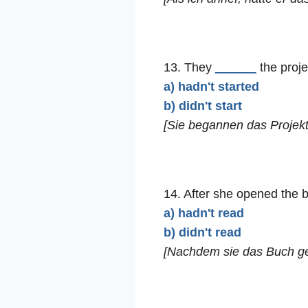
13. They
______
the proje
a) hadn't started
b) didn't start
[Sie begannen das Projekt
14. After she opened the 
a) hadn't read
b) didn't read
[Nachdem sie das Buch geöf