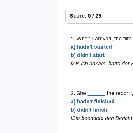
Score: 0 / 25
1. When I arrived, the film
a) hadn't started
b) didn't start
[Als ich ankam, hatte der 
2. She
______
the report 
a) hadn't finished
b) didn't finish
[Sie beendete den Bericht 