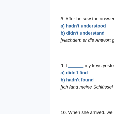
8. After he saw the answer
a) hadn't understood
b) didn't understand
[Nachdem er die Antwort ge
9. I
______
my keys yester
a) didn't find
b) hadn't found
[Ich fand meine Schlüssel 
10. When she arrived, we