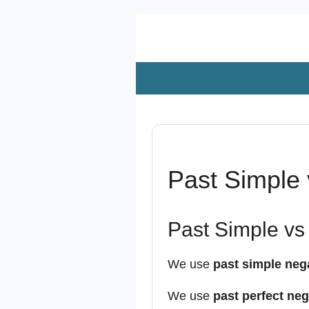
Zum
Hauptinhalt
springen
Past Simple 
Past Simple vs 
We use
past simple neg
We use
past perfect neg