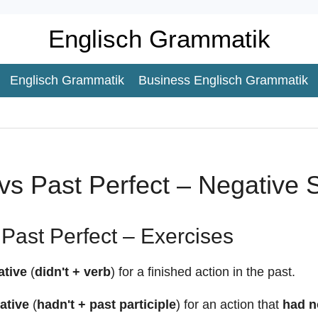
Englisch Grammatik
Englisch Grammatik
Business Englisch Grammatik
vs Past Perfect – Negative
Past Perfect – Exercises
ative
(
didn't + verb
) for a finished action in the past.
ative
(
hadn't + past participle
) for an action that
had n