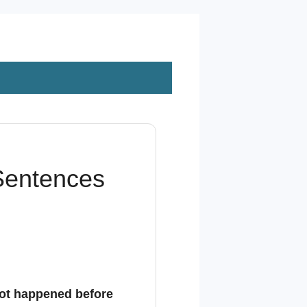
 Sentences
ot happened before