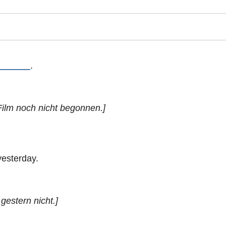
______
.
Film noch nicht begonnen.]
yesterday.
gestern nicht.]