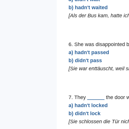
b) hadn't waited
[Als der Bus kam, hatte ic
6. She was disappointed
a) hadn't passed
b) didn't pass
[Sie war enttäuscht, weil s
7. They
______
the door w
a) hadn't locked
b) didn't lock
[Sie schlossen die Tür nich