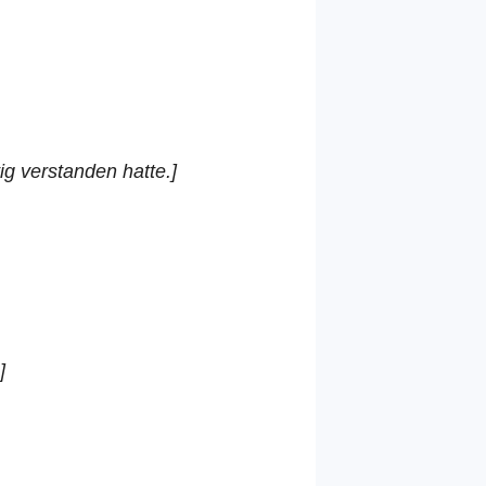
ig verstanden hatte.]
]