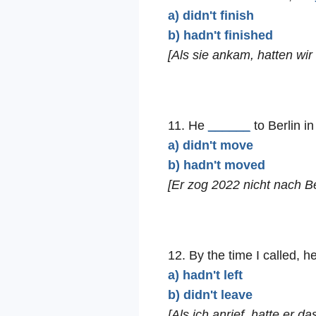
a) didn't finish
b) hadn't finished
[Als sie ankam, hatten wi
11. He
______
to Berlin in
a) didn't move
b) hadn't moved
[Er zog 2022 nicht nach Be
12. By the time I called, h
a) hadn't left
b) didn't leave
[Als ich anrief, hatte er d