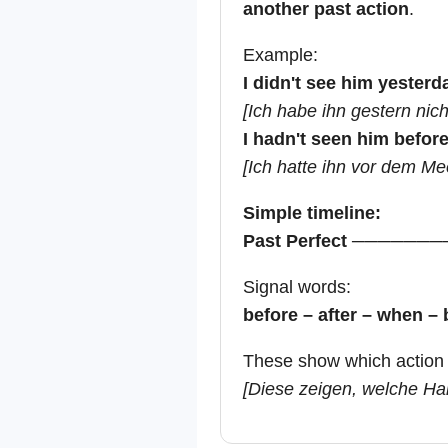
another past action
.
Example:
I didn't see him yesterd
[Ich habe ihn gestern nic
I hadn't seen him befor
[Ich hatte ihn vor dem Me
Simple timeline:
Past Perfect ───────
Signal words:
before – after – when – 
These show which action 
[Diese zeigen, welche Han