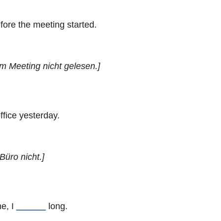
fore the meeting started.
em Meeting nicht gelesen.]
ffice yesterday.
Büro nicht.]
me, I
______
long.