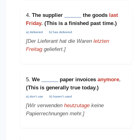
4.
The supplier
______
the goods
last
Friday
. (This is a
finished past time
.)
a) delivered
b) has delivered
[Der Lieferant hat die Waren
letzten
Freitag
geliefert.]
5.
We
______
paper invoices
anymore
.
(This is
generally true today
.)
a) don't use
b) haven't used
[Wir verwenden
heutzutage
keine
Papierrechnungen mehr.]