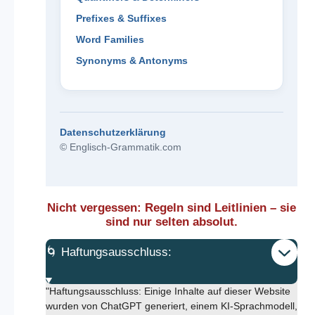
Prefixes & Suffixes
Word Families
Synonyms & Antonyms
Datenschutzerklärung
© Englisch-Grammatik.com
Nicht vergessen: Regeln sind Leitlinien – sie
sind nur selten absolut.
🌀 Haftungsausschluss:
"Haftungsausschluss: Einige Inhalte auf dieser Website
wurden von ChatGPT generiert, einem KI-Sprachmodell,