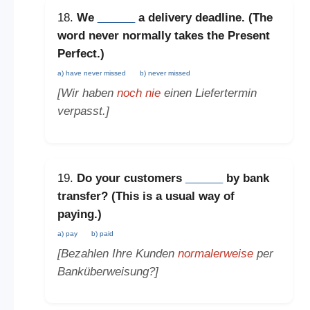
18.
We
______
a delivery deadline. (The
word
never
normally takes the
Present
Perfect
.)
a) have never missed
b) never missed
[Wir haben
noch nie
einen Liefertermin
verpasst.]
19.
Do your customers
______
by bank
transfer? (This is a
usual way of
paying
.)
a) pay
b) paid
[Bezahlen Ihre Kunden
normalerweise
per
Banküberweisung?]