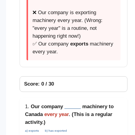
❌ Our company is exporting
machinery every year. (Wrong:
"every year" is a routine, not
happening right now!)
✅ Our company
exports
machinery
every year.
Score: 0 / 30
1.
Our company
______
machinery to
Canada
every year
. (This is a
regular
activity
.)
a) exports
b) has exported