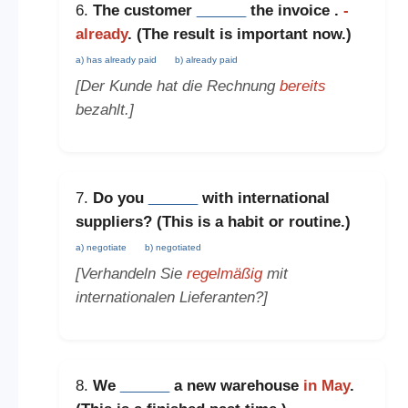
6.
The customer
______
the invoice .
-
already
. (The
result is important now
.)
a) has already paid
b) already paid
[Der Kunde hat die Rechnung
bereits
bezahlt.]
7.
Do you
______
with international
suppliers? (This is a
habit or routine
.)
a) negotiate
b) negotiated
[Verhandeln Sie
regelmäßig
mit
internationalen Lieferanten?]
8.
We
______
a new warehouse
in May
.