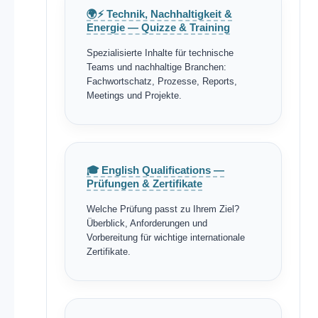
🌍⚡ Technik, Nachhaltigkeit &
Energie — Quizze & Training
Spezialisierte Inhalte für technische
Teams und nachhaltige Branchen:
Fachwortschatz, Prozesse, Reports,
Meetings und Projekte.
🎓 English Qualifications —
Prüfungen & Zertifikate
Welche Prüfung passt zu Ihrem Ziel?
Überblick, Anforderungen und
Vorbereitung für wichtige internationale
Zertifikate.