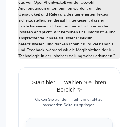
das von OpenAI entwickelt wurde. Obwohl
Anstrengungen unternommen wurden, um die
Genauigkeit und Relevanz des generierten Textes
sicherzustellen, sei darauf hingewiesen, dass er
möglicherweise nicht immer menschlich verfassten
Inhalten entspricht. Wir bemühen uns, informative und
ansprechende Inhalte für unser Publikum
bereitzustellen, und danken Ihnen für Ihr Verständnis
und Feedback, während wir die Möglichkeiten der KI-
Technologie in der Inhalteerstellung weiter erkunden."
Start hier — wählen Sie Ihren
Bereich ✨
Klicken Sie auf den
Titel
, um direkt zur
passenden Seite zu springen.