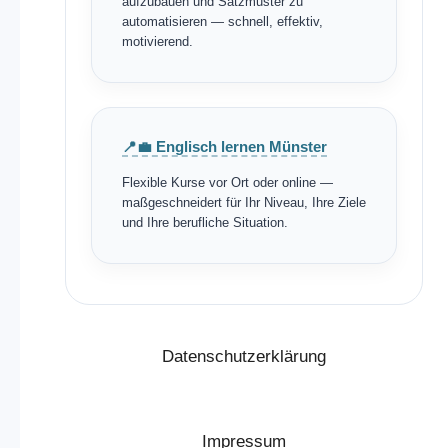
aufzubauen und Satzmuster zu
automatisieren — schnell, effektiv,
motivierend.
📍💼 Englisch lernen Münster
Flexible Kurse vor Ort oder online —
maßgeschneidert für Ihr Niveau, Ihre Ziele
und Ihre berufliche Situation.
Datenschutzerklärung
Impressum