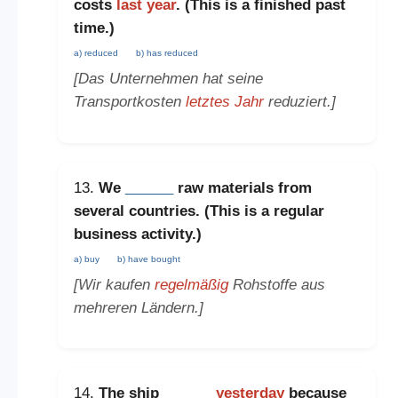
costs
last year
. (This is a
finished past
time
.)
a) reduced
b) has reduced
[Das Unternehmen hat seine
Transportkosten
letztes Jahr
reduziert.]
13.
We
______
raw materials from
several countries. (This is a
regular
business activity
.)
a) buy
b) have bought
[Wir kaufen
regelmäßig
Rohstoffe aus
mehreren Ländern.]
14.
The ship
______
yesterday
because