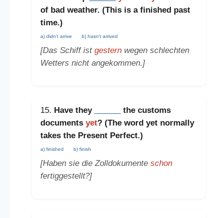
of bad weather. (This is a
finished past
time
.)
a) didn't arrive
b) hasn't arrived
[Das Schiff ist
gestern
wegen schlechten
Wetters nicht angekommen.]
15.
Have they
______
the customs
documents
yet
? (The word
yet
normally
takes the
Present Perfect
.)
a) finished
b) finish
[Haben sie die Zolldokumente
schon
fertiggestellt?]