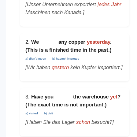
[Unser Unternehmen exportiert
jedes Jahr
Maschinen nach Kanada.]
2.
We
______
any copper
yesterday
.
(This is a
finished time in the past
.)
a) didn't import
b) haven't imported
[Wir haben
gestern
kein Kupfer importiert.]
3.
Have you
______
the warehouse
yet
?
(The
exact time is not important
.)
a) visited
b) visit
[Haben Sie das Lager
schon
besucht?]