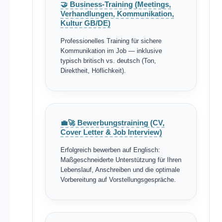
🤝 Business-Training (Meetings,
Verhandlungen, Kommunikation,
Kultur GB/DE)
Professionelles Training für sichere
Kommunikation im Job — inklusive
typisch britisch vs. deutsch (Ton,
Direktheit, Höflichkeit).
💼🚀 Bewerbungstraining (CV,
Cover Letter & Job Interview)
Erfolgreich bewerben auf Englisch:
Maßgeschneiderte Unterstützung für Ihren
Lebenslauf, Anschreiben und die optimale
Vorbereitung auf Vorstellungsgespräche.