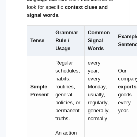
look for specific
context clues and
signal words
.
Grammar
Common
Exampl
Tense
Rule /
Signal
Senten
Usage
Words
Regular
every
schedules,
year,
Our
habits,
every
compan
Simple
routines,
Monday,
exports
Present
general
usually,
goods
policies, or
regularly,
every
permanent
generally,
year.
truths.
normally
An action