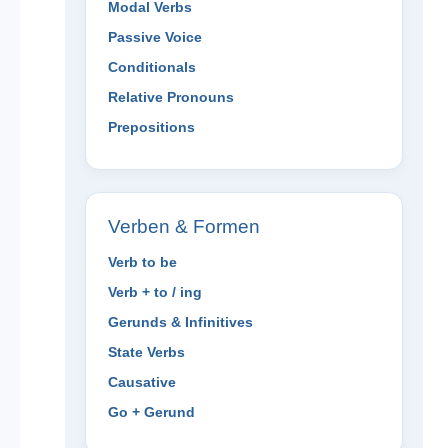
Modal Verbs
Passive Voice
Conditionals
Relative Pronouns
Prepositions
Verben & Formen
Verb to be
Verb + to / ing
Gerunds & Infinitives
State Verbs
Causative
Go + Gerund