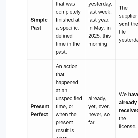
that was
yesterday,
The
completely
last week,
supplier
Simple
finished at
last year,
sent
the
Past
a specific,
in May, in
file
defined
2025, this
yesterd
time in the
morning
past.
An action
that
happened
at an
We
hav
unspecified
already,
already
Present
time, or
yet, ever,
receive
Perfect
when the
never, so
the
present
far
license.
result is