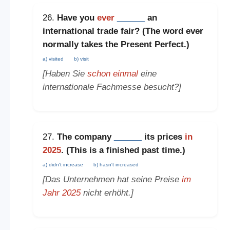
26.
Have you
ever
______
an
international trade fair? (The word
ever
normally takes the
Present Perfect
.)
a) visited
b) visit
[Haben Sie
schon einmal
eine
internationale Fachmesse besucht?]
27.
The company
______
its prices
in
2025
. (This is a
finished past time
.)
a) didn't increase
b) hasn't increased
[Das Unternehmen hat seine Preise
im
Jahr 2025
nicht erhöht.]