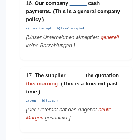
16.
Our company
______
cash
payments. (This is a
general company
policy
.)
a) doesn't accept
b) hasn't accepted
[Unser Unternehmen akzeptiert
generell
keine Barzahlungen.]
17.
The supplier
______
the quotation
this morning
. (This is a
finished past
time
.)
a) sent
b) has sent
[Der Lieferant hat das Angebot
heute
Morgen
geschickt.]