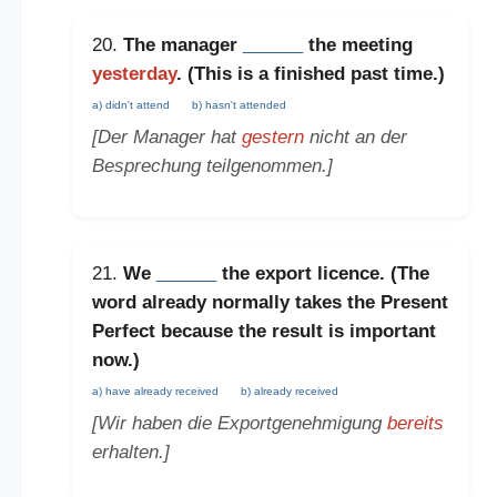
20.
The manager
______
the meeting
yesterday
. (This is a
finished past time
.)
a) didn't attend
b) hasn't attended
[Der Manager hat
gestern
nicht an der
Besprechung teilgenommen.]
21.
We
______
the export licence. (The
word
already
normally takes the
Present
Perfect
because the result is important
now.)
a) have already received
b) already received
[Wir haben die Exportgenehmigung
bereits
erhalten.]