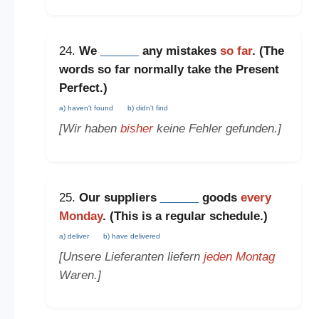
24.
We
______
any mistakes
so far
. (The
words
so far
normally take the
Present
Perfect
.)
a) haven't found
b) didn't find
[Wir haben
bisher
keine Fehler gefunden.]
25.
Our suppliers
______
goods
every
Monday
. (This is a
regular schedule
.)
a) deliver
b) have delivered
[Unsere Lieferanten liefern
jeden Montag
Waren.]