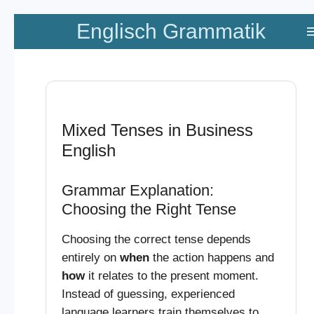
Zum
Englisch Grammatik
Hauptinhalt
springen
Mixed Tenses in Business
English
Grammar Explanation:
Choosing the Right Tense
Choosing the correct tense depends
entirely on
when
the action happens and
how
it relates to the present moment.
Instead of guessing, experienced
language learners train themselves to