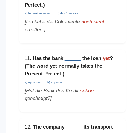
Perfect
.)
a) haven't received
b) didn't receive
[Ich habe die Dokumente
noch nicht
erhalten.]
11.
Has the bank
______
the loan
yet
?
(The word
yet
normally takes the
Present Perfect
.)
a) approved
b) approve
[Hat die Bank den Kredit
schon
genehmigt?]
12.
The company
______
its transport