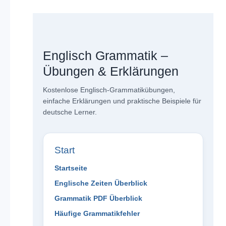
Englisch Grammatik –
Übungen & Erklärungen
Kostenlose Englisch-Grammatikübungen,
einfache Erklärungen und praktische Beispiele für
deutsche Lerner.
Start
Startseite
Englische Zeiten Überblick
Grammatik PDF Überblick
Häufige Grammatikfehler