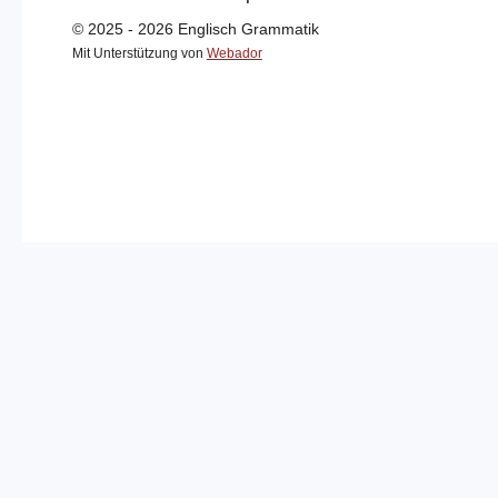
© 2025 - 2026 Englisch Grammatik
Mit Unterstützung von
Webador