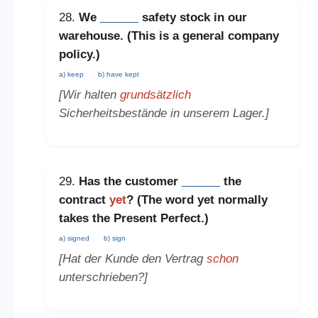
28.
We
______
safety stock in our
warehouse. (This is a
general company
policy
.)
a) keep
b) have kept
[Wir halten
grundsätzlich
Sicherheitsbestände in unserem Lager.]
29.
Has the customer
______
the
contract
yet
? (The word
yet
normally
takes the
Present Perfect
.)
a) signed
b) sign
[Hat der Kunde den Vertrag
schon
unterschrieben?]