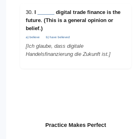
30.
I
______
digital trade finance is the
future. (This is a
general opinion or
belief
.)
a) believe
b) have believed
[Ich glaube, dass digitale
Handelsfinanzierung die Zukunft ist.]
Practice Makes Perfect