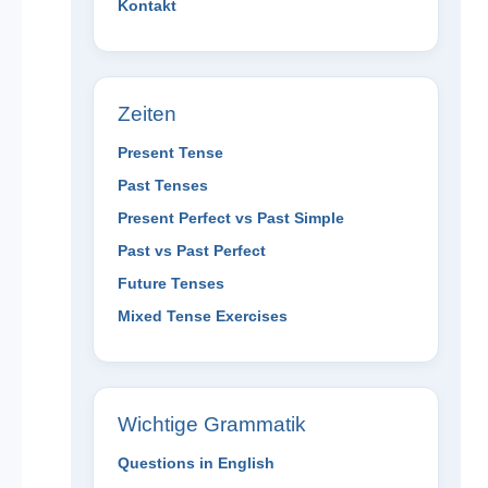
Kontakt
Zeiten
Present Tense
Past Tenses
Present Perfect vs Past Simple
Past vs Past Perfect
Future Tenses
Mixed Tense Exercises
Wichtige Grammatik
Questions in English