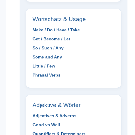
Wortschatz & Usage
Make / Do / Have / Take
Get / Become / Let
So / Such / Any
Some and Any
Little / Few
Phrasal Verbs
Adjektive & Wörter
Adjectives & Adverbs
Good vs Well
Quantifiers & Determiners