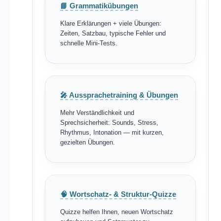
📘 Grammatikübungen
Klare Erklärungen + viele Übungen:
Zeiten, Satzbau, typische Fehler und
schnelle Mini-Tests.
🎤 Aussprachetraining & Übungen
Mehr Verständlichkeit und
Sprechsicherheit: Sounds, Stress,
Rhythmus, Intonation — mit kurzen,
gezielten Übungen.
🧠 Wortschatz- & Struktur-Quizze
Quizze helfen Ihnen, neuen Wortschatz