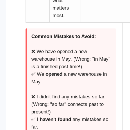
what
matters
most.
Common Mistakes to Avoid:
❌ We have opened a new
warehouse in May. (Wrong: "in May"
is a finished past time!)
✅ We
opened
a new warehouse in
May.
❌ I didn't find any mistakes so far.
(Wrong: "so far" connects past to
present!)
✅ I
haven't found
any mistakes so
far.