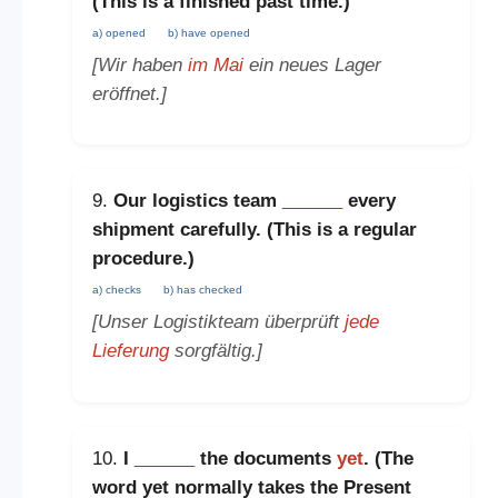
(This is a
finished past time
.)
a) opened
b) have opened
[Wir haben
im Mai
ein neues Lager
eröffnet.]
9.
Our logistics team
______
every
shipment carefully. (This is a
regular
procedure
.)
a) checks
b) has checked
[Unser Logistikteam überprüft
jede
Lieferung
sorgfältig.]
10.
I
______
the documents
yet
. (The
word
yet
normally takes the
Present