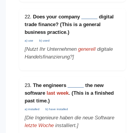
22.
Does your company
______
digital
trade finance? (This is a
general
business practice
.)
a) use
b) used
[Nutzt Ihr Unternehmen
generell
digitale
Handelsfinanzierung?]
23.
The engineers
______
the new
software
last week
. (This is a
finished
past time
.)
a) installed
b) have installed
[Die Ingenieure haben die neue Software
letzte Woche
installiert.]