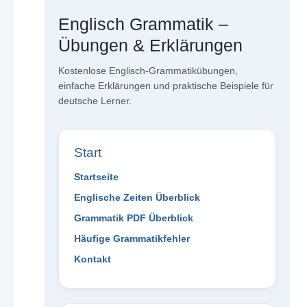
Englisch Grammatik –
Übungen & Erklärungen
Kostenlose Englisch-Grammatikübungen,
einfache Erklärungen und praktische Beispiele für
deutsche Lerner.
Start
Startseite
Englische Zeiten Überblick
Grammatik PDF Überblick
Häufige Grammatikfehler
Kontakt