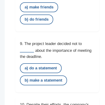
a) make friends
b) do friends
9. The project leader decided not to
______
about the importance of meeting
the deadline.
a) do a statement
b) make a statement
10. Despite their efforts, the company's