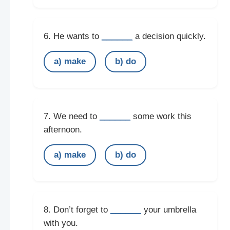
______
6. He wants to
a decision quickly.
a) make
b) do
______
7. We need to
some work this
afternoon.
a) make
b) do
______
8. Don’t forget to
your umbrella
with you.