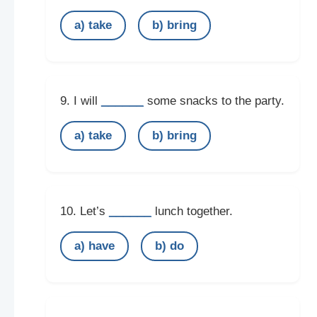
a) take
b) bring
______
9. I will
some snacks to the party.
a) take
b) bring
______
10. Let’s
lunch together.
a) have
b) do