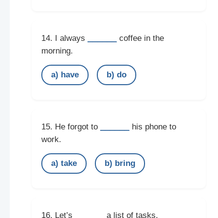
______
14. I always
coffee in the
morning.
a) have
b) do
______
15. He forgot to
his phone to
work.
a) take
b) bring
______
16. Let’s
a list of tasks.