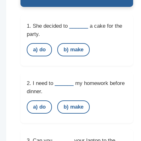
______
1. She decided to
a cake for the
party.
a) do
b) make
______
2. I need to
my homework before
dinner.
a) do
b) make
______
3. Can you
your laptop to the