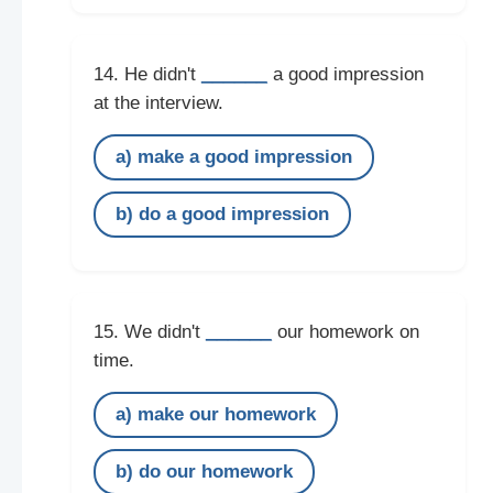
______
14. He didn't
a good impression
at the interview.
a) make a good impression
b) do a good impression
______
15. We didn't
our homework on
time.
a) make our homework
b) do our homework