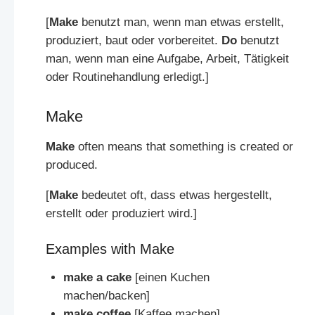
[
Make
benutzt man, wenn man etwas erstellt,
produziert, baut oder vorbereitet.
Do
benutzt
man, wenn man eine Aufgabe, Arbeit, Tätigkeit
oder Routinehandlung erledigt.]
Make
Make
often means that something is created or
produced.
[
Make
bedeutet oft, dass etwas hergestellt,
erstellt oder produziert wird.]
Examples with Make
make a cake
[einen Kuchen
machen/backen]
make coffee
[Kaffee machen]