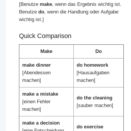
[Benutze
make
, wenn das Ergebnis wichtig ist.
Benutze
do
, wenn die Handlung oder Aufgabe
wichtig ist.]
Quick Comparison
Make
Do
make dinner
do homework
[Abendessen
[Hausaufgaben
machen]
machen]
make a mistake
do the cleaning
[einen Fehler
[sauber machen]
machen]
make a decision
do exercise
[eine Entscheidung