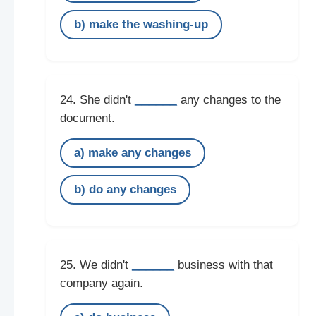
b) make the washing-up
______
24. She didn't
any changes to the
document.
a) make any changes
b) do any changes
______
25. We didn't
business with that
company again.