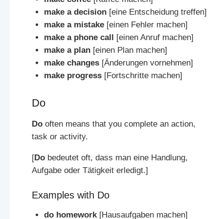
make a decision
[eine Entscheidung treffen]
make a mistake
[einen Fehler machen]
make a phone call
[einen Anruf machen]
make a plan
[einen Plan machen]
make changes
[Änderungen vornehmen]
make progress
[Fortschritte machen]
Do
Do
often means that you complete an action,
task or activity.
[
Do
bedeutet oft, dass man eine Handlung,
Aufgabe oder Tätigkeit erledigt.]
Examples with Do
do homework
[Hausaufgaben machen]