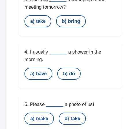
meeting tomorrow?
a) take
b) bring
______
4. I usually
a shower in the
morning.
a) have
b) do
______
5. Please
a photo of us!
a) make
b) take