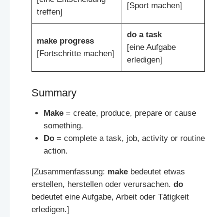
[Sport machen]
treffen]
do a task
make progress
[eine Aufgabe
[Fortschritte machen]
erledigen]
Summary
Make
= create, produce, prepare or cause
something.
Do
= complete a task, job, activity or routine
action.
[Zusammenfassung:
make
bedeutet etwas
erstellen, herstellen oder verursachen.
do
bedeutet eine Aufgabe, Arbeit oder Tätigkeit
erledigen.]