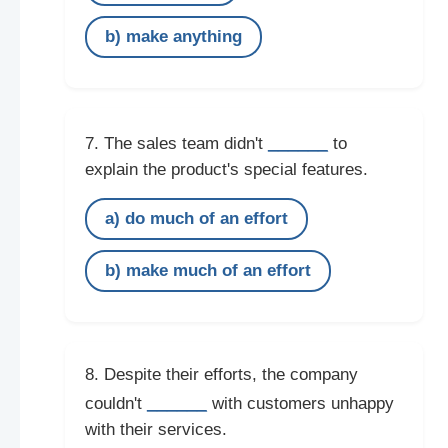
b) make anything
______
7. The sales team didn't
to
explain the product's special features.
a) do much of an effort
b) make much of an effort
8. Despite their efforts, the company
______
couldn't
with customers unhappy
with their services.