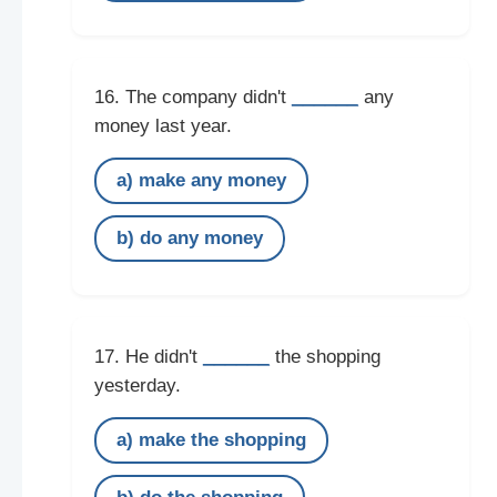
______
16. The company didn't
any
money last year.
a) make any money
b) do any money
______
17. He didn't
the shopping
yesterday.
a) make the shopping