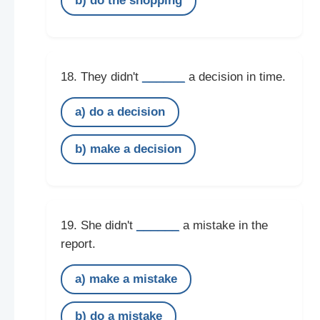
b) do the shopping
______
18. They didn't
a decision in time.
a) do a decision
b) make a decision
______
19. She didn't
a mistake in the
report.
a) make a mistake
b) do a mistake