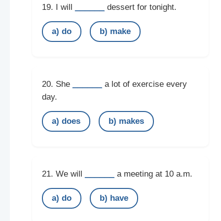
______
19. I will
dessert for tonight.
a) do
b) make
______
20. She
a lot of exercise every
day.
a) does
b) makes
______
21. We will
a meeting at 10 a.m.
a) do
b) have