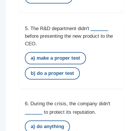
______
5. The R&D department didn't
before presenting the new product to the
CEO.
a) make a proper test
b) do a proper test
6. During the crisis, the company didn't
______
to protect its reputation.
a) do anything