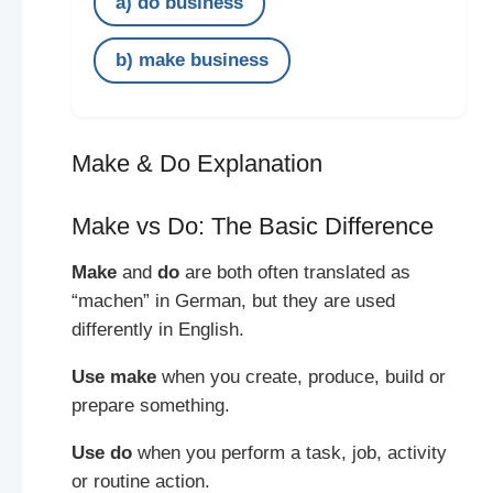
a) do business
b) make business
Make & Do Explanation
Make vs Do: The Basic Difference
Make
and
do
are both often translated as
“machen” in German, but they are used
differently in English.
Use make
when you create, produce, build or
prepare something.
Use do
when you perform a task, job, activity
or routine action.