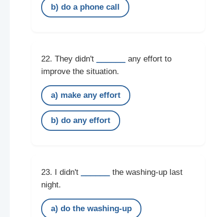
b) do a phone call
______
22. They didn't
any effort to
improve the situation.
a) make any effort
b) do any effort
______
23. I didn't
the washing-up last
night.
a) do the washing-up