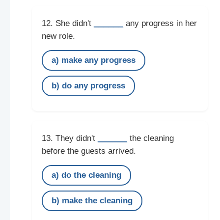
______
12. She didn't
any progress in her
new role.
a) make any progress
b) do any progress
______
13. They didn't
the cleaning
before the guests arrived.
a) do the cleaning
b) make the cleaning