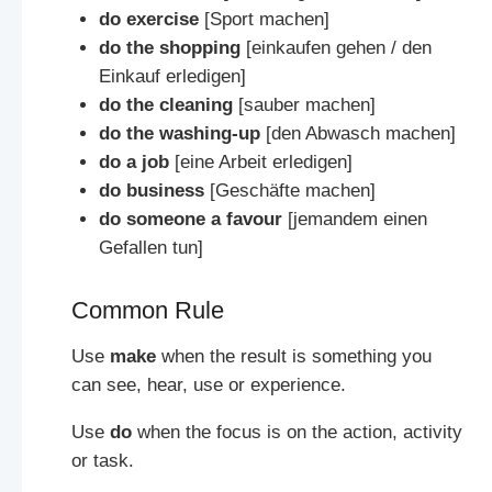
do exercise
[Sport machen]
do the shopping
[einkaufen gehen / den
Einkauf erledigen]
do the cleaning
[sauber machen]
do the washing-up
[den Abwasch machen]
do a job
[eine Arbeit erledigen]
do business
[Geschäfte machen]
do someone a favour
[jemandem einen
Gefallen tun]
Common Rule
Use
make
when the result is something you
can see, hear, use or experience.
Use
do
when the focus is on the action, activity
or task.