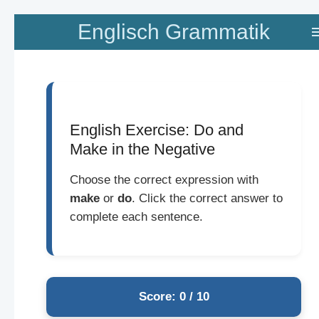
Zum
Englisch Grammatik
Hauptinhalt
springen
English Exercise: Do and
Make in the Negative
Choose the correct expression with
make
or
do
. Click the correct answer to
complete each sentence.
Score: 0 / 10