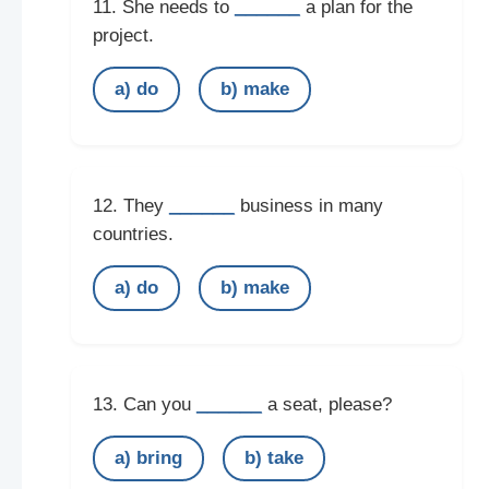
______
11. She needs to
a plan for the
project.
a) do
b) make
______
12. They
business in many
countries.
a) do
b) make
______
13. Can you
a seat, please?
a) bring
b) take