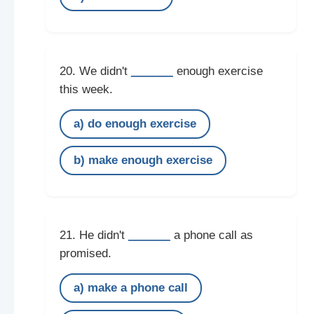
______
20. We didn't
enough exercise
this week.
a) do enough exercise
b) make enough exercise
______
21. He didn't
a phone call as
promised.
a) make a phone call