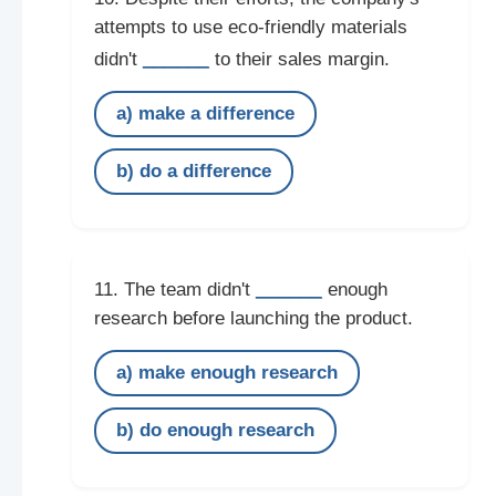
attempts to use eco-friendly materials
______
didn't
to their sales margin.
a) make a difference
b) do a difference
______
11. The team didn't
enough
research before launching the product.
a) make enough research
b) do enough research