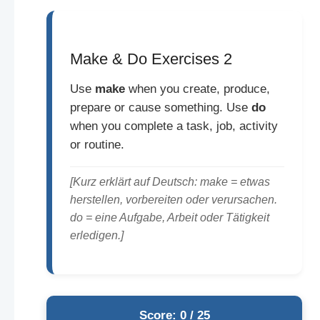
Make & Do Exercises 2
Use
make
when you create, produce,
prepare or cause something. Use
do
when you complete a task, job, activity
or routine.
[Kurz erklärt auf Deutsch: make = etwas
herstellen, vorbereiten oder verursachen.
do = eine Aufgabe, Arbeit oder Tätigkeit
erledigen.]
Score: 0 / 25