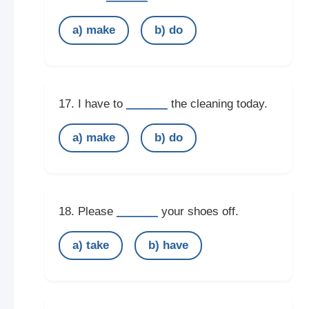
a) make
b) do
______
17. I have to
the cleaning today.
a) make
b) do
______
18. Please
your shoes off.
a) take
b) have