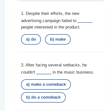
1. Despite their efforts, the new
______
advertising campaign failed to
people interested in the product.
a) do
b) make
2. After facing several setbacks, he
______
couldn't
in the music business.
a) make a comeback
b) do a comeback