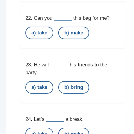
______
22. Can you
this bag for me?
a) take
b) make
______
23. He will
his friends to the
party.
a) take
b) bring
______
24. Let’s
a break.
a) take
b) make