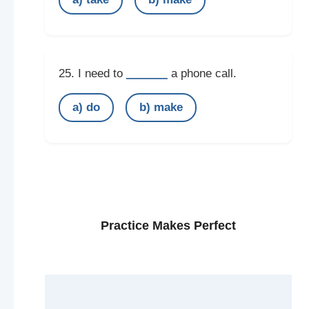
______
25. I need to
a phone call.
a) do
b) make
Practice Makes Perfect