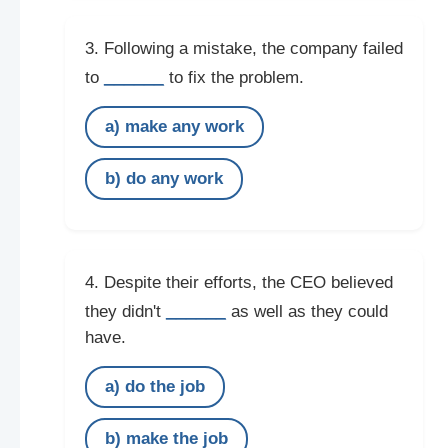
3. Following a mistake, the company failed
______
to
to fix the problem.
a) make any work
b) do any work
4. Despite their efforts, the CEO believed
______
they didn't
as well as they could
have.
a) do the job
b) make the job