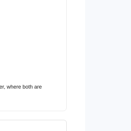
er, where both are