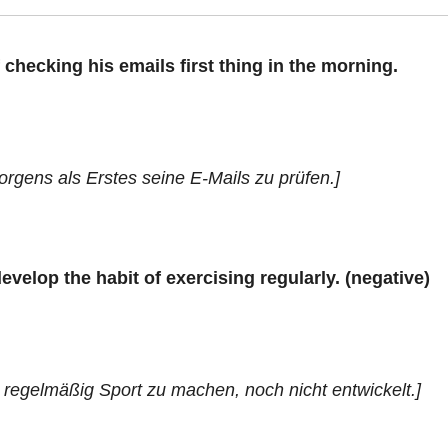
 checking his emails first thing in the morning.
rgens als Erstes seine E-Mails zu prüfen.]
elop the habit of exercising regularly. (negative)
 regelmäßig Sport zu machen, noch nicht entwickelt.]