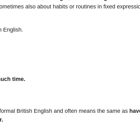
ometimes also about habits or routines in fixed expressi
n English.
much time.
nformal British English and often means the same as
hav
r.