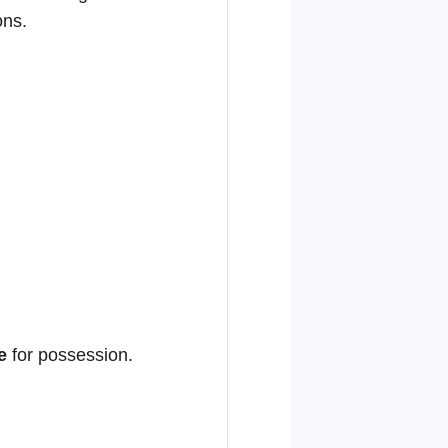
ons.
e
for possession.