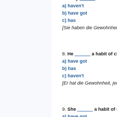
a) haven't
b) have got
c) has
[Sie haben die Gewohnhei
8.
He
______
a habit of 
a) have got
b) has
c) haven't
[Er hat die Gewohnheit, j
9.
She
______
a habit of
a) have got