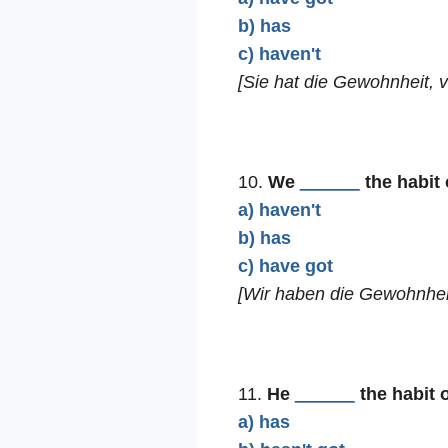
b) has
c) haven't
[Sie hat die Gewohnheit, 
10.
We
______
the habit 
a) haven't
b) has
c) have got
[Wir haben die Gewohnheit
11.
He
______
the habit 
a) has