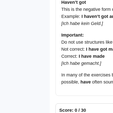
Haven’t got
This is the negative form 
Example:
I haven’t got 
[Ich habe kein Geld.]
Important:
Do not use structures lik
Not correct:
I have got 
Correct:
I have made
[Ich habe gemacht.]
In many of the exercises 
possible,
have
often sound
Score: 0 / 30