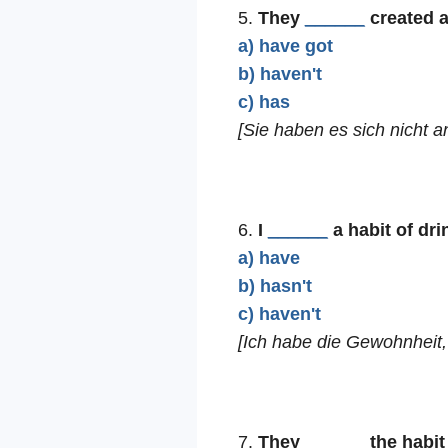
5.
They
______
created a
a) have got
b) haven't
c) has
[Sie haben es sich nicht 
6.
I
______
a habit of dri
a) have
b) hasn't
c) haven't
[Ich habe die Gewohnheit, 
7.
They
______
the habit