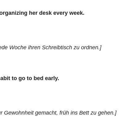
 organizing her desk every week.
jede Woche ihren Schreibtisch zu ordnen.]
abit to go to bed early.
ur Gewohnheit gemacht, früh ins Bett zu gehen.]