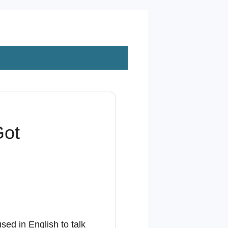
Got
sed in English to talk