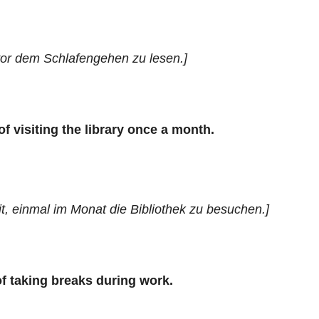
vor dem Schlafengehen zu lesen.]
of visiting the library once a month.
, einmal im Monat die Bibliothek zu besuchen.]
of taking breaks during work.