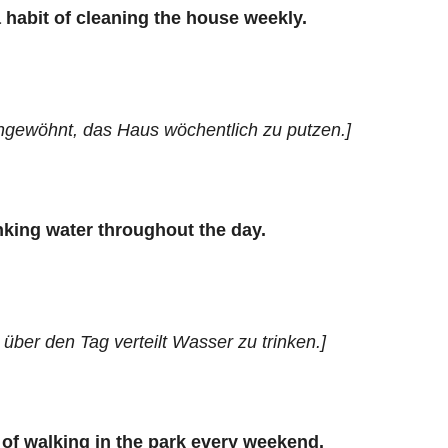
 habit of cleaning the house weekly.
angewöhnt, das Haus wöchentlich zu putzen.]
nking water throughout the day.
über den Tag verteilt Wasser zu trinken.]
 of walking in the park every weekend.