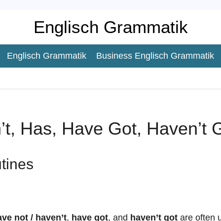
Englisch Grammatik
Englisch Grammatik
Business Englisch Grammatik
t, Has, Have Got, Haven’t 
tines
ve not / haven’t
,
have got
, and
haven’t got
are often u