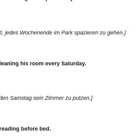
t, jedes Wochenende im Park spazieren zu gehen.]
cleaning his room every Saturday.
eden Samstag sein Zimmer zu putzen.]
 reading before bed.