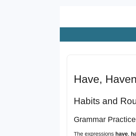
Zum
Hauptinhalt
springen
Have, Haven’
Habits and Rou
Grammar Practice
The expressions
have
,
ha