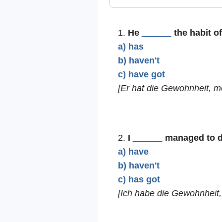
1.
He
______
the habit of
a) has
b) haven't
c) have got
[Er hat die Gewohnheit, mo
2.
I
______
managed to dev
a) have
b) haven't
c) has got
[Ich habe die Gewohnheit,