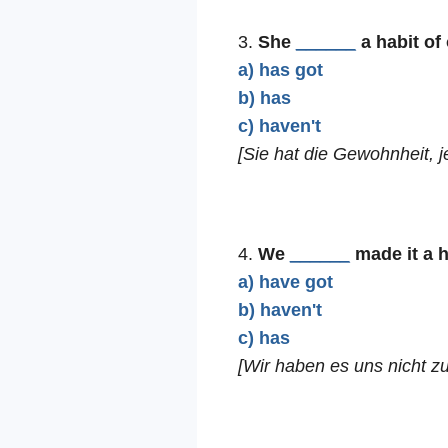
3.
She
______
a habit of
a) has got
b) has
c) haven't
[Sie hat die Gewohnheit, 
4.
We
______
made it a h
a) have got
b) haven't
c) has
[Wir haben es uns nicht z