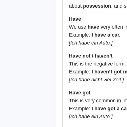
about
possession
, and s
Have
We use
have
very often i
Example:
I have a car.
[Ich habe ein Auto.]
Have not / haven’t
This is the negative form.
Example:
I haven’t got 
[Ich habe nicht viel Zeit.]
Have got
This is very common in i
Example:
I have got a ca
[Ich habe ein Auto.]