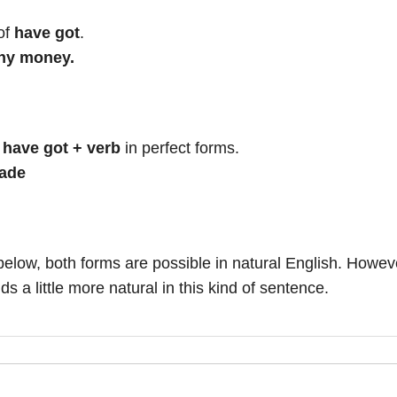
of
have got
.
any money.
e
have got + verb
in perfect forms.
made
below, both forms are possible in natural English. Howev
s a little more natural in this kind of sentence.