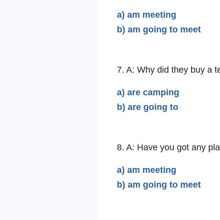
a) am meeting
b) am going to meet
7. A: Why did they buy a 
a) are camping
b) are going to
8. A: Have you got any pla
a) am meeting
b) am going to meet