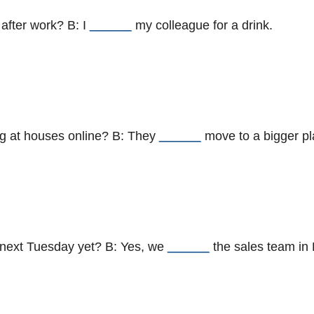
after work? B: I
______
my colleague for a drink.
ng at houses online? B: They
______
move to a bigger pl
 next Tuesday yet? B: Yes, we
______
the sales team in 