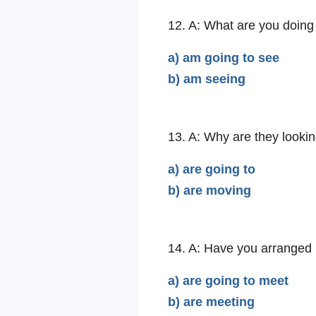
12. A: What are you doing 
a) am going to see
b) am seeing
13. A: Why are they looki
a) are going to
b) are moving
14. A: Have you arranged
a) are going to meet
b) are meeting