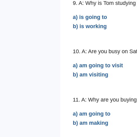
9. A: Why is Tom studyin
a) is going to
b) is working
10. A: Are you busy on Sa
a) am going to visit
b) am visiting
11. A: Why are you buying
a) am going to
b) am making