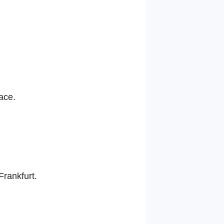
ace.
Frankfurt.