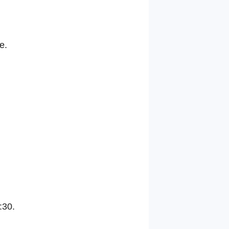
e.
:30.