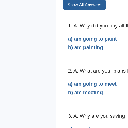
Show All Answers
1. A: Why did you buy all t
a) am going to paint
b) am painting
2. A: What are your plans 
a) am going to meet
b) am meeting
3. A: Why are you saving