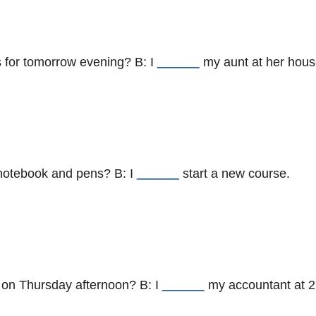
s for tomorrow evening? B: I
______
my aunt at her hous
 notebook and pens? B: I
______
start a new course.
 on Thursday afternoon? B: I
______
my accountant at 2