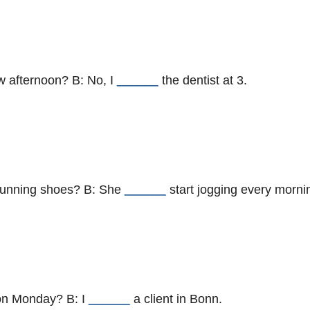
w afternoon? B: No, I
______
the dentist at 3.
 running shoes? B: She
______
start jogging every morni
 on Monday? B: I
______
a client in Bonn.