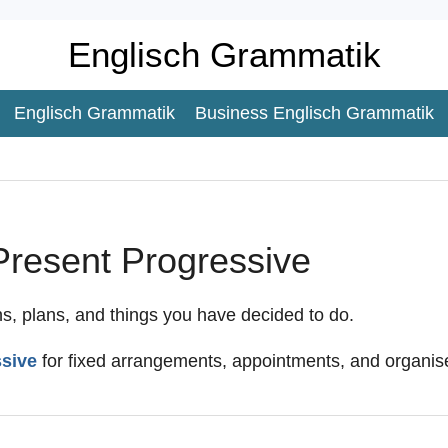
Englisch Grammatik
Englisch Grammatik
Business Englisch Grammatik
Present Progressive
ns, plans, and things you have decided to do.
ssive
for fixed arrangements, appointments, and organise