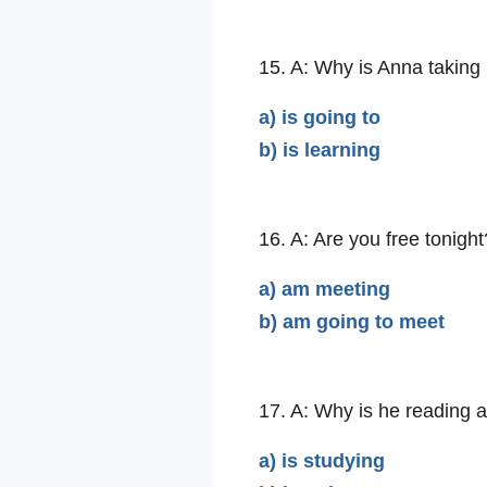
15. A: Why is Anna taking
a) is going to
b) is learning
16. A: Are you free tonight
a) am meeting
b) am going to meet
17. A: Why is he reading 
a) is studying