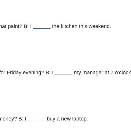
hat paint? B: I
______
the kitchen this weekend.
for Friday evening? B: I
______
my manager at 7 o’clock
 money? B: I
______
buy a new laptop.