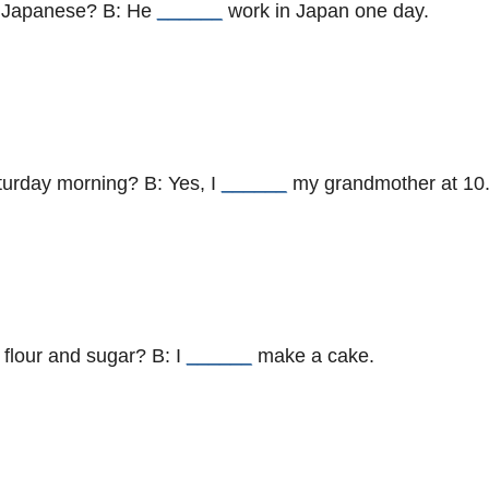
g Japanese? B: He
______
work in Japan one day.
turday morning? B: Yes, I
______
my grandmother at 10
 flour and sugar? B: I
______
make a cake.