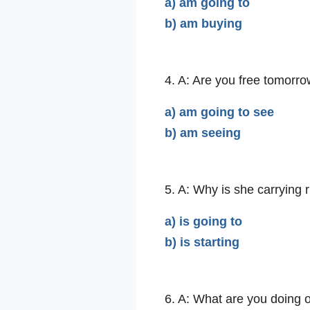
a) am going to
b) am buying
4. A: Are you free tomorro
a) am going to see
b) am seeing
5. A: Why is she carrying
a) is going to
b) is starting
6. A: What are you doing