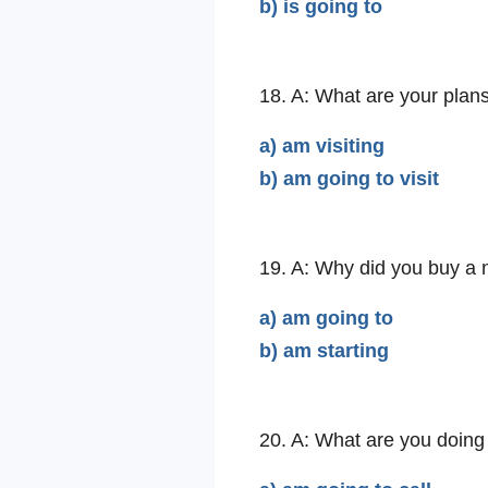
b) is going to
18. A: What are your plan
a) am visiting
b) am going to visit
19. A: Why did you buy a
a) am going to
b) am starting
20. A: What are you doing