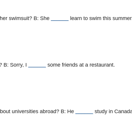
 her swimsuit? B: She
______
learn to swim this summer
? B: Sorry, I
______
some friends at a restaurant.
about universities abroad? B: He
______
study in Canada