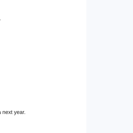
.
 next year.