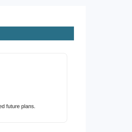
d future plans.