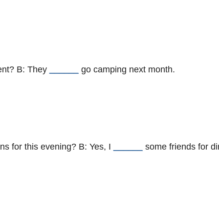
tent? B: They
______
go camping next month.
ns for this evening? B: Yes, I
______
some friends for di