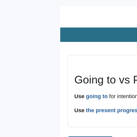
Zum
Hauptinhalt
springen
Going to vs 
Use
going to
for intentio
Use
the present progre