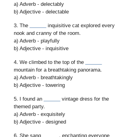
a) Adverb - delectably
b) Adjective - delectable
3. The
______
inquisitive cat explored every
nook and cranny of the room.
a) Adverb - playfully
b) Adjective - inquisitive
4. We climbed to the top of the
______
mountain for a breathtaking panorama.
a) Adverb - breathtakingly
b) Adjective - towering
5. I found an
______
vintage dress for the
themed party.
a) Adverb - exquisitely
b) Adjective - designed
6. She sang
______
, enchanting everyone