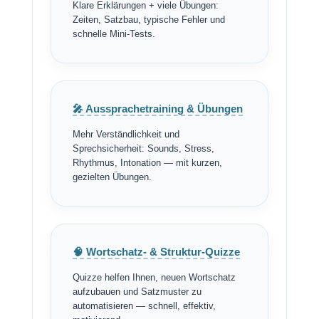
Klare Erklärungen + viele Übungen:
Zeiten, Satzbau, typische Fehler und
schnelle Mini-Tests.
🎤 Aussprachetraining & Übungen
Mehr Verständlichkeit und
Sprechsicherheit: Sounds, Stress,
Rhythmus, Intonation — mit kurzen,
gezielten Übungen.
🧠 Wortschatz- & Struktur-Quizze
Quizze helfen Ihnen, neuen Wortschatz
aufzubauen und Satzmuster zu
automatisieren — schnell, effektiv,