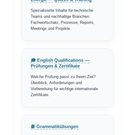
Spezialisierte Inhalte für technische
Teams und nachhaltige Branchen:
Fachwortschatz, Prozesse, Reports,
Meetings und Projekte.
🎓 English Qualifications —
Prüfungen & Zertifikate
Welche Prüfung passt zu Ihrem Ziel?
Überblick, Anforderungen und
Vorbereitung für wichtige internationale
Zertifikate.
📘 Grammatikübungen