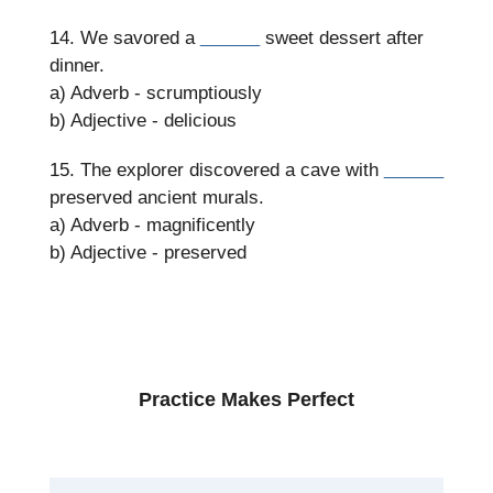
14. We savored a
______
sweet dessert after
dinner.
a) Adverb - scrumptiously
b) Adjective - delicious
15. The explorer discovered a cave with
______
preserved ancient murals.
a) Adverb - magnificently
b) Adjective - preserved
Practice Makes Perfect