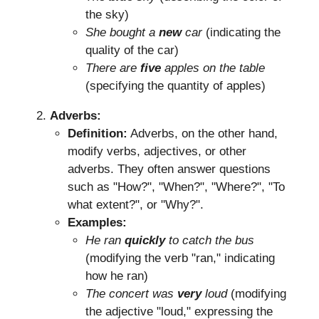
the sky)
She bought a
new
car
(indicating the
quality of the car)
There are
five
apples on the table
(specifying the quantity of apples)
Adverbs:
Definition:
Adverbs, on the other hand,
modify verbs, adjectives, or other
adverbs. They often answer questions
such as "How?", "When?", "Where?", "To
what extent?", or "Why?".
Examples:
He ran
quickly
to catch the bus
(modifying the verb "ran," indicating
how he ran)
The concert was
very
loud
(modifying
the adjective "loud," expressing the