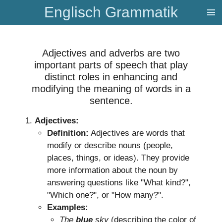
Englisch Grammatik
Zum
Hauptinhalt
springen
​Adjectives and adverbs are two
important parts of speech that play
distinct roles in enhancing and
modifying the meaning of words in a
sentence.
Adjectives:
Definition:
Adjectives are words that
modify or describe nouns (people,
places, things, or ideas). They provide
more information about the noun by
answering questions like "What kind?",
"Which one?", or "How many?".
Examples:
The
blue
sky
(describing the color of