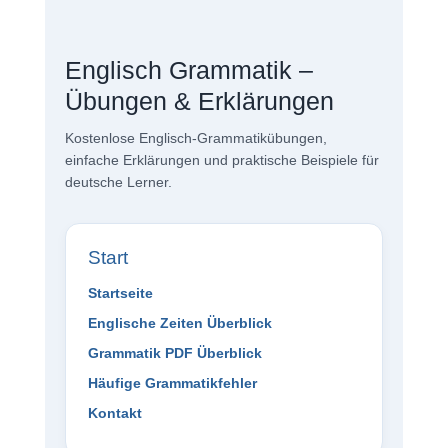
Englisch Grammatik –
Übungen & Erklärungen
Kostenlose Englisch-Grammatikübungen,
einfache Erklärungen und praktische Beispiele für
deutsche Lerner.
Start
Startseite
Englische Zeiten Überblick
Grammatik PDF Überblick
Häufige Grammatikfehler
Kontakt