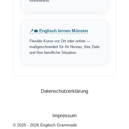
motivierend.
📍💼 Englisch lernen Münster
Flexible Kurse vor Ort oder online —
maßgeschneidert für Ihr Niveau, Ihre Ziele
und Ihre berufliche Situation.
Datenschutzerklärung
Impressum
© 2025 - 2026 Englisch Grammatik