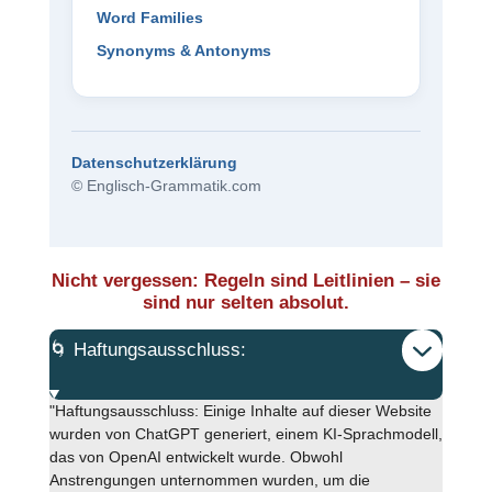
Word Families
Synonyms & Antonyms
Datenschutzerklärung
© Englisch-Grammatik.com
Nicht vergessen: Regeln sind Leitlinien – sie
sind nur selten absolut.
🌀 Haftungsausschluss:
"Haftungsausschluss: Einige Inhalte auf dieser Website
wurden von ChatGPT generiert, einem KI-Sprachmodell,
das von OpenAI entwickelt wurde. Obwohl
Anstrengungen unternommen wurden, um die