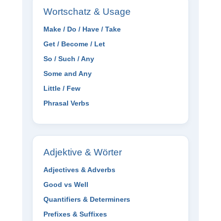
Wortschatz & Usage
Make / Do / Have / Take
Get / Become / Let
So / Such / Any
Some and Any
Little / Few
Phrasal Verbs
Adjektive & Wörter
Adjectives & Adverbs
Good vs Well
Quantifiers & Determiners
Prefixes & Suffixes