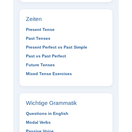
Zeiten
Present Tense
Past Tenses
Present Perfect vs Past Simple
Past vs Past Perfect
Future Tenses
Mixed Tense Exercises
Wichtige Grammatik
Questions in English
Modal Verbs
Passive Voice