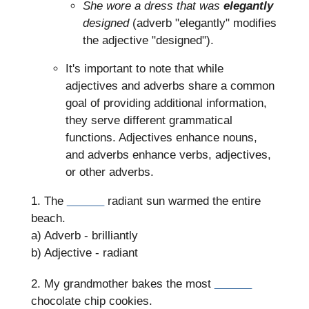
She wore a dress that was
elegantly
designed
(adverb "elegantly" modifies
the adjective "designed").
It's important to note that while
adjectives and adverbs share a common
goal of providing additional information,
they serve different grammatical
functions. Adjectives enhance nouns,
and adverbs enhance verbs, adjectives,
or other adverbs.
1. The
______
radiant sun warmed the entire
beach.
a) Adverb - brilliantly
b) Adjective - radiant
2. My grandmother bakes the most
______
chocolate chip cookies.