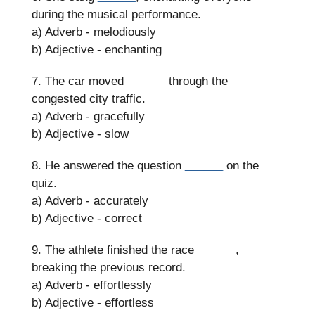
during the musical performance.
a) Adverb - melodiously
b) Adjective - enchanting
7. The car moved
______
through the
congested city traffic.
a) Adverb - gracefully
b) Adjective - slow
8. He answered the question
______
on the
quiz.
a) Adverb - accurately
b) Adjective - correct
9. The athlete finished the race
______
,
breaking the previous record.
a) Adverb - effortlessly
b) Adjective - effortless