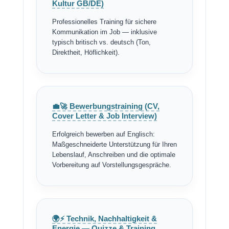
Kultur GB/DE)
Professionelles Training für sichere
Kommunikation im Job — inklusive
typisch britisch vs. deutsch (Ton,
Direktheit, Höflichkeit).
💼🚀 Bewerbungstraining (CV,
Cover Letter & Job Interview)
Erfolgreich bewerben auf Englisch:
Maßgeschneiderte Unterstützung für Ihren
Lebenslauf, Anschreiben und die optimale
Vorbereitung auf Vorstellungsgespräche.
🌍⚡ Technik, Nachhaltigkeit &
Energie — Quizze & Training