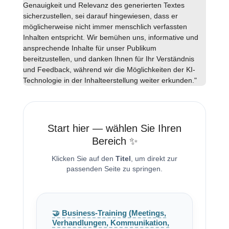
Genauigkeit und Relevanz des generierten Textes
sicherzustellen, sei darauf hingewiesen, dass er
möglicherweise nicht immer menschlich verfassten
Inhalten entspricht. Wir bemühen uns, informative und
ansprechende Inhalte für unser Publikum
bereitzustellen, und danken Ihnen für Ihr Verständnis
und Feedback, während wir die Möglichkeiten der KI-
Technologie in der Inhalteerstellung weiter erkunden."
Start hier — wählen Sie Ihren
Bereich ✨
Klicken Sie auf den
Titel
, um direkt zur
passenden Seite zu springen.
🤝 Business-Training (Meetings,
Verhandlungen, Kommunikation,