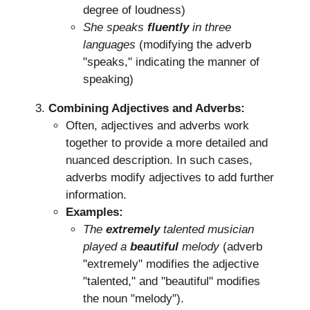
degree of loudness)
She speaks
fluently
in three
languages
(modifying the adverb
"speaks," indicating the manner of
speaking)
Combining Adjectives and Adverbs:
Often, adjectives and adverbs work
together to provide a more detailed and
nuanced description. In such cases,
adverbs modify adjectives to add further
information.
Examples:
The
extremely
talented musician
played a
beautiful
melody
(adverb
"extremely" modifies the adjective
"talented," and "beautiful" modifies
the noun "melody").