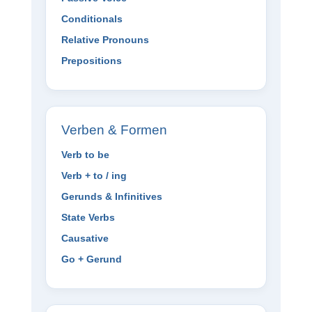
Conditionals
Relative Pronouns
Prepositions
Verben & Formen
Verb to be
Verb + to / ing
Gerunds & Infinitives
State Verbs
Causative
Go + Gerund