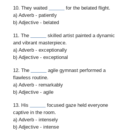
10. They waited
______
for the belated flight.
a) Adverb - patiently
b) Adjective - belated
11. The
______
skilled artist painted a dynamic
and vibrant masterpiece.
a) Adverb - exceptionally
b) Adjective - exceptional
12. The
______
agile gymnast performed a
flawless routine.
a) Adverb - remarkably
b) Adjective - agile
13. His
______
focused gaze held everyone
captive in the room.
a) Adverb - intensely
b) Adjective - intense