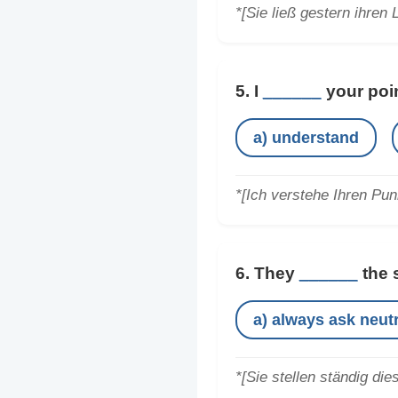
*[Sie ließ gestern ihren 
5. I
______
your poin
a) understand
*[Ich verstehe Ihren Pun
6. They
______
the 
a) always ask neutr
*[Sie stellen ständig die