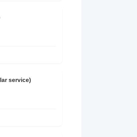
)
lar service)