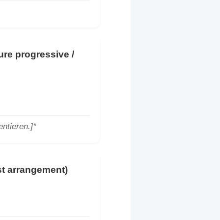
ture progressive /
ntieren.]*
ast arrangement)