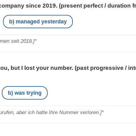
company since 2019.
(present perfect / duration 
b) managed yesterday
hmen seit 2019.]*
you, but I lost your number.
(past progressive / in
b) was trying
urufen, aber ich hatte Ihre Nummer verloren.]*