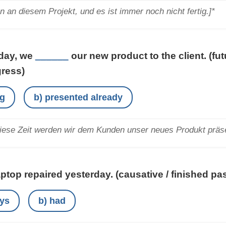
en an diesem Projekt, und es ist immer noch nicht fertig.]*
iday, we
______
our new product to the client.
(fu
gress)
ng
b) presented already
iese Zeit werden wir dem Kunden unser neues Produkt präse
aptop repaired yesterday.
(causative / finished p
ays
b) had