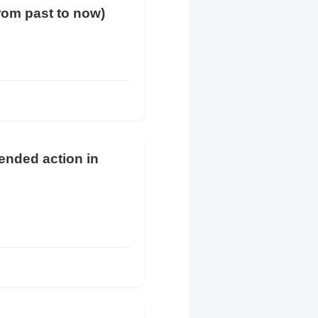
from past to now)
tended action in