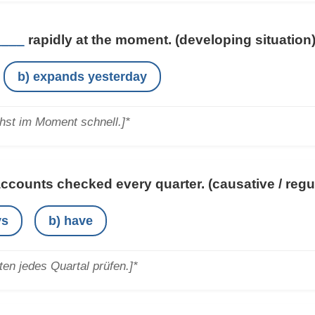
____
rapidly at the moment.
(developing situation
b) expands yesterday
st im Moment schnell.]*
ccounts checked every quarter.
(causative / regu
ys
b) have
en jedes Quartal prüfen.]*