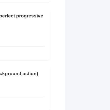
 perfect progressive
ackground action)