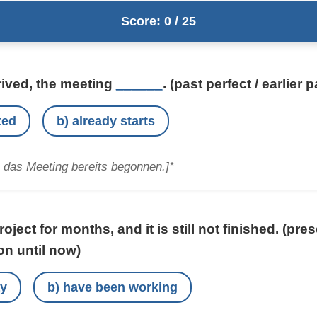
Score: 0 / 25
rived, the meeting
______
.
(past perfect / earlier p
ted
b) already starts
e das Meeting bereits begonnen.]*
oject for months, and it is still not finished.
(pres
on until now)
ay
b) have been working