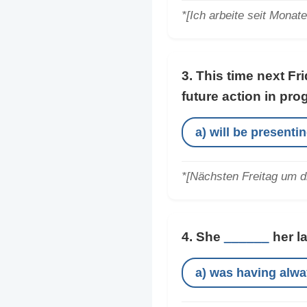
*[Ich arbeite seit Monat
3. This time next Fr
future action in pro
a) will be presenti
*[Nächsten Freitag um d
4. She
______
her l
a) was having alw