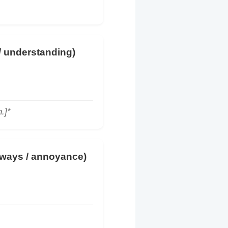
 / understanding)
.]*
lways / annoyance)