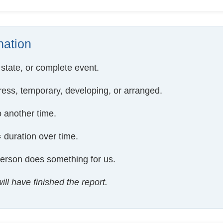
ation
 state, or complete event.
ress, temporary, developing, or arranged.
 another time.
 duration over time.
erson does something for us.
ill have finished the report.