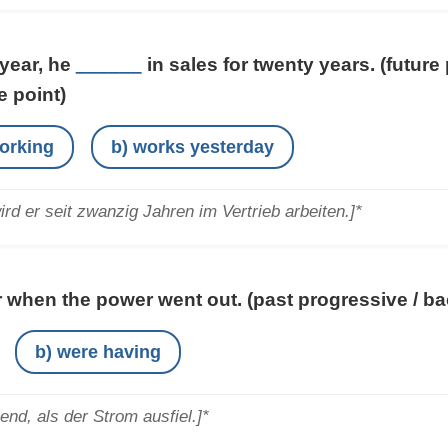
 year, he
______
in sales for twenty years.
(future
e point)
working
b) works yesterday
rd er seit zwanzig Jahren im Vertrieb arbeiten.]*
 when the power went out.
(past progressive / b
b) were having
nd, als der Strom ausfiel.]*