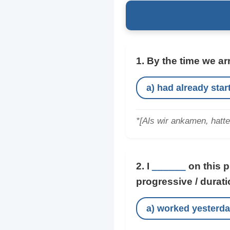
1. By the time we ar
a) had already star
*[Als wir ankamen, hatt
2. I
______
on this pr
progressive / durati
a) worked yesterd