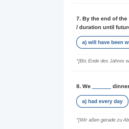
7. By the end of the
/ duration until futur
a) will have been 
*[Bis Ende des Jahres wi
8. We
______
dinner
a) had every day
*[Wir aßen gerade zu Abe