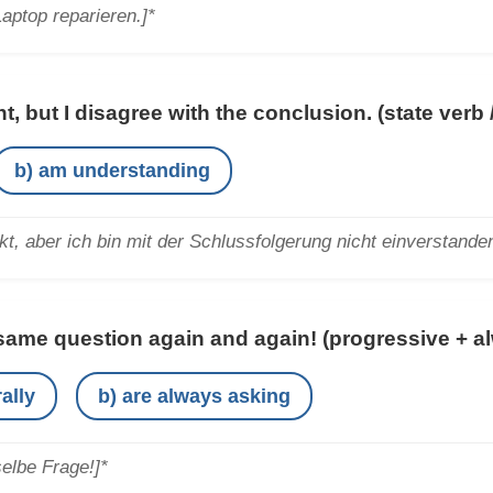
Laptop reparieren.]*
t, but I disagree with the conclusion.
(state verb
b) am understanding
kt, aber ich bin mit der Schlussfolgerung nicht einverstanden
same question again and again!
(progressive + a
ally
b) are always asking
selbe Frage!]*