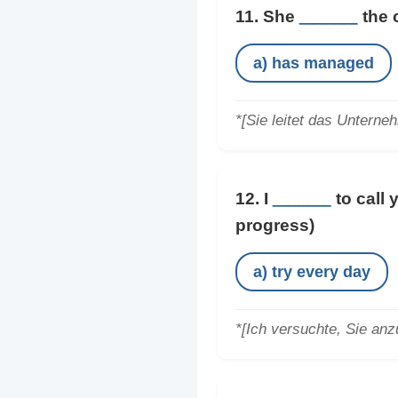
11. She
______
the 
a) has managed
*[Sie leitet das Unterne
12. I
______
to call 
progress)
a) try every day
*[Ich versuchte, Sie anz