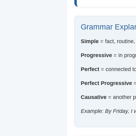
Grammar Explan
Simple
= fact, routine,
Progressive
= in prog
Perfect
= connected to
Perfect Progressive
=
Causative
= another p
Example: By Friday, I w