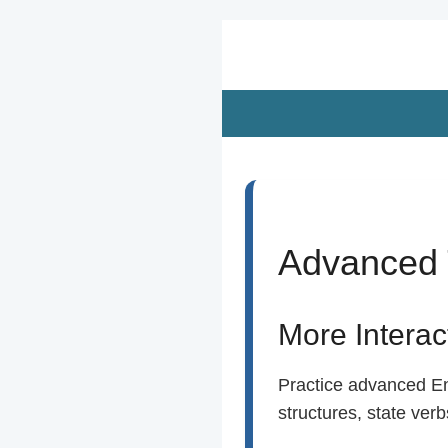
Zum
Hauptinhalt
springen
Advanced 
More Intera
Practice advanced Eng
structures, state ver