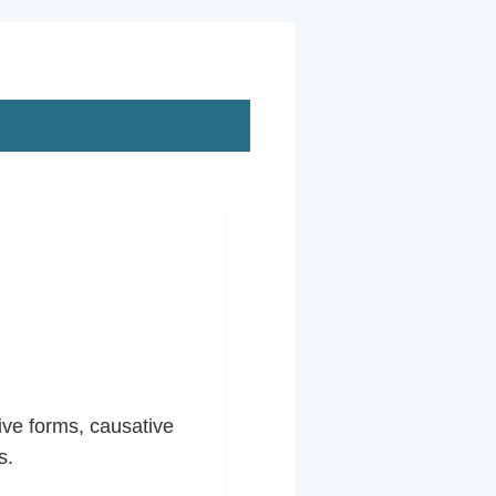
ive forms, causative
s.