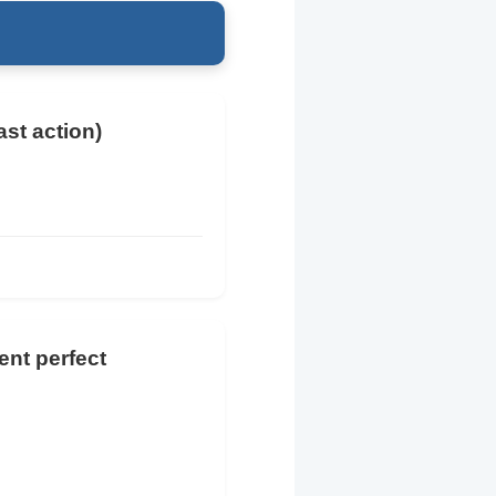
ast action)
ent perfect