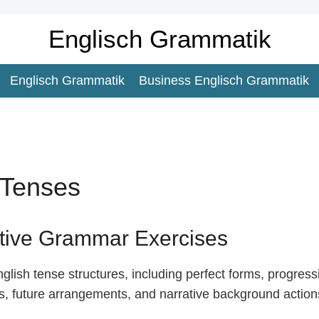
Englisch Grammatik
Englisch Grammatik
Business Englisch Grammatik
Tenses
ctive Grammar Exercises
lish tense structures, including perfect forms, progress
bs, future arrangements, and narrative background action