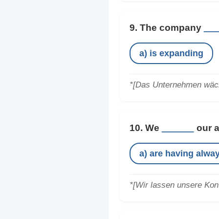
9. The company
__
a) is expanding
*[Das Unternehmen wäch
10. We
______
our a
a) are having alwa
*[Wir lassen unsere Kont