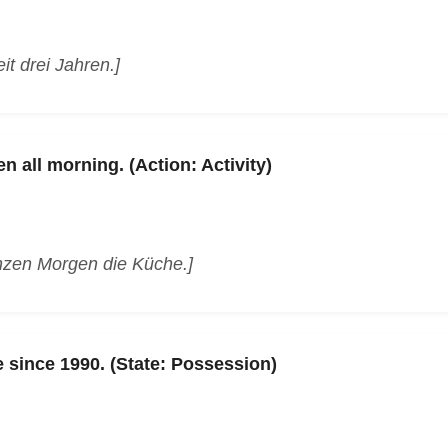
it drei Jahren.]
n all morning. (Action: Activity)
nzen Morgen die Küche.]
 since 1990. (State: Possession)