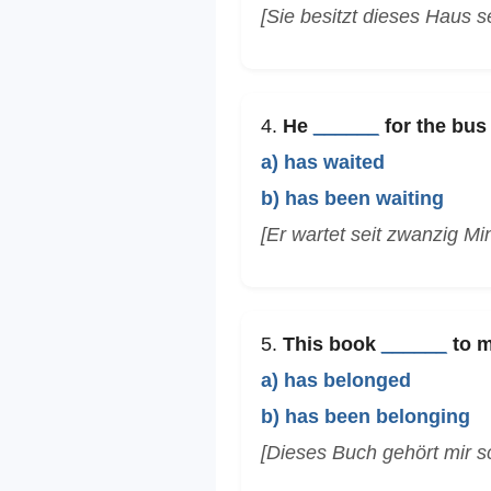
[Sie besitzt dieses Haus se
4.
He
______
for the bus 
a) has waited
b) has been waiting
[Er wartet seit zwanzig Mi
5.
This book
______
to m
a) has belonged
b) has been belonging
[Dieses Buch gehört mir s