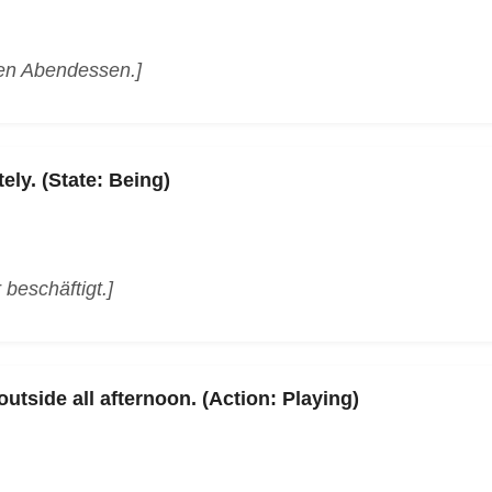
den Abendessen.]
ely. (State: Being)
r beschäftigt.]
utside all afternoon. (Action: Playing)