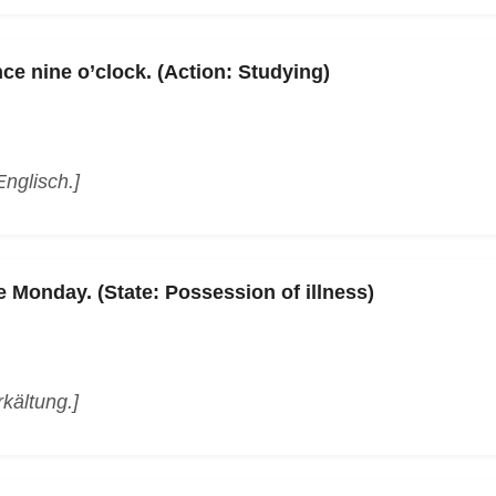
ce nine o’clock. (Action: Studying)
Englisch.]
e Monday. (State: Possession of illness)
rkältung.]