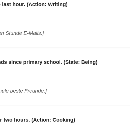
 last hour. (Action: Writing)
ten Stunde E-Mails.]
nds since primary school. (State: Being)
hule beste Freunde.]
r two hours. (Action: Cooking)