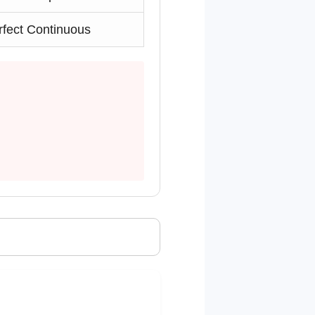
rfect Continuous