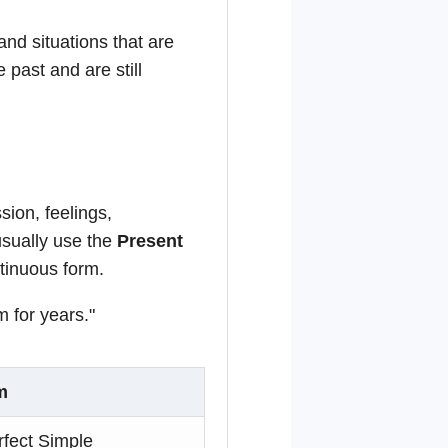
and situations that are
e past and are still
ion, feelings,
usually use the
Present
ntinuous form.
 for years."
m
rfect Simple