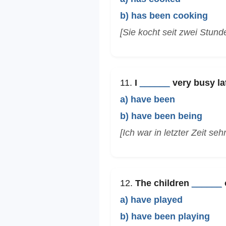
b) has been cooking
[Sie kocht seit zwei Stun
11.
I
______
very busy lat
a) have been
b) have been being
[Ich war in letzter Zeit seh
12.
The children
______
o
a) have played
b) have been playing