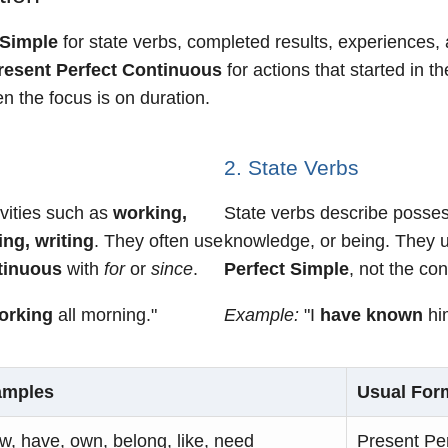
 Simple
for state verbs, completed results, experiences, 
resent Perfect Continuous
for actions that started in th
n the focus is on duration.
2. State Verbs
ivities such as
working,
State verbs describe possess
ing, writing
. They often use
knowledge, or being. They 
tinuous
with
for
or
since
.
Perfect Simple
, not the co
orking
all morning."
Example:
"I
have known
him
amples
Usual For
w, have, own, belong, like, need
Present Pe