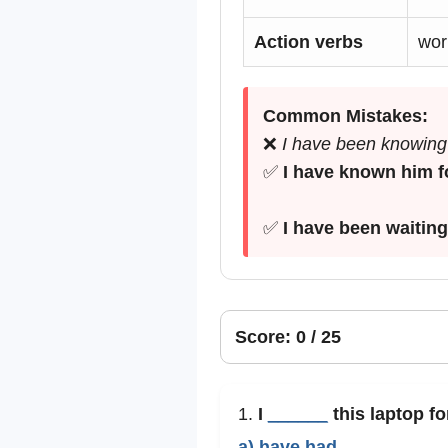
Action verbs
work
Common Mistakes:
❌
I have been knowing 
✅
I have known him f
✅
I have been waiting
Score: 0 / 25
1.
I
______
this laptop fo
a) have had