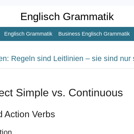
Englisch Grammatik
Englisch Grammatik
Business Englisch Grammatik
n: Regeln sind Leitlinien – sie sind nur 
ect Simple vs. Continuous
d Action Verbs
tion