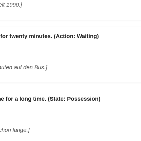
it 1990.]
for twenty minutes. (Action: Waiting)
nuten auf den Bus.]
e for a long time. (State: Possession)
chon lange.]