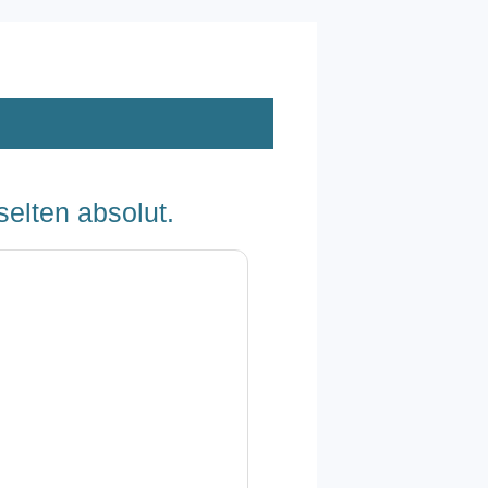
selten absolut.