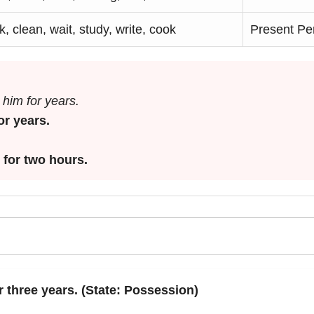
, clean, wait, study, write, cook
Present Pe
him for years.
or years.
 for two hours.
r three years. (State: Possession)