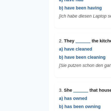
b) have been having
[Ich habe diesen Laptop se
2.
They
______
the kitche
a) have cleaned
b) have been cleaning
[Sie putzen schon den ga
3.
She
______
that house
a) has owned
b) has been owning