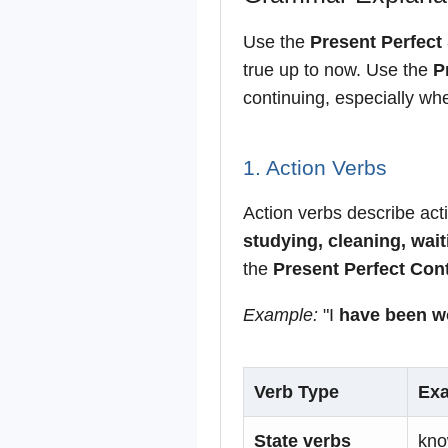
Use the
Present Perfect
true up to now. Use the
P
continuing, especially whe
1. Action Verbs
Action verbs describe act
studying, cleaning, wait
the
Present Perfect Con
Example:
"I
have been w
Verb Type
Ex
State verbs
kno