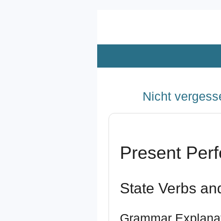
Zum
Hauptinhalt
springen
Nicht vergesse
Present Perf
State Verbs an
Grammar Explana