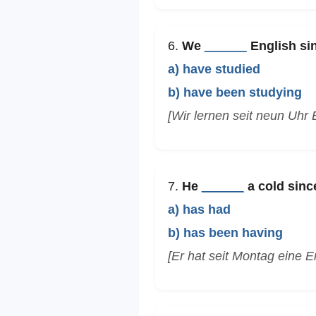
6.
We
______
English sin
a) have studied
b) have been studying
[Wir lernen seit neun Uhr 
7.
He
______
a cold sinc
a) has had
b) has been having
[Er hat seit Montag eine E