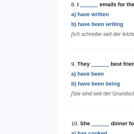
8.
I
______
emails for the
a) have written
b) have been writing
[Ich schreibe seit der letz
9.
They
______
best frie
a) have been
b) have been being
[Sie sind seit der Grundsc
10.
She
______
dinner fo
a) has cooked