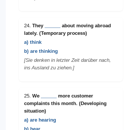
24.
They
______
about moving abroad
lately. (Temporary process)
a) think
b) are thinking
[Sie denken in letzter Zeit darüber nach,
ins Ausland zu ziehen.]
25.
We
______
more customer
complaints this month. (Developing
situation)
a) are hearing
b) hear