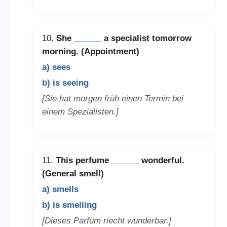
10.
She
______
a specialist tomorrow
morning. (Appointment)
a) sees
b) is seeing
[Sie hat morgen früh einen Termin bei
einem Spezialisten.]
11.
This perfume
______
wonderful.
(General smell)
a) smells
b) is smelling
[Dieses Parfüm riecht wunderbar.]