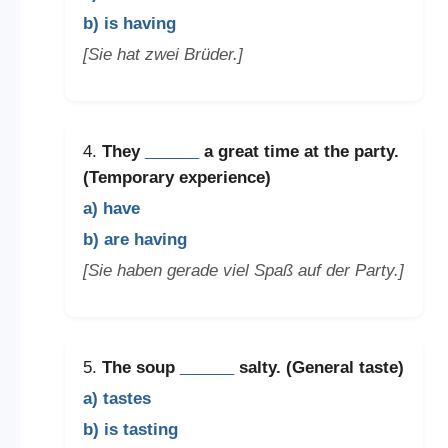
b) is having
[Sie hat zwei Brüder.]
4.
They
______
a great time at the party.
(Temporary experience)
a) have
b) are having
[Sie haben gerade viel Spaß auf der Party.]
5.
The soup
______
salty. (General taste)
a) tastes
b) is tasting