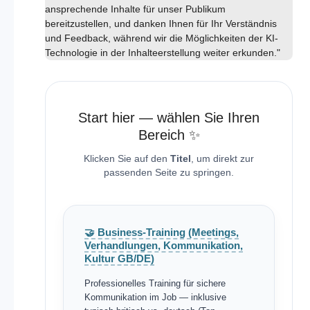
ansprechende Inhalte für unser Publikum
bereitzustellen, und danken Ihnen für Ihr Verständnis
und Feedback, während wir die Möglichkeiten der KI-
Technologie in der Inhalteerstellung weiter erkunden."
Start hier — wählen Sie Ihren
Bereich ✨
Klicken Sie auf den
Titel
, um direkt zur
passenden Seite zu springen.
🤝 Business-Training (Meetings,
Verhandlungen, Kommunikation,
Kultur GB/DE)
Professionelles Training für sichere
Kommunikation im Job — inklusive