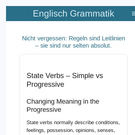
Zum
Englisch Grammatik
Hauptinhalt
springen
Nicht vergessen: Regeln sind Leitlinien
– sie sind nur selten absolut.
State Verbs – Simple vs
Progressive
Changing Meaning in the
Progressive
State verbs normally describe conditions,
feelings, possession, opinions, senses,