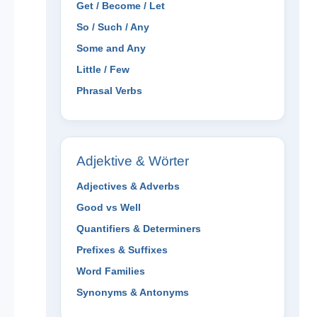
Get / Become / Let
So / Such / Any
Some and Any
Little / Few
Phrasal Verbs
Adjektive & Wörter
Adjectives & Adverbs
Good vs Well
Quantifiers & Determiners
Prefixes & Suffixes
Word Families
Synonyms & Antonyms