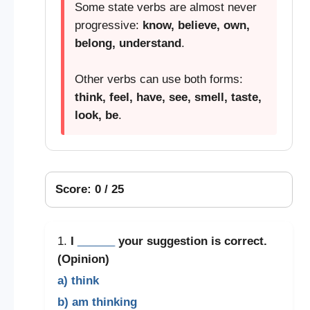
Some state verbs are almost never
progressive:
know, believe, own,
belong, understand
.
Other verbs can use both forms:
think, feel, have, see, smell, taste,
look, be
.
Score: 0 / 25
1.
I
______
your suggestion is correct.
(Opinion)
a) think
b) am thinking