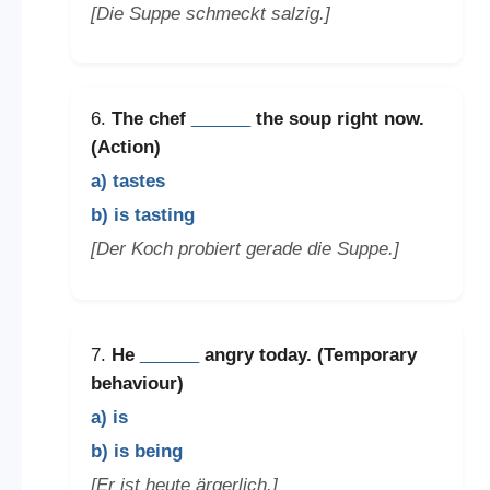
[Die Suppe schmeckt salzig.]
6.
The chef
______
the soup right now.
(Action)
a) tastes
b) is tasting
[Der Koch probiert gerade die Suppe.]
7.
He
______
angry today. (Temporary
behaviour)
a) is
b) is being
[Er ist heute ärgerlich.]