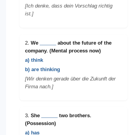
[Ich denke, dass dein Vorschlag richtig
ist.]
2.
We
______
about the future of the
company. (Mental process now)
a) think
b) are thinking
[Wir denken gerade über die Zukunft der
Firma nach.]
3.
She
______
two brothers.
(Possession)
a) has