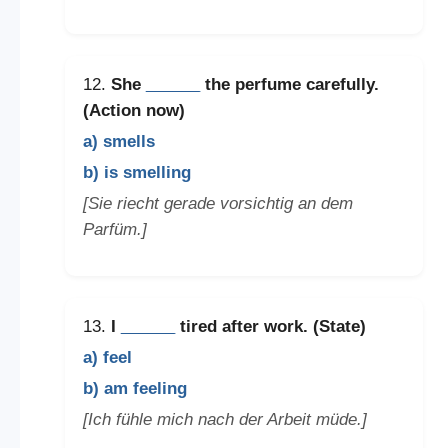
12.
She
______
the perfume carefully.
(Action now)
a) smells
b) is smelling
[Sie riecht gerade vorsichtig an dem
Parfüm.]
13.
I
______
tired after work. (State)
a) feel
b) am feeling
[Ich fühle mich nach der Arbeit müde.]