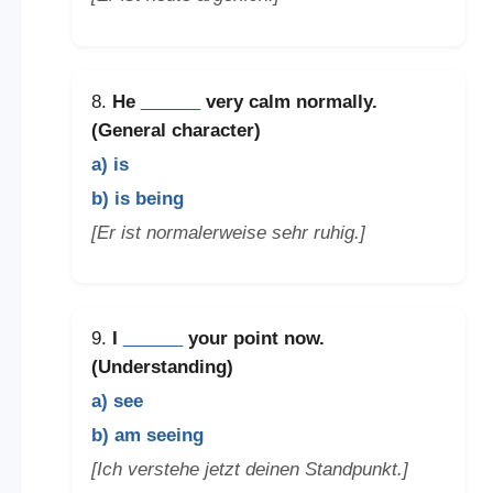
8.
He
______
very calm normally.
(General character)
a) is
b) is being
[Er ist normalerweise sehr ruhig.]
9.
I
______
your point now.
(Understanding)
a) see
b) am seeing
[Ich verstehe jetzt deinen Standpunkt.]