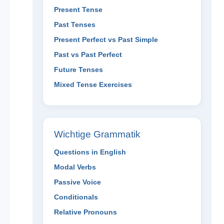
Present Tense
Past Tenses
Present Perfect vs Past Simple
Past vs Past Perfect
Future Tenses
Mixed Tense Exercises
Wichtige Grammatik
Questions in English
Modal Verbs
Passive Voice
Conditionals
Relative Pronouns