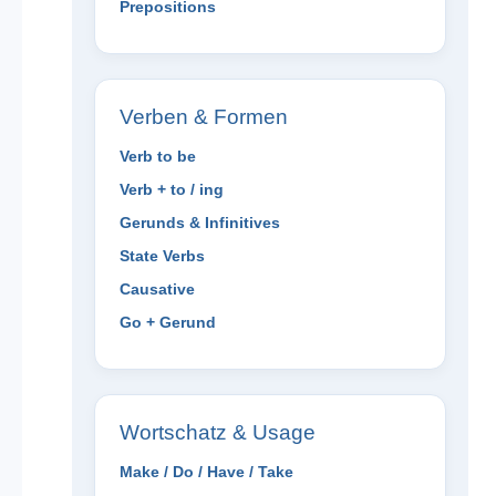
Prepositions
Verben & Formen
Verb to be
Verb + to / ing
Gerunds & Infinitives
State Verbs
Causative
Go + Gerund
Wortschatz & Usage
Make / Do / Have / Take