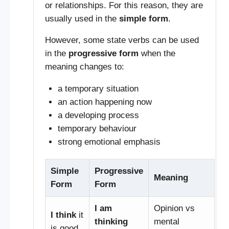
or relationships. For this reason, they are
usually used in the
simple form
.
However, some state verbs can be used
in the
progressive form
when the
meaning changes to:
a temporary situation
an action happening now
a developing process
temporary behaviour
strong emotional emphasis
Simple
Progressive
Meaning
Form
Form
I am
Opinion vs
I think
it
thinking
mental
is good.