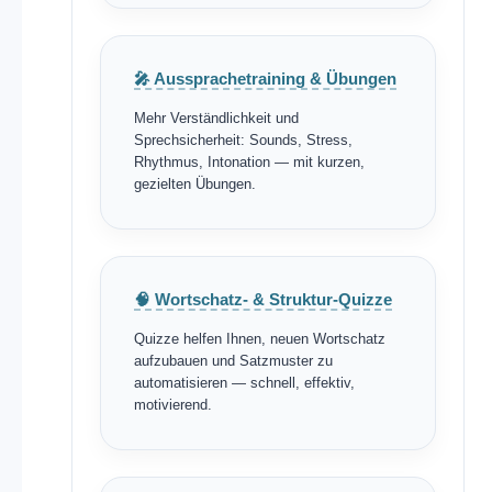
🎤 Aussprachetraining & Übungen
Mehr Verständlichkeit und
Sprechsicherheit: Sounds, Stress,
Rhythmus, Intonation — mit kurzen,
gezielten Übungen.
🧠 Wortschatz- & Struktur-Quizze
Quizze helfen Ihnen, neuen Wortschatz
aufzubauen und Satzmuster zu
automatisieren — schnell, effektiv,
motivierend.