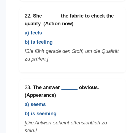
22.
She
______
the fabric to check the
quality. (Action now)
a) feels
b) is feeling
[Sie fühlt gerade den Stoff, um die Qualität
zu prüfen.]
23.
The answer
______
obvious.
(Appearance)
a) seems
b) is seeming
[Die Antwort scheint offensichtlich zu
sein.]