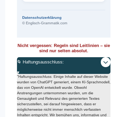
Datenschutzerklärung
© Englisch-Grammatik.com
Nicht vergessen: Regeln sind Leitlinien – sie
sind nur selten absolut.
🌀 Haftungsausschluss:
"Haftungsausschluss: Einige Inhalte auf dieser Website
wurden von ChatGPT generiert, einem KI-Sprachmodell,
das von OpenAI entwickelt wurde. Obwohl
Anstrengungen unternommen wurden, um die
Genauigkeit und Relevanz des generierten Textes
sicherzustellen, sei darauf hingewiesen, dass er
möglicherweise nicht immer menschlich verfassten
Inhalten entspricht. Wir bemühen uns, informative und