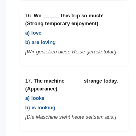
16.
We
______
this trip so much!
(Strong temporary enjoyment)
a) love
b) are loving
[Wir genießen diese Reise gerade total!]
17.
The machine
______
strange today.
(Appearance)
a) looks
b) is looking
[Die Maschine sieht heute seltsam aus.]