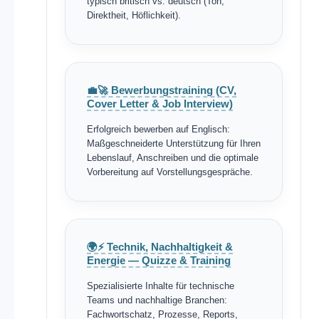
typisch britisch vs. deutsch (Ton,
Direktheit, Höflichkeit).
💼🚀 Bewerbungstraining (CV,
Cover Letter & Job Interview)
Erfolgreich bewerben auf Englisch:
Maßgeschneiderte Unterstützung für Ihren
Lebenslauf, Anschreiben und die optimale
Vorbereitung auf Vorstellungsgespräche.
🌍⚡ Technik, Nachhaltigkeit &
Energie — Quizze & Training
Spezialisierte Inhalte für technische
Teams und nachhaltige Branchen:
Fachwortschatz, Prozesse, Reports,