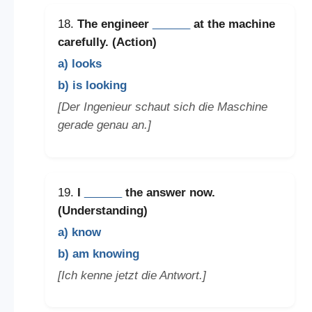
18.
The engineer
______
at the machine
carefully. (Action)
a) looks
b) is looking
[Der Ingenieur schaut sich die Maschine
gerade genau an.]
19.
I
______
the answer now.
(Understanding)
a) know
b) am knowing
[Ich kenne jetzt die Antwort.]