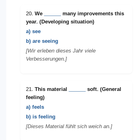
20.
We
______
many improvements this
year. (Developing situation)
a) see
b) are seeing
[Wir erleben dieses Jahr viele
Verbesserungen.]
21.
This material
______
soft. (General
feeling)
a) feels
b) is feeling
[Dieses Material fühlt sich weich an.]