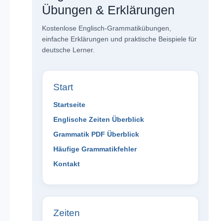
Übungen & Erklärungen
Kostenlose Englisch-Grammatikübungen,
einfache Erklärungen und praktische Beispiele für
deutsche Lerner.
Start
Startseite
Englische Zeiten Überblick
Grammatik PDF Überblick
Häufige Grammatikfehler
Kontakt
Zeiten