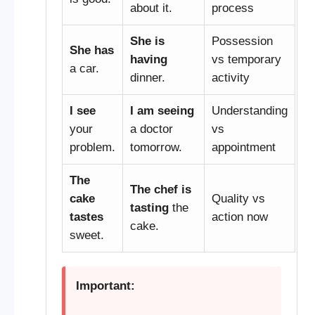
about it.
process
She is
Possession
She has
having
vs temporary
a car.
dinner.
activity
I see
I am seeing
Understanding
your
a doctor
vs
problem.
tomorrow.
appointment
The
The chef is
cake
Quality vs
tasting
the
tastes
action now
cake.
sweet.
Important: