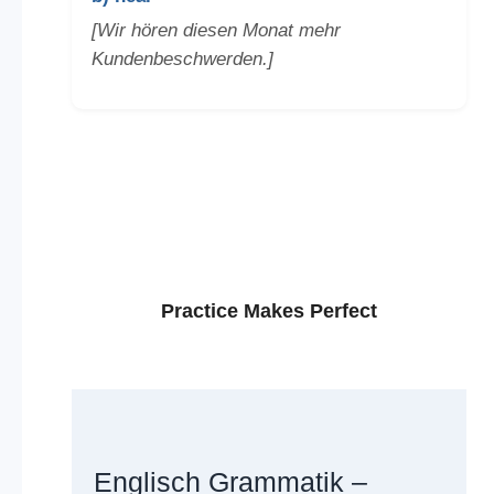
[Wir hören diesen Monat mehr
Kundenbeschwerden.]
Practice Makes Perfect
Englisch Grammatik –