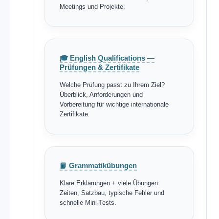
Meetings und Projekte.
🎓 English Qualifications —
Prüfungen & Zertifikate
Welche Prüfung passt zu Ihrem Ziel?
Überblick, Anforderungen und
Vorbereitung für wichtige internationale
Zertifikate.
📘 Grammatikübungen
Klare Erklärungen + viele Übungen:
Zeiten, Satzbau, typische Fehler und
schnelle Mini-Tests.