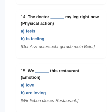
14.
The doctor
______
my leg right now.
(Physical action)
a) feels
b) is feeling
[Der Arzt untersucht gerade mein Bein.]
15.
We
______
this restaurant.
(Emotion)
a) love
b) are loving
[Wir lieben dieses Restaurant.]