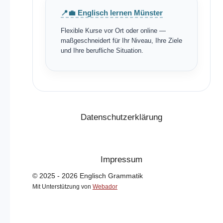
📍💼 Englisch lernen Münster
Flexible Kurse vor Ort oder online —
maßgeschneidert für Ihr Niveau, Ihre Ziele
und Ihre berufliche Situation.
Datenschutzerklärung
Impressum
© 2025 - 2026 Englisch Grammatik
Mit Unterstützung von
Webador