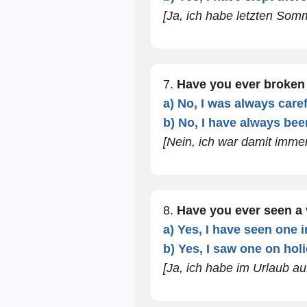
[Ja, ich habe letzten Som
7.
Have you ever broke
a) No, I was always caref
b) No, I have always been
[Nein, ich war damit immer
8.
Have you ever seen a
a) Yes, I have seen one in
b) Yes, I saw one on holi
[Ja, ich habe im Urlaub au