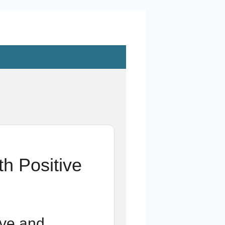
h Positive
ive and