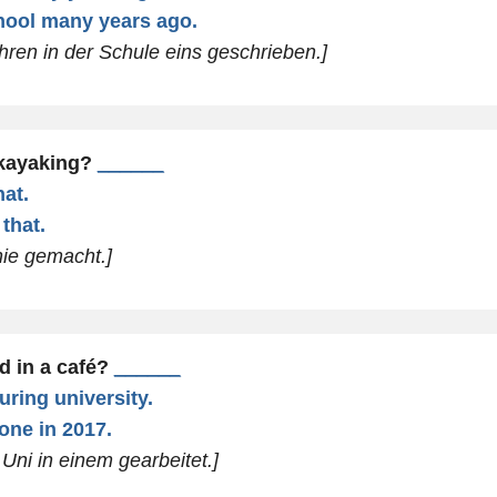
chool many years ago.
ahren in der Schule eins geschrieben.]
 kayaking?
______
hat.
that.
nie gemacht.]
d in a café?
______
uring university.
one in 2017.
Uni in einem gearbeitet.]