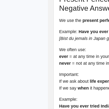
Negative Answ
We use the
present perf
Example:
Have you ever
[Bist du jemals in Japan
We often use:
ever
= at any time in your 
never
= not at any time in
Important:
If we ask about
life expe
If we say
when
it happen
Example:
Have you ever tried Ind