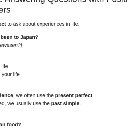
ers
ect
to ask about experiences in life.
 been to Japan?
 gewesen?]
life
 your life
rience
, we often use the
present perfect
.
ed, we usually use the
past simple
.
ian food?