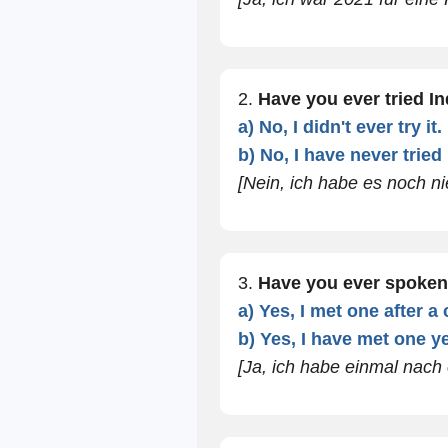
2.
Have you ever tried I
a) No, I didn't ever try it.
b) No, I have never tried i
[Nein, ich habe es noch nie
3.
Have you ever spoken
a) Yes, I met one after a
b) Yes, I have met one ye
[Ja, ich habe einmal nach