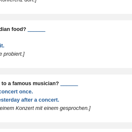
ndian food?
______
t.
 probiert.]
 to a famous musician?
______
 concert once.
sterday after a concert.
 einem Konzert mit einem gesprochen.]