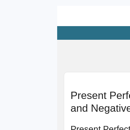
Zum
Hauptinhalt
springen
Present Perf
and Negativ
Present Perfec