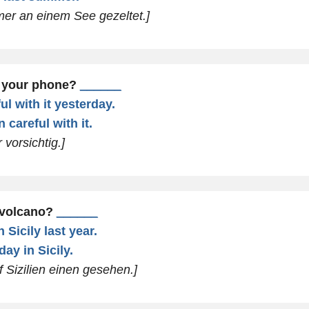
mer an einem See gezeltet.]
n your phone?
______
ul with it yesterday.
 careful with it.
 vorsichtig.]
 volcano?
______
 Sicily last year.
day in Sicily.
f Sizilien einen gesehen.]