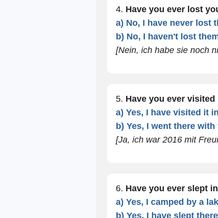
4.
Have you ever lost y
a) No, I have never lost 
b) No, I haven't lost them
[Nein, ich habe sie noch ni
5.
Have you ever visite
a) Yes, I have visited it i
b) Yes, I went there with
[Ja, ich war 2016 mit Freu
6.
Have you ever slept in
a) Yes, I camped by a la
b) Yes, I have slept ther