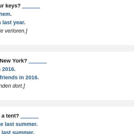
our keys?
______
them.
 last year.
e verloren.]
d New York?
______
n 2016.
 friends in 2016.
nden dort.]
 a tent?
______
ke last summer.
e last summer.