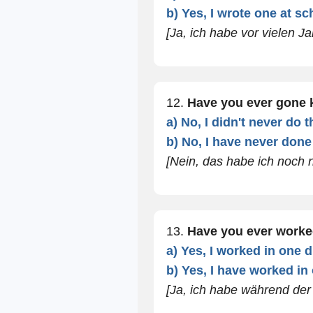
b) Yes, I wrote one at s
[Ja, ich habe vor vielen J
12.
Have you ever gone
a) No, I didn't never do t
b) No, I have never done 
[Nein, das habe ich noch 
13.
Have you ever worke
a) Yes, I worked in one d
b) Yes, I have worked in 
[Ja, ich habe während der 