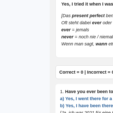
Yes, I tried it when I wa
[Das
present perfect
ben
Oft steht dabei
ever
oder
ever
= jemals
never
= noch nie / niema
Wenn man sagt,
wann
et
Correct =
0
| Incorrect =
1.
Have you ever been t
a) Yes, I went there for 
b) Yes, I have been there
[Ja, ich war 2021 für eine 