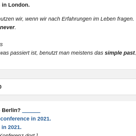
s in London.
utzen wir, wenn wir nach Erfahrungen im Leben fragen.
never
.
ls
was passiert ist, benutzt man meistens das
simple past
0
o Berlin?
______
a conference in 2021.
 in 2021.
Konferenz dort.]