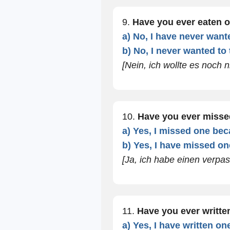
9.
Have you ever eaten 
a) No, I have never wanted
b) No, I never wanted to t
[Nein, ich wollte es noch n
10.
Have you ever misse
a) Yes, I missed one beca
b) Yes, I have missed one
[Ja, ich habe einen verpas
11.
Have you ever writt
a) Yes, I have written o