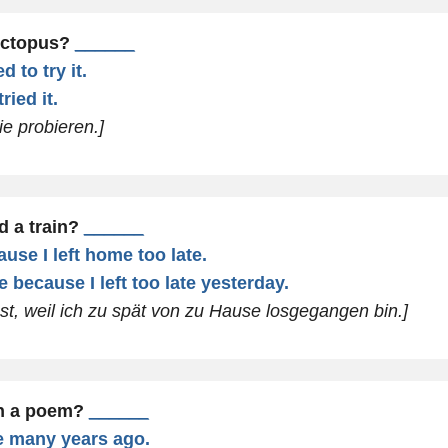
octopus?
______
 to try it.
ried it.
ie probieren.]
d a train?
______
use I left home too late.
 because I left too late yesterday.
st, weil ich zu spät von zu Hause losgegangen bin.]
en a poem?
______
ne many years ago.