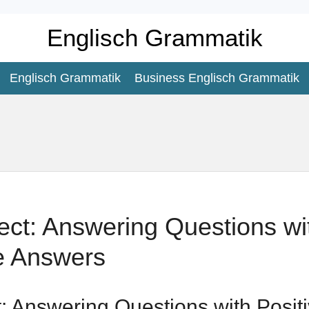
Englisch Grammatik
Englisch Grammatik
Business Englisch Grammatik
ect: Answering Questions wit
e Answers
t: Answering Questions with Posit